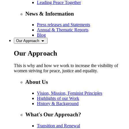
Leading Peace Together
News & Information
Press releases and Statements
Annual & Thematic Reports
Blog
Our Approach
Our Approach
This is why and how we work to increase the visibility of
women striving for peace, justice and equality.
About Us
Vision, Mission, Feminist Principles
Highlights of our Work
History & Background
What's Our Approach?
Transition and Renewal