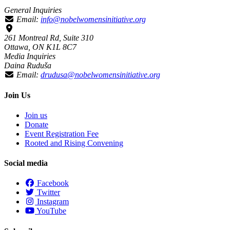
General Inquiries
Email:
info@nobelwomensinitiative.org
261 Montreal Rd, Suite 310
Ottawa, ON K1L 8C7
Media Inquiries
Daina Ruduša
Email:
drudusa@nobelwomensinitiative.org
Join Us
Join us
Donate
Event Registration Fee
Rooted and Rising Convening
Social media
Facebook
Twitter
Instagram
YouTube