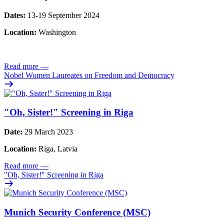
Dates:
13-19 September 2024
Location:
Washington
Read more
—
Nobel Women Laureates on Freedom and Democracy
"Oh, Sister!" Screening in Riga
Date:
29 March 2023
Location:
Riga, Latvia
Read more
—
"Oh, Sister!" Screening in Riga
Munich Security Conference (MSC)