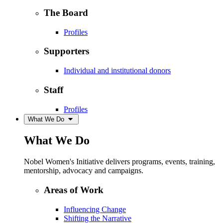
The Board
Profiles
Supporters
Individual and institutional donors
Staff
Profiles
What We Do
What We Do
Nobel Women's Initiative delivers programs, events, training,
mentorship, advocacy and campaigns.
Areas of Work
Influencing Change
Shifting the Narrative