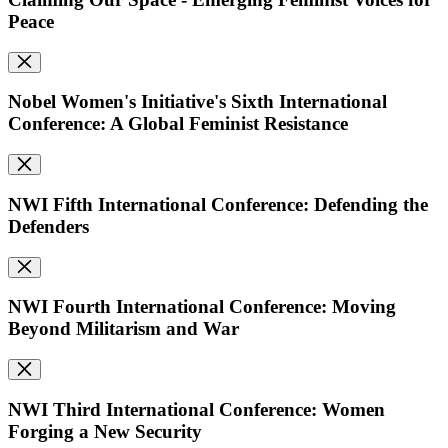
Peace
Nobel Women's Initiative's Sixth International
Conference: A Global Feminist Resistance
NWI Fifth International Conference: Defending the
Defenders
NWI Fourth International Conference: Moving
Beyond Militarism and War
NWI Third International Conference: Women
Forging a New Security