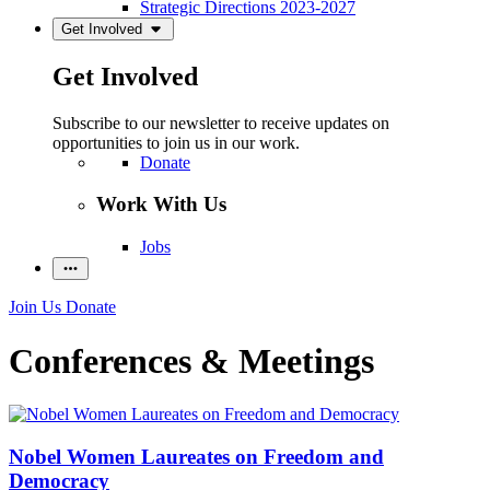
Strategic Directions 2023-2027
Get Involved
Get Involved
Subscribe to our newsletter to receive updates on
opportunities to join us in our work.
Donate
Work With Us
Jobs
Join Us
Donate
Conferences & Meetings
Nobel Women Laureates on Freedom and
Democracy