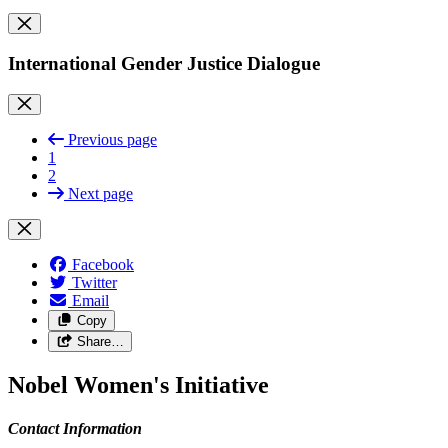
International Gender Justice Dialogue
Previous page
1
2
Next page
Facebook
Twitter
Email
Copy
Share…
Nobel Women's Initiative
Contact Information