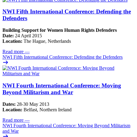
NWI Fifth International Conference: Defending the
Defenders
Building Support for Women Human Rights Defenders
Date:
24 April 2015
Location:
The Hague, Netherlands
Read more
—
NWI Fifth International Conference: Defending the Defenders
NWI Fourth International Conference: Moving
Beyond Militarism and War
Dates:
28-30 May 2013
Location:
Belfast, Northern Ireland
Read more
—
NWI Fourth International Conference: Moving Beyond Militarism
and War