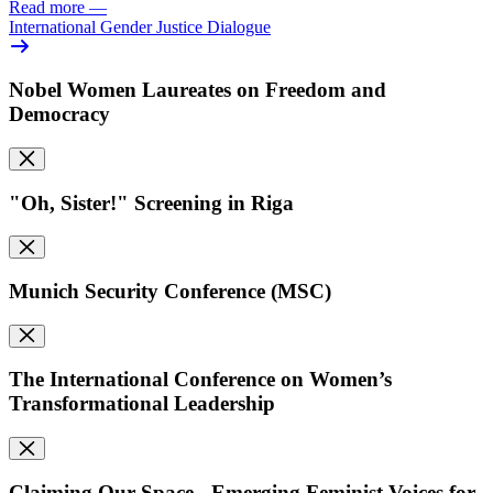
Read more
—
International Gender Justice Dialogue
Nobel Women Laureates on Freedom and
Democracy
"Oh, Sister!" Screening in Riga
Munich Security Conference (MSC)
The International Conference on Women’s
Transformational Leadership
Claiming Our Space - Emerging Feminist Voices for