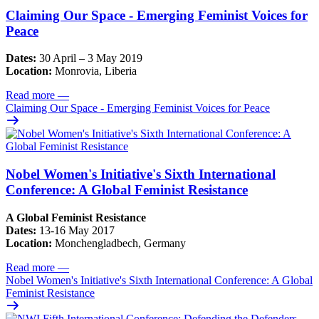
Claiming Our Space - Emerging Feminist Voices for
Peace
Dates:
30 April – 3 May 2019
Location:
Monrovia, Liberia
Read more
—
Claiming Our Space - Emerging Feminist Voices for Peace
Nobel Women's Initiative's Sixth International
Conference: A Global Feminist Resistance
A Global Feminist Resistance
Dates:
13-16 May 2017
Location:
Monchengladbech, Germany
Read more
—
Nobel Women's Initiative's Sixth International Conference: A Global
Feminist Resistance