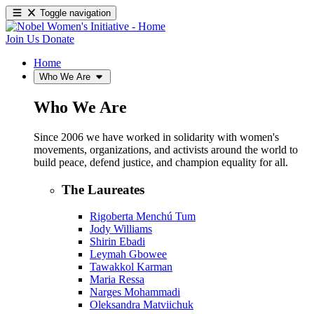
Toggle navigation
Join Us
Donate
Home
Who We Are
Who We Are
Since 2006 we have worked in solidarity with women's
movements, organizations, and activists around the world to
build peace, defend justice, and champion equality for all.
The Laureates
Rigoberta Menchú Tum
Jody Williams
Shirin Ebadi
Leymah Gbowee
Tawakkol Karman
Maria Ressa
Narges Mohammadi
Oleksandra Matviichuk