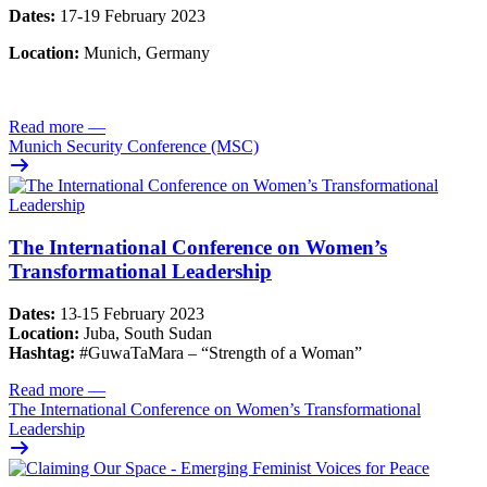
Dates:
17-19 February 2023
Location:
Munich, Germany
Read more
—
Munich Security Conference (MSC)
The International Conference on Women’s
Transformational Leadership
Dates:
13
15 February 2023
-
Location:
Juba, South Sudan
Hashtag:
#GuwaTaMara – “Strength of a Woman”
Read more
—
The International Conference on Women’s Transformational
Leadership