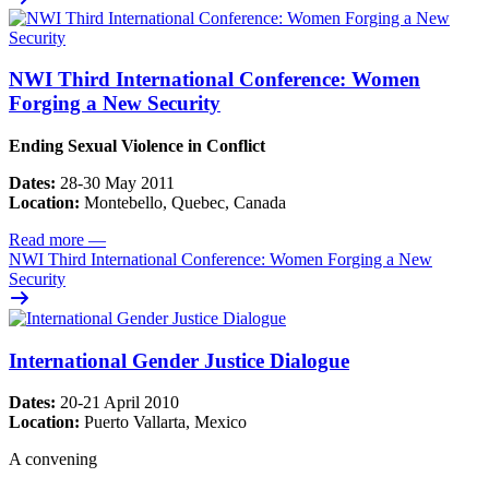
NWI Third International Conference: Women
Forging a New Security
Ending Sexual Violence in Conflict
Dates:
28-30 May 2011
Location:
Montebello, Quebec, Canada
Read more
—
NWI Third International Conference: Women Forging a New
Security
International Gender Justice Dialogue
Dates:
20-21 April 2010
Location:
Puerto Vallarta, Mexico
A convening