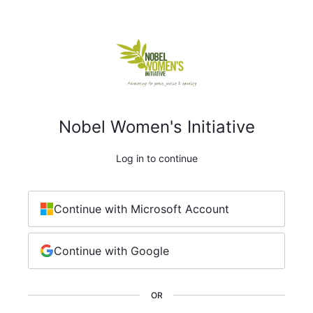
Nobel Women's Initiative
Log in to continue
Continue with Microsoft Account
Continue with Google
OR