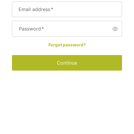
Email address
*
Password
*
Forgot password?
Continue