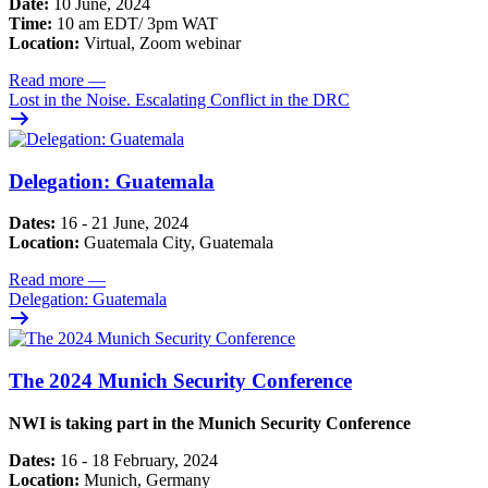
Date:
10 June, 2024
Time:
10 am EDT/ 3pm WAT
Location:
Virtual, Zoom webinar
Read more
—
Lost in the Noise. Escalating Conflict in the DRC
Delegation: Guatemala
Dates:
16 - 21 June, 2024
Location:
Guatemala City, Guatemala
Read more
—
Delegation: Guatemala
The 2024 Munich Security Conference
NWI is taking part in the Munich Security Conference
Dates:
16 - 18 February, 2024
Location:
Munich, Germany