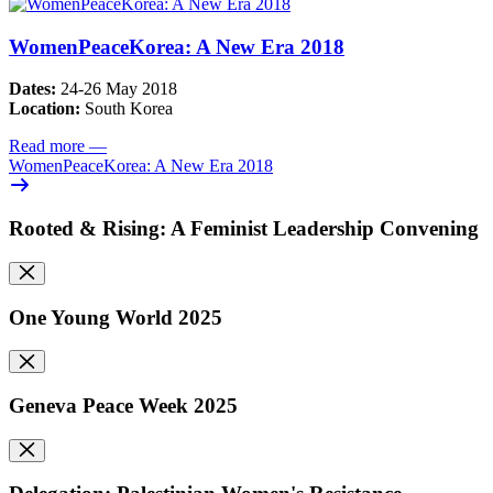
WomenPeaceKorea: A New Era 2018
Dates:
24-26 May 2018
Location:
South Korea
Read more
—
WomenPeaceKorea: A New Era 2018
Rooted & Rising: A Feminist Leadership Convening
One Young World 2025
Geneva Peace Week 2025