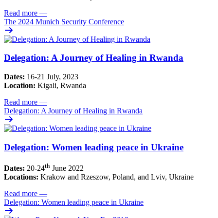
Read more
—
The 2024 Munich Security Conference
Delegation: A Journey of Healing in Rwanda
Dates:
16-21 July, 2023
Location:
Kigali, Rwanda
Read more
—
Delegation: A Journey of Healing in Rwanda
Delegation: Women leading peace in Ukraine
th
Dates:
20-24
June 2022
Locations:
Krakow and Rzeszow, Poland, and Lviv, Ukraine
Read more
—
Delegation: Women leading peace in Ukraine