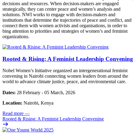
decisions and resources. When decision-makers are engaged
strategically, they can center peace and women’s analysis and
solutions. NWI works to engage with decision-makers and
institutions that determine the trajectories of peace and conflict, and
connect them with women activists and organisations, in order to
bing attention to priorities and strategies of women’s and feminist
organizations.
Rooted & Rising: A Feminist Leadership Convening
Nobel Women’s Initiative organized an intergenerational feminist
convening in Nairobi connecting women leaders from around the
world to advance climate justice, peace, and environmental care.
Dates:
28 February - 05 March, 2026
Location:
Nairobi, Kenya
Read more
—
Rooted & Rising: A Feminist Leadership Convening