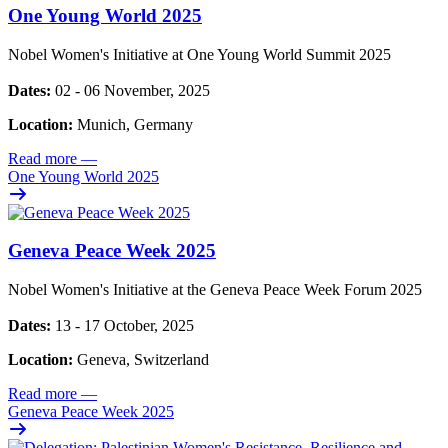
One Young World 2025
Nobel Women's Initiative at One Young World Summit 2025
Dates:
02 - 06 November, 2025
Location:
Munich, Germany
Read more
—
One Young World 2025
Geneva Peace Week 2025
Nobel Women's Initiative at the Geneva Peace Week Forum 2025
Dates:
13 - 17 October, 2025
Location:
Geneva, Switzerland
Read more
—
Geneva Peace Week 2025