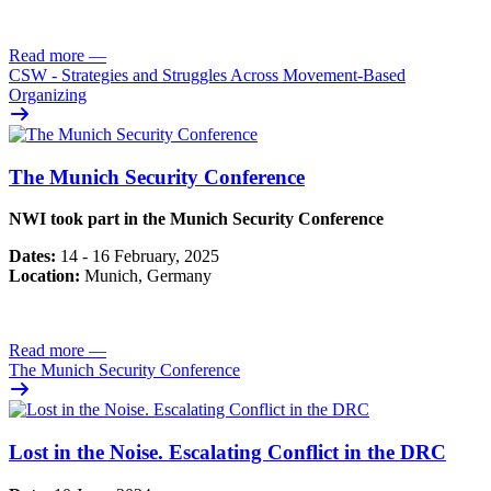
Read more
—
CSW - Strategies and Struggles Across Movement-Based
Organizing
The Munich Security Conference
NWI took part in the Munich Security Conference
Dates:
14 - 16 February, 2025
Location:
Munich, Germany
Read more
—
The Munich Security Conference
Lost in the Noise. Escalating Conflict in the DRC