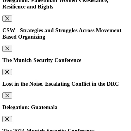
Delegation: Palestinian Women's Resistance,
Resilience and Rights
CSW - Strategies and Struggles Across Movement-
Based Organizing
The Munich Security Conference
Lost in the Noise. Escalating Conflict in the DRC
Delegation: Guatemala
The 2024 Munich Security Conference