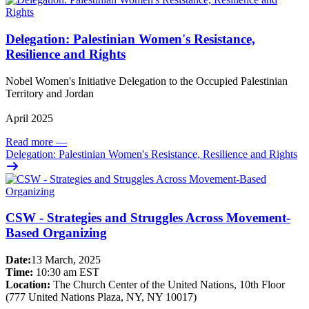
Delegation: Palestinian Women's Resistance,
Resilience and Rights
Nobel Women's Initiative Delegation to the Occupied Palestinian
Territory and Jordan
April 2025
Read more
—
Delegation: Palestinian Women's Resistance, Resilience and Rights
CSW - Strategies and Struggles Across Movement-
Based Organizing
Date:
13 March, 2025
Time:
10:30 am EST
Location:
The Church Center of the United Nations, 10th Floor
(777 United Nations Plaza, NY, NY 10017)