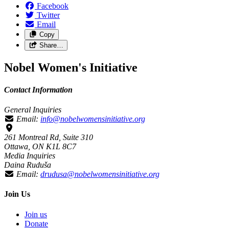
Facebook
Twitter
Email
Copy
Share…
Nobel Women's Initiative
Contact Information
General Inquiries
Email:
info@nobelwomensinitiative.org
261 Montreal Rd, Suite 310
Ottawa, ON K1L 8C7
Media Inquiries
Daina Ruduša
Email:
drudusa@nobelwomensinitiative.org
Join Us
Join us
Donate