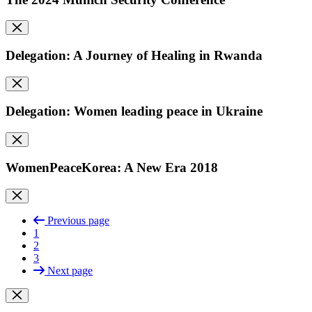
Delegation: A Journey of Healing in Rwanda
Delegation: Women leading peace in Ukraine
WomenPeaceKorea: A New Era 2018
Previous page
1
2
3
Next page