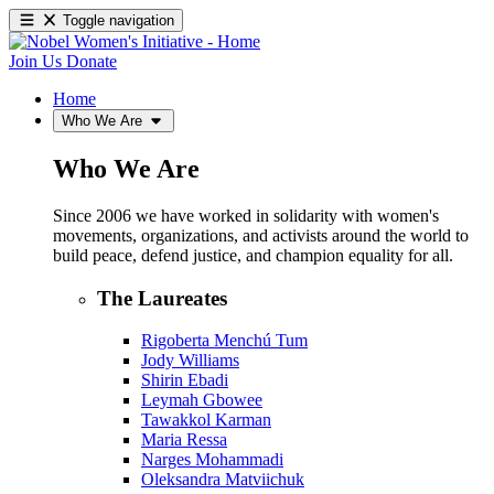
Toggle navigation
Join Us
Donate
Home
Who We Are
Who We Are
Since 2006 we have worked in solidarity with women's
movements, organizations, and activists around the world to
build peace, defend justice, and champion equality for all.
The Laureates
Rigoberta Menchú Tum
Jody Williams
Shirin Ebadi
Leymah Gbowee
Tawakkol Karman
Maria Ressa
Narges Mohammadi
Oleksandra Matviichuk