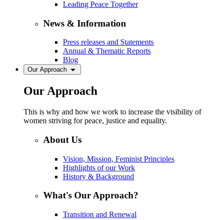
Leading Peace Together
News & Information
Press releases and Statements
Annual & Thematic Reports
Blog
Our Approach
Our Approach
This is why and how we work to increase the visibility of
women striving for peace, justice and equality.
About Us
Vision, Mission, Feminist Principles
Highlights of our Work
History & Background
What's Our Approach?
Transition and Renewal