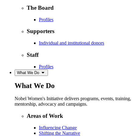
The Board
Profiles
Supporters
Individual and institutional donors
Staff
Profiles
What We Do
What We Do
Nobel Women's Initiative delivers programs, events, training,
mentorship, advocacy and campaigns.
Areas of Work
Influencing Change
Shifting the Narrative