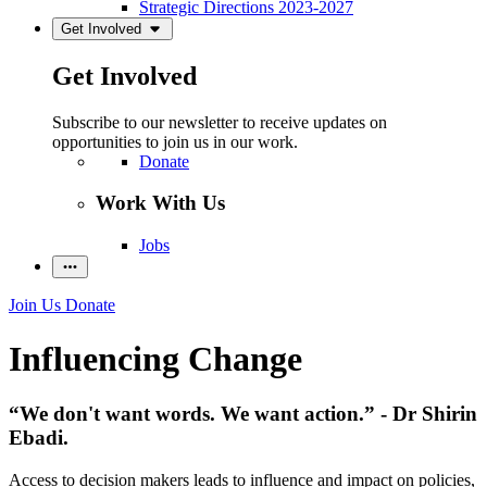
Strategic Directions 2023-2027
Get Involved
Get Involved
Subscribe to our newsletter to receive updates on
opportunities to join us in our work.
Donate
Work With Us
Jobs
Join Us
Donate
Influencing Change
“We don't want words. We want action.” - Dr Shirin
Ebadi.
Access to decision makers leads to influence and impact on policies,