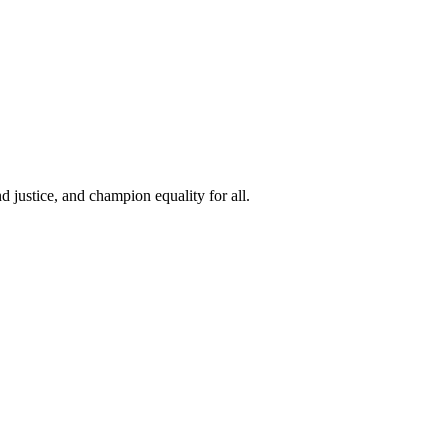
 justice, and champion equality for all.