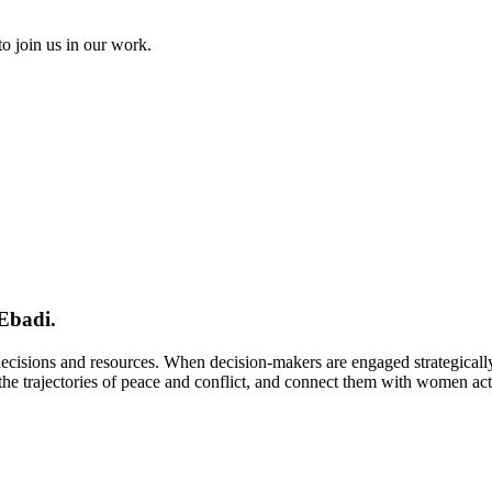
to join us in our work.
Ebadi.
 decisions and resources. When decision-makers are engaged strategical
e trajectories of peace and conflict, and connect them with women activi