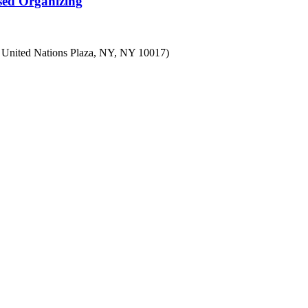
sed Organizing
7 United Nations Plaza, NY, NY 10017)