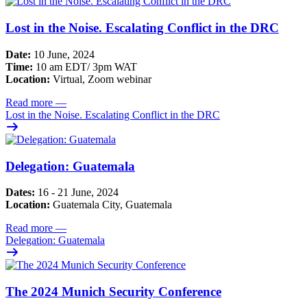
Lost in the Noise. Escalating Conflict in the DRC
Date:
10 June, 2024
Time:
10 am EDT/ 3pm WAT
Location:
Virtual, Zoom webinar
Read more
—
Lost in the Noise. Escalating Conflict in the DRC
Delegation: Guatemala
Dates:
16 - 21 June, 2024
Location:
Guatemala City, Guatemala
Read more
—
Delegation: Guatemala
The 2024 Munich Security Conference