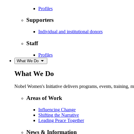
Profiles
Supporters
Individual and institutional donors
Staff
Profiles
What We Do
What We Do
Nobel Women's Initiative delivers programs, events, training,
Areas of Work
Influencing Change
Shifting the Narrative
Leading Peace Together
News & Information