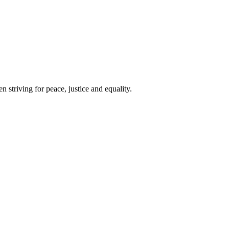
 striving for peace, justice and equality.