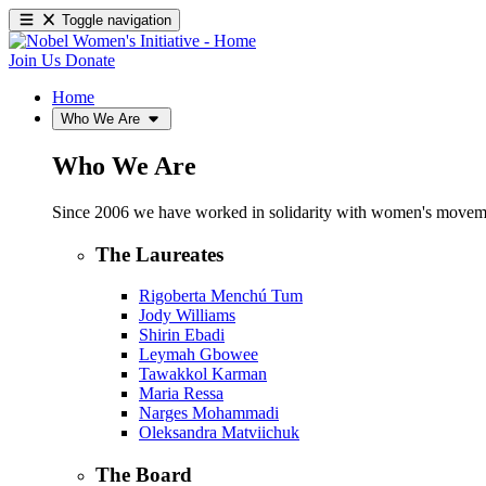
Toggle navigation
Join Us
Donate
Home
Who We Are
Who We Are
Since 2006 we have worked in solidarity with women's movements
The Laureates
Rigoberta Menchú Tum
Jody Williams
Shirin Ebadi
Leymah Gbowee
Tawakkol Karman
Maria Ressa
Narges Mohammadi
Oleksandra Matviichuk
The Board