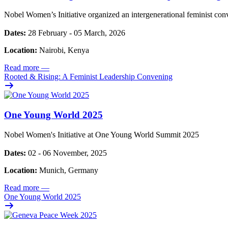
Nobel Women’s Initiative organized an intergenerational feminist con
Dates:
28 February - 05 March, 2026
Location:
Nairobi, Kenya
Read more
—
Rooted & Rising: A Feminist Leadership Convening
One Young World 2025
Nobel Women's Initiative at One Young World Summit 2025
Dates:
02 - 06 November, 2025
Location:
Munich, Germany
Read more
—
One Young World 2025