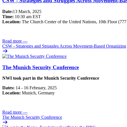
CSW - Strategies and Struggles Across Movement-Ba
Date:
13 March, 2025
Time:
10:30 am EST
Location:
The Church Center of the United Nations, 10th Floor (77
Read more
—
CSW - Strategies and Struggles Across Movement-Based Organizing
The Munich Security Conference
NWI took part in the Munich Security Conference
Dates:
14 - 16 February, 2025
Location:
Munich, Germany
Read more
—
The Munich Security Conference