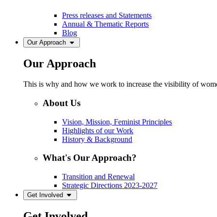
Press releases and Statements
Annual & Thematic Reports
Blog
Our Approach
Our Approach
This is why and how we work to increase the visibility of women
About Us
Vision, Mission, Feminist Principles
Highlights of our Work
History & Background
What's Our Approach?
Transition and Renewal
Strategic Directions 2023-2027
Get Involved
Get Involved