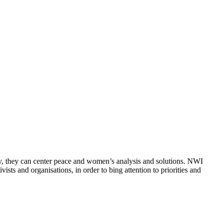
ly, they can center peace and women’s analysis and solutions. NWI
sts and organisations, in order to bing attention to priorities and