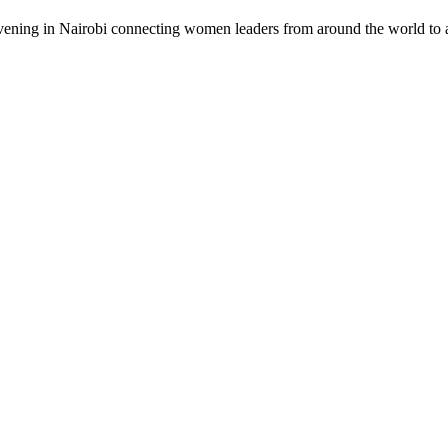
vening in Nairobi connecting women leaders from around the world to a