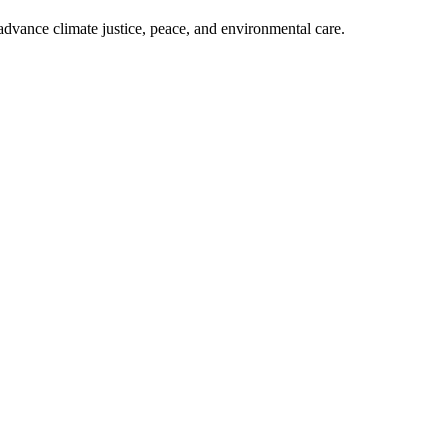
dvance climate justice, peace, and environmental care.