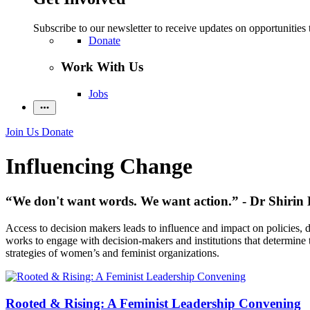
Subscribe to our newsletter to receive updates on opportunities 
Donate
Work With Us
Jobs
Join Us
Donate
Influencing Change
“We don't want words. We want action.” - Dr Shirin 
Access to decision makers leads to influence and impact on policies,
works to engage with decision-makers and institutions that determine th
strategies of women’s and feminist organizations.
Rooted & Rising: A Feminist Leadership Convening