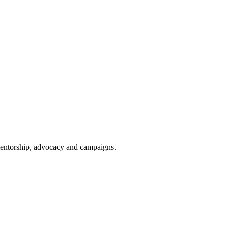
 mentorship, advocacy and campaigns.