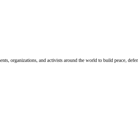
, organizations, and activists around the world to build peace, defend