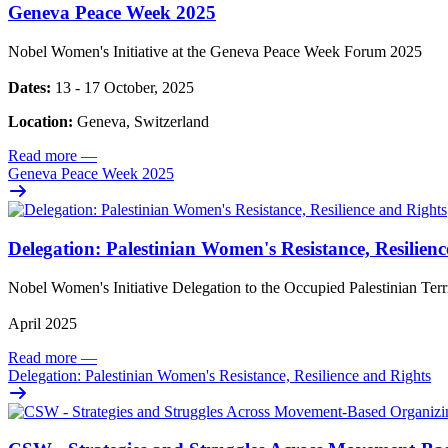
Geneva Peace Week 2025
Nobel Women's Initiative at the Geneva Peace Week Forum 2025
Dates:
13 - 17 October, 2025
Location:
Geneva, Switzerland
Read more
—
Geneva Peace Week 2025
Delegation: Palestinian Women's Resistance, Resilien
Nobel Women's Initiative Delegation to the Occupied Palestinian Ter
April 2025
Read more
—
Delegation: Palestinian Women's Resistance, Resilience and Rights