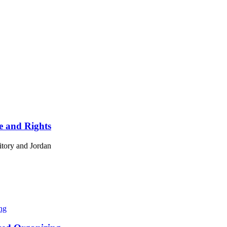
ce and Rights
ritory and Jordan