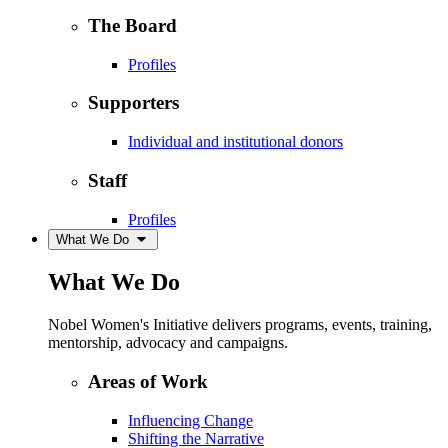
The Board
Profiles
Supporters
Individual and institutional donors
Staff
Profiles
What We Do
What We Do
Nobel Women's Initiative delivers programs, events, training,
mentorship, advocacy and campaigns.
Areas of Work
Influencing Change
Shifting the Narrative