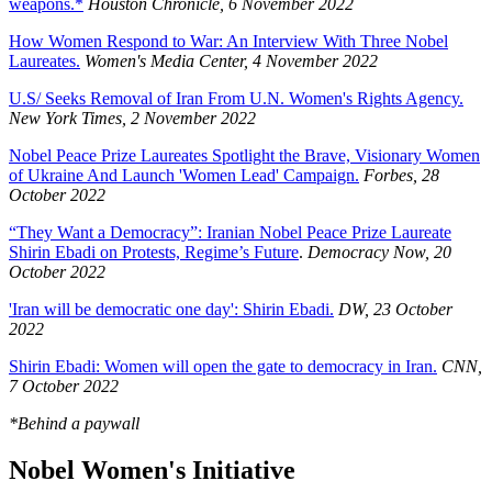
weapons.*
Houston Chronicle, 6 November 2022
How Women Respond to War: An Interview With Three Nobel
Laureates.
Women's Media Center, 4 November 2022
U.S/ Seeks Removal of Iran From U.N. Women's Rights Agency.
New York Times, 2 November 2022
Nobel Peace Prize Laureates Spotlight the Brave, Visionary Women
of Ukraine And Launch 'Women Lead' Campaign.
Forbes, 28
October 2022
“They Want a Democracy”: Iranian Nobel Peace Prize Laureate
Shirin Ebadi on Protests, Regime’s Future
.
Democracy Now, 20
October 2022
'Iran will be democratic one day': Shirin Ebadi.
DW, 23 October
2022
Shirin Ebadi: Women will open the gate to democracy in Iran.
CNN,
7 October 2022
*Behind a paywall
Nobel Women's Initiative