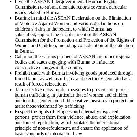
Invite the ASEAN Intergovernmental Human Rights
Commission to submit thematic reports covering particular
issues related to Burma.
Bearing in mind the ASEAN Declaration on the Elimination
of Violence Against Women and various declarations on
children’s rights in the region, to which Burma has
subscribed, support the establishment of the ASEAN
Commission for the Promotion and Protection of the Rights of
Women and Children, including consideration of the situation
in Burma.
Call upon the various partners of ASEAN and other regional
bodies and states engaging with Burma to influence
constructive changes in the country.
Prohibit trade with Burma involving goods produced through
forced labor, as well as oil, gas, and electricity generated as a
result of forced relocations.
Take effective cross-border measures to prevent and punish
human trafficking, in particular that of women and children,
and to offer gender and child sensitive measures to protect and
assist those victimized by trafficking.
Respect the rights of refugees and internally displaced
persons, protect them from violence, abuse, and exploitation,
and forced repatriation, which violates the international
principle of non-refoulement, and ensure the application of
basic standards of international law.