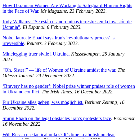
How Ukrainian Women Are Working to Safeguard Human Rights
in the Face of War
.
Ms Magazine. 23 February 2023.
Jody Williams: "Se están usando minas terrestres en la invasión de
Ucrania"
.
El Espanol. 8 February 2023.
Nobel laureate Ebadi says Iran's 'revolutionary process' is
irreversible
.
Reuters. 3 February 2023.
Minelegging truer sivile i Ukraina.
Klassekampen
.
25 January
2023.
“Oh, Sister!” — life of Women of Ukraine amidst the war.
The
Odessa Journal. 29 December 2022.
‘Bravery has no gender’: Nobel prize winner praises role of women
in Ukraine conflict.
The Irish Times. 16 December 2022.
Für Ukraine alles geben, was möglich ist.
Berliner Zeitung, 16
December 2022.
Shirin Ebadi on the legal obstacles Iran’s protesters face
.
Economist,
16 November 2022
Will Russia use tactical nukes? It’s time to abolish nuclear