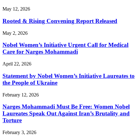
May 12, 2026
Rooted & Rising Convening Report Released
May 2, 2026
Nobel Women’s Initiative Urgent Call for Medical
Care for Narges Mohammadi
April 22, 2026
Statement by Nobel Women’s Initiative Laureates to
the People of Ukraine
February 12, 2026
Narges Mohammadi Must Be Free: Women Nobel
Laureates Speak Out Against Iran’s Brutality and
Torture
February 3, 2026