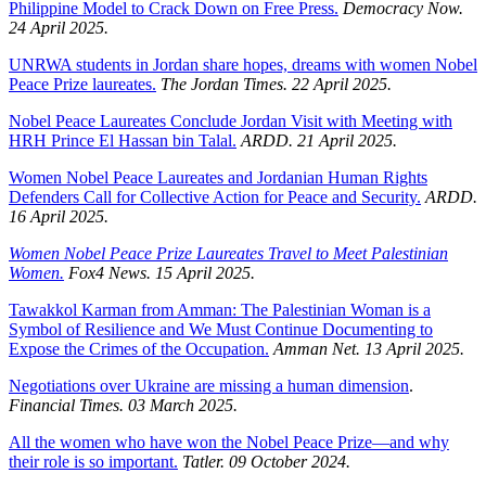
Philippine Model to Crack Down on Free Press.
Democracy Now.
24 April 2025.
UNRWA students in Jordan share hopes, dreams with women Nobel
Peace Prize laureates.
The Jordan Times. 22 April 2025.
Nobel Peace Laureates Conclude Jordan Visit with Meeting with
HRH Prince El Hassan bin Talal.
ARDD. 21 April 2025.
Women Nobel Peace Laureates and Jordanian Human Rights
Defenders Call for Collective Action for Peace and Security.
ARDD.
16 April 2025.
Women Nobel Peace Prize Laureates Travel to Meet Palestinian
Women.
Fox4 News. 15 April 2025.
Tawakkol Karman from Amman: The Palestinian Woman is a
Symbol of Resilience and We Must Continue Documenting to
Expose the Crimes of the Occupation.
Amman Net. 13 April 2025.
Negotiations over Ukraine are missing a human dimension
.
Financial Times. 03 March 2025.
All the women who have won the Nobel Peace Prize—and why
their role is so important.
Tatler. 09 October 2024.