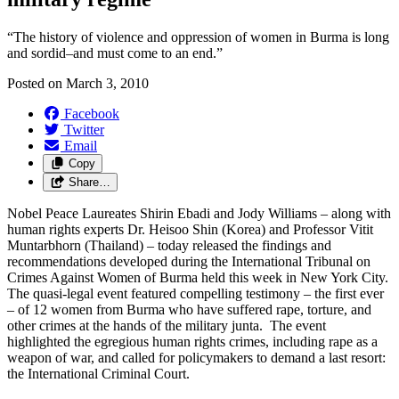
“The history of violence and oppression of women in Burma is long
and sordid–and must come to an end.”
Posted on
March 3, 2010
Facebook
Twitter
Email
Copy
Share…
Nobel Peace Laureates Shirin Ebadi and Jody Williams – along with
human rights experts Dr. Heisoo Shin (Korea) and Professor Vitit
Muntarbhorn (Thailand) – today released the findings and
recommendations developed during the International Tribunal on
Crimes Against Women of Burma held this week in New York City.
The quasi-legal event featured compelling testimony – the first ever
– of 12 women from Burma who have suffered rape, torture, and
other crimes at the hands of the military junta. The event
highlighted the egregious human rights crimes, including rape as a
weapon of war, and called for policymakers to demand a last resort:
the International Criminal Court.