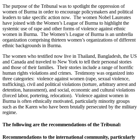
The purpose of the Tribunal was to spotlight the oppression of
women of Burma in order to encourage policymakers and political
leaders to take specific action now. The women Nobel Laureates
have joined with the Women’s League of Burma to highlight the
systemic use of rape and other forms of violence against ethnic
women in Burma. The Women’s League of Burma is an umbrella
organization comprising thirteen women’s organizations of different
ethnic backgrounds in Burma.
The women who testified now live in Thailand, Bangladesh, the US
and Canada and traveled to New York to tell their personal stories
and those of their families. Their stories include a range of horrific
human rights violations and crimes. Testimony was organized into
three categories: violence against women (rape, sexual violence,
trafficking), civil and political violations (torture, arbitrary arrest and
detention, harassment), and social, economic and cultural violations
(forced labor, portering, relocation). Violence against women in
Burma is often ethnically motivated, particularly minority groups
such as the Karen who have been brutally persecuted by the military
regime.
The following are the recommendations of the Tribunal:
Recommendations to the international community, particularly