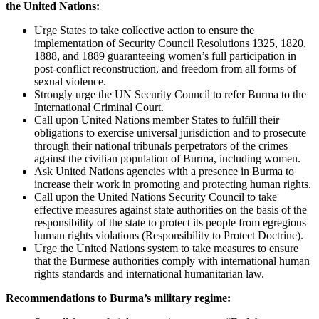
the United Nations:
Urge States to take collective action to ensure the
implementation of Security Council Resolutions 1325, 1820,
1888, and 1889 guaranteeing women’s full participation in
post-conflict reconstruction, and freedom from all forms of
sexual violence.
Strongly urge the UN Security Council to refer Burma to the
International Criminal Court.
Call upon United Nations member States to fulfill their
obligations to exercise universal jurisdiction and to prosecute
through their national tribunals perpetrators of the crimes
against the civilian population of Burma, including women.
Ask United Nations agencies with a presence in Burma to
increase their work in promoting and protecting human rights.
Call upon the United Nations Security Council to take
effective measures against state authorities on the basis of the
responsibility of the state to protect its people from egregious
human rights violations (Responsibility to Protect Doctrine).
Urge the United Nations system to take measures to ensure
that the Burmese authorities comply with international human
rights standards and international humanitarian law.
Recommendations to Burma’s military regime: