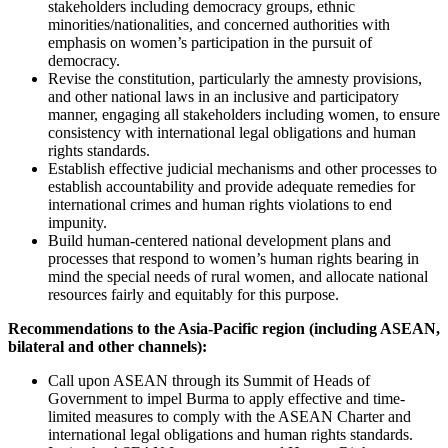
stakeholders including democracy groups, ethnic
minorities/nationalities, and concerned authorities with
emphasis on women’s participation in the pursuit of
democracy.
Revise the constitution, particularly the amnesty provisions,
and other national laws in an inclusive and participatory
manner, engaging all stakeholders including women, to ensure
consistency with international legal obligations and human
rights standards.
Establish effective judicial mechanisms and other processes to
establish accountability and provide adequate remedies for
international crimes and human rights violations to end
impunity.
Build human-centered national development plans and
processes that respond to women’s human rights bearing in
mind the special needs of rural women, and allocate national
resources fairly and equitably for this purpose.
Recommendations to the Asia-Pacific region (including ASEAN,
bilateral and other channels):
Call upon ASEAN through its Summit of Heads of
Government to impel Burma to apply effective and time-
limited measures to comply with the ASEAN Charter and
international legal obligations and human rights standards.