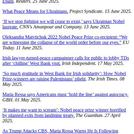
Ebadi
.
Reuters. 25 June 2025.
What Peace Means for Ukrainians.
Project Syndicate. 15 June 2025.
‘If we stop fighting we will cease to exist,’ says Ukrainian Nobel
laureate.
CNN's Amanpour and Company. 13 June 2025.
Oleksandra Matviichuk 2022 Nobel Peace Prize co-recipient: “We
are witnessing the collapse of the world order before our eyes.”
EU
Today. 11 June 2025.
Irish lawyer-turned-peace campaigner calls for public to lobby TDs
after ‘chilling’ West Bank visit.
Irish Independent. 17 May 2025.
‘So much gratitude in West Bank for Irish solidarity’: How Nobel
Prize-winners are raising Palestinians’ plight
.
The Irish Times. 08
May 2025.
Maria Ressa says Americans must ‘hold the line’ against autocracy.
GBH. 01 May 2025.
‘It makes me want to scream’: Nobel peace prize winner horrified
by planned exits from landmine treaty.
The Guardian. 27 April
2025.
As Trump Attacks CBS, Maria Ressa Warns He Is Following