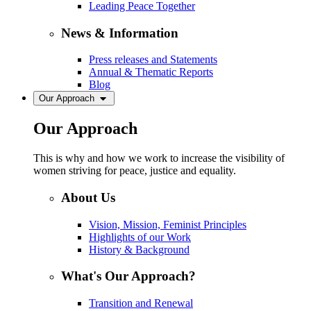
Leading Peace Together
News & Information
Press releases and Statements
Annual & Thematic Reports
Blog
Our Approach
Our Approach
This is why and how we work to increase the visibility of
women striving for peace, justice and equality.
About Us
Vision, Mission, Feminist Principles
Highlights of our Work
History & Background
What's Our Approach?
Transition and Renewal