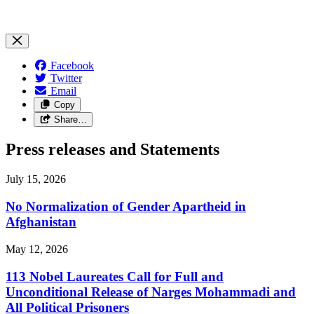
Facebook
Twitter
Email
Copy
Share…
Press releases and Statements
July 15, 2026
No Normalization of Gender Apartheid in
Afghanistan
May 12, 2026
113 Nobel Laureates Call for Full and
Unconditional Release of Narges Mohammadi and
All Political Prisoners