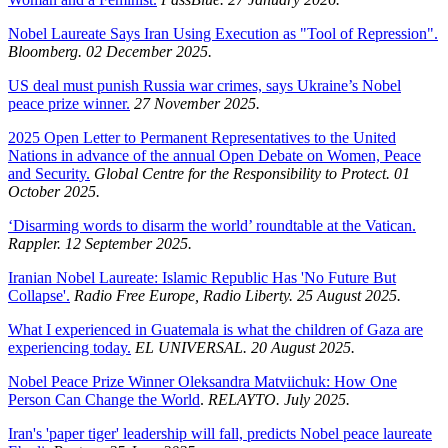
Nobel Laureate Says Iran Using Execution as "Tool of Repression".
Bloomberg. 02 December 2025.
US deal must punish Russia war crimes, says Ukraine’s Nobel
peace prize winner.
27 November 2025.
2025 Open Letter to Permanent Representatives to the United
Nations in advance of the annual Open Debate on Women, Peace
and Security.
Global Centre for the Responsibility to Protect. 01
October 2025.
‘Disarming words to disarm the world’ roundtable at the Vatican.
Rappler. 12 September 2025.
Iranian Nobel Laureate: Islamic Republic Has 'No Future But
Collapse'.
Radio Free Europe, Radio Liberty. 25 August 2025.
What I experienced in Guatemala is what the children of Gaza are
experiencing today.
EL UNIVERSAL. 20 August 2025.
Nobel Peace Prize Winner Oleksandra Matviichuk: How One
Person Can Change the World
.
RELAYTO. July 2025.
Iran's 'paper tiger' leadership will fall, predicts Nobel peace laureate