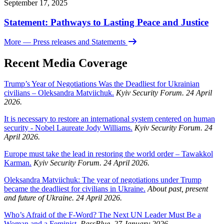
September 17, 2025
Statement: Pathways to Lasting Peace and Justice
More
— Press releases and Statements
Recent Media Coverage
Trump’s Year of Negotiations Was the Deadliest for Ukrainian
civilians – Oleksandra Matviichuk.
Kyiv Security Forum. 24 April
2026.
It is necessary to restore an international system centered on human
security - Nobel Laureate Jody Williams.
Kyiv Security Forum. 24
April 2026.
Europe must take the lead in restoring the world order – Tawakkol
Karman.
Kyiv Security Forum. 24 April 2026.
Oleksandra Matviichuk: The year of negotiations under Trump
became the deadliest for civilians in Ukraine.
About past, present
and future of Ukraine. 24 April 2026.
Who’s Afraid of the F-Word? The Next UN Leader Must Be a
Woman and a Feminist.
PassBlue. 27 January 2026.