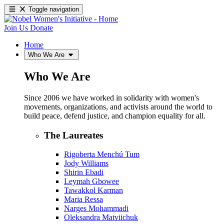
Toggle navigation
Join Us
Donate
Home
Who We Are
Who We Are
Since 2006 we have worked in solidarity with women's
movements, organizations, and activists around the world to
build peace, defend justice, and champion equality for all.
The Laureates
Rigoberta Menchú Tum
Jody Williams
Shirin Ebadi
Leymah Gbowee
Tawakkol Karman
Maria Ressa
Narges Mohammadi
Oleksandra Matviichuk