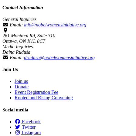
Contact Information
General Inquiries
Email:
info@nobelwomensinitiative.org
261 Montreal Rd, Suite 310
Ottawa, ON K1L 8C7
Media Inquiries
Daina Ruduša
Email:
drudusa@nobelwomensinitiative.org
Join Us
Join us
Donate
Event Registration Fee
Rooted and Rising Convening
Social media
Facebook
Twitter
Instagram