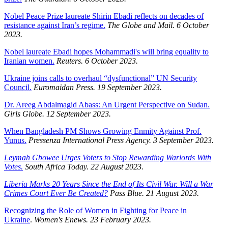
Nobel Peace Prize laureate Shirin Ebadi reflects on decades of
resistance against Iran’s regime.
The Globe and Mail. 6 October
2023.
Nobel laureate Ebadi hopes Mohammadi's will bring equality to
Iranian women.
Reuters. 6 October 2023.
Ukraine joins calls to overhaul “dysfunctional” UN Security
Council.
Euromaidan Press. 19 September 2023.
Dr. Areeg Abdalmagid Abass: An Urgent Perspective on Sudan.
Girls Globe. 12 September 2023.
When Bangladesh PM Shows Growing Enmity Against Prof.
Yunus.
Pressenza International Press Agency. 3 September 2023.
Leymah Gbowee Urges Voters to Stop Rewarding Warlords With
Votes.
South Africa Today. 22 August 2023.
Liberia Marks 20 Years Since the End of Its Civil War. Will a War
Crimes Court Ever Be Created?
Pass Blue. 21 August 2023.
Recognizing the Role of Women in Fighting for Peace in
Ukraine
.
Women's Enews. 23 February 2023.