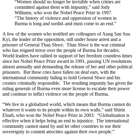
“Women should no longer be invisible when crimes are
committed against them with impunity,” said Jody
Williams, who won the Nobel Peace Prize in 1997.
“The history of violence and oppression of women in
Burma is long and sordid–and must come to an end.”
A few of the women who testified are colleagues of Aung San Suu
Kyi, the leader of the opposition, still under house arrest and a
prisoner of General Than Shwe. Than Shwe is the war criminal
who has reigned terror over the people of Burma for decades.
World leaders have rallied in support of her freedom countless times
since her Nobel Peace Prize award in 1991, passing UN resolutions
almost annually and demanding the release of her and other political
prisoners. But these cries have fallen on deaf ears, with the
international community failing to hold General Shwe and his
cronies criminally responsible. The resulting impunity has given the
ruling generals of Burma even more license to escalate their power
and continue to inflict violence on the people of Burma.
“We live in a globalized world, which means that Burma cannot do
whatever it wants to its people within its own walls,” said Shirin
Ebadi, who won the Nobel Peace Prize in 2003. “Globalization is
effective when it helps bring an end to injustice. The international
community cannot stand by and let other countries to use their
sovereignty to commit atrocities against their own people.”