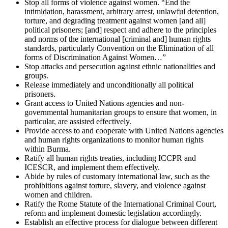
Stop all forms of violence against women. “End the
intimidation, harassment, arbitrary arrest, unlawful detention,
torture, and degrading treatment against women [and all]
political prisoners; [and] respect and adhere to the principles
and norms of the international [criminal and] human rights
standards, particularly Convention on the Elimination of all
forms of Discrimination Against Women…”
Stop attacks and persecution against ethnic nationalities and
groups.
Release immediately and unconditionally all political
prisoners.
Grant access to United Nations agencies and non-
governmental humanitarian groups to ensure that women, in
particular, are assisted effectively.
Provide access to and cooperate with United Nations agencies
and human rights organizations to monitor human rights
within Burma.
Ratify all human rights treaties, including ICCPR and
ICESCR, and implement them effectively.
Abide by rules of customary international law, such as the
prohibitions against torture, slavery, and violence against
women and children.
Ratify the Rome Statute of the International Criminal Court,
reform and implement domestic legislation accordingly.
Establish an effective process for dialogue between different