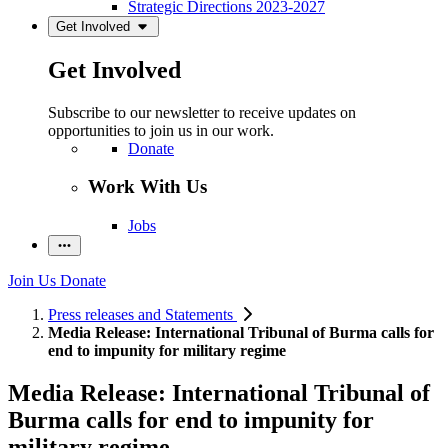
Strategic Directions 2023-2027
Get Involved
Get Involved
Subscribe to our newsletter to receive updates on
opportunities to join us in our work.
Donate
Work With Us
Jobs
Join Us
Donate
Press releases and Statements
Media Release: International Tribunal of Burma calls for
end to impunity for military regime
Media Release: International Tribunal of
Burma calls for end to impunity for
military regime