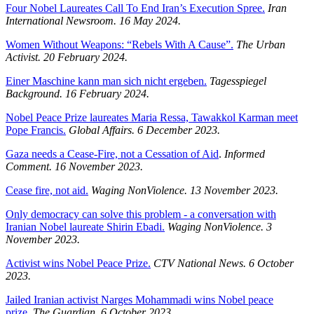
Four Nobel Laureates Call To End Iran’s Execution Spree.
Iran
International Newsroom.
16 May 2024.
Women Without Weapons: “Rebels With A Cause”.
The Urban
Activist.
20 February 2024.
Einer Maschine kann man sich nicht ergeben.
Tagesspiegel
Background.
16 February 2024.
Nobel Peace Prize laureates Maria Ressa, Tawakkol Karman meet
Pope Francis.
Global Affairs. 6 December 2023.
Gaza needs a Cease-Fire, not a Cessation of Aid
.
Informed
Comment. 16 November 2023.
Cease fire, not aid.
Waging NonViolence. 13 November 2023.
Only democracy can solve this problem - a conversation with
Iranian Nobel laureate Shirin Ebadi.
Waging NonViolence. 3
November 2023.
Activist wins Nobel Peace Prize.
CTV National News. 6 October
2023.
Jailed Iranian activist Narges Mohammadi wins Nobel peace
prize.
The Guardian. 6 October 2023.