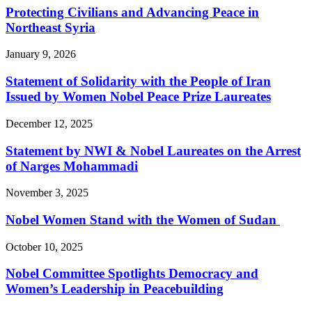
Protecting Civilians and Advancing Peace in
Northeast Syria
January 9, 2026
Statement of Solidarity with the People of Iran
Issued by Women Nobel Peace Prize Laureates
December 12, 2025
Statement by NWI & Nobel Laureates on the Arrest
of Narges Mohammadi
November 3, 2025
Nobel Women Stand with the Women of Sudan
October 10, 2025
Nobel Committee Spotlights Democracy and
Women’s Leadership in Peacebuilding