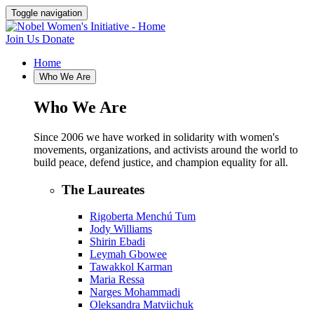
Toggle navigation
Join Us
Donate
Home
Who We Are
Who We Are
Since 2006 we have worked in solidarity with women's
movements, organizations, and activists around the world to
build peace, defend justice, and champion equality for all.
The Laureates
Rigoberta Menchú Tum
Jody Williams
Shirin Ebadi
Leymah Gbowee
Tawakkol Karman
Maria Ressa
Narges Mohammadi
Oleksandra Matviichuk