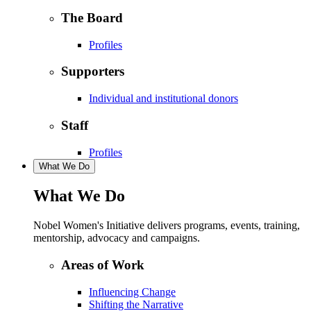
The Board
Profiles
Supporters
Individual and institutional donors
Staff
Profiles
What We Do
What We Do
Nobel Women's Initiative delivers programs, events, training,
mentorship, advocacy and campaigns.
Areas of Work
Influencing Change
Shifting the Narrative