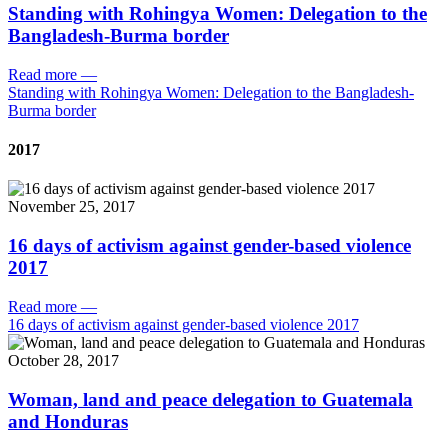
Standing with Rohingya Women: Delegation to the
Bangladesh-Burma border
Read more
—
Standing with Rohingya Women: Delegation to the Bangladesh-
Burma border
2017
November 25, 2017
16 days of activism against gender-based violence
2017
Read more
—
16 days of activism against gender-based violence 2017
October 28, 2017
Woman, land and peace delegation to Guatemala
and Honduras