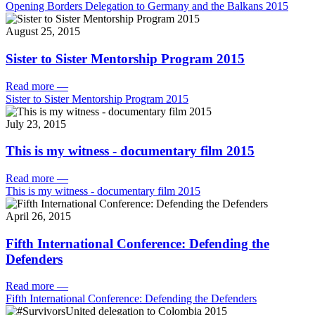
Opening Borders Delegation to Germany and the Balkans 2015
August 25, 2015
Sister to Sister Mentorship Program 2015
Read more
—
Sister to Sister Mentorship Program 2015
July 23, 2015
This is my witness - documentary film 2015
Read more
—
This is my witness - documentary film 2015
April 26, 2015
Fifth International Conference: Defending the
Defenders
Read more
—
Fifth International Conference: Defending the Defenders