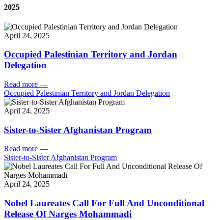
2025
April 24, 2025
Occupied Palestinian Territory and Jordan
Delegation
Read more
—
Occupied Palestinian Territory and Jordan Delegation
April 24, 2025
Sister-to-Sister Afghanistan Program
Read more
—
Sister-to-Sister Afghanistan Program
April 24, 2025
Nobel Laureates Call For Full And Unconditional
Release Of Narges Mohammadi