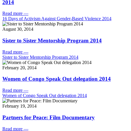
2014
Read more
—
16 Days of Activism Against Gender-Based Violence 2014
August 30, 2014
Sister to Sister Mentorship Program 2014
Read more
—
Sister to Sister Mentorship Program 2014
February 20, 2014
Women of Congo Speak Out delegation 2014
Read more
—
Women of Congo Speak Out delegation 2014
February 19, 2014
Partners for Peace: Film Documentary
Read more
—