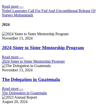
Read more
—
Nobel Laureates Call For Full And Unconditional Release Of
Narges Mohammadi
2024
November 13, 2024
2024 Sister to Sister Mentorship Program
Read more
—
2024 Sister to Sister Mentorship Program
November 13, 2024
The Delegation in Guatemala
Read more
—
The Delegation in Guatemala
August 20, 2024