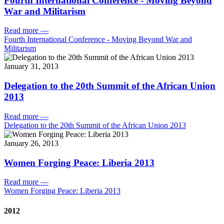
Fourth International Conference - Moving Beyond
War and Militarism
Read more
—
Fourth International Conference - Moving Beyond War and
Militarism
January 31, 2013
Delegation to the 20th Summit of the African Union
2013
Read more
—
Delegation to the 20th Summit of the African Union 2013
January 26, 2013
Women Forging Peace: Liberia 2013
Read more
—
Women Forging Peace: Liberia 2013
2012