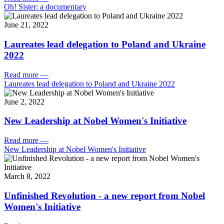
Oh! Sister: a documentary
June 21, 2022
Laureates lead delegation to Poland and Ukraine
2022
Read more
—
Laureates lead delegation to Poland and Ukraine 2022
June 2, 2022
New Leadership at Nobel Women's Initiative
Read more
—
New Leadership at Nobel Women's Initiative
March 8, 2022
Unfinished Revolution - a new report from Nobel
Women's Initiative