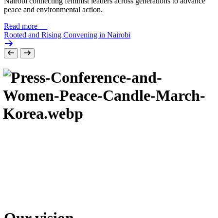
Nairobi connecting feminist leaders across generations to advance
peace and environmental action.
Read more
—
Rooted and Rising Convening in Nairobi
Our vision