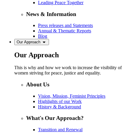
Leading Peace Together
News & Information
Press releases and Statements
Annual & Thematic Reports
Blog
Our Approach
Our Approach
This is why and how we work to increase the visibility of
women striving for peace, justice and equality.
About Us
Vision, Mission, Feminist Principles
Highlights of our Work
History & Background
What's Our Approach?
Transition and Renewal