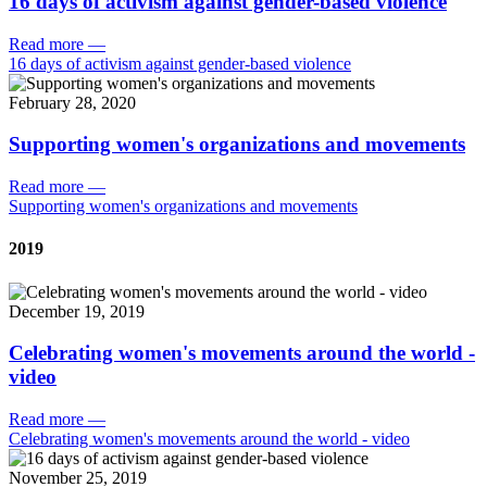
16 days of activism against gender-based violence
Read more
—
16 days of activism against gender-based violence
February 28, 2020
Supporting women's organizations and movements
Read more
—
Supporting women's organizations and movements
2019
December 19, 2019
Celebrating women's movements around the world -
video
Read more
—
Celebrating women's movements around the world - video
November 25, 2019