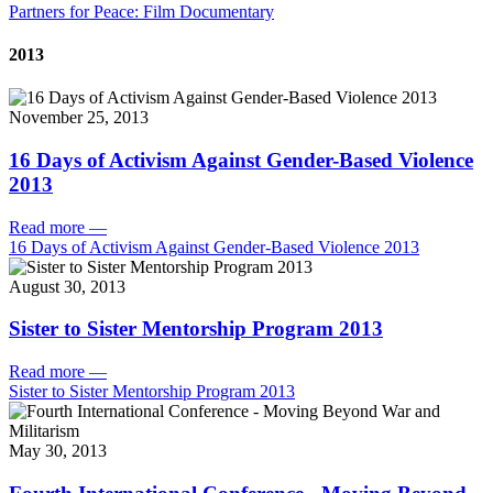
Partners for Peace: Film Documentary
2013
November 25, 2013
16 Days of Activism Against Gender-Based Violence
2013
Read more
—
16 Days of Activism Against Gender-Based Violence 2013
August 30, 2013
Sister to Sister Mentorship Program 2013
Read more
—
Sister to Sister Mentorship Program 2013
May 30, 2013