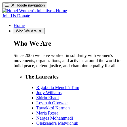
Toggle navigation
Join Us
Donate
Home
Who We Are
Who We Are
Since 2006 we have worked in solidarity with women's
movements, organizations, and activists around the world to
build peace, defend justice, and champion equality for all.
The Laureates
Rigoberta Menchú Tum
Jody Williams
Shirin Ebadi
Leymah Gbowee
Tawakkol Karman
Maria Ressa
Narges Mohammadi
Oleksandra Matviichuk