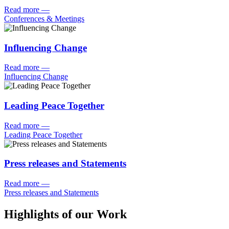
Read more
—
Conferences & Meetings
Influencing Change
Read more
—
Influencing Change
Leading Peace Together
Read more
—
Leading Peace Together
Press releases and Statements
Read more
—
Press releases and Statements
Highlights of our Work