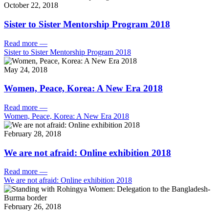
October 22, 2018
Sister to Sister Mentorship Program 2018
Read more
—
Sister to Sister Mentorship Program 2018
May 24, 2018
Women, Peace, Korea: A New Era 2018
Read more
—
Women, Peace, Korea: A New Era 2018
February 28, 2018
We are not afraid: Online exhibition 2018
Read more
—
We are not afraid: Online exhibition 2018
February 26, 2018