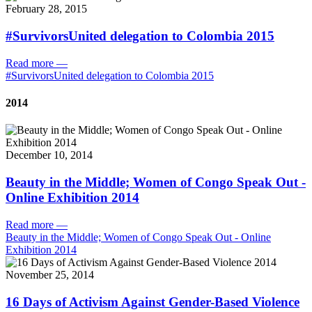
February 28, 2015
#SurvivorsUnited delegation to Colombia 2015
Read more
—
#SurvivorsUnited delegation to Colombia 2015
2014
December 10, 2014
Beauty in the Middle; Women of Congo Speak Out -
Online Exhibition 2014
Read more
—
Beauty in the Middle; Women of Congo Speak Out - Online
Exhibition 2014
November 25, 2014
16 Days of Activism Against Gender-Based Violence