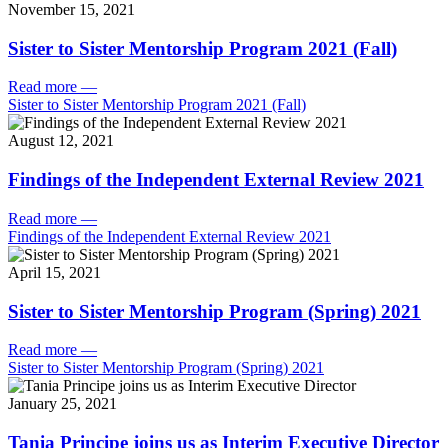
November 15, 2021
Sister to Sister Mentorship Program 2021 (Fall)
Read more
—
Sister to Sister Mentorship Program 2021 (Fall)
August 12, 2021
Findings of the Independent External Review 2021
Read more
—
Findings of the Independent External Review 2021
April 15, 2021
Sister to Sister Mentorship Program (Spring) 2021
Read more
—
Sister to Sister Mentorship Program (Spring) 2021
January 25, 2021
Tania Principe joins us as Interim Executive Director