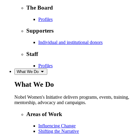
The Board
Profiles
Supporters
Individual and institutional donors
Staff
Profiles
What We Do
What We Do
Nobel Women's Initiative delivers programs, events, training,
mentorship, advocacy and campaigns.
Areas of Work
Influencing Change
Shifting the Narrative