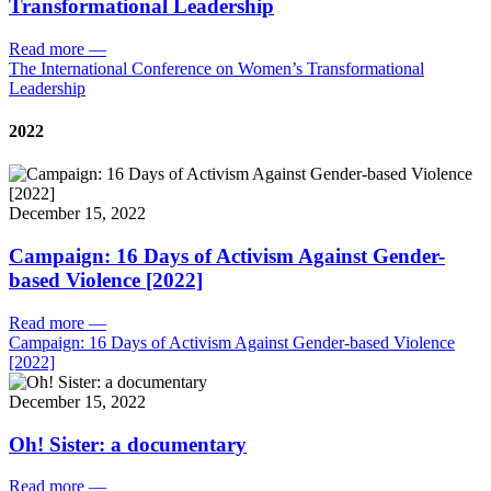
Transformational Leadership
Read more
—
The International Conference on Women’s Transformational
Leadership
2022
December 15, 2022
Campaign: 16 Days of Activism Against Gender-
based Violence [2022]
Read more
—
Campaign: 16 Days of Activism Against Gender-based Violence
[2022]
December 15, 2022
Oh! Sister: a documentary
Read more
—