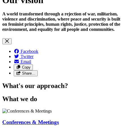
A world transformed through a rejection of war, militarism,
violence and discrimination, where peace and security is built
on feminist principles, human rights, justice, protection of the
environment, and equality for all people and communities.
Facebook
Twitter
Email
Copy
Share…
What's our approach?
What we do
Conferences & Meetings