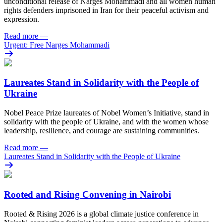
unconditional release of Narges Mohammadi and all women human
rights defenders imprisoned in Iran for their peaceful activism and
expression.
Read more
—
Urgent: Free Narges Mohammadi
Laureates Stand in Solidarity with the People of
Ukraine
Nobel Peace Prize laureates of Nobel Women’s Initiative, stand in
solidarity with the people of Ukraine, and with the women whose
leadership, resilience, and courage are sustaining communities.
Read more
—
Laureates Stand in Solidarity with the People of Ukraine
Rooted and Rising Convening in Nairobi
Rooted & Rising 2026 is a global climate justice conference in