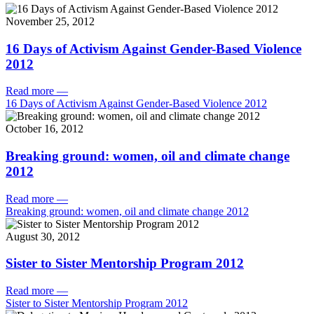
November 25, 2012
16 Days of Activism Against Gender-Based Violence
2012
Read more
—
16 Days of Activism Against Gender-Based Violence 2012
October 16, 2012
Breaking ground: women, oil and climate change
2012
Read more
—
Breaking ground: women, oil and climate change 2012
August 30, 2012
Sister to Sister Mentorship Program 2012
Read more
—
Sister to Sister Mentorship Program 2012