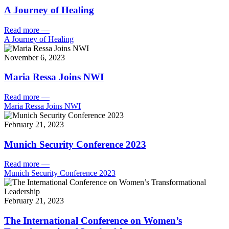
A Journey of Healing
Read more
—
A Journey of Healing
November 6, 2023
Maria Ressa Joins NWI
Read more
—
Maria Ressa Joins NWI
February 21, 2023
Munich Security Conference 2023
Read more
—
Munich Security Conference 2023
February 21, 2023
The International Conference on Women’s