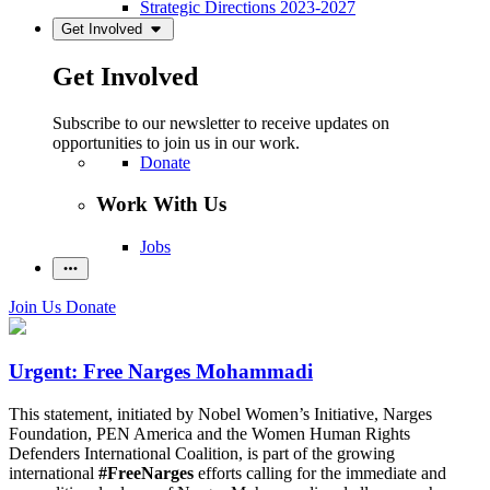
Strategic Directions 2023-2027
Get Involved
Get Involved
Subscribe to our newsletter to receive updates on
opportunities to join us in our work.
Donate
Work With Us
Jobs
Join Us
Donate
Urgent: Free Narges Mohammadi
This statement, initiated by Nobel Women’s Initiative, Narges
Foundation, PEN America and the Women Human Rights
Defenders International Coalition, is part of the growing
international
#FreeNarges
efforts calling for the immediate and