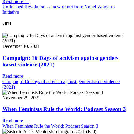
Read more
—
Unfinished Revolution - a new report from Nobel Women's
Initiative
2021
December 10, 2021
Campaign: 16 Days of activism against gender-
based violence (2021)
Read more
—
Campaign: 16 Days of activism against gender-based violence
(2021)
November 29, 2021
When Feminists Rule the World: Podcast Season 3
Read more
—
When Feminists Rule the World: Podcast Season 3