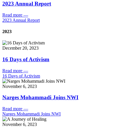
2023 Annual Report
Read more
—
2023 Annual Report
2023
December 20, 2023
16 Days of Activism
Read more
—
16 Days of Activism
November 6, 2023
Narges Mohammadi Joins NWI
Read more
—
Narges Mohammadi Joins NWI
November 6, 2023