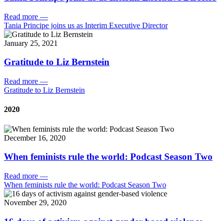
Read more
—
Tania Principe joins us as Interim Executive Director
January 25, 2021
Gratitude to Liz Bernstein
Read more
—
Gratitude to Liz Bernstein
2020
December 16, 2020
When feminists rule the world: Podcast Season Two
Read more
—
When feminists rule the world: Podcast Season Two
November 29, 2020