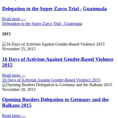
Delegation to the Super Zarco Trial - Guatemala
Read more
—
Delegation to the Super Zarco Trial - Guatemala
2015
November 25, 2015
16 Days of Activism Against Gender-Based Violence
2015
Read more
—
16 Days of Activism Against Gender-Based Violence 2015
November 20, 2015
Opening Borders Delegation to Germany and the
Balkans 2015
Read more
—