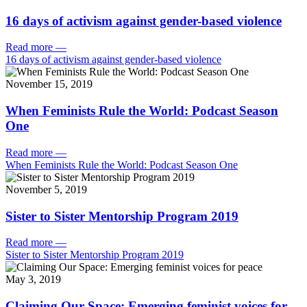
16 days of activism against gender-based violence
Read more
—
16 days of activism against gender-based violence
November 15, 2019
When Feminists Rule the World: Podcast Season
One
Read more
—
When Feminists Rule the World: Podcast Season One
November 5, 2019
Sister to Sister Mentorship Program 2019
Read more
—
Sister to Sister Mentorship Program 2019
May 3, 2019
Claiming Our Space: Emerging feminist voices for