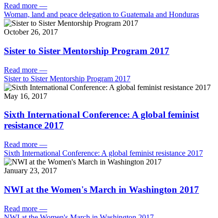
Read more
—
Woman, land and peace delegation to Guatemala and Honduras
October 26, 2017
Sister to Sister Mentorship Program 2017
Read more
—
Sister to Sister Mentorship Program 2017
May 16, 2017
Sixth International Conference: A global feminist
resistance 2017
Read more
—
Sixth International Conference: A global feminist resistance 2017
January 23, 2017
NWI at the Women's March in Washington 2017
Read more
—
NWI at the Women's March in Washington 2017