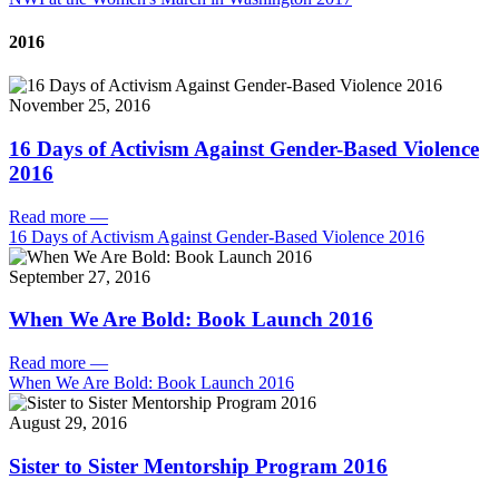
2016
November 25, 2016
16 Days of Activism Against Gender-Based Violence
2016
Read more
—
16 Days of Activism Against Gender-Based Violence 2016
September 27, 2016
When We Are Bold: Book Launch 2016
Read more
—
When We Are Bold: Book Launch 2016
August 29, 2016
Sister to Sister Mentorship Program 2016