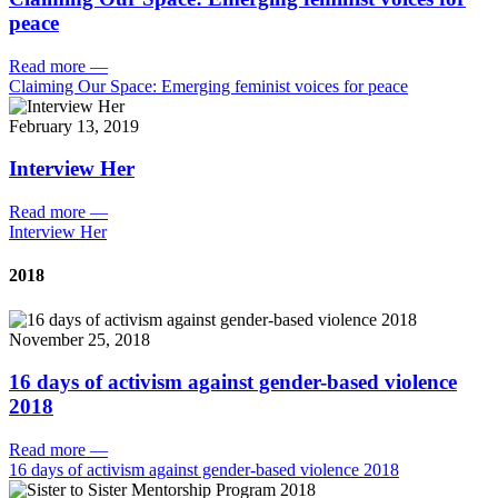
peace
Read more
—
Claiming Our Space: Emerging feminist voices for peace
February 13, 2019
Interview Her
Read more
—
Interview Her
2018
November 25, 2018
16 days of activism against gender-based violence
2018
Read more
—
16 days of activism against gender-based violence 2018