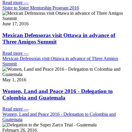
Read more
—
Sister to Sister Mentorship Program 2016
June 17, 2016
Mexican Defensoras visit Ottawa in advance of
Three Amigos Summit
Read more
—
Mexican Defensoras visit Ottawa in advance of Three Amigos
Summit
May 1, 2016
Women, Land and Peace 2016 - Delegation to
Colombia and Guatemala
Read more
—
Women, Land and Peace 2016 - Delegation to Colombia and
Guatemala
February 26, 2016