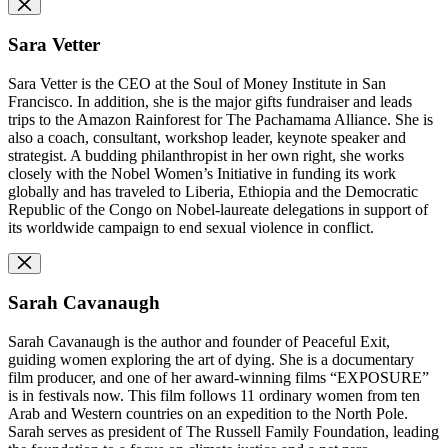
Sara Vetter
Sara Vetter is the CEO
at the Soul of Money Institute in San
Francisco. In addition, she is the major gifts fundraiser and leads
trips to the Amazon Rainforest for The Pachamama Alliance. She is
also a coach, consultant, workshop leader, keynote speaker and
strategist. A budding philanthropist in her own right, she works
closely with the Nobel Women’s Initiative in funding its work
globally and has traveled to Liberia, Ethiopia and the Democratic
Republic of the Congo on Nobel-laureate delegations in support of
its worldwide campaign to end sexual violence in conflict.
Sarah Cavanaugh
Sarah Cavanaugh is the author and founder of Peaceful Exit,
guiding women exploring the art of dying. She is a documentary
film producer, and one of her award-winning films “EXPOSURE”
is in festivals now. This film follows 11 ordinary women from ten
Arab and Western countries on an expedition to the North Pole.
Sarah serves as president of The Russell Family Foundation, leading