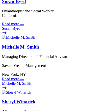
Susan Byrd
Philanthropist and Social Worker
California
Read more
—
Susan Byrd
Michelle M. Smith
Managing Director and Financial Advisor
Savant Wealth Management
New York, NY
Read more
—
Michelle M. Smith
Sheryl Winarick