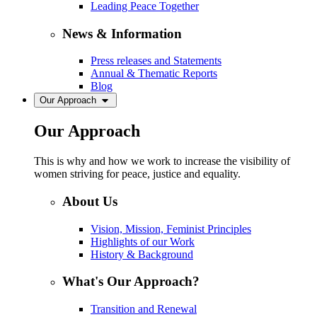
Leading Peace Together
News & Information
Press releases and Statements
Annual & Thematic Reports
Blog
Our Approach
Our Approach
This is why and how we work to increase the visibility of
women striving for peace, justice and equality.
About Us
Vision, Mission, Feminist Principles
Highlights of our Work
History & Background
What's Our Approach?
Transition and Renewal