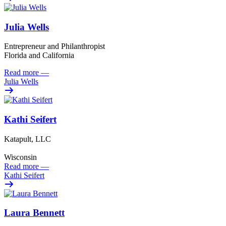
Julia Wells
Entrepreneur and Philanthropist
Florida and California
Read more
—
Julia Wells
Kathi Seifert
Katapult, LLC
Wisconsin
Read more
—
Kathi Seifert
Laura Bennett