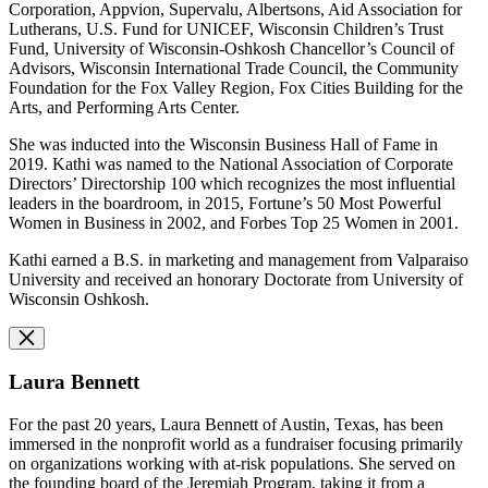
Corporation, Appvion, Supervalu, Albertsons, Aid Association for
Lutherans, U.S. Fund for UNICEF, Wisconsin Children’s Trust
Fund, University of Wisconsin-Oshkosh Chancellor’s Council of
Advisors, Wisconsin International Trade Council, the Community
Foundation for the Fox Valley Region, Fox Cities Building for the
Arts, and Performing Arts Center.
She was inducted into the Wisconsin Business Hall of Fame in
2019. Kathi was named to the National Association of Corporate
Directors’ Directorship 100 which recognizes the most influential
leaders in the boardroom, in 2015, Fortune’s 50 Most Powerful
Women in Business in 2002, and Forbes Top 25 Women in 2001.
Kathi earned a B.S. in marketing and management from Valparaiso
University and received an honorary Doctorate from University of
Wisconsin Oshkosh.
Laura Bennett
For the past 20 years, Laura Bennett of Austin, Texas, has been
immersed in the nonprofit world as a fundraiser focusing primarily
on organizations working with at-risk populations. She served on
the founding board of the Jeremiah Program, taking it from a