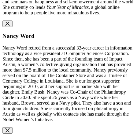
and seminars on happiness and self-empowerment around the world.
She currently co-leads
Your Year of Miracles
, a global online
program to help people live more miraculous lives.
Nancy Word
Nancy Word retired from a successful 33-year career in information
technology as a vice president at Computer Sciences Corporation.
Since then, she has been a part of the founding team of Impact
Austin, a women’s collective-giving organization that has provided
more than $7.5 million to the local community. Nancy previously
served on the board of The Container Store and was a Trustee of
Centenary College in Louisiana. She is our longest supporter,
beginning in 2010, and her support is in partnership with her
daughter, Emily Bush. Nancy was Co-Chair of the Philanthropy
Circle in 2020. She spent 26 years as a Navy wife while her
husband, Brown, served as a Navy pilot. They also have a son and
four grandchildren. She is currently focused on philanthropy in
Austin as well as globally with contacts she has made through the
Nobel Women’s Initiative.