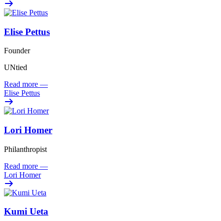
Elise Pettus
Founder
UNtied
Read more
—
Elise Pettus
Lori Homer
Philanthropist
Read more
—
Lori Homer
Kumi Ueta