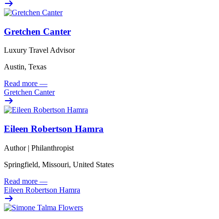
Gretchen Canter
Luxury Travel Advisor
Austin, Texas
Read more
—
Gretchen Canter
Eileen Robertson Hamra
Author | Philanthropist
Springfield, Missouri, United States
Read more
—
Eileen Robertson Hamra