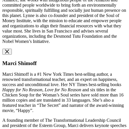
committed people worldwide to bring forth an environmentally
responsible, spiritually fulfilling and socially just human presence on
this planet. Lynne is also co-founder and
p
resident of the Soul of
Money Institute, with the mission to educate and empower people
and organizations to align their financial resources with what they
value most. She lives in San Francisco and advises several
organizations, including the Desmond Tutu Foundation and the
Nobel Women’s Initiative.
Marci Shimoff
Marci Shimoff is a #1 New York Times best-selling author, a
renowned transformational teacher, and an expert on happiness,
success and unconditional love. Her NY Times best-selling books
Happy for No Reason
,
Love for No Reason
and six titles in the
Chicken Soup for the Woman’s Soul series have sold more than 16
million copies and are translated in 33 languages. She’s also a
featured teacher in “The Secret” and narrator of the award-winning
movie, “Happy”.
A founding member of The Transformational Leadership Council
and president of the Esteem Group, Marci delivers keynote speeches