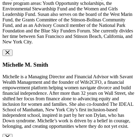
three program areas: Youth Opportunity scholarships, the
Environmental Stewardship Fund and the Women and Girls
Leadership Fund. Susan also serves on the board of the West Marin
Fund, the Grants Committee of the Stinson-Bolinas Community
Fund, and as an Advisory Council member of the National Park
Foundation and the Blue Sky Funders Forum. She currently divides
her time between San Francisco and Stinson Beach, California, and
New York City.
Michelle M. Smith
Michelle is a Managing Director and Financial Advisor with Savant
Wealth Management and the founder of Wife2CFO, a financial
empowerment platform helping women navigate divorce and build
financial independence. After more than 32 years on Wall Street, she
shifted her focus from finance alone to advancing equity and
inclusion for women and families. She also co-founded The IDEAL
School of Manhattan, New York City’s first inclusion-based
independent school, inspired in part by her son Dylan, who has
Down syndrome. Michelle’s work is driven by a belief in courage,
belonging, and creating opportunities where they do not yet exist.