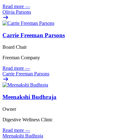
Read more
—
Olivia Parsons
Carrie Freeman Parsons
Board Chair
Freeman Company
Read more
—
Carrie Freeman Parsons
Meenakshi Budhraja
Owner
Digestive Wellness Clinic
Read more
—
Meenakshi Budhraja