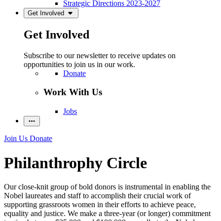
Strategic Directions 2023-2027
Get Involved
Get Involved
Subscribe to our newsletter to receive updates on
opportunities to join us in our work.
Donate
Work With Us
Jobs
Join Us
Donate
Philanthrophy Circle
Our close-knit group of bold donors is instrumental in enabling the
Nobel laureates and staff to accomplish their crucial work of
supporting grassroots women in their efforts to achieve peace,
equality and justice. We make a three-year (or longer) commitment