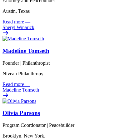
Attorney and Peacebuilder
Austin, Texas
Read more
—
Sheryl Winarick
Madeline Tomseth
Founder | Philanthropist
Niveau Philanthropy
Read more
—
Madeline Tomseth
Olivia Parsons
Program Coordonator | Peacebuilder
Brooklyn, New York.