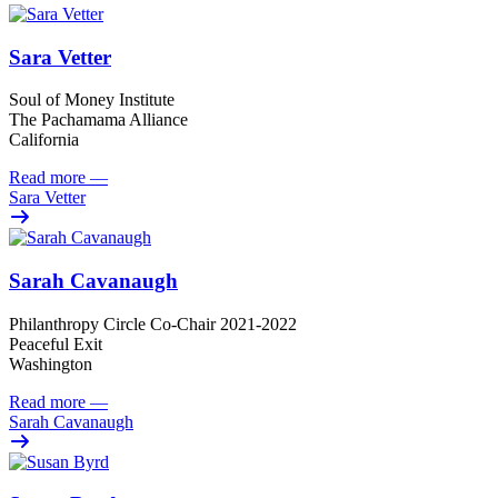
Sara Vetter
Soul of Money Institute
The Pachamama Alliance
California
Read more
—
Sara Vetter
Sarah Cavanaugh
Philanthropy Circle Co-Chair 2021-2022
Peaceful Exit
Washington
Read more
—
Sarah Cavanaugh