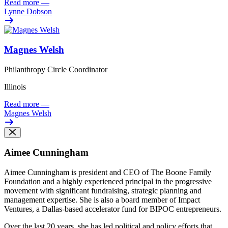
Read more
—
Lynne Dobson
Magnes Welsh
Philanthropy Circle Coordinator
Illinois
Read more
—
Magnes Welsh
Aimee Cunningham
Aimee Cunningham is president and CEO of The Boone Family
Foundation and a highly experienced principal in the progressive
movement with significant fundraising, strategic planning and
management expertise. She is also a board member of Impact
Ventures, a Dallas-based accelerator fund for BIPOC entrepreneurs.
Over the last 20 years, she has led political and policy efforts that