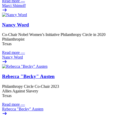
Read more
—
Marci Shimoff
Nancy Word
Co-Chair Nobel Women’s Initiative Philanthropy Circle in 2020
Philanthropist
Texas
Read more
—
Nancy Word
Rebecca "Becky" Austen
Philanthropy Circle Co-Chair 2023
Allies Against Slavery
Texas
Read more
—
Rebecca "Becky" Austen