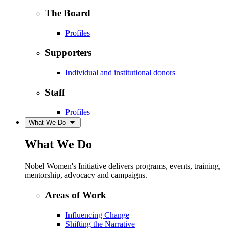
The Board
Profiles
Supporters
Individual and institutional donors
Staff
Profiles
What We Do
What We Do
Nobel Women's Initiative delivers programs, events, training,
mentorship, advocacy and campaigns.
Areas of Work
Influencing Change
Shifting the Narrative