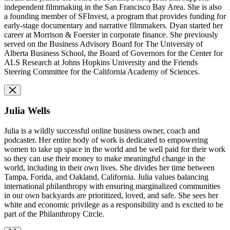
independent filmmaking in the San Francisco Bay Area. She is also
a founding member of SFInvest, a program that provides funding for
early-stage documentary and narrative filmmakers. Dyan started her
career at Morrison & Foerster in corporate finance. She previously
served on the Business Advisory Board for The University of
Alberta Business School, the Board of Governors for the Center for
ALS Research at Johns Hopkins University and the Friends
Steering Committee for the California Academy of Sciences.
Julia Wells
Julia is a wildly successful online business owner, coach and
podcaster. Her entire body of work is dedicated to empowering
women to take up space in the world and be well paid for their work
so they can use their money to make meaningful change in the
world, including in their own lives. She divides her time between
Tampa, Forida, and Oakland, California. Julia values balancing
international philanthropy with ensuring marginalized communities
in our own backyards are prioritized, loved, and safe. She sees her
white and economic privilege as a responsibility and is excited to be
part of the Philanthropy Circle.