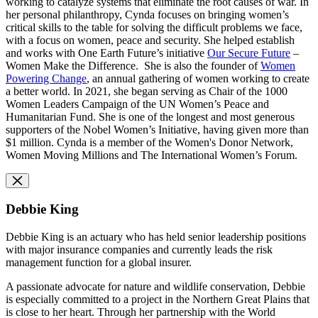
working to catalyze systems that eliminate the root causes of war. In
her personal philanthropy, Cynda focuses on bringing women’s
critical skills to the table for solving the difficult problems we face,
with a focus on women, peace and security. She helped establish
and works with One Earth Future’s initiative
Our Secure Future
–
Women Make the Difference. She is also the founder of
Women
Powering Change
, an annual gathering of women working to create
a better world. In 2021, she began serving as Chair of the 1000
Women Leaders Campaign of the UN Women’s Peace and
Humanitarian Fund. She is one of the longest and most generous
supporters of the Nobel Women’s Initiative, having given more than
$1 million. Cynda is a member of the Women's Donor Network,
Women Moving Millions and The International Women’s Forum.
Debbie King
Debbie King is an actuary who has held senior leadership positions
with major insurance companies and currently leads the risk
management function for a global insurer.
A passionate advocate for nature and wildlife conservation, Debbie
is especially committed to a project in the Northern Great Plains that
is close to her heart. Through her partnership with the World