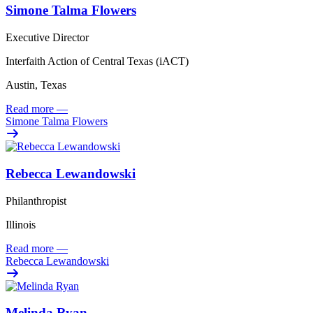
Simone Talma Flowers
Executive Director
Interfaith Action of Central Texas (iACT)
Austin, Texas
Read more
—
Simone Talma Flowers
Rebecca Lewandowski
Philanthropist
Illinois
Read more
—
Rebecca Lewandowski
Melinda Ryan