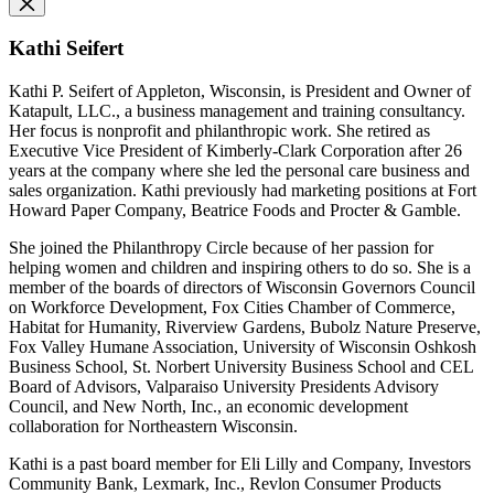
Kathi Seifert
Kathi P. Seifert of Appleton, Wisconsin, is President and Owner of
Katapult, LLC., a business management and training consultancy.
Her focus is nonprofit and philanthropic work. She retired as
Executive Vice President of Kimberly-Clark Corporation after 26
years at the company where she led the personal care business and
sales organization. Kathi previously had marketing positions at Fort
Howard Paper Company, Beatrice Foods and Procter & Gamble.
She joined the Philanthropy Circle because of her passion for
helping women and children and inspiring others to do so. She is a
member of the boards of directors of Wisconsin Governors Council
on Workforce Development, Fox Cities Chamber of Commerce,
Habitat for Humanity, Riverview Gardens, Bubolz Nature Preserve,
Fox Valley Humane Association, University of Wisconsin Oshkosh
Business School, St. Norbert University Business School and CEL
Board of Advisors, Valparaiso University Presidents Advisory
Council, and New North, Inc., an economic development
collaboration for Northeastern Wisconsin.
Kathi is a past board member for Eli Lilly and Company, Investors
Community Bank, Lexmark, Inc., Revlon Consumer Products