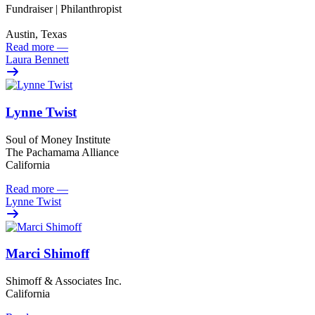
Fundraiser | Philanthropist
Austin, Texas
Read more
—
Laura Bennett
Lynne Twist
Soul of Money Institute
The Pachamama Alliance
California
Read more
—
Lynne Twist
Marci Shimoff
Shimoff & Associates Inc.
California