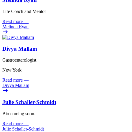
Life Coach and Mentor
Read more
—
Melinda Ryan
Divya Mallam
Gastroenterologist
New York
Read more
—
Divya Mallam
Julie Schaller-Schmidt
Bio coming soon.
Read more
—
Julie Schaller-Schmidt