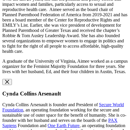
impact women and families, particularly access to sexual and
reproductive health care. Aimee served as the board chair of
Planned Parenthood Federation of America from 2019-2021 and has
been a board member of the Center for Reproductive Rights and
EMILY’s List. Earlier, she was vice president of development for
Planned Parenthood of Greater Texas and received the chapter’s
Robbie & Tom Ausley Leadership Award. She has also founded
several organizations to empower women to engage in politics and
to fight for the right of all people to access affordable, high-quality
health care.
A graduate of the University of Virginia, Aimee worked as a campus
organizer for the Feminist Majority Foundation for three years. She
lives with her husband, Ed, and their four children in Austin, Texas.
Cynda Collins Arsenault
Cynda Collins Arsenault is founder and President of
Secure World
Foundation
, an operating foundation working for the secure and
sustainable use of outer space for the benefit of humanity. She is co-
founder with her husband and serves on the boards of the
PAX
Sapiens
Foundation and
O
ne Earth Future
, an operating foundation