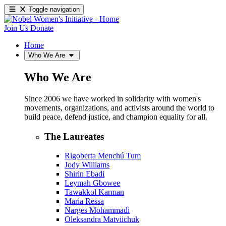
Toggle navigation
Join Us
Donate
Home
Who We Are
Who We Are
Since 2006 we have worked in solidarity with women's
movements, organizations, and activists around the world to
build peace, defend justice, and champion equality for all.
The Laureates
Rigoberta Menchú Tum
Jody Williams
Shirin Ebadi
Leymah Gbowee
Tawakkol Karman
Maria Ressa
Narges Mohammadi
Oleksandra Matviichuk