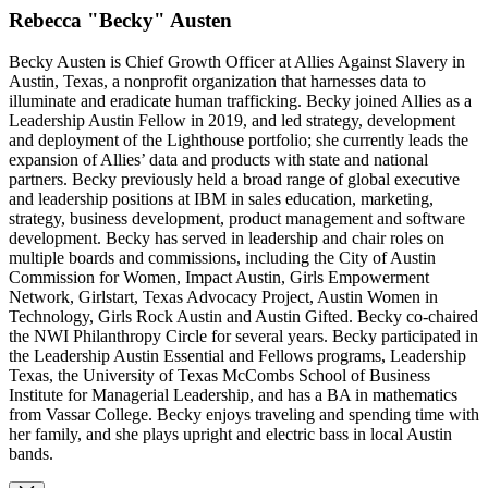
Rebecca "Becky" Austen
Becky Austen is Chief Growth Officer at Allies Against Slavery in
Austin, Texas, a nonprofit organization that harnesses data to
illuminate and eradicate human trafficking. Becky joined Allies as a
Leadership Austin Fellow in 2019, and led strategy, development
and deployment of the Lighthouse portfolio; she currently leads the
expansion of Allies’ data and products with state and national
partners. Becky previously held a broad range of global executive
and leadership positions at IBM in sales education, marketing,
strategy, business development, product management and software
development. Becky has served in leadership and chair roles on
multiple boards and commissions, including the City of Austin
Commission for Women, Impact Austin, Girls Empowerment
Network, Girlstart, Texas Advocacy Project, Austin Women in
Technology, Girls Rock Austin and Austin Gifted. Becky co-chaired
the NWI Philanthropy Circle for several years. Becky participated in
the Leadership Austin Essential and Fellows programs, Leadership
Texas, the University of Texas McCombs School of Business
Institute for Managerial Leadership, and has a BA in mathematics
from Vassar College. Becky enjoys traveling and spending time with
her family, and she plays upright and electric bass in local Austin
bands.