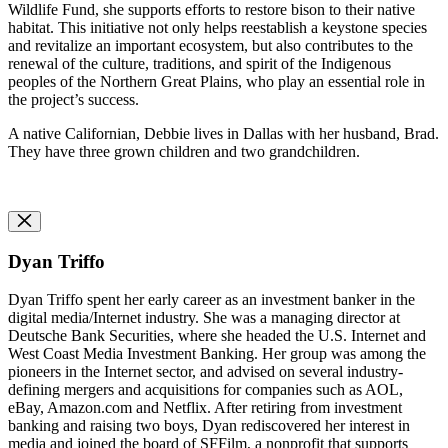
Wildlife Fund, she supports efforts to restore bison to their native
habitat. This initiative not only helps reestablish a keystone species
and revitalize an important ecosystem, but also contributes to the
renewal of the culture, traditions, and spirit of the Indigenous
peoples of the Northern Great Plains, who play an essential role in
the project’s success.
A native Californian, Debbie lives in Dallas with her husband, Brad.
They have three grown children and two grandchildren.
Dyan Triffo
Dyan Triffo spent her early career as an
i
nvestment
b
anker in the
digital media/Internet industry. She was a
m
anaging
d
irector at
Deutsche Bank Securities, where she headed the U.S. Internet and
West Coast Media Investment Banking. Her group was among the
pioneers in the Internet sector, and advised on several industry-
defining mergers and acquisitions for companies such as AOL,
eBay, Amazon.com and Netflix. After retiring from investment
banking and raising two boys, Dyan rediscovered her interest in
media and joined the board of SFFilm, a nonprofit that supports