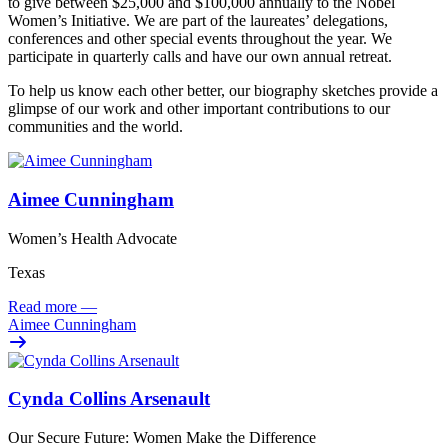
to give between $25,000 and $100,000 annually to the Nobel
Women’s Initiative. We are part of the laureates’ delegations,
conferences and other special events throughout the year. We
participate in quarterly calls and have our own annual retreat.
To help us know each other better, our biography sketches provide a
glimpse of our work and other important contributions to our
communities and the world.
Aimee Cunningham
Women’s Health Advocate
Texas
Read more
—
Aimee Cunningham
Cynda Collins Arsenault
Our Secure Future: Women Make the Difference