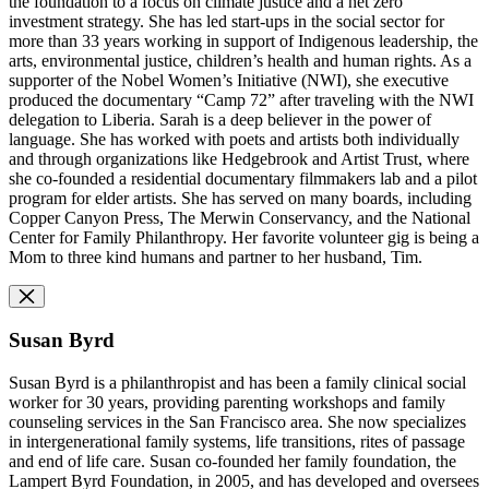
the foundation to a focus on climate justice and a net zero
investment strategy. She has led start-ups in the social sector for
more than 33 years working in support of Indigenous leadership, the
arts, environmental justice, children’s health and human rights. As a
supporter of the Nobel Women’s Initiative (NWI), she executive
produced the documentary “Camp 72” after traveling with the NWI
delegation to Liberia. Sarah is a deep believer in the power of
language. She has worked with poets and artists both individually
and through organizations like Hedgebrook and Artist Trust, where
she co-founded a residential documentary filmmakers lab and a pilot
program for elder artists. She has served on many boards, including
Copper Canyon Press, The Merwin Conservancy, and the National
Center for Family Philanthropy. Her favorite volunteer gig is being a
Mom to three kind humans and partner to her husband, Tim.
Susan Byrd
Susan Byrd is a philanthropist and has been a family clinical social
worker for 30 years, providing parenting workshops and family
counseling services in the San Francisco area. She now specializes
in intergenerational family systems, life transitions, rites of passage
and end of life care. Susan co-founded her family foundation, the
Lampert Byrd Foundation, in 2005, and has developed and oversees