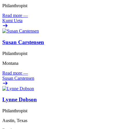
Philanthropist
Read more
—
Kumi Ueta
Susan Carstensen
Philanthropist
Montana
Read more
—
Susan Carstensen
Lynne Dobson
Philanthropist
Austin, Texas