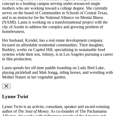
concept to a bustling campus serving under-resourced single
mothers who are working toward a college degree. She currently
serves on the board of Communities in Schools of Central Texas,
and is an instructor for the National Alliance on Mental Illness
(NAMI). Laura is working on a transformational project with the
city of Austin to address the complex and growing problem of
homelessness.
Her husband, Kyndel, has a real estate development company
focused on affordable residential communities. Their daughter,
Barkley, works on Capitol Hill, specializing in sustainable food
systems while their son, Johnny, is in Los Angeles pursuing a career
in film production.
Laura spends her off-time paddle boarding on Lady Bird Lake,
playing pickleball and Mah Jongg, riding horses, and wrestling with
Mother Nature in her vegetable garden.
Lynne Twist
Lynne Twist is an activist, consultant, speaker and award-winning
author of
The Soul of Money
. As co-founder of The Pachamama
Alliance, she works with indigenous people of the Amazon and