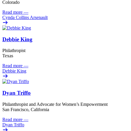
Colorado
Read more
—
Cynda Collins Arsenault
Debbie King
Philathropist
Texas
Read more
—
Debbie King
Dyan Triffo
Philanthropist and Advocate for Women’s Empowerment
San Francisco, California
Read more
—
Dyan Triffo