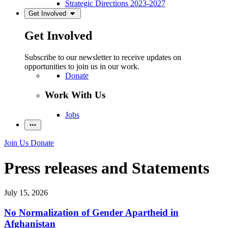
Strategic Directions 2023-2027
Get Involved
Get Involved
Subscribe to our newsletter to receive updates on
opportunities to join us in our work.
Donate
Work With Us
Jobs
Join Us
Donate
Press releases and Statements
July 15, 2026
No Normalization of Gender Apartheid in
Afghanistan