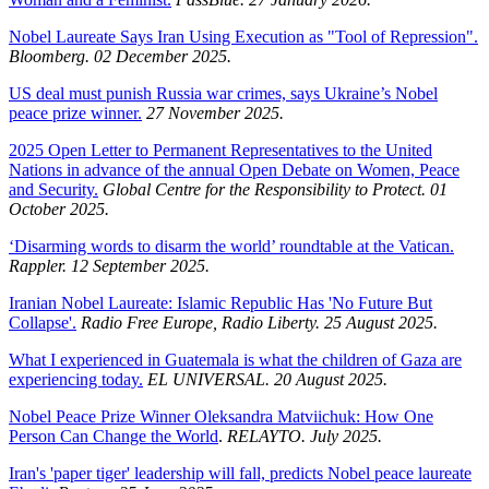
Nobel Laureate Says Iran Using Execution as "Tool of Repression".
Bloomberg. 02 December 2025.
US deal must punish Russia war crimes, says Ukraine’s Nobel
peace prize winner.
27 November 2025.
2025 Open Letter to Permanent Representatives to the United
Nations in advance of the annual Open Debate on Women, Peace
and Security.
Global Centre for the Responsibility to Protect. 01
October 2025.
‘Disarming words to disarm the world’ roundtable at the Vatican.
Rappler. 12 September 2025.
Iranian Nobel Laureate: Islamic Republic Has 'No Future But
Collapse'.
Radio Free Europe, Radio Liberty. 25 August 2025.
What I experienced in Guatemala is what the children of Gaza are
experiencing today.
EL UNIVERSAL. 20 August 2025.
Nobel Peace Prize Winner Oleksandra Matviichuk: How One
Person Can Change the World
.
RELAYTO. July 2025.
Iran's 'paper tiger' leadership will fall, predicts Nobel peace laureate