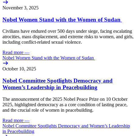
November 3, 2025
Nobel Women Stand with the Women of Sudan
Civilians
have
endured
over
500
days
under
siege,
facing
escalating
atrocities
,
mass
displacement
, and
extreme
risks
to
women
,
and
girls
,
including
conflict-related
sexual
violence
.
Read more
—
Nobel Women Stand with the Women of Sudan
October 10, 2025
Nobel Committee Spotlights Democracy and
Women’s Leadership in Peacebuilding
The announcement of the 2025 Nobel Peace Prize on 10 October
2025, highlighted democracy as a core condition of lasting peace,
and the crucial role of women in peacebuilding.
Read more
—
Nobel Committee Spotlights Democracy and Women’s Leadership
in Peacebuilding