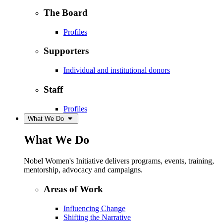
The Board
Profiles
Supporters
Individual and institutional donors
Staff
Profiles
What We Do
What We Do
Nobel Women's Initiative delivers programs, events, training,
mentorship, advocacy and campaigns.
Areas of Work
Influencing Change
Shifting the Narrative