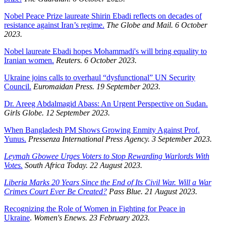
Nobel Peace Prize laureate Shirin Ebadi reflects on decades of
resistance against Iran’s regime.
The Globe and Mail. 6 October
2023.
Nobel laureate Ebadi hopes Mohammadi's will bring equality to
Iranian women.
Reuters. 6 October 2023.
Ukraine joins calls to overhaul “dysfunctional” UN Security
Council.
Euromaidan Press. 19 September 2023.
Dr. Areeg Abdalmagid Abass: An Urgent Perspective on Sudan.
Girls Globe. 12 September 2023.
When Bangladesh PM Shows Growing Enmity Against Prof.
Yunus.
Pressenza International Press Agency. 3 September 2023.
Leymah Gbowee Urges Voters to Stop Rewarding Warlords With
Votes.
South Africa Today. 22 August 2023.
Liberia Marks 20 Years Since the End of Its Civil War. Will a War
Crimes Court Ever Be Created?
Pass Blue. 21 August 2023.
Recognizing the Role of Women in Fighting for Peace in
Ukraine
.
Women's Enews. 23 February 2023.