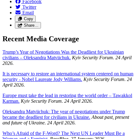
Facebook
Twitter
Email
Copy
Share…
Recent Media Coverage
Trump’s Year of Negotiations Was the Deadliest for Ukrainian
civilians – Oleksandra Matviichuk.
Kyiv Security Forum. 24 April
2026.
It is necessary to restore an international system centered on human
security - Nobel Laureate Jody Williams.
Kyiv Security Forum. 24
April 2026.
Europe must take the lead in restoring the world order – Tawakkol
Karman.
Kyiv Security Forum. 24 April 2026.
Oleksandra Matviichuk: The year of negotiations under Trump
became the deadliest for civilians in Ukraine.
About past, present
and future of Ukraine. 24 April 2026.
Who’s Afraid of the F-Word? The Next UN Leader Must Be a
Woman and a Feminist.
PassBlue. 27 January 2026.