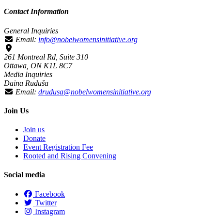
Contact Information
General Inquiries
Email:
info@nobelwomensinitiative.org
261 Montreal Rd, Suite 310
Ottawa, ON K1L 8C7
Media Inquiries
Daina Ruduša
Email:
drudusa@nobelwomensinitiative.org
Join Us
Join us
Donate
Event Registration Fee
Rooted and Rising Convening
Social media
Facebook
Twitter
Instagram