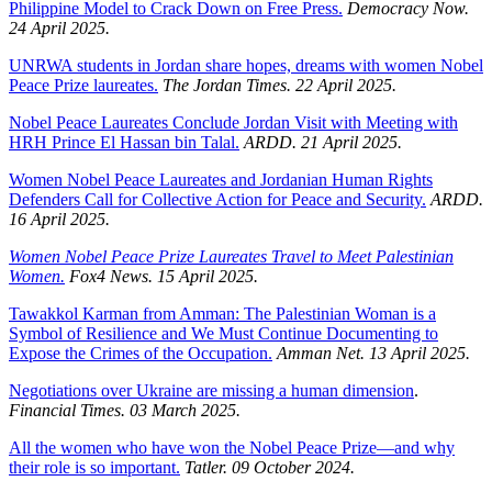
Philippine Model to Crack Down on Free Press.
Democracy Now.
24 April 2025.
UNRWA students in Jordan share hopes, dreams with women Nobel
Peace Prize laureates.
The Jordan Times. 22 April 2025.
Nobel Peace Laureates Conclude Jordan Visit with Meeting with
HRH Prince El Hassan bin Talal.
ARDD. 21 April 2025.
Women Nobel Peace Laureates and Jordanian Human Rights
Defenders Call for Collective Action for Peace and Security.
ARDD.
16 April 2025.
Women Nobel Peace Prize Laureates Travel to Meet Palestinian
Women.
Fox4 News. 15 April 2025.
Tawakkol Karman from Amman: The Palestinian Woman is a
Symbol of Resilience and We Must Continue Documenting to
Expose the Crimes of the Occupation.
Amman Net. 13 April 2025.
Negotiations over Ukraine are missing a human dimension
.
Financial Times. 03 March 2025.
All the women who have won the Nobel Peace Prize—and why
their role is so important.
Tatler. 09 October 2024.