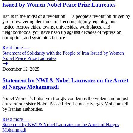
Issued by Women Nobel Peace Prize Laureates
Iran is in the midst of a revolution — a people’s revolution driven by
your unwavering demands for freedom, dignity, equality, and
justice. Across cities, towns, universities, workplaces, and
neighborhoods, you have risen up against decades of repression,
corruption, and systemic violence.
Read more
—
Statement of Solidarity with the People of Iran Issued by Women
Nobel Peace Prize Laureates
December 12, 2025
Statement by NWI & Nobel Laureates on the Arrest
of Narges Mohammadi
Nobel Women’s Initiative strongly condemns the violent and unjust
arrest of our sister Nobel Peace Prize Laureate Narges Mohammadi
by Iranian authorities.
Read more
—
Statement by NWI & Nobel Laureates on the Arrest of Narges
Mohammadi