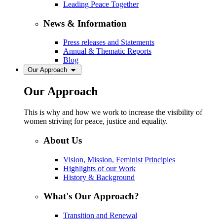
Leading Peace Together
News & Information
Press releases and Statements
Annual & Thematic Reports
Blog
Our Approach
Our Approach
This is why and how we work to increase the visibility of
women striving for peace, justice and equality.
About Us
Vision, Mission, Feminist Principles
Highlights of our Work
History & Background
What's Our Approach?
Transition and Renewal