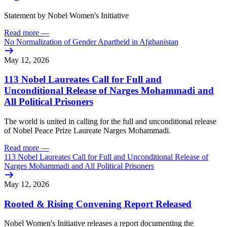
Statement by Nobel Women's Initiative
Read more
—
No Normalization of Gender Apartheid in Afghanistan
May 12, 2026
113 Nobel Laureates Call for Full and
Unconditional Release of Narges Mohammadi and
All Political Prisoners
The world is united in calling for the full and unconditional release
of Nobel Peace Prize Laureate Narges Mohammadi.
Read more
—
113 Nobel Laureates Call for Full and Unconditional Release of
Narges Mohammadi and All Political Prisoners
May 12, 2026
Rooted & Rising Convening Report Released
Nobel Women's Initiative releases a report documenting the