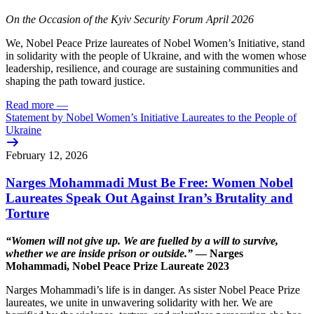
On the Occasion of the Kyiv Security Forum April 2026
We, Nobel Peace Prize laureates of Nobel Women’s Initiative, stand
in solidarity with the people of Ukraine, and with the women whose
leadership, resilience, and courage are sustaining communities and
shaping the path toward justice.
Read more
—
Statement by Nobel Women’s Initiative Laureates to the People of
Ukraine
February 12, 2026
Narges Mohammadi Must Be Free: Women Nobel
Laureates Speak Out Against Iran’s Brutality and
Torture
“Women will not give up. We are fuelled by a will to survive,
whether we are inside prison or outside.”
— Narges
Mohammadi, Nobel Peace Prize Laureate 2023
Narges Mohammadi’s life is in danger. As sister Nobel Peace Prize
laureates, we unite in unwavering solidarity with her. We are