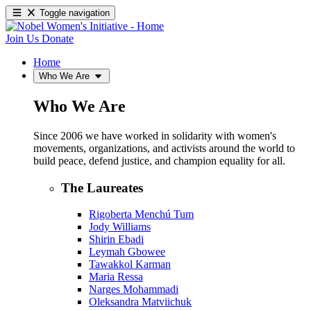
Toggle navigation
Join Us
Donate
Home
Who We Are
Who We Are
Since 2006 we have worked in solidarity with women's
movements, organizations, and activists around the world to
build peace, defend justice, and champion equality for all.
The Laureates
Rigoberta Menchú Tum
Jody Williams
Shirin Ebadi
Leymah Gbowee
Tawakkol Karman
Maria Ressa
Narges Mohammadi
Oleksandra Matviichuk