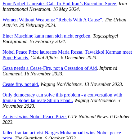
Four Nobel Laureates Call To End Iran’s Execution Spree.
Iran
International Newsroom.
16 May 2024.
Women Without Weapons: “Rebels With A Cause”.
The Urban
Activist.
20 February 2024.
Einer Maschine kann man sich nicht ergeben.
Tagesspiegel
Background.
16 February 2024.
Nobel Peace Prize laureates Maria Ressa, Tawakkol Karman meet
Pope Francis.
Global Affairs. 6 December 2023.
Gaza needs a Cease-Fire, not a Cessation of Aid
.
Informed
Comment. 16 November 2023.
Cease fire, not aid.
Waging NonViolence. 13 November 2023.
Only democracy can solve this problem - a conversation with
Iranian Nobel laureate Shirin Ebadi.
Waging NonViolence. 3
November 2023.
Activist wins Nobel Peace Prize.
CTV National News. 6 October
2023.
Jailed Iranian activist Narges Mohammadi wins Nobel peace
prize.
The Guardian. 6 October 2023.