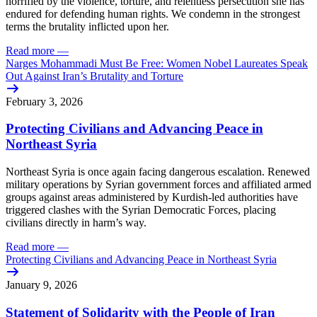
horrified by the violence, torture, and relentless persecution she has
endured for defending human rights. We condemn in the strongest
terms the brutality inflicted upon her.
Read more
—
Narges Mohammadi Must Be Free: Women Nobel Laureates Speak
Out Against Iran’s Brutality and Torture
February 3, 2026
Protecting Civilians and Advancing Peace in
Northeast Syria
Northeast Syria is once again facing dangerous escalation. Renewed
military operations by Syrian government forces and affiliated armed
groups against areas administered by Kurdish-led authorities have
triggered clashes with the Syrian Democratic Forces, placing
civilians directly in harm’s way.
Read more
—
Protecting Civilians and Advancing Peace in Northeast Syria
January 9, 2026
Statement of Solidarity with the People of Iran