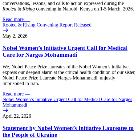
conversations, lessons, and calls to action expressed during the
Rooted & Rising
convening in Nairobi, Kenya on 1-5 March, 2026.
Read more
—
Rooted & Rising Convening Report Released
May 2, 2026
Nobel Women’s Initiative Urgent Call for Medical
Care for Narges Mohammadi
We, Nobel Peace Prize laureates of the Nobel Women’s Initiative,
express our deepest alarm at the critical health condition of our sister,
Nobel Peace Prize Laureate Narges Mohammadi, unjustly
imprisoned in Iran.
Read more
—
Nobel Women’s Initiative Urgent Call for Medical Care for Narges
Mohammadi
April 22, 2026
Statement by Nobel Women’s Initiative Laureates to
the People of Ukraine