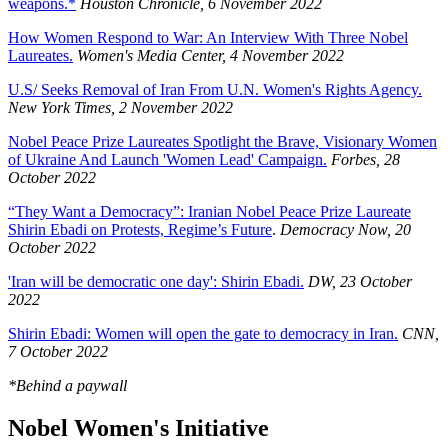
weapons.*
Houston Chronicle, 6 November 2022
How Women Respond to War: An Interview With Three Nobel
Laureates.
Women's Media Center, 4 November 2022
U.S/ Seeks Removal of Iran From U.N. Women's Rights Agency.
New York Times, 2 November 2022
Nobel Peace Prize Laureates Spotlight the Brave, Visionary Women
of Ukraine And Launch 'Women Lead' Campaign.
Forbes, 28
October 2022
“They Want a Democracy”: Iranian Nobel Peace Prize Laureate
Shirin Ebadi on Protests, Regime’s Future
.
Democracy Now, 20
October 2022
'Iran will be democratic one day': Shirin Ebadi.
DW, 23 October
2022
Shirin Ebadi: Women will open the gate to democracy in Iran.
CNN,
7 October 2022
*Behind a paywall
Nobel Women's Initiative