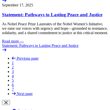
September 17, 2025
Statement: Pathways to Lasting Peace and Justice
As Nobel Peace Prize Laureates of the Nobel Women’s Initiative,
we raise our voices with urgency and hope—grounded in resistance,
solidarity, and a shared commitment to justice at this critical moment.
Read more
—
Statement: Pathways to Lasting Peace and Justice
Previous page
1
2
3
4
5
6
7
Next page