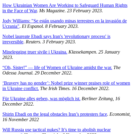
How Ukrainian Women Are Working to Safeguard Human Rights
in the Face of War
.
Ms Magazine. 23 February 2023.
Jody Williams: "Se están usando minas terrestres en la invasión de
Ucrania"
.
El Espanol. 8 February 2023.
Nobel laureate Ebadi says Iran's 'revolutionary process' is
irreversible
.
Reuters. 3 February 2023.
Minelegging truer sivile i Ukraina.
Klassekampen
.
25 January
2023.
“Oh, Sister!” — life of Women of Ukraine amidst the war.
The
Odessa Journal. 29 December 2022.
‘Bravery has no gender’: Nobel prize winner praises role of women
in Ukraine conflict.
The Irish Times. 16 December 2022.
Für Ukraine alles geben, was möglich ist.
Berliner Zeitung, 16
December 2022.
Shirin Ebadi on the legal obstacles Iran’s protesters face
.
Economist,
16 November 2022
Will Russia use tactical nukes? It’s time to abolish nuclear