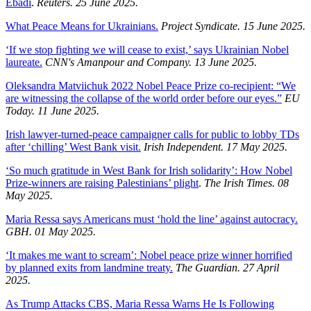
Ebadi
.
Reuters. 25 June 2025.
What Peace Means for Ukrainians.
Project Syndicate. 15 June 2025.
‘If we stop fighting we will cease to exist,’ says Ukrainian Nobel
laureate.
CNN's Amanpour and Company. 13 June 2025.
Oleksandra Matviichuk 2022 Nobel Peace Prize co-recipient: “We
are witnessing the collapse of the world order before our eyes.”
EU
Today. 11 June 2025.
Irish lawyer-turned-peace campaigner calls for public to lobby TDs
after ‘chilling’ West Bank visit.
Irish Independent. 17 May 2025.
‘So much gratitude in West Bank for Irish solidarity’: How Nobel
Prize-winners are raising Palestinians’ plight
.
The Irish Times. 08
May 2025.
Maria Ressa says Americans must ‘hold the line’ against autocracy.
GBH. 01 May 2025.
‘It makes me want to scream’: Nobel peace prize winner horrified
by planned exits from landmine treaty.
The Guardian. 27 April
2025.
As Trump Attacks CBS, Maria Ressa Warns He Is Following