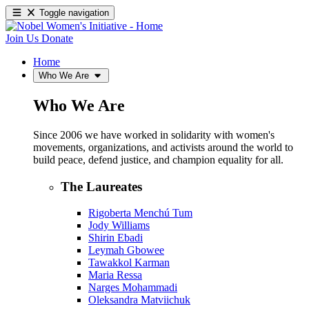
Toggle navigation
Join Us
Donate
Home
Who We Are
Who We Are
Since 2006 we have worked in solidarity with women's
movements, organizations, and activists around the world to
build peace, defend justice, and champion equality for all.
The Laureates
Rigoberta Menchú Tum
Jody Williams
Shirin Ebadi
Leymah Gbowee
Tawakkol Karman
Maria Ressa
Narges Mohammadi
Oleksandra Matviichuk