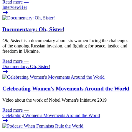
Read more
—
InterviewHer
Documentary: Oh, Sister!
Oh
, Sister!
i
s
a documentary about six women facing
the challenges
of the ongoing Russian invasion, and fighting for peace
,
justi
c
e
and
freedom
in Ukraine.
Read more
—
Documentary: Oh, Sister!
Celebrating Women's Movements Around the World
Video about the work of Nobel Women's Initiative 2019
Read more
—
Celebrating Women's Movements Around the World