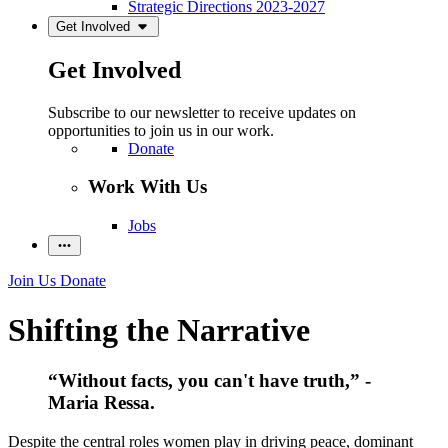
Strategic Directions 2023-2027
Get Involved
Get Involved
Subscribe to our newsletter to receive updates on
opportunities to join us in our work.
Donate
Work With Us
Jobs
Join Us
Donate
Shifting the Narrative
“Without facts, you can't have truth,” -
Maria Ressa.
Despite the central roles women play in driving peace, dominant