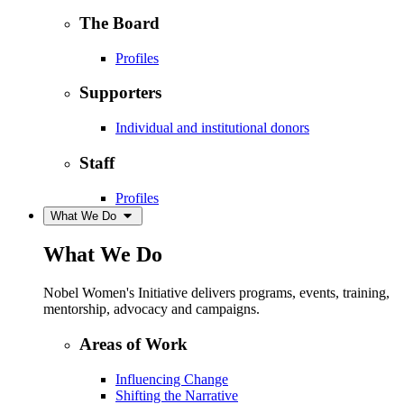
The Board
Profiles
Supporters
Individual and institutional donors
Staff
Profiles
What We Do
What We Do
Nobel Women's Initiative delivers programs, events, training,
mentorship, advocacy and campaigns.
Areas of Work
Influencing Change
Shifting the Narrative