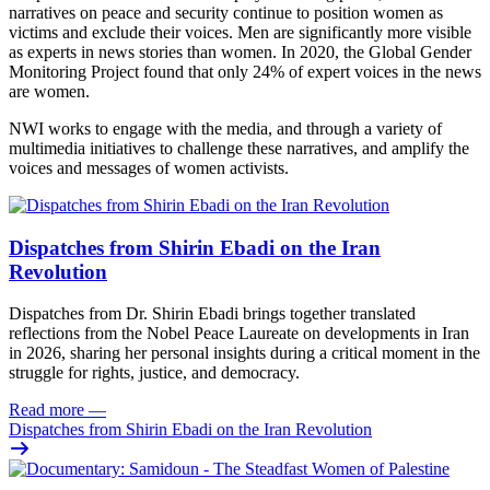
narratives on peace and security continue to position women as
victims and exclude their voices. Men are significantly more visible
as experts in news stories than women. In 2020, the Global Gender
Monitoring Project found that only 24% of expert voices in the news
are women.
NWI works to engage with the media, and through a variety of
multimedia initiatives to challenge these narratives, and amplify the
voices and messages of women activists.
Dispatches from Shirin Ebadi on the Iran
Revolution
Dispatches from Dr. Shirin Ebadi brings together translated
reflections from the Nobel Peace Laureate on developments in Iran
in 2026, sharing her personal insights during a critical moment in the
struggle for rights, justice, and democracy.
Read more
—
Dispatches from Shirin Ebadi on the Iran Revolution