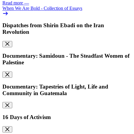
Read more
—
When We Are Bold - Collection of Essays
Dispatches from Shirin Ebadi on the Iran
Revolution
Documentary: Samidoun - The Steadfast Women of
Palestine
Documentary: Tapestries of Light, Life and
Community in Guatemala
16 Days of Activism