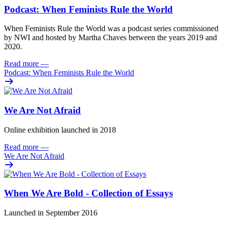
Podcast: When Feminists Rule the World
When Feminists Rule the World was a podcast series commissioned
by NWI and hosted by Martha Chaves between the years 2019 and
2020.
Read more
—
Podcast: When Feminists Rule the World
We Are Not Afraid
Online exhibition launched in 2018
Read more
—
We Are Not Afraid
When We Are Bold - Collection of Essays
Launched in September 2016