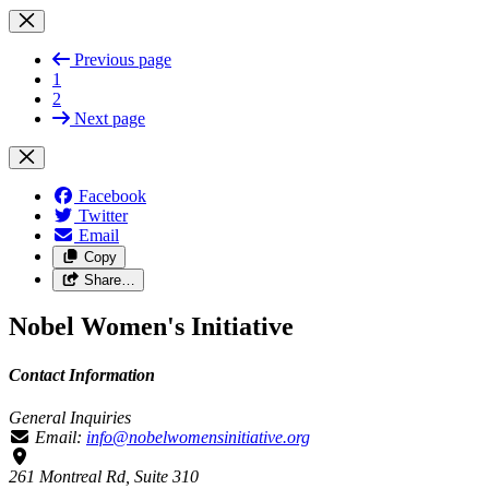
Previous page
1
2
Next page
Facebook
Twitter
Email
Copy
Share…
Nobel Women's Initiative
Contact Information
General Inquiries
Email:
info@nobelwomensinitiative.org
261 Montreal Rd, Suite 310