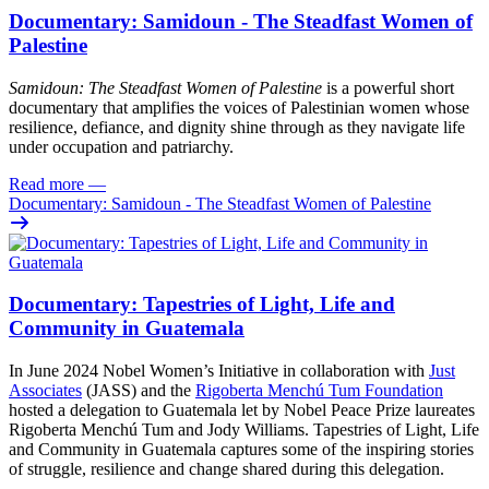
Documentary: Samidoun - The Steadfast Women of
Palestine
Samidoun: The Steadfast Women of Palestine
is a powerful short
documentary that amplifies the voices of Palestinian women whose
resilience, defiance, and dignity shine through as they navigate life
under occupation and patriarchy.
Read more
—
Documentary: Samidoun - The Steadfast Women of Palestine
Documentary: Tapestries of Light, Life and
Community in Guatemala
In June 2024 Nobel Women’s Initiative in collaboration with
Just
Associates
(JASS) and the
Rigoberta Menchú Tum Foundation
hosted a delegation to Guatemala let by Nobel Peace Prize laureates
Rigoberta Menchú Tum and Jody Williams. Tapestries of Light, Life
and Community in Guatemala captures some of the inspiring stories
of struggle, resilience and change shared during this delegation.