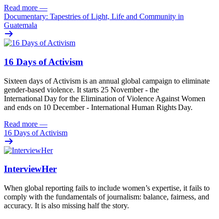
Read more
—
Documentary: Tapestries of Light, Life and Community in
Guatemala
16 Days of Activism
Sixteen
days
of
A
ctivism is an annual global campaign
to
eliminat
e
gender-based violence
. It starts 25
November - the
International Day for the Elimination of Violence Against
Women
and
ends on 10
December - International Human Rights Day.
Read more
—
16 Days of Activism
InterviewHer
When global reporting fails to include women’s expertise, it fails to
comply with the fundamentals of journalism: balance, fairness, and
accuracy. It is also missing half the story.