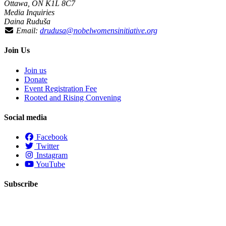
Ottawa, ON K1L 8C7
Media Inquiries
Daina Ruduša
Email:
drudusa@nobelwomensinitiative.org
Join Us
Join us
Donate
Event Registration Fee
Rooted and Rising Convening
Social media
Facebook
Twitter
Instagram
YouTube
Subscribe
First Name
Last Name
Email
*
required