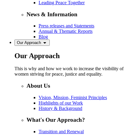
Leading Peace Together
News & Information
Press releases and Statements
Annual & Thematic Reports
Blog
Our Approach
Our Approach
This is why and how we work to increase the visibility of
women striving for peace, justice and equality.
About Us
Vision, Mission, Feminist Principles
Highlights of our Work
History & Background
What's Our Approach?
Transition and Renewal