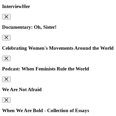
InterviewHer
Documentary: Oh, Sister!
Celebrating Women's Movements Around the World
Podcast: When Feminists Rule the World
We Are Not Afraid
When We Are Bold - Collection of Essays