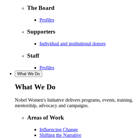
The Board
Profiles
Supporters
Individual and institutional donors
Staff
Profiles
What We Do
What We Do
Nobel Women's Initiative delivers programs, events, training,
mentorship, advocacy and campaigns.
Areas of Work
Influencing Change
Shifting the Narrative