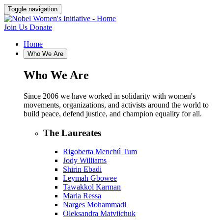
Toggle navigation
Join Us
Donate
Home
Who We Are
Who We Are
Since 2006 we have worked in solidarity with women's
movements, organizations, and activists around the world to
build peace, defend justice, and champion equality for all.
The Laureates
Rigoberta Menchú Tum
Jody Williams
Shirin Ebadi
Leymah Gbowee
Tawakkol Karman
Maria Ressa
Narges Mohammadi
Oleksandra Matviichuk