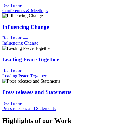
Read more
—
Conferences & Meetings
Influencing Change
Read more
—
Influencing Change
Leading Peace Together
Read more
—
Leading Peace Together
Press releases and Statements
Read more
—
Press releases and Statements
Highlights of our Work