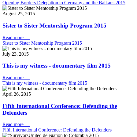
Opening Borders Delegation to Germany and the Balkans 2015
August 25, 2015
Sister to Sister Mentorship Program 2015
Read more
—
Sister to Sister Mentorship Program 2015
July 23, 2015
This is my witness - documentary film 2015
Read more
—
This is my witness - documentary film 2015
April 26, 2015
Fifth International Conference: Defending the
Defenders
Read more
—
Fifth International Conference: Defending the Defenders