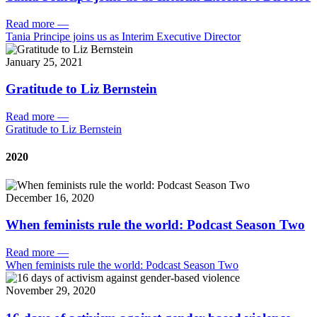
Read more
—
Tania Principe joins us as Interim Executive Director
January 25, 2021
Gratitude to Liz Bernstein
Read more
—
Gratitude to Liz Bernstein
2020
December 16, 2020
When feminists rule the world: Podcast Season Two
Read more
—
When feminists rule the world: Podcast Season Two
November 29, 2020