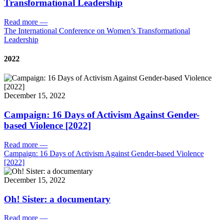
Transformational Leadership
Read more
—
The International Conference on Women’s Transformational
Leadership
2022
December 15, 2022
Campaign: 16 Days of Activism Against Gender-
based Violence [2022]
Read more
—
Campaign: 16 Days of Activism Against Gender-based Violence
[2022]
December 15, 2022
Oh! Sister: a documentary
Read more
—