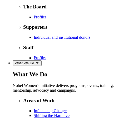
The Board
Profiles
Supporters
Individual and institutional donors
Staff
Profiles
What We Do
What We Do
Nobel Women's Initiative delivers programs, events, training,
mentorship, advocacy and campaigns.
Areas of Work
Influencing Change
Shifting the Narrative