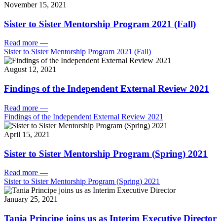
November 15, 2021
Sister to Sister Mentorship Program 2021 (Fall)
Read more
—
Sister to Sister Mentorship Program 2021 (Fall)
August 12, 2021
Findings of the Independent External Review 2021
Read more
—
Findings of the Independent External Review 2021
April 15, 2021
Sister to Sister Mentorship Program (Spring) 2021
Read more
—
Sister to Sister Mentorship Program (Spring) 2021
January 25, 2021
Tania Principe joins us as Interim Executive Director