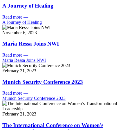
A Journey of Healing
Read more
—
A Journey of Healing
November 6, 2023
Maria Ressa Joins NWI
Read more
—
Maria Ressa Joins NWI
February 21, 2023
Munich Security Conference 2023
Read more
—
Munich Security Conference 2023
February 21, 2023
The International Conference on Women’s