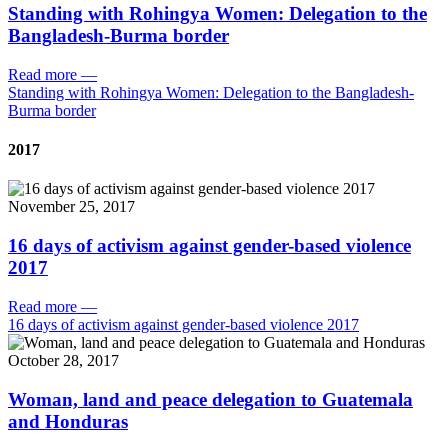
Standing with Rohingya Women: Delegation to the
Bangladesh-Burma border
Read more
—
Standing with Rohingya Women: Delegation to the Bangladesh-
Burma border
2017
November 25, 2017
16 days of activism against gender-based violence
2017
Read more
—
16 days of activism against gender-based violence 2017
October 28, 2017
Woman, land and peace delegation to Guatemala
and Honduras