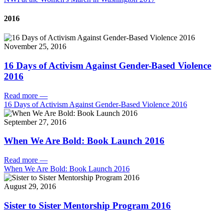
2016
November 25, 2016
16 Days of Activism Against Gender-Based Violence
2016
Read more
—
16 Days of Activism Against Gender-Based Violence 2016
September 27, 2016
When We Are Bold: Book Launch 2016
Read more
—
When We Are Bold: Book Launch 2016
August 29, 2016
Sister to Sister Mentorship Program 2016