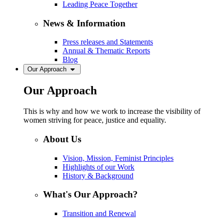
Leading Peace Together
News & Information
Press releases and Statements
Annual & Thematic Reports
Blog
Our Approach
Our Approach
This is why and how we work to increase the visibility of
women striving for peace, justice and equality.
About Us
Vision, Mission, Feminist Principles
Highlights of our Work
History & Background
What's Our Approach?
Transition and Renewal