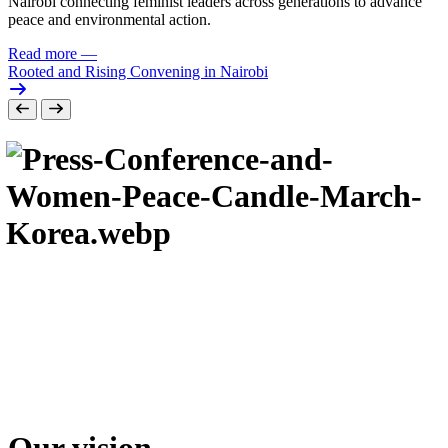
Nairobi connecting feminist leaders across generations to advance
peace and environmental action.
Read more
—
Rooted and Rising Convening in Nairobi
Our vision