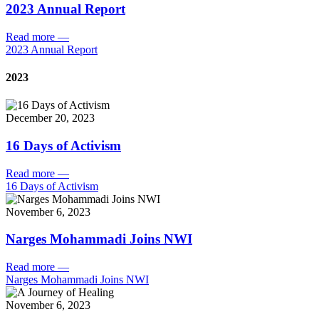
2023 Annual Report
Read more
—
2023 Annual Report
2023
December 20, 2023
16 Days of Activism
Read more
—
16 Days of Activism
November 6, 2023
Narges Mohammadi Joins NWI
Read more
—
Narges Mohammadi Joins NWI
November 6, 2023