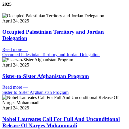
2025
April 24, 2025
Occupied Palestinian Territory and Jordan
Delegation
Read more
—
Occupied Palestinian Territory and Jordan Delegation
April 24, 2025
Sister-to-Sister Afghanistan Program
Read more
—
Sister-to-Sister Afghanistan Program
April 24, 2025
Nobel Laureates Call For Full And Unconditional
Release Of Narges Mohammadi