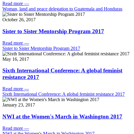
Read more
—
Woman, land and peace delegation to Guatemala and Honduras
October 26, 2017
Sister to Sister Mentorship Program 2017
Read more
—
Sister to Sister Mentorship Program 2017
May 16, 2017
Sixth International Conference: A global feminist
resistance 2017
Read more
—
Sixth International Conference: A global feminist resistance 2017
January 23, 2017
NWI at the Women's March in Washington 2017
Read more
—
NWI at the Women's March in Washington 2017