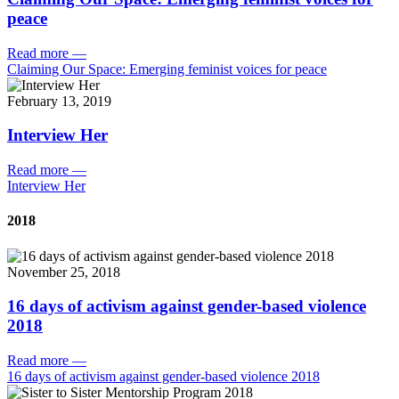
peace
Read more
—
Claiming Our Space: Emerging feminist voices for peace
February 13, 2019
Interview Her
Read more
—
Interview Her
2018
November 25, 2018
16 days of activism against gender-based violence
2018
Read more
—
16 days of activism against gender-based violence 2018