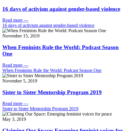
16 days of activism against gender-based violence
Read more
—
16 days of activism against gender-based violence
November 15, 2019
When Feminists Rule the World: Podcast Season
One
Read more
—
When Feminists Rule the World: Podcast Season One
November 5, 2019
Sister to Sister Mentorship Program 2019
Read more
—
Sister to Sister Mentorship Program 2019
May 3, 2019
Claiming Our Space: Emerging feminist voices for