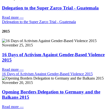
Delegation to the Super Zarco Trial - Guatemala
Read more
—
Delegation to the Super Zarco Trial - Guatemala
2015
November 25, 2015
16 Days of Activism Against Gender-Based Violence
2015
Read more
—
16 Days of Activism Against Gender-Based Violence 2015
November 20, 2015
Opening Borders Delegation to Germany and the
Balkans 2015
Read more
—