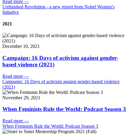
Read more
—
Unfinished Revolution - a new report from Nobel Women's
Initiative
2021
December 10, 2021
Campaign: 16 Days of activism against gender-
based violence (2021)
Read more
—
Campaign: 16 Days of activism against gender-based violence
(2021)
November 29, 2021
When Feminists Rule the World: Podcast Season 3
Read more
—
When Feminists Rule the World: Podcast Season 3