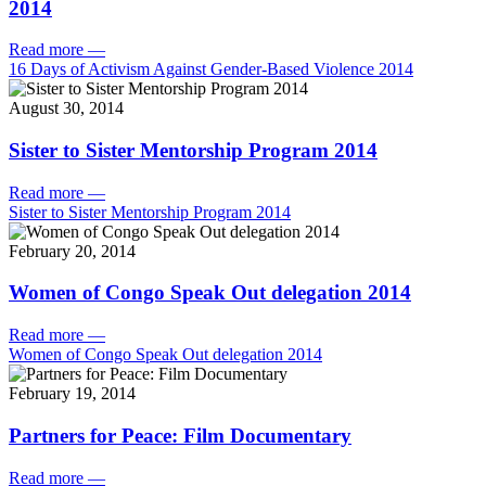
2014
Read more
—
16 Days of Activism Against Gender-Based Violence 2014
August 30, 2014
Sister to Sister Mentorship Program 2014
Read more
—
Sister to Sister Mentorship Program 2014
February 20, 2014
Women of Congo Speak Out delegation 2014
Read more
—
Women of Congo Speak Out delegation 2014
February 19, 2014
Partners for Peace: Film Documentary
Read more
—