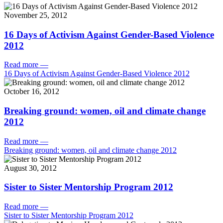
November 25, 2012
16 Days of Activism Against Gender-Based Violence
2012
Read more
—
16 Days of Activism Against Gender-Based Violence 2012
October 16, 2012
Breaking ground: women, oil and climate change
2012
Read more
—
Breaking ground: women, oil and climate change 2012
August 30, 2012
Sister to Sister Mentorship Program 2012
Read more
—
Sister to Sister Mentorship Program 2012