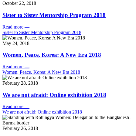
October 22, 2018
Sister to Sister Mentorship Program 2018
Read more
—
Sister to Sister Mentorship Program 2018
May 24, 2018
Women, Peace, Korea: A New Era 2018
Read more
—
Women, Peace, Korea: A New Era 2018
February 28, 2018
We are not afraid: Online exhibition 2018
Read more
—
We are not afraid: Online exhibition 2018
February 26, 2018