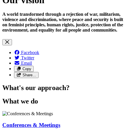
A world transformed through a rejection of war, militarism,
violence and discrimination, where peace and security is built
on feminist principles, human rights, justice, protection of the
environment, and equality for all people and communities.
Facebook
Twitter
Email
Copy
Share…
What's our approach?
What we do
Conferences & Meetings