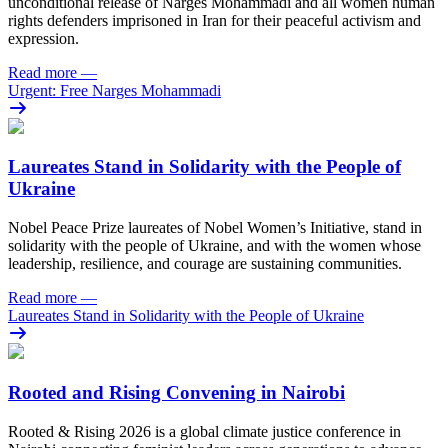
unconditional release of Narges Mohammadi and all women human
rights defenders imprisoned in Iran for their peaceful activism and
expression.
Read more
—
Urgent: Free Narges Mohammadi
Laureates Stand in Solidarity with the People of
Ukraine
Nobel Peace Prize laureates of Nobel Women’s Initiative, stand in
solidarity with the people of Ukraine, and with the women whose
leadership, resilience, and courage are sustaining communities.
Read more
—
Laureates Stand in Solidarity with the People of Ukraine
Rooted and Rising Convening in Nairobi
Rooted & Rising 2026 is a global climate justice conference in