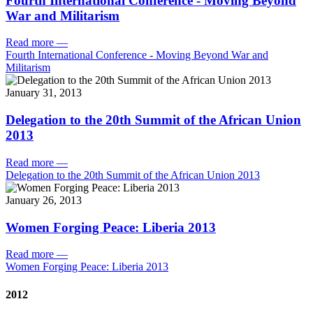
Fourth International Conference - Moving Beyond
War and Militarism
Read more
—
Fourth International Conference - Moving Beyond War and
Militarism
January 31, 2013
Delegation to the 20th Summit of the African Union
2013
Read more
—
Delegation to the 20th Summit of the African Union 2013
January 26, 2013
Women Forging Peace: Liberia 2013
Read more
—
Women Forging Peace: Liberia 2013
2012