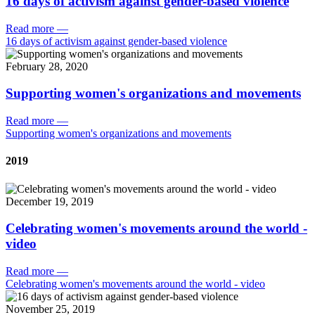
16 days of activism against gender-based violence
Read more
—
16 days of activism against gender-based violence
February 28, 2020
Supporting women's organizations and movements
Read more
—
Supporting women's organizations and movements
2019
December 19, 2019
Celebrating women's movements around the world -
video
Read more
—
Celebrating women's movements around the world - video
November 25, 2019