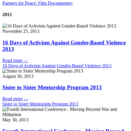
Partners for Peace: Film Documentary
2013
November 25, 2013
16 Days of Activism Against Gender-Based Violence
2013
Read more
—
16 Days of Activism Against Gender-Based Violence 2013
August 30, 2013
Sister to Sister Mentorship Program 2013
Read more
—
Sister to Sister Mentorship Program 2013
May 30, 2013