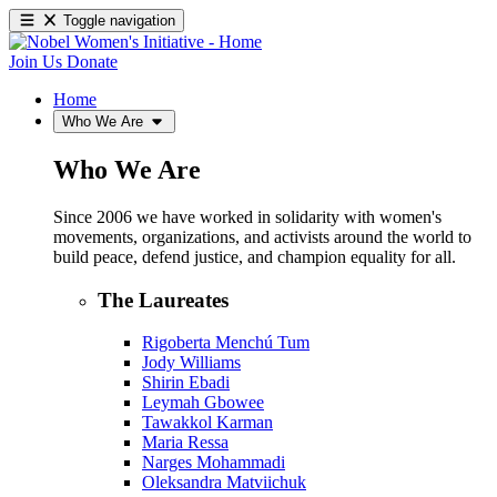
Toggle navigation
Join Us
Donate
Home
Who We Are
Who We Are
Since 2006 we have worked in solidarity with women's
movements, organizations, and activists around the world to
build peace, defend justice, and champion equality for all.
The Laureates
Rigoberta Menchú Tum
Jody Williams
Shirin Ebadi
Leymah Gbowee
Tawakkol Karman
Maria Ressa
Narges Mohammadi
Oleksandra Matviichuk