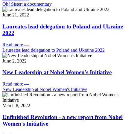
Oh! Sister: a documentary
June 21, 2022
Laureates lead delegation to Poland and Ukraine
2022
Read more
—
Laureates lead delegation to Poland and Ukraine 2022
June 2, 2022
New Leadership at Nobel Women's Initiative
Read more
—
New Leadership at Nobel Women's Initiative
March 8, 2022
Unfinished Revolution - a new report from Nobel
Women's Initiative