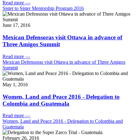
Read more
—
Sister to Sister Mentorship Program 2016
June 17, 2016
Mexican Defensoras visit Ottawa in advance of
Three Amigos Summit
Read more
—
Mexican Defensoras visit Ottawa in advance of Three Amigos
Summit
May 1, 2016
Women, Land and Peace 2016 - Delegation to
Colombia and Guatemala
Read more
—
Women, Land and Peace 2016 - Delegation to Colombia and
Guatemala
February 26, 2016