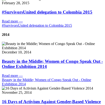
February 28, 2015
#SurvivorsUnited delegation to Colombia 2015
Read more
—
#SurvivorsUnited delegation to Colombia 2015
2014
December 10, 2014
Beauty in the Middle; Women of Congo Speak Out -
Online Exhibition 2014
Read more
—
Beauty in the Middle; Women of Congo Speak Out - Online
Exhibition 2014
November 25, 2014
16 Days of Activism Against Gender-Based Violence