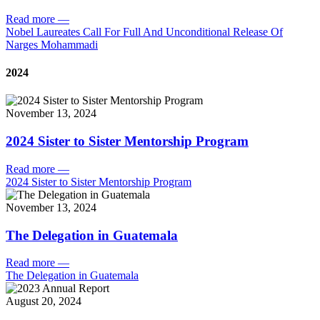
Read more
—
Nobel Laureates Call For Full And Unconditional Release Of
Narges Mohammadi
2024
November 13, 2024
2024 Sister to Sister Mentorship Program
Read more
—
2024 Sister to Sister Mentorship Program
November 13, 2024
The Delegation in Guatemala
Read more
—
The Delegation in Guatemala
August 20, 2024