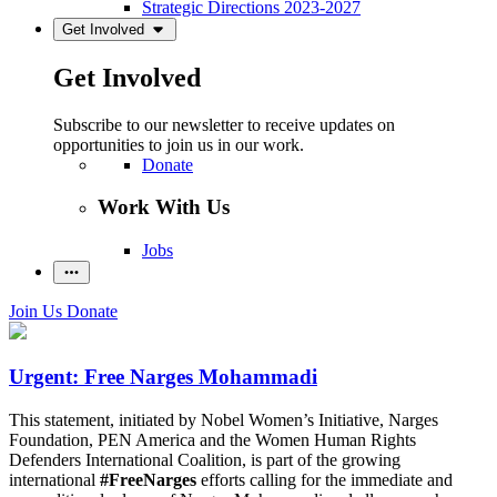
Strategic Directions 2023-2027
Get Involved
Get Involved
Subscribe to our newsletter to receive updates on
opportunities to join us in our work.
Donate
Work With Us
Jobs
Join Us
Donate
Urgent: Free Narges Mohammadi
This statement, initiated by Nobel Women’s Initiative, Narges
Foundation, PEN America and the Women Human Rights
Defenders International Coalition, is part of the growing
international
#FreeNarges
efforts calling for the immediate and