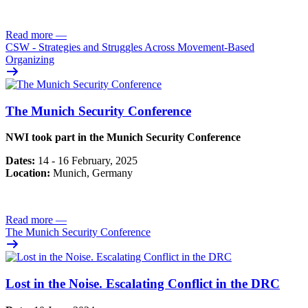
Read more
—
CSW - Strategies and Struggles Across Movement-Based
Organizing
The Munich Security Conference
NWI took part in the Munich Security Conference
Dates:
14 - 16 February, 2025
Location:
Munich, Germany
Read more
—
The Munich Security Conference
Lost in the Noise. Escalating Conflict in the DRC