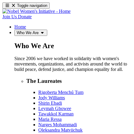
Toggle navigation
Join Us
Donate
Home
Who We Are
Who We Are
Since 2006 we have worked in solidarity with women's
movements, organizations, and activists around the world to
build peace, defend justice, and champion equality for all.
The Laureates
Rigoberta Menchú Tum
Jody Williams
Shirin Ebadi
Leymah Gbowee
Tawakkol Karman
Maria Ressa
Narges Mohammadi
Oleksandra Matviichuk