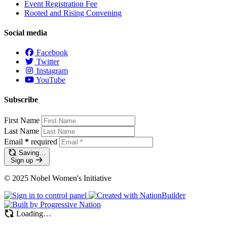
Event Registration Fee
Rooted and Rising Convening
Social media
Facebook
Twitter
Instagram
YouTube
Subscribe
First Name
Last Name
Email
*
required
Saving…
Sign up
© 2025 Nobel Women's Initiative
Loading…