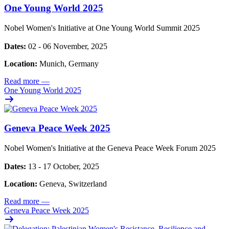
One Young World 2025
Nobel Women's Initiative at One Young World Summit 2025
Dates:
02 - 06 November, 2025
Location:
Munich, Germany
Read more
—
One Young World 2025
Geneva Peace Week 2025
Nobel Women's Initiative at the Geneva Peace Week Forum 2025
Dates:
13 - 17 October, 2025
Location:
Geneva, Switzerland
Read more
—
Geneva Peace Week 2025