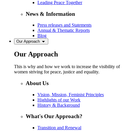
Leading Peace Together
News & Information
Press releases and Statements
Annual & Thematic Reports
Blog
Our Approach
Our Approach
This is why and how we work to increase the visibility of
women striving for peace, justice and equality.
About Us
Vision, Mission, Feminist Principles
Highlights of our Work
History & Background
What's Our Approach?
Transition and Renewal