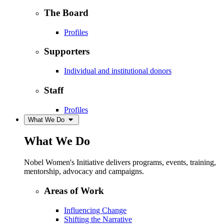
The Board
Profiles
Supporters
Individual and institutional donors
Staff
Profiles
What We Do
What We Do
Nobel Women's Initiative delivers programs, events, training,
mentorship, advocacy and campaigns.
Areas of Work
Influencing Change
Shifting the Narrative