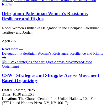
Delegation: Palestinian Women's Resistance,
Resilience and Rights
Nobel Women's Initiative Delegation to the Occupied Palestinian
Territory and Jordan
April 2025
Read more
—
Delegation: Palestinian Women's Resistance, Resilience and Rights
CSW - Strategies and Struggles Across Movement-
Based Organizing
Date:
13 March, 2025
Time:
10:30 am EST
Location:
The Church Center of the United Nations, 10th Floor
(777 United Nations Plaza, NY, NY 10017)