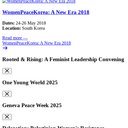
WomenPeaceKorea: A New Era 2018
Dates:
24-26 May 2018
Location:
South Korea
Read more
—
WomenPeaceKorea: A New Era 2018
Rooted & Rising: A Feminist Leadership Convening
One Young World 2025
Geneva Peace Week 2025