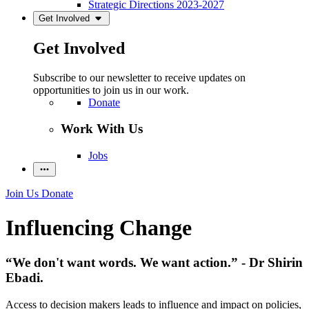
Strategic Directions 2023-2027
Get Involved
Get Involved
Subscribe to our newsletter to receive updates on
opportunities to join us in our work.
Donate
Work With Us
Jobs
Join Us
Donate
Influencing Change
“We don't want words. We want action.” - Dr Shirin
Ebadi.
Access to decision makers leads to influence and impact on policies,