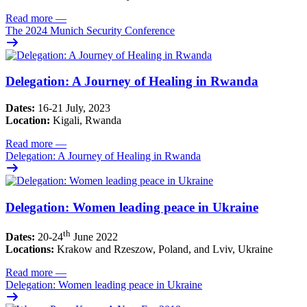
Read more
—
The 2024 Munich Security Conference
Delegation: A Journey of Healing in Rwanda
Dates:
16-21 July, 2023
Location:
Kigali, Rwanda
Read more
—
Delegation: A Journey of Healing in Rwanda
Delegation: Women leading peace in Ukraine
th
Dates:
20-24
June 2022
Locations:
Krakow and Rzeszow, Poland, and Lviv, Ukraine
Read more
—
Delegation: Women leading peace in Ukraine