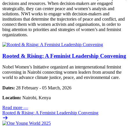
decisions and resources. When decision-makers are engaged
strategically, they can center peace and women’s analysis and
solutions. NWI works to engage with decision-makers and
institutions that determine the trajectories of peace and conflict, and
connect them with women activists and organisations, in order to
bing attention to priorities and strategies of women’s and feminist
organizations.
Rooted & Rising: A Feminist Leadership Convening
Nobel Women’s Initiative organized an intergenerational feminist
convening in Nairobi connecting women leaders from around the
world to advance climate justice, peace, and environmental care.
Dates:
28 February - 05 March, 2026
Location:
Nairobi, Kenya
Read more
—
Rooted & Rising: A Feminist Leadership Convening