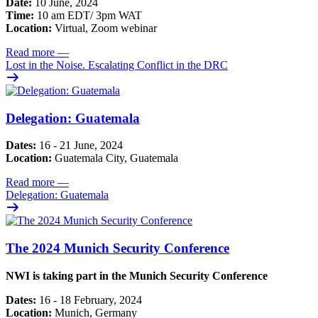
Date:
10 June, 2024
Time:
10 am EDT/ 3pm WAT
Location:
Virtual, Zoom webinar
Read more
—
Lost in the Noise. Escalating Conflict in the DRC
Delegation: Guatemala
Dates:
16 - 21 June, 2024
Location:
Guatemala City, Guatemala
Read more
—
Delegation: Guatemala
The 2024 Munich Security Conference
NWI is taking part in the Munich Security Conference
Dates:
16 - 18 February, 2024
Location:
Munich, Germany