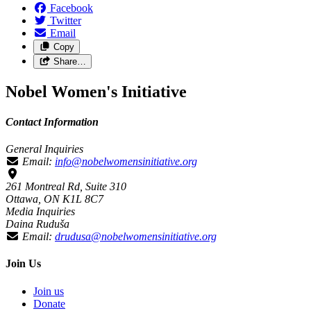
Facebook
Twitter
Email
Copy
Share…
Nobel Women's Initiative
Contact Information
General Inquiries
Email:
info@nobelwomensinitiative.org
261 Montreal Rd, Suite 310
Ottawa, ON K1L 8C7
Media Inquiries
Daina Ruduša
Email:
drudusa@nobelwomensinitiative.org
Join Us
Join us
Donate