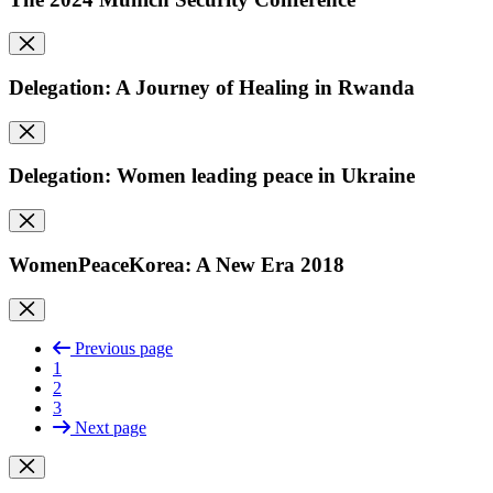
Delegation: A Journey of Healing in Rwanda
Delegation: Women leading peace in Ukraine
WomenPeaceKorea: A New Era 2018
Previous page
1
2
3
Next page