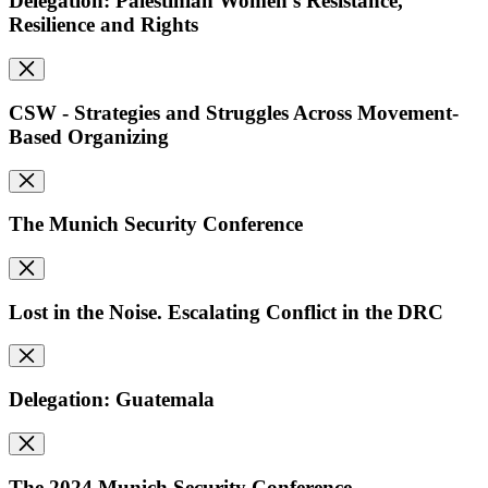
Delegation: Palestinian Women's Resistance,
Resilience and Rights
CSW - Strategies and Struggles Across Movement-
Based Organizing
The Munich Security Conference
Lost in the Noise. Escalating Conflict in the DRC
Delegation: Guatemala
The 2024 Munich Security Conference