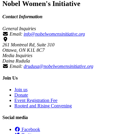
Nobel Women's Initiative
Contact Information
General Inquiries
Email:
info@nobelwomensinitiative.org
261 Montreal Rd, Suite 310
Ottawa, ON K1L 8C7
Media Inquiries
Daina Ruduša
Email:
drudusa@nobelwomensinitiative.org
Join Us
Join us
Donate
Event Registration Fee
Rooted and Rising Convening
Social media
Facebook