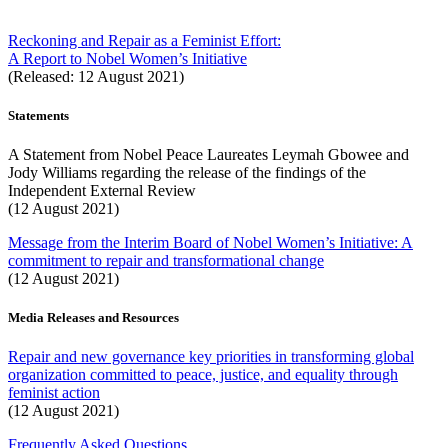
Reckoning and Repair as a Feminist Effort:
A Report to Nobel Women’s Initiative
(Released: 12 August 2021)
Statements
A Statement from Nobel Peace Laureates Leymah Gbowee and
Jody Williams regarding the release of the findings of the
Independent External Review
(12 August 2021)
Message from the Interim Board of Nobel Women’s Initiative: A
commitment to repair and transformational change
(12 August 2021)
Media Releases and Resources
Repair and new governance key priorities in transforming global
organization committed to peace, justice, and equality through
feminist action
(12 August 2021)
Frequently Asked Questions