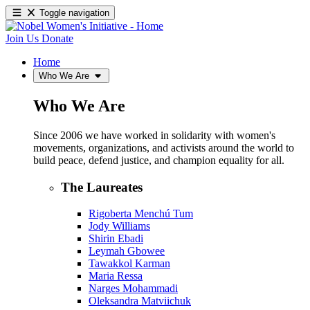
Toggle navigation
Join Us
Donate
Home
Who We Are
Who We Are
Since 2006 we have worked in solidarity with women's
movements, organizations, and activists around the world to
build peace, defend justice, and champion equality for all.
The Laureates
Rigoberta Menchú Tum
Jody Williams
Shirin Ebadi
Leymah Gbowee
Tawakkol Karman
Maria Ressa
Narges Mohammadi
Oleksandra Matviichuk