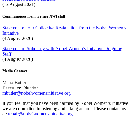
(12 August 2021)
Communiques from former NWI staff
Statement on our Collective Resignation from the Nobel Women’s
Initiative
(3 August 2020)
Statement in Solidarity with Nobel Women’s Initiative Outgoing
Staff
(4 August 2020)
Media Contact
Maria Butler
Executive Director
mbutler@nobelwomensinitiative.org
If you feel that you have been harmed by Nobel Women’s Initiative,
we are committed to listening and taking action. Please contact us
at:
repair@nobelwomensinitiative.org