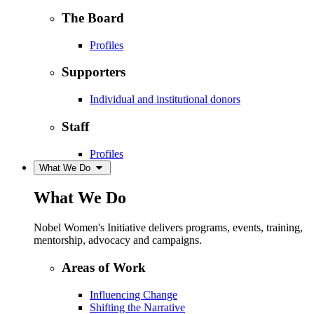
The Board
Profiles
Supporters
Individual and institutional donors
Staff
Profiles
What We Do
What We Do
Nobel Women's Initiative delivers programs, events, training,
mentorship, advocacy and campaigns.
Areas of Work
Influencing Change
Shifting the Narrative