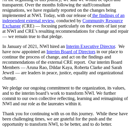
transparent. Over the months following the staff/consultant
resignations, we have regularly reported on the changes being
implemented at NWI. Today, with our release of
the findings of an
independent external review
, conducted by
Community Resource
Exchange
(CRE) — focusing particularly on the events of last year
at NWI and CRE’s resulting recommendations for change and repair
— we remain true to that pledge.
In January of 2021, NWI hired an
Interim Executive Director
.
We
have now appointed an
Interim Board of Directors
in our place to
continue the process of change, and act on the findings and
recommendations of the external CRE report. Our interim Board
Members — Aruna Rao, Dildar Kaya, Roberta Clarke and Sarah
Jewell — are leaders in peace, justice, equality and organizational
change.
We pledge our ongoing commitment to the organization, its values,
and to the interim board’s work to transform NWI. We further
commit to our own collective reflecting, learning and reimagining of
NWI and our role as the laureates within it.
Thank you for continuing with us on this journey.
While these have
been challenging times, we are grateful for the push and the
opportunity to transform NWI, to be better, and to do better.