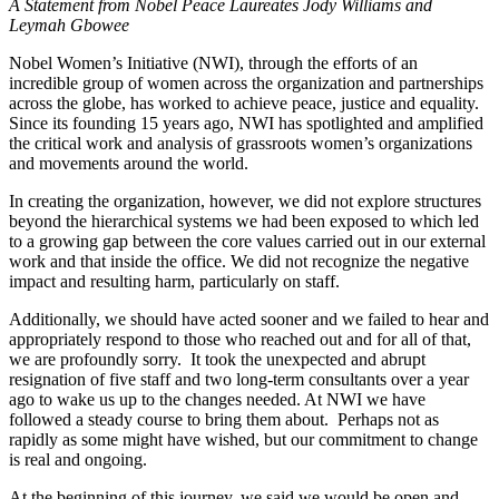
A Statement from Nobel Peace Laureates Jody Williams and
Leymah Gbowee
Nobel Women’s Initiative (NWI), through the efforts of an
incredible group of women across the organization and partnerships
across the globe, has worked to achieve peace, justice and equality.
Since its founding 15 years ago, NWI has
spotlighted and amplified
the critical work and analysis of grassroots women’s organizations
and movements around the world.
In creating the organization, however, we did not explore structures
beyond the hierarchical systems we had been exposed to which led
to a growing gap between the core values carried out in our external
work and that inside the office.
We did not
recognize the negative
impact
and resulting harm, particularly on staff.
Additionally, we
should have acted sooner
and
we failed to hear
and
appropriately respond to
those who
reached out
and for
all of that,
we are profoundly sorry. It took the unexpected and abrupt
resignation of five staff and two long-term consultants over a year
ago to wake us up to the changes needed. At NWI we have
followed a steady course to bring them about. Perhaps not as
rapidly as some might have wished, but our commitment to change
is real and ongoing.
At the beginning of this journey, we said we would be open and