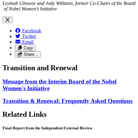
Leymah Gbowee and Jody Williams, former Co-Chairs of the Board
of Nobel Women’s Initiative
Facebook
Twitter
Email
Copy
Share…
Transition and Renewal
Message from the Interim Board of the Nobel
Women's Initiative
Transition & Renewal: Frequently Asked Questions
Related Links
Final Report from the Independent External Review