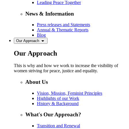
Leading Peace Together
News & Information
Press releases and Statements
Annual & Thematic Reports
Blog
Our Approach
Our Approach
This is why and how we work to increase the visibility of
women striving for peace, justice and equality.
About Us
Vision, Mission, Feminist Principles
Highlights of our Work
History & Background
What's Our Approach?
Transition and Renewal