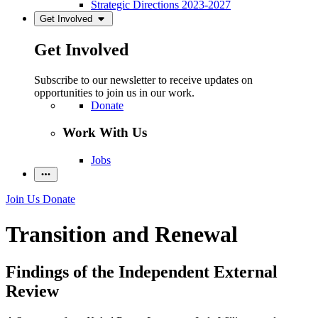
Strategic Directions 2023-2027
Get Involved
Get Involved
Subscribe to our newsletter to receive updates on
opportunities to join us in our work.
Donate
Work With Us
Jobs
Join Us
Donate
Transition and Renewal
Findings of the Independent External
Review