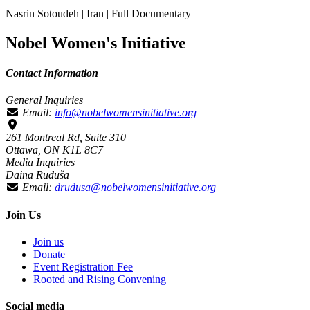
Nasrin Sotoudeh | Iran | Full Documentary
Nobel Women's Initiative
Contact Information
General Inquiries
Email:
info@nobelwomensinitiative.org
261 Montreal Rd, Suite 310
Ottawa, ON K1L 8C7
Media Inquiries
Daina Ruduša
Email:
drudusa@nobelwomensinitiative.org
Join Us
Join us
Donate
Event Registration Fee
Rooted and Rising Convening
Social media