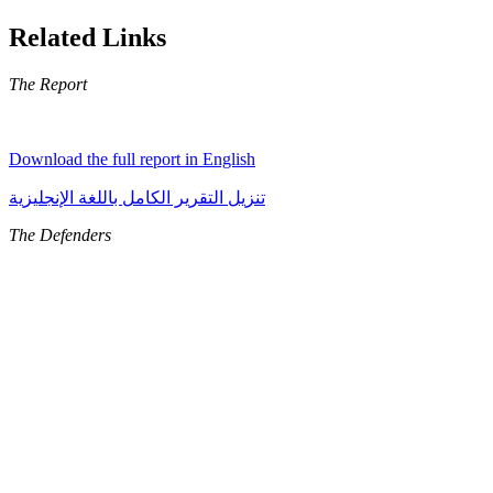
Related Links
The Report
Download the full report in English
تنزيل التقرير الكامل باللغة الإنجليزية
The Defenders