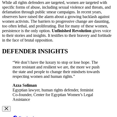
While all rights defenders are targeted, women are targeted with
specific forms of abuse, including sexual violence and threats, and
defamation through public smear campaigns. In recent years,
observers have raised the alarm about a growing backlash against
women activists. The barriers to progressive change are daunting,
too often lethal, and proliferating. But for many of these women,
persistence is the only option.
Unfinished Revolution
gives voice
to their stories and insights. It testifies to their bravery and fortitude
in the face of brutal opposition.
DEFENDER INSIGHTS
“We don’t have the luxury to stop or lose hope. The
more resistant and resilient we are, the more we push
the state and people to change their mindsets towards
respecting women and human rights.”
Azza Soliman
Egyptian lawyer, human rights defender, feminist
Co-founder, Center for Egyptian Women’s Legal
Assistance