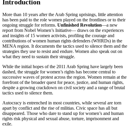
Introduction
More than 10 years after the Arab Spring uprisings, little attention
has been paid to the role women played on the frontlines or to their
ongoing struggle for reforms.
Unfinished Revolution
—a new
report from Nobel Women’s Initiative— draws on the experiences
and insights of 15 women activists, profiling the courage and
contributions of women human rights defenders (WHRDs) in the
MENA region. It documents the tactics used to silence them and the
strategies they use to resist and endure. Women also speak out on
what they need to sustain their struggle.
While the initial hopes of the 2011 Arab Spring have largely been
dashed, the struggle for women’s rights has become central to
successive waves of protest across the region. Women remain at the
forefront of the broader quest for peace, justice, and human rights,
despite a growing crackdown on civil society and a range of brutal
tactics used to silence them.
Autocracy is entrenched in most countries, while several are torn
apart by conflict and the rise of militias. Civic space has all but
disappeared. Those who dare to stand up for women’s and human
rights risk physical and sexual abuse, torture, imprisonment and
exile.