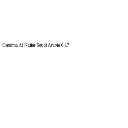
Omaima Al Najjar Saudi Arabia 6:17