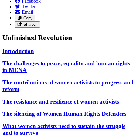
Facebook
Twitter
Email
Copy
Share…
Unfinished Revolution
Introduction
The challenges to peace, equality and human rights
in MENA
The contributions of women activists to progress and
reform
The resistance and resilience of women activists
The silencing of Women Human Rights Defenders
What women activists need to sustain the struggle
and to survive