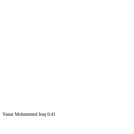
Yanar Mohammed Iraq 6:41