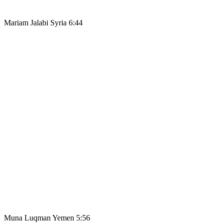
Mariam Jalabi Syria 6:44
Muna Luqman Yemen 5:56