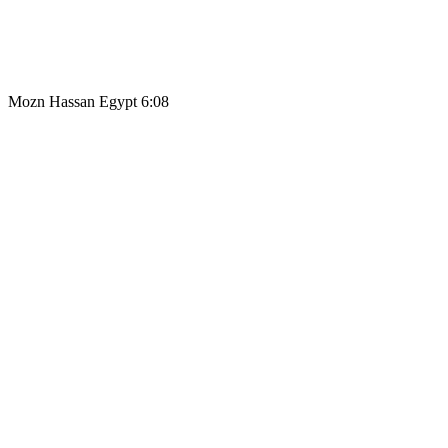
Mozn Hassan Egypt 6:08