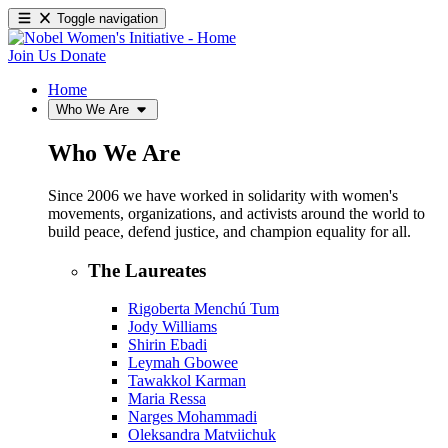
Toggle navigation
Join Us
Donate
Home
Who We Are
Who We Are
Since 2006 we have worked in solidarity with women's
movements, organizations, and activists around the world to
build peace, defend justice, and champion equality for all.
The Laureates
Rigoberta Menchú Tum
Jody Williams
Shirin Ebadi
Leymah Gbowee
Tawakkol Karman
Maria Ressa
Narges Mohammadi
Oleksandra Matviichuk