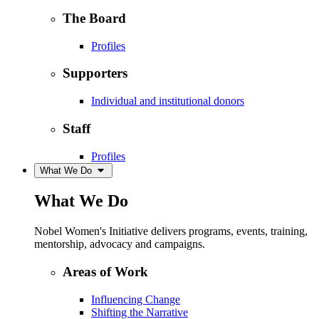
The Board
Profiles
Supporters
Individual and institutional donors
Staff
Profiles
What We Do
What We Do
Nobel Women's Initiative delivers programs, events, training,
mentorship, advocacy and campaigns.
Areas of Work
Influencing Change
Shifting the Narrative