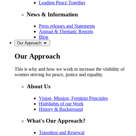
Leading Peace Together
News & Information
Press releases and Statements
Annual & Thematic Reports
Blog
Our Approach
Our Approach
This is why and how we work to increase the visibility of
women striving for peace, justice and equality.
About Us
Vision, Mission, Feminist Principles
Highlights of our Work
History & Background
What's Our Approach?
Transition and Renewal