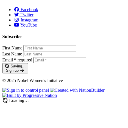
Facebook
Twitter
Instagram
YouTube
Subscribe
First Name
Last Name
Email
*
required
Saving…
Sign up
© 2025 Nobel Women's Initiative
Loading…