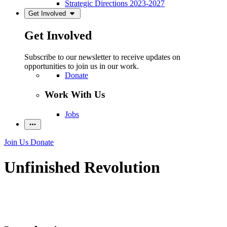
Strategic Directions 2023-2027
Get Involved
Get Involved
Subscribe to our newsletter to receive updates on
opportunities to join us in our work.
Donate
Work With Us
Jobs
Join Us
Donate
Unfinished Revolution