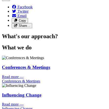
Facebook
Twitter
Email
Copy
Share…
What's our approach?
What we do
Conferences & Meetings
Read more
—
Conferences & Meetings
Influencing Change
Read more
—
Influencing Change