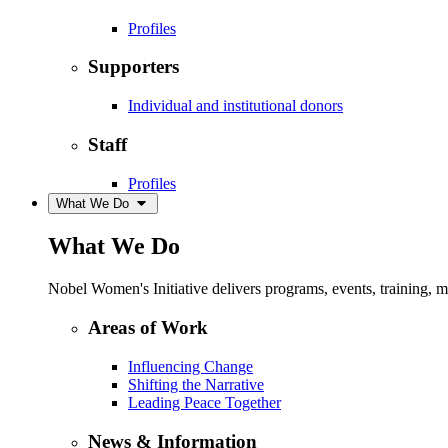
Profiles
Supporters
Individual and institutional donors
Staff
Profiles
What We Do
What We Do
Nobel Women's Initiative delivers programs, events, training,
Areas of Work
Influencing Change
Shifting the Narrative
Leading Peace Together
News & Information