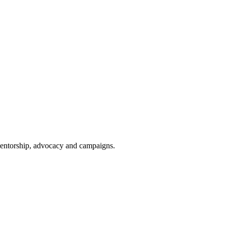
 mentorship, advocacy and campaigns.