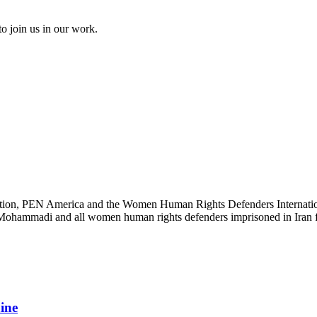
to join us in our work.
ation, PEN America and the Women Human Rights Defenders International
s Mohammadi and all women human rights defenders imprisoned in Iran fo
aine