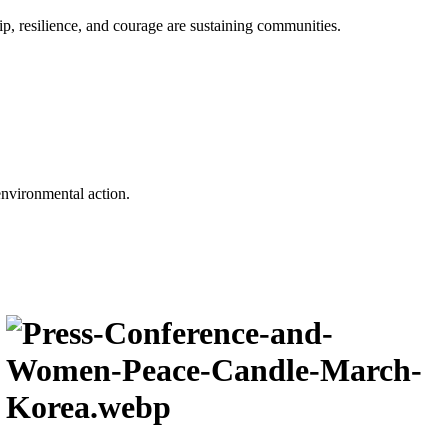
p, resilience, and courage are sustaining communities.
environmental action.