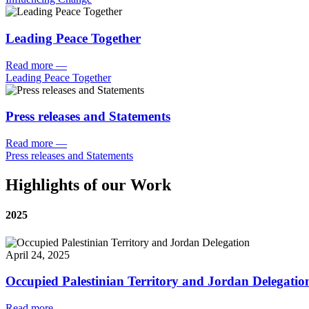
Leading Peace Together
Read more
—
Leading Peace Together
Press releases and Statements
Read more
—
Press releases and Statements
Highlights of our Work
2025
April 24, 2025
Occupied Palestinian Territory and Jordan Delegatio
Read more
—