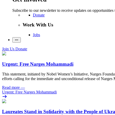
Subscribe to our newsletter to receive updates on opportunities 
Donate
Work With Us
Jobs
Join Us
Donate
Urgent: Free Narges Mohammadi
This statement, initiated by Nobel Women’s Initiative, Narges Found
efforts calling for the immediate and unconditional release of Narge
Read more
—
Urgent: Free Narges Mohammadi
Laureates Stand in Solidarity with the People of Ukr