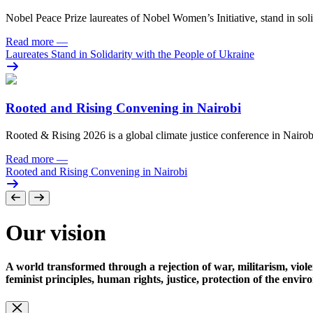
Nobel Peace Prize laureates of Nobel Women’s Initiative, stand in sol
Read more
—
Laureates Stand in Solidarity with the People of Ukraine
Rooted and Rising Convening in Nairobi
Rooted & Rising 2026 is a global climate justice conference in Nairob
Read more
—
Rooted and Rising Convening in Nairobi
Our vision
A world transformed through a rejection of war, militarism, viole
feminist principles, human rights, justice, protection of the envi