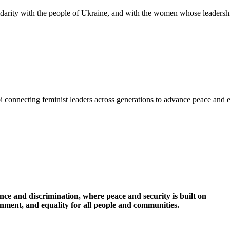
idarity with the people of Ukraine, and with the women whose leadershi
i connecting feminist leaders across generations to advance peace and 
nce and discrimination, where peace and security is built on
ronment, and equality for all people and communities.