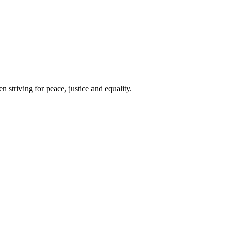
 striving for peace, justice and equality.