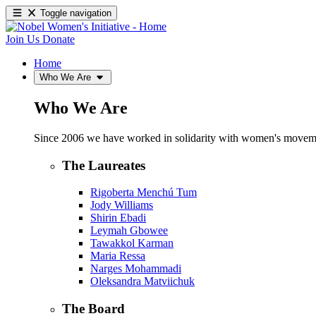
Toggle navigation
Join Us
Donate
Home
Who We Are
Who We Are
Since 2006 we have worked in solidarity with women's movements
The Laureates
Rigoberta Menchú Tum
Jody Williams
Shirin Ebadi
Leymah Gbowee
Tawakkol Karman
Maria Ressa
Narges Mohammadi
Oleksandra Matviichuk
The Board