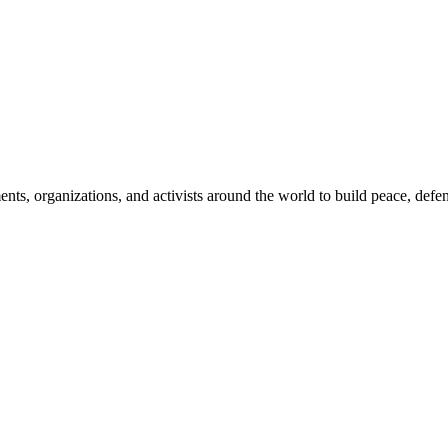
, organizations, and activists around the world to build peace, defend