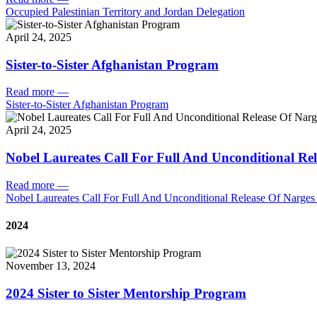
Occupied Palestinian Territory and Jordan Delegation
April 24, 2025
Sister-to-Sister Afghanistan Program
Read more
—
Sister-to-Sister Afghanistan Program
April 24, 2025
Nobel Laureates Call For Full And Unconditional R
Read more
—
Nobel Laureates Call For Full And Unconditional Release Of Narg
2024
November 13, 2024
2024 Sister to Sister Mentorship Program