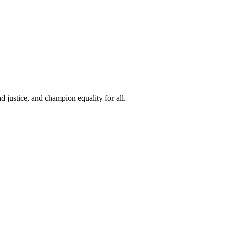
 justice, and champion equality for all.