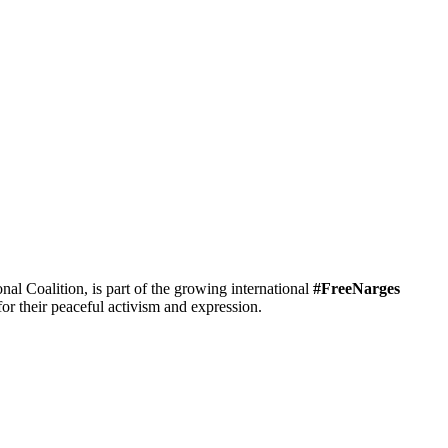
 Coalition, is part of the growing international
#FreeNarges
r their peaceful activism and expression.