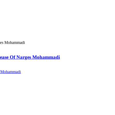
elease Of Narges Mohammadi
es Mohammadi