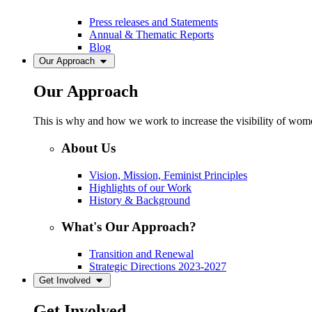
Press releases and Statements
Annual & Thematic Reports
Blog
Our Approach
Our Approach
This is why and how we work to increase the visibility of women
About Us
Vision, Mission, Feminist Principles
Highlights of our Work
History & Background
What's Our Approach?
Transition and Renewal
Strategic Directions 2023-2027
Get Involved
Get Involved