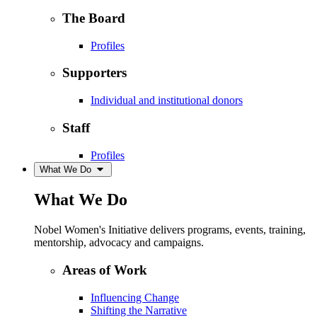
The Board
Profiles
Supporters
Individual and institutional donors
Staff
Profiles
What We Do
What We Do
Nobel Women's Initiative delivers programs, events, training,
mentorship, advocacy and campaigns.
Areas of Work
Influencing Change
Shifting the Narrative