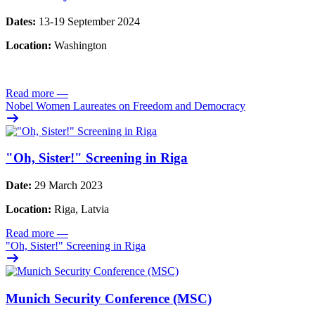
Dates:
13-19 September 2024
Location:
Washington
Read more
—
Nobel Women Laureates on Freedom and Democracy
"Oh, Sister!" Screening in Riga
Date:
29 March 2023
Location:
Riga, Latvia
Read more
—
"Oh, Sister!" Screening in Riga
Munich Security Conference (MSC)