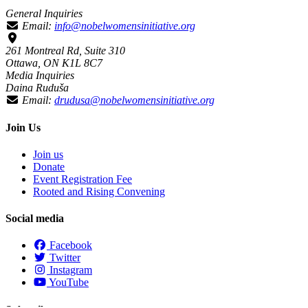
General Inquiries
Email:
info@nobelwomensinitiative.org
261 Montreal Rd, Suite 310
Ottawa, ON K1L 8C7
Media Inquiries
Daina Ruduša
Email:
drudusa@nobelwomensinitiative.org
Join Us
Join us
Donate
Event Registration Fee
Rooted and Rising Convening
Social media
Facebook
Twitter
Instagram
YouTube