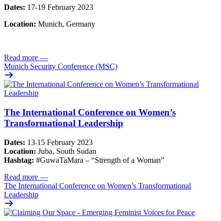
Dates:
17-19 February 2023
Location:
Munich, Germany
Read more
—
Munich Security Conference (MSC)
The International Conference on Women’s
Transformational Leadership
Dates:
13
15 February 2023
-
Location:
Juba, South Sudan
Hashtag:
#GuwaTaMara – “Strength of a Woman”
Read more
—
The International Conference on Women’s Transformational
Leadership