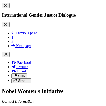
International Gender Justice Dialogue
Previous page
1
2
Next page
Facebook
Twitter
Email
Copy
Share…
Nobel Women's Initiative
Contact Information