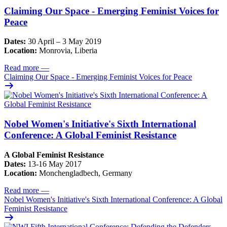
Claiming Our Space - Emerging Feminist Voices for
Peace
Dates:
30 April – 3 May 2019
Location:
Monrovia, Liberia
Read more
—
Claiming Our Space - Emerging Feminist Voices for Peace
Nobel Women's Initiative's Sixth International
Conference: A Global Feminist Resistance
A Global Feminist Resistance
Dates:
13-16 May 2017
Location:
Monchengladbech, Germany
Read more
—
Nobel Women's Initiative's Sixth International Conference: A Global
Feminist Resistance