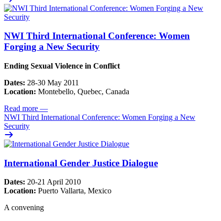
NWI Third International Conference: Women
Forging a New Security
Ending Sexual Violence in Conflict
Dates:
28-30 May 2011
Location:
Montebello, Quebec, Canada
Read more
—
NWI Third International Conference: Women Forging a New
Security
International Gender Justice Dialogue
Dates:
20-21 April 2010
Location:
Puerto Vallarta, Mexico
A convening