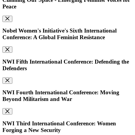
Peace
Nobel Women's Initiative's Sixth International
Conference: A Global Feminist Resistance
NWI Fifth International Conference: Defending the
Defenders
NWI Fourth International Conference: Moving
Beyond Militarism and War
NWI Third International Conference: Women
Forging a New Security