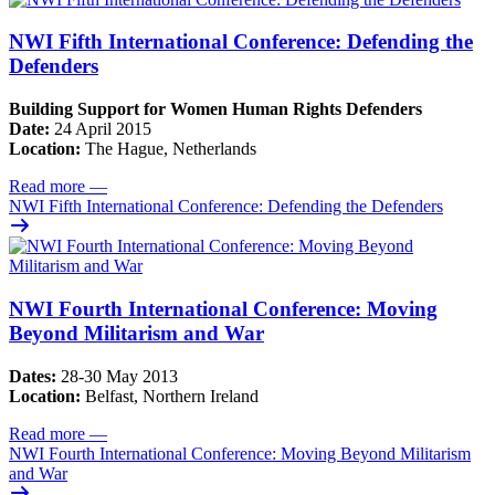
NWI Fifth International Conference: Defending the
Defenders
Building Support for Women Human Rights Defenders
Date:
24 April 2015
Location:
The Hague, Netherlands
Read more
—
NWI Fifth International Conference: Defending the Defenders
NWI Fourth International Conference: Moving
Beyond Militarism and War
Dates:
28-30 May 2013
Location:
Belfast, Northern Ireland
Read more
—
NWI Fourth International Conference: Moving Beyond Militarism
and War