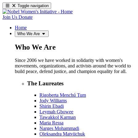
Toggle navigation
Join Us
Donate
Home
Who We Are
Who We Are
Since 2006 we have worked in solidarity with women's
movements, organizations, and activists around the world to
build peace, defend justice, and champion equality for all.
The Laureates
Rigoberta Menchú Tum
Jody Williams
Shirin Ebadi
Leymah Gbowee
Tawakkol Karman
Maria Ressa
Narges Mohammadi
Oleksandra Matviichuk