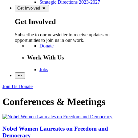
Strategic Directions 2023-2027
Get Involved
Get Involved
Subscribe to our newsletter to receive updates on
opportunities to join us in our work.
Donate
Work With Us
Jobs
Join Us
Donate
Conferences & Meetings
Nobel Women Laureates on Freedom and
Democracy