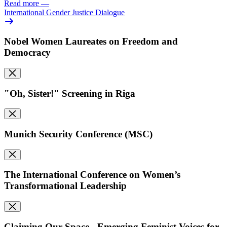
Read more
—
International Gender Justice Dialogue
Nobel Women Laureates on Freedom and
Democracy
"Oh, Sister!" Screening in Riga
Munich Security Conference (MSC)
The International Conference on Women’s
Transformational Leadership
Claiming Our Space - Emerging Feminist Voices for