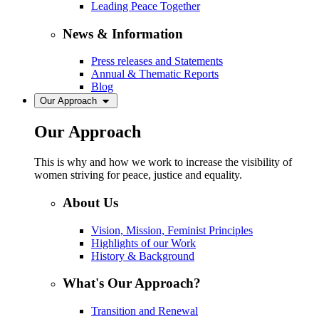
Leading Peace Together
News & Information
Press releases and Statements
Annual & Thematic Reports
Blog
Our Approach
Our Approach
This is why and how we work to increase the visibility of
women striving for peace, justice and equality.
About Us
Vision, Mission, Feminist Principles
Highlights of our Work
History & Background
What's Our Approach?
Transition and Renewal