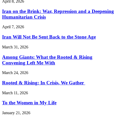
April 8, 2026
Iran on the Brink: War, Repression and a Deepening
Humanitarian Crisis
April 7, 2026
Iran Will Not Be Sent Back to the Stone Age
March 31, 2026
Among Giants: What the Rooted & Rising
Convening Left Me With
March 24, 2026
Rooted & Rising: In Crisis, We Gather
March 11, 2026
To the Women in My Life
January 21, 2026