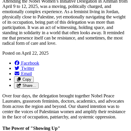
Attending the Nobel Women’s Initiative Delegation in Amman from
April 9 to 12, 2025, was a moving, politically charged, and
emotionally complex experience. As a feminist living in Jordan,
physically close to Palestine, yet emotionally navigating the weight
of its occupation, being part of this delegation was more than
participation. It was an act of witnessing, holding space, and
standing in solidarity in a world that often looks away. It reminded
me that presence itself can be resistance, and sometimes, the most
radical form of care and love.
Posted on
April 22, 2025
Facebook
Twitter
Email
Copy
Share…
Over four days, the delegation brought together Nobel Peace
Laureates, grassroots feminists, doctors, academics, and advocates
from across the region and beyond. Our shared intention was to
center the voices of Palestinian women and amplify their resistance
in the face of occupation, patriarchy, and systemic oppression.
The Power of "Showing Up"