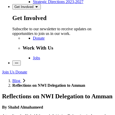
Strategic Directions 2023-2027
Get Involved
Get Involved
Subscribe to our newsletter to receive updates on
opportunities to join us in our work.
Donate
Work With Us
Jobs
Join Us
Donate
Blog
Reflections on NWI Delegation to Amman
Reflections on NWI Delegation to Amman
By
Shahd Almahameed