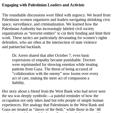
Engaging with Palestinian Leaders and Activists
The roundtable discussions were filled with urgency. We heard from
Palestinian women organizers and leaders navigating shrinking civic
space, surveillance, and criminalization. We learned how the
Palestinian Authority has increasingly labeled civil society
organizations as “terrorist entities” to cut their funding and limit their
work. These tactics are particularly devastating for women’s rights
defenders, who are often at the intersection of state violence
and patriarchal backlash.
Dr. Areen shared that after October 7, even basic
expressions of empathy became punishable. Doctors
were reprimanded for showing emotion while treating
patients from Gaza. The threat of being accused of
“collaboration with the enemy” now looms over every
act of care, making the mere act of compassion a
liability.
Her story about a friend from the West Bank who had never seen
the sea was deeply symbolic—a painful reminder of how the
occupation not only takes land but robs people of simple human
experiences. Her analogy that Palestinians in the West Bank and
Gaza are treated as “slaves of the field,” while those in the ’48