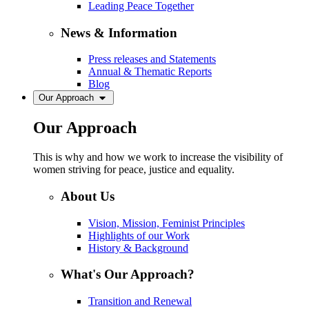
Leading Peace Together
News & Information
Press releases and Statements
Annual & Thematic Reports
Blog
Our Approach
Our Approach
This is why and how we work to increase the visibility of
women striving for peace, justice and equality.
About Us
Vision, Mission, Feminist Principles
Highlights of our Work
History & Background
What's Our Approach?
Transition and Renewal