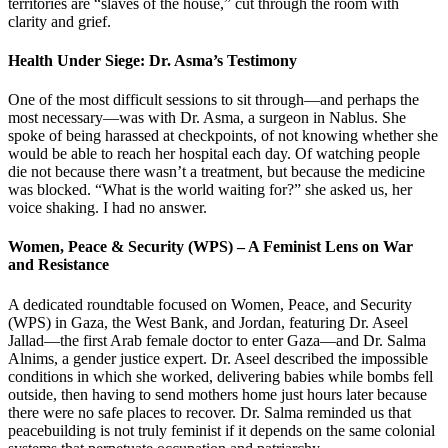
territories are “slaves of the house,” cut through the room with
clarity and grief.
Health Under Siege: Dr. Asma’s Testimony
One of the most difficult sessions to sit through—and perhaps the
most necessary—was with Dr. Asma, a surgeon in Nablus. She
spoke of being harassed at checkpoints, of not knowing whether she
would be able to reach her hospital each day. Of watching people
die not because there wasn’t a treatment, but because the medicine
was blocked. “What is the world waiting for?” she asked us, her
voice shaking. I had no answer.
Women, Peace & Security (WPS) – A Feminist Lens on War
and Resistance
A dedicated roundtable focused on Women, Peace, and Security
(WPS) in Gaza, the West Bank, and Jordan, featuring Dr. Aseel
Jallad—the first Arab female doctor to enter Gaza—and Dr. Salma
Alnims, a gender justice expert. Dr. Aseel described the impossible
conditions in which she worked, delivering babies while bombs fell
outside, then having to send mothers home just hours later because
there were no safe places to recover. Dr. Salma reminded us that
peacebuilding is not truly feminist if it depends on the same colonial