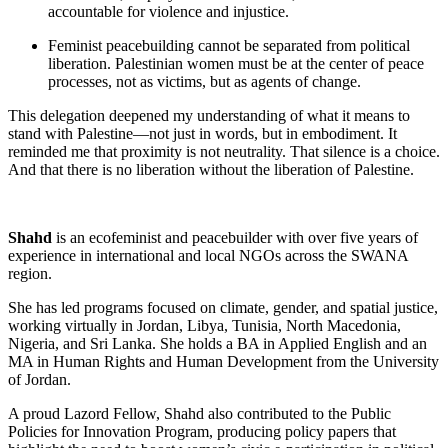
accountable for violence and injustice.
Feminist peacebuilding cannot be separated from political
liberation. Palestinian women must be at the center of peace
processes, not as victims, but as agents of change.
This delegation deepened my understanding of what it means to
stand with Palestine—not just in words, but in embodiment. It
reminded me that proximity is not neutrality. That silence is a choice.
And that there is no liberation without the liberation of Palestine.
Shahd
i
s an ecofeminist and peacebuilder with over five years of
experience in international and local NGOs across the SWANA
region.
She has led programs focused on climate, gender, and spatial justice,
working virtually in Jordan, Libya, Tunisia, North Macedonia,
Nigeria, and Sri Lanka. She holds a BA in Applied English and an
MA in Human Rights and Human Development from the University
of Jordan.
A proud Lazord Fellow, Shahd also contributed to the Public
Policies for Innovation Program, producing policy papers that