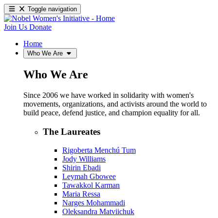
Toggle navigation
Join Us
Donate
Home
Who We Are
Who We Are
Since 2006 we have worked in solidarity with women's
movements, organizations, and activists around the world to
build peace, defend justice, and champion equality for all.
The Laureates
Rigoberta Menchú Tum
Jody Williams
Shirin Ebadi
Leymah Gbowee
Tawakkol Karman
Maria Ressa
Narges Mohammadi
Oleksandra Matviichuk