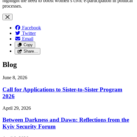
highlight the need to boost women’s civic e-participation in political
processes.
Facebook
Twitter
Email
Copy
Share…
Blog
June 8, 2026
Call for Applications to Sister-to-Sister Program
2026
April 29, 2026
Between Darkness and Dawn: Reflections from the
Kyiv Security Forum