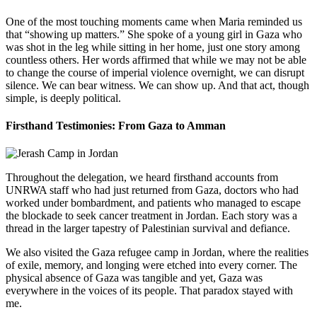
One of the most touching moments came when Maria reminded us
that “showing up matters.” She spoke of a young girl in Gaza who
was shot in the leg while sitting in her home, just one story among
countless others. Her words affirmed that while we may not be able
to change the course of imperial violence overnight, we can disrupt
silence. We can bear witness. We can show up. And that act, though
simple, is deeply political.
Firsthand Testimonies: From Gaza to Amman
Throughout the delegation, we heard firsthand accounts from
UNRWA staff who had just returned from Gaza, doctors who had
worked under bombardment, and patients who managed to escape
the blockade to seek cancer treatment in Jordan. Each story was a
thread in the larger tapestry of Palestinian survival and defiance.
We also visited the Gaza refugee camp in Jordan, where the realities
of exile, memory, and longing were etched into every corner. The
physical absence of Gaza was tangible and yet, Gaza was
everywhere in the voices of its people. That paradox stayed with
me.