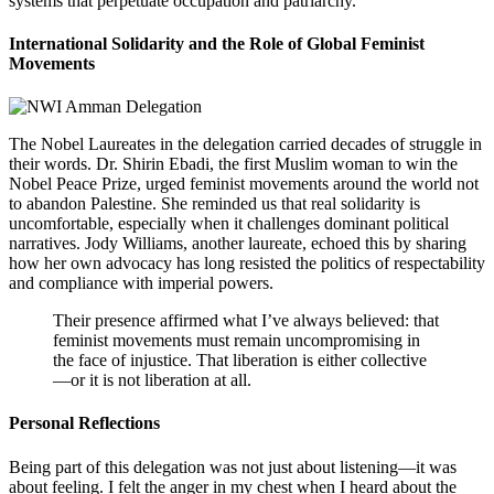
systems that perpetuate occupation and patriarchy.
International Solidarity and the Role of Global Feminist
Movements
The Nobel Laureates in the delegation carried decades of struggle in
their words. Dr. Shirin Ebadi, the first Muslim woman to win the
Nobel Peace Prize, urged feminist movements around the world not
to abandon Palestine. She reminded us that real solidarity is
uncomfortable, especially when it challenges dominant political
narratives. Jody Williams, another laureate, echoed this by sharing
how her own advocacy has long resisted the politics of respectability
and compliance with imperial powers.
Their presence affirmed what I’ve always believed: that
feminist movements must remain uncompromising in
the face of injustice. That liberation is either collective
—or it is not liberation at all.
Personal Reflections
Being part of this delegation was not just about listening—it was
about feeling. I felt the anger in my chest when I heard about the