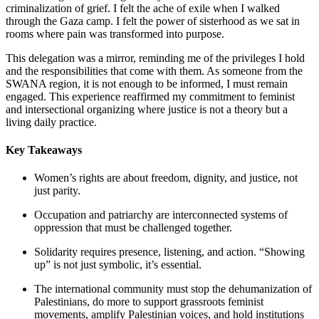
criminalization of grief. I felt the ache of exile when I walked
through the Gaza camp. I felt the power of sisterhood as we sat in
rooms where pain was transformed into purpose.
This delegation was a mirror, reminding me of the privileges I hold
and the responsibilities that come with them. As someone from the
SWANA region, it is not enough to be informed, I must remain
engaged. This experience reaffirmed my commitment to feminist
and intersectional organizing where justice is not a theory but a
living daily practice.
Key Takeaways
Women’s rights are about freedom, dignity, and justice, not
just parity.
Occupation and patriarchy are interconnected systems of
oppression that must be challenged together.
Solidarity requires presence, listening, and action. “Showing
up” is not just symbolic, it’s essential.
The international community must stop the dehumanization of
Palestinians, do more to support grassroots feminist
movements, amplify Palestinian voices, and hold institutions