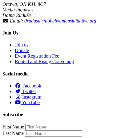
Ottawa, ON K1L 8C7
Media Inquiries
Daina Ruduša
Email:
drudusa@nobelwomensinitiative.org
Join Us
Join us
Donate
Event Registration Fee
Rooted and Rising Convening
Social media
Facebook
Twitter
Instagram
YouTube
Subscribe
First Name
Last Name