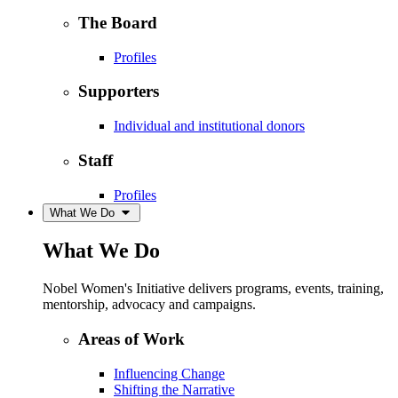
The Board
Profiles
Supporters
Individual and institutional donors
Staff
Profiles
What We Do
What We Do
Nobel Women's Initiative delivers programs, events, training,
mentorship, advocacy and campaigns.
Areas of Work
Influencing Change
Shifting the Narrative