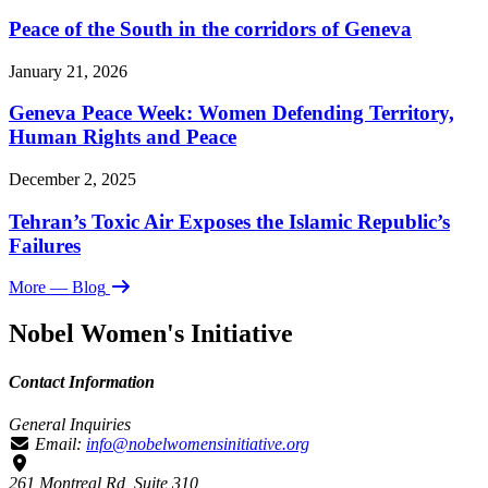
Peace of the South in the corridors of Geneva
January 21, 2026
Geneva Peace Week: Women Defending Territory,
Human Rights and Peace
December 2, 2025
Tehran’s Toxic Air Exposes the Islamic Republic’s
Failures
More
— Blog
Nobel Women's Initiative
Contact Information
General Inquiries
Email:
info@nobelwomensinitiative.org
261 Montreal Rd, Suite 310