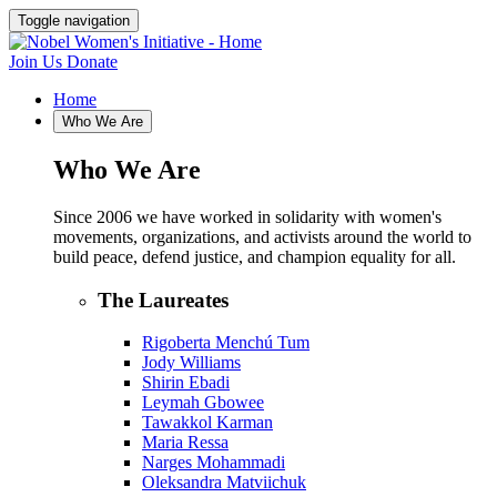
Toggle navigation
Join Us
Donate
Home
Who We Are
Who We Are
Since 2006 we have worked in solidarity with women's
movements, organizations, and activists around the world to
build peace, defend justice, and champion equality for all.
The Laureates
Rigoberta Menchú Tum
Jody Williams
Shirin Ebadi
Leymah Gbowee
Tawakkol Karman
Maria Ressa
Narges Mohammadi
Oleksandra Matviichuk