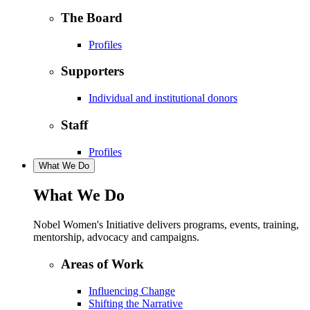
The Board
Profiles
Supporters
Individual and institutional donors
Staff
Profiles
What We Do
What We Do
Nobel Women's Initiative delivers programs, events, training,
mentorship, advocacy and campaigns.
Areas of Work
Influencing Change
Shifting the Narrative