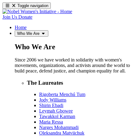
Toggle navigation
Join Us
Donate
Home
Who We Are
Who We Are
Since 2006 we have worked in solidarity with women's
movements, organizations, and activists around the world to
build peace, defend justice, and champion equality for all.
The Laureates
Rigoberta Menchú Tum
Jody Williams
Shirin Ebadi
Leymah Gbowee
Tawakkol Karman
Maria Ressa
Narges Mohammadi
Oleksandra Matviichuk