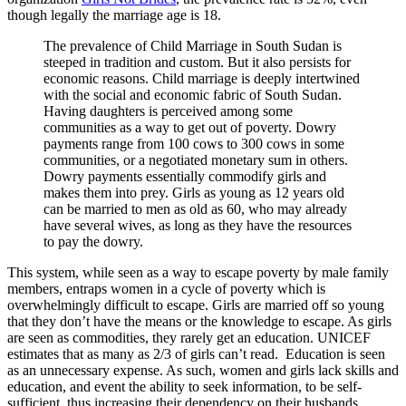
though legally the marriage age is 18.
The prevalence of Child Marriage in South Sudan is
steeped in tradition and custom. But it also persists for
economic reasons. Child marriage is deeply intertwined
with the social and economic fabric of South Sudan.
Having daughters is perceived among some
communities as a way to get out of poverty.
Dowry
payments range from 100 cows to 300 cows in some
communities, or a negotiated monetary sum in others.
Dowry payments essentially commodify girls and
makes them into prey. Girls as young as 12 years old
can be married to men as old as 60, who may already
have several wives, as long as they have the resources
to pay the dowry.
This system, while seen as a way to escape poverty by male family
members, entraps women in a cycle of poverty which is
overwhelmingly difficult to escape. Girls are married off so young
that they don’t have the means or the knowledge to escape. As girls
are seen as commodities, they rarely get an education. UNICEF
estimates that as many as 2/3 of girls can’t read. Education is seen
as an unnecessary expense. As such, women and girls lack skills and
education, and event the ability to seek information, to be self-
sufficient, thus increasing their dependency on their husbands.