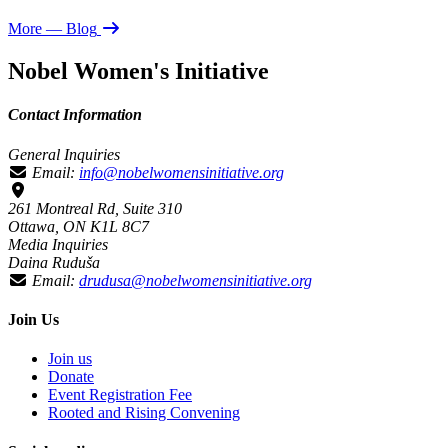
More
— Blog
Nobel Women's Initiative
Contact Information
General Inquiries
Email:
info@nobelwomensinitiative.org
261 Montreal Rd, Suite 310
Ottawa, ON K1L 8C7
Media Inquiries
Daina Ruduša
Email:
drudusa@nobelwomensinitiative.org
Join Us
Join us
Donate
Event Registration Fee
Rooted and Rising Convening