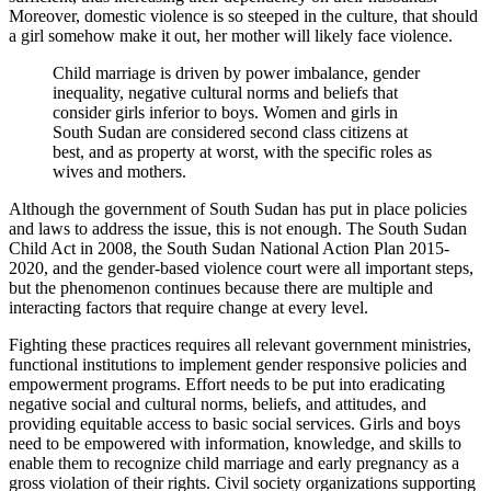
Moreover, domestic violence is so steeped in the culture, that should
a girl somehow make it out, her mother will likely face violence.
Child marriage is driven by power imbalance, gender
inequality, negative cultural norms and beliefs that
consider girls inferior to boys. Women and girls in
South Sudan are considered second class citizens at
best, and as property at worst, with the specific roles as
wives and mothers.
Although the government of South Sudan has put in place policies
and laws to address the issue, this is not enough. The South Sudan
Child Act in 2008, the South Sudan National Action Plan 2015-
2020, and the gender-based violence court were all important steps,
but the phenomenon continues because there are multiple and
interacting factors that require change at every level.
Fighting these practices requires all relevant government ministries,
functional institutions to implement gender responsive policies and
empowerment programs. Effort needs to be put into eradicating
negative social and cultural norms, beliefs, and attitudes, and
providing equitable access to basic social services. Girls and boys
need to be empowered with information, knowledge, and skills to
enable them to recognize child marriage and early pregnancy as a
gross violation of their rights. Civil society organizations supporting