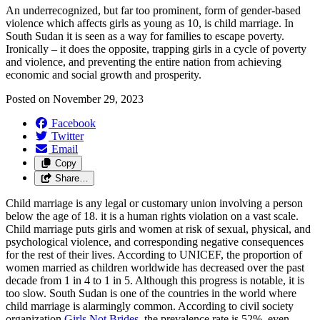
An underrecognized, but far too prominent, form of gender-based
violence which affects girls as young as 10, is child marriage. In
South Sudan it is seen as a way for families to escape poverty.
Ironically – it does the opposite, trapping girls in a cycle of poverty
and violence, and preventing the entire nation from achieving
economic and social growth and prosperity.
Posted on
November 29, 2023
Facebook
Twitter
Email
Copy
Share…
Child marriage is any legal or customary union involving a person
below the age of 18. it is a human rights violation on a vast scale.
Child marriage puts girls and women at risk of sexual, physical, and
psychological violence, and corresponding negative consequences
for the rest of their lives. According to UNICEF, the proportion of
women married as children worldwide has decreased over the past
decade from 1 in 4 to 1 in 5. Although this progress is notable, it is
too slow. South Sudan is one of the countries in the world where
child marriage is alarmingly common. According to civil society
organization
Girls Not Brides
, the prevalence rate is 52%, even