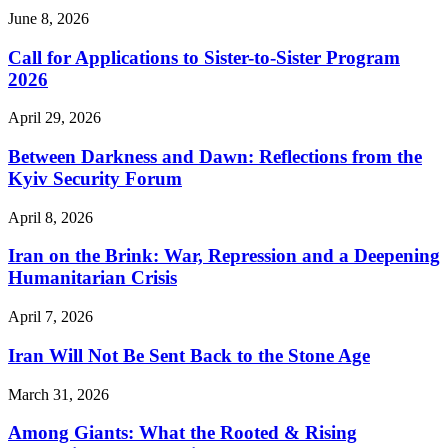
June 8, 2026
Call for Applications to Sister-to-Sister Program
2026
April 29, 2026
Between Darkness and Dawn: Reflections from the
Kyiv Security Forum
April 8, 2026
Iran on the Brink: War, Repression and a Deepening
Humanitarian Crisis
April 7, 2026
Iran Will Not Be Sent Back to the Stone Age
March 31, 2026
Among Giants: What the Rooted & Rising