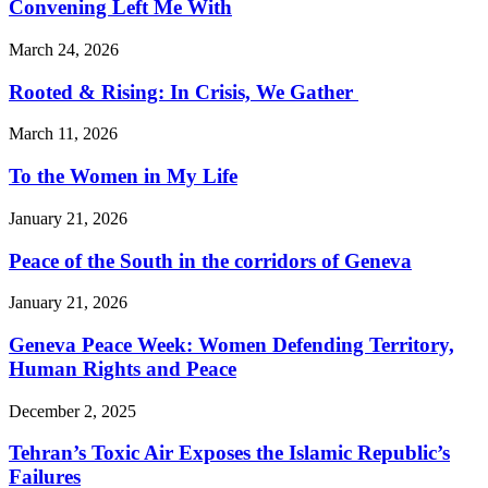
Convening Left Me With
March 24, 2026
Rooted & Rising: In Crisis, We Gather
March 11, 2026
To the Women in My Life
January 21, 2026
Peace of the South in the corridors of Geneva
January 21, 2026
Geneva Peace Week: Women Defending Territory,
Human Rights and Peace
December 2, 2025
Tehran’s Toxic Air Exposes the Islamic Republic’s
Failures