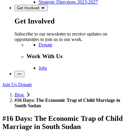
Strategic Directions 2023-2027
Get Involved
Get Involved
Subscribe to our newsletter to receive updates on
opportunities to join us in our work.
Donate
Work With Us
Jobs
Join Us
Donate
Blog
#16 Days: The Economic Trap of Child Marriage in
South Sudan
#16 Days: The Economic Trap of Child
Marriage in South Sudan