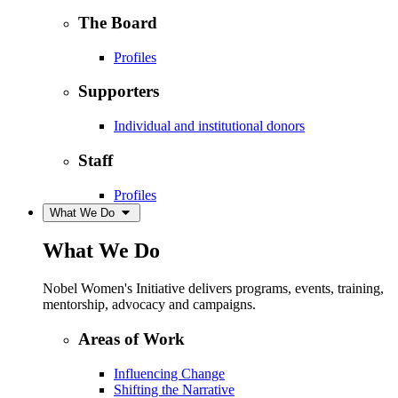
The Board
Profiles
Supporters
Individual and institutional donors
Staff
Profiles
What We Do
What We Do
Nobel Women's Initiative delivers programs, events, training,
mentorship, advocacy and campaigns.
Areas of Work
Influencing Change
Shifting the Narrative