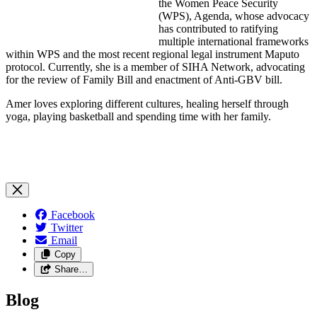
the Women Peace Security
(WPS), Agenda, whose advocacy
has contributed to ratifying
multiple international frameworks
within WPS and the most recent regional legal instrument Maputo
protocol. Currently, she is a member of SIHA Network, advocating
for the review of Family Bill and enactment of Anti-GBV bill.
Amer loves exploring different cultures, healing herself through
yoga, playing basketball and spending time with her family.
Facebook
Twitter
Email
Copy
Share…
Blog