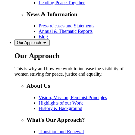
Leading Peace Together
News & Information
Press releases and Statements
Annual & Thematic Reports
Blog
Our Approach
Our Approach
This is why and how we work to increase the visibility of
women striving for peace, justice and equality.
About Us
Vision, Mission, Feminist Principles
Highlights of our Work
History & Background
What's Our Approach?
Transition and Renewal