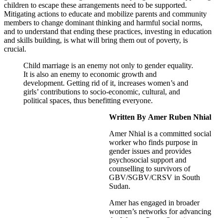
children to escape these arrangements need to be supported.
Mitigating actions to educate and mobilize parents and community
members to change dominant thinking and harmful social norms,
and to understand that ending these practices, investing in education
and skills building, is what will bring them out of poverty, is
crucial.
Child marriage is an enemy not only to gender equality.
It is also an enemy to economic growth and
development
. Getting rid of it, increases women’s and
girls’ contributions to socio-economic, cultural, and
political spaces, thus benefitting everyone.
Written By
Amer Ruben Nhial
Amer Nhial is a committed social
worker who finds purpose in
gender issues and provides
psychosocial support and
counselling to survivors of
GBV/SGBV/CRSV in South
Sudan.
Amer has engaged in broader
women’s networks for advancing