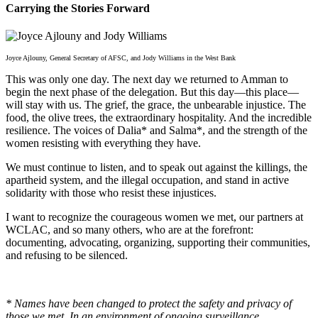
Carrying the Stories Forward
Joyce Ajlouny, General Secretary of AFSC, and Jody Williams in the West Bank
This was only one day. The next day we returned to Amman to
begin the next phase of the delegation. But this day—this place—
will stay with us. The grief, the grace, the unbearable injustice. The
food, the olive trees, the extraordinary hospitality. And the incredible
resilience. The voices of Dalia* and Salma*, and the strength of the
women resisting with everything they have.
We must continue to listen, and to speak out against the killings, the
apartheid system, and the illegal occupation, and stand in active
solidarity with those who resist these injustices.
I want to recognize the courageous women we met, our partners at
WCLAC, and so many others, who are at the forefront:
documenting, advocating, organizing, supporting their communities,
and refusing to be silenced.
* Names have been changed to protect the safety and privacy of
those we met. In an environment of ongoing surveillance,