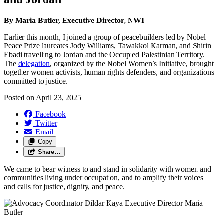
By Maria Butler, Executive Director, NWI
Earlier this month, I joined a group of peacebuilders led by Nobel
Peace Prize laureates Jody Williams, Tawakkol Karman, and Shirin
Ebadi travelling to Jordan and the Occupied Palestinian Territory.
The
delegation
, organized by the Nobel Women’s Initiative, brought
together women activists, human rights defenders, and organizations
committed to justice.
Posted on
April 23, 2025
Facebook
Twitter
Email
Copy
Share…
We came to bear witness to and stand in solidarity with women and
communities living under occupation, and to amplify their voices
and calls for justice, dignity, and peace.