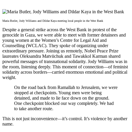
Maria Butler, Jody Williams and Dildar Kaya meeting local people in the West Bank
Despite a general strike across the West Bank in protest of the
genocide in Gaza, we were able to meet with former detainees and
young women at the Women’s Centre for Legal Aid and
Counselling (WCLAC). They spoke of organizing under
extraordinary pressure. Joining us remotely, Nobel Peace Prize
laureates Oleksandra Matviichuk and Tawakkol Karman shared
powerful messages of transnational solidarity. Jody Williams was in
the room, listening deeply. This moment of connection—of feminist
solidarity across borders—carried enormous emotional and political
weight.
On the road back from Ramallah to Jerusalem, we were
stopped at checkpoints. Young men were being
detained, and made to lie face down on the ground.
One checkpoint blocked our way completely. We had
to take another route.
This is not just inconvenience—it’s control. It’s violence by another
name.