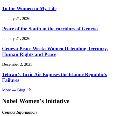
To the Women in My Life
January 21, 2026
Peace of the South in the corridors of Geneva
January 21, 2026
Geneva Peace Week: Women Defending Territory,
Human Rights and Peace
December 2, 2025
Tehran’s Toxic Air Exposes the Islamic Republic’s
Failures
More
— Blog
Nobel Women's Initiative
Contact Information