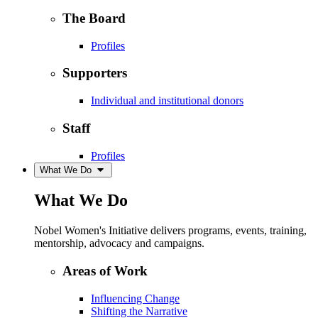
The Board
Profiles
Supporters
Individual and institutional donors
Staff
Profiles
What We Do
What We Do
Nobel Women's Initiative delivers programs, events, training,
mentorship, advocacy and campaigns.
Areas of Work
Influencing Change
Shifting the Narrative