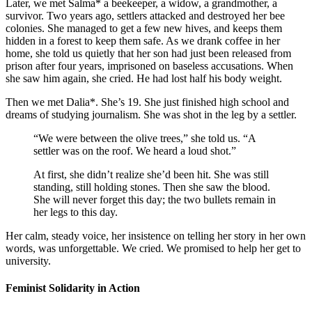
Later, we met Salma* a beekeeper, a widow, a grandmother, a
survivor. Two years ago, settlers attacked and destroyed her bee
colonies. She managed to get a few new hives, and keeps them
hidden in a forest to keep them safe. As we drank coffee in her
home, she told us quietly that her son had just been released from
prison after four years, imprisoned on baseless accusations. When
she saw him again, she cried. He had lost half his body weight.
Then we met Dalia*. She’s 19. She just finished high school and
dreams of studying journalism. She was shot in the leg by a settler.
“We were between the olive trees,” she told us. “A
settler was on the roof. We heard a loud shot.”
At first, she didn’t realize she’d been hit. She was still
standing, still holding stones. Then she saw the blood.
She will never forget this day; the two bullets remain in
her legs to this day.
Her calm, steady voice, her insistence on telling her story in her own
words, was unforgettable. We cried. We promised to help her get to
university.
Feminist Solidarity in Action