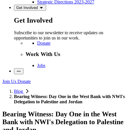
Strategic Directions 2023-2027
Get Involved
Get Involved
Subscribe to our newsletter to receive updates on
opportunities to join us in our work.
Donate
Work With Us
Jobs
Join Us
Donate
Blog
Bearing Witness: Day One in the West Bank with NWI's
Delegation to Palestine and Jordan
Bearing Witness: Day One in the West
Bank with NWI's Delegation to Palestine
and Jordan