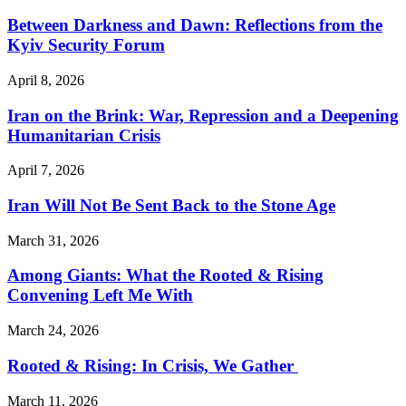
Between Darkness and Dawn: Reflections from the
Kyiv Security Forum
April 8, 2026
Iran on the Brink: War, Repression and a Deepening
Humanitarian Crisis
April 7, 2026
Iran Will Not Be Sent Back to the Stone Age
March 31, 2026
Among Giants: What the Rooted & Rising
Convening Left Me With
March 24, 2026
Rooted & Rising: In Crisis, We Gather
March 11, 2026