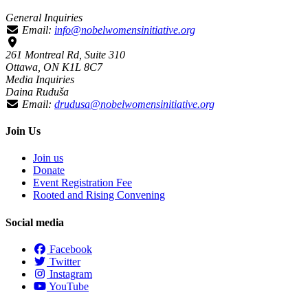
General Inquiries
Email:
info@nobelwomensinitiative.org
261 Montreal Rd, Suite 310
Ottawa, ON K1L 8C7
Media Inquiries
Daina Ruduša
Email:
drudusa@nobelwomensinitiative.org
Join Us
Join us
Donate
Event Registration Fee
Rooted and Rising Convening
Social media
Facebook
Twitter
Instagram
YouTube