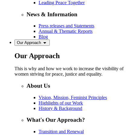
Leading Peace Together
News & Information
Press releases and Statements
Annual & Thematic Reports
Blog
Our Approach
Our Approach
This is why and how we work to increase the visibility of
women striving for peace, justice and equality.
About Us
Vision, Mission, Feminist Principles
Highlights of our Work
History & Background
What's Our Approach?
Transition and Renewal