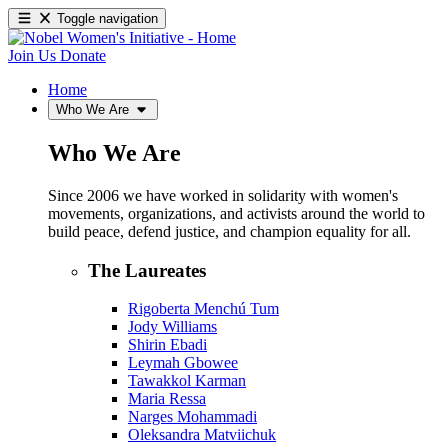
Toggle navigation
Join Us
Donate
Home
Who We Are
Who We Are
Since 2006 we have worked in solidarity with women's
movements, organizations, and activists around the world to
build peace, defend justice, and champion equality for all.
The Laureates
Rigoberta Menchú Tum
Jody Williams
Shirin Ebadi
Leymah Gbowee
Tawakkol Karman
Maria Ressa
Narges Mohammadi
Oleksandra Matviichuk