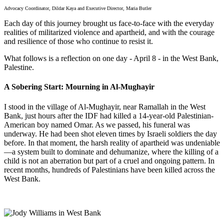
Advocacy Coordinator, Dildar Kaya and Executive Director, Maria Butler
Each day of this journey brought us face-to-face with the everyday
realities of militarized violence and apartheid, and with the courage
and resilience of those who continue to resist it.
What follows is a reflection on one day - April 8 - in the West Bank,
Palestine.
A Sobering Start: Mourning in Al-Mughayir
I stood in the village of Al-Mughayir, near Ramallah in the West
Bank, just hours after the IDF had killed a 14-year-old Palestinian-
American boy named Omar. As we passed, his funeral was
underway. He had been shot eleven times by Israeli soldiers the day
before. In that moment, the harsh reality of apartheid was undeniable
—a system built to dominate and dehumanize, where the killing of a
child is not an aberration but part of a cruel and ongoing pattern. In
recent months, hundreds of Palestinians have been killed across the
West Bank.