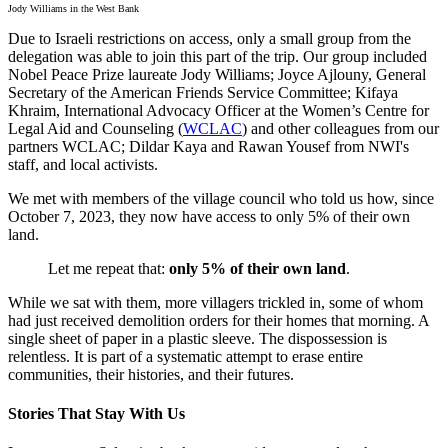
Jody Williams in the West Bank
Due to Israeli restrictions on access, only a small group from the
delegation was able to join this part of the trip. Our group included
Nobel Peace Prize laureate Jody Williams; Joyce Ajlouny, General
Secretary of the American Friends Service Committee; Kifaya
Khraim, International Advocacy Officer at the Women’s Centre for
Legal Aid and Counseling (
WCLAC
) and other colleagues from our
partners WCLAC; Dildar Kaya and Rawan Yousef from NWI's
staff, and local activists.
We met with members of the village council who told us how, since
October 7, 2023, they now have access to only 5% of their own
land.
Let me repeat that:
only 5% of their own land
.
While we sat with them, more villagers trickled in, some of whom
had just received demolition orders for their homes that morning. A
single sheet of paper in a plastic sleeve. The dispossession is
relentless. It is part of a systematic attempt to erase entire
communities, their histories, and their futures.
Stories That Stay With Us