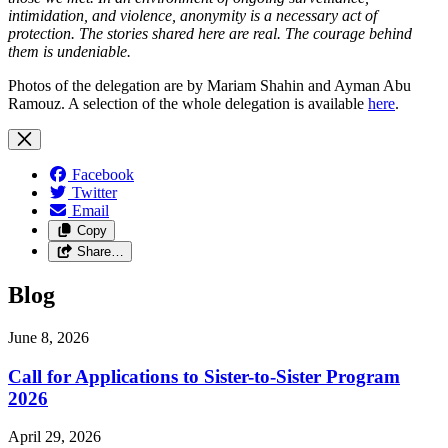
intimidation, and violence, anonymity is a necessary act of
protection. The stories shared here are real. The courage behind
them is undeniable.
Photos of the delegation are by Mariam Shahin and Ayman Abu
Ramouz. A selection of the whole delegation is available
here
.
Facebook
Twitter
Email
Copy
Share…
Blog
June 8, 2026
Call for Applications to Sister-to-Sister Program
2026
April 29, 2026