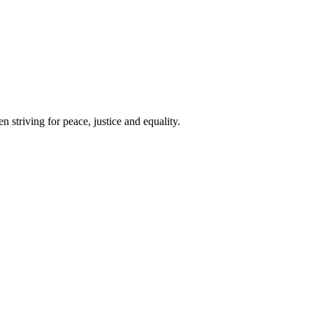
 striving for peace, justice and equality.