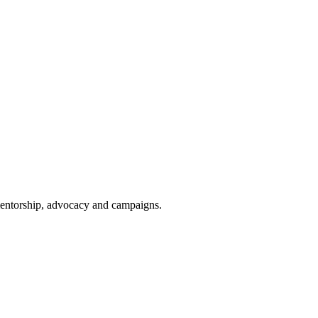
 mentorship, advocacy and campaigns.