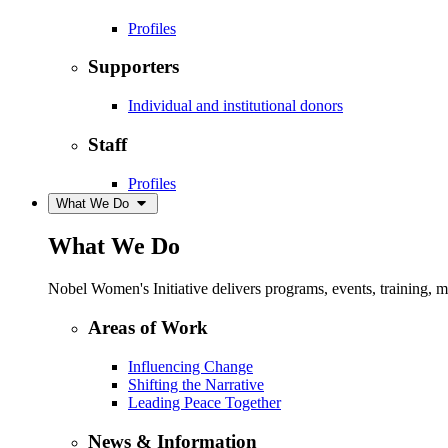
Profiles
Supporters
Individual and institutional donors
Staff
Profiles
What We Do
What We Do
Nobel Women's Initiative delivers programs, events, training,
Areas of Work
Influencing Change
Shifting the Narrative
Leading Peace Together
News & Information