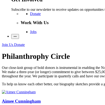
Subscribe to our newsletter to receive updates on opportunities 
Donate
Work With Us
Jobs
Join Us
Donate
Philanthrophy Circle
Our close-knit group of bold donors is instrumental in enabling the Nob
We make a three-year (or longer) commitment to give between $25,000 
throughout the year. We participate in quarterly calls and have our own
To help us know each other better, our biography sketches provide a 
Aimee Cunningham