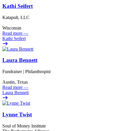
Kathi Seifert
Katapult, LLC
Wisconsin
Read more
—
Kathi Seifert
Laura Bennett
Fundraiser | Philanthropist
Austin, Texas
Read more
—
Laura Bennett
Lynne Twist
Soul of Money Institute