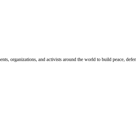
, organizations, and activists around the world to build peace, defend