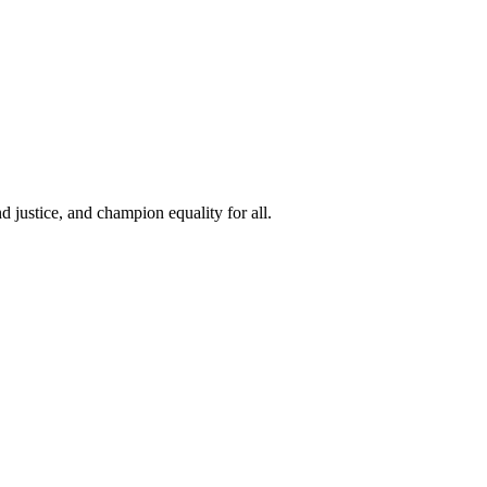
 justice, and champion equality for all.