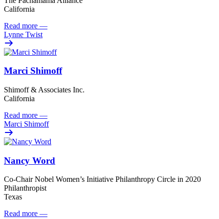
The Pachamama Alliance
California
Read more
—
Lynne Twist
Marci Shimoff
Shimoff & Associates Inc.
California
Read more
—
Marci Shimoff
Nancy Word
Co-Chair Nobel Women’s Initiative Philanthropy Circle in 2020
Philanthropist
Texas
Read more
—