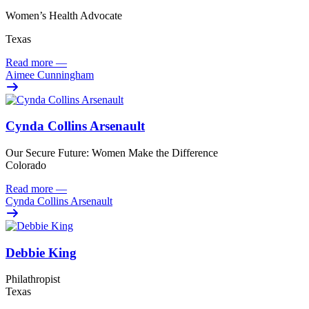
Women’s Health Advocate
Texas
Read more
—
Aimee Cunningham
Cynda Collins Arsenault
Our Secure Future: Women Make the Difference
Colorado
Read more
—
Cynda Collins Arsenault
Debbie King
Philathropist
Texas