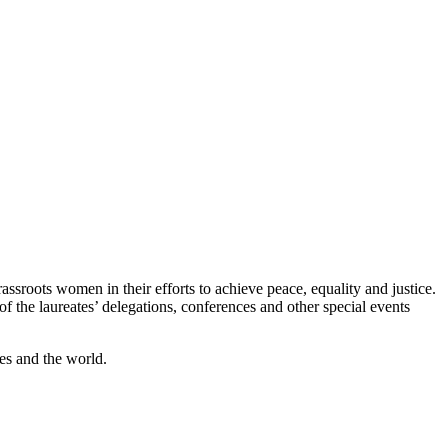
assroots women in their efforts to achieve peace, equality and justice.
the laureates’ delegations, conferences and other special events
es and the world.