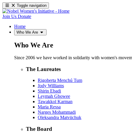
Toggle navigation
Join Us
Donate
Home
Who We Are
Who We Are
Since 2006 we have worked in solidarity with women's movements
The Laureates
Rigoberta Menchú Tum
Jody Williams
Shirin Ebadi
Leymah Gbowee
Tawakkol Karman
Maria Ressa
Narges Mohammadi
Oleksandra Matviichuk
The Board