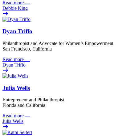
Read more
—
Debbie King
Dyan Triffo
Philanthropist and Advocate for Women’s Empowerment
San Francisco, California
Read more
—
Dyan Triffo
Julia Wells
Entrepreneur and Philanthropist
Florida and California
Read more
—
Julia Wells