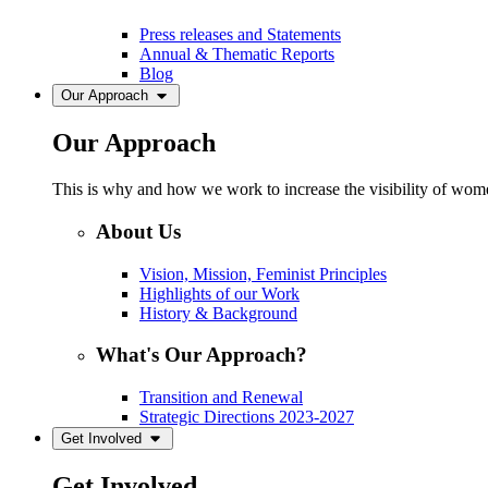
Press releases and Statements
Annual & Thematic Reports
Blog
Our Approach
Our Approach
This is why and how we work to increase the visibility of women
About Us
Vision, Mission, Feminist Principles
Highlights of our Work
History & Background
What's Our Approach?
Transition and Renewal
Strategic Directions 2023-2027
Get Involved
Get Involved