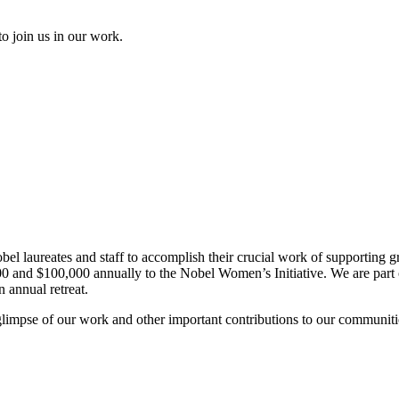
to join us in our work.
el laureates and staff to accomplish their crucial work of supporting gr
and $100,000 annually to the Nobel Women’s Initiative. We are part of 
 annual retreat.
glimpse of our work and other important contributions to our communiti