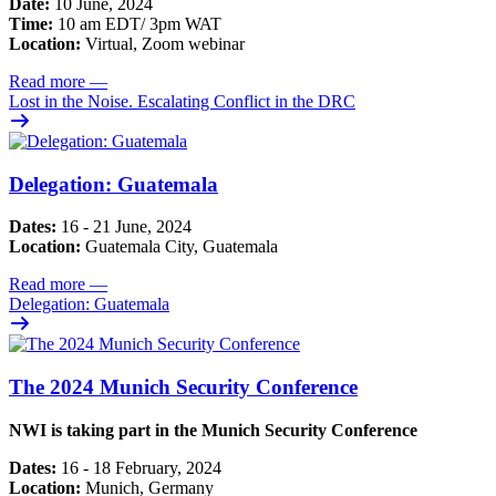
Date:
10 June, 2024
Time:
10 am EDT/ 3pm WAT
Location:
Virtual, Zoom webinar
Read more
—
Lost in the Noise. Escalating Conflict in the DRC
Delegation: Guatemala
Dates:
16 - 21 June, 2024
Location:
Guatemala City, Guatemala
Read more
—
Delegation: Guatemala
The 2024 Munich Security Conference
NWI is taking part in the Munich Security Conference
Dates:
16 - 18 February, 2024
Location:
Munich, Germany