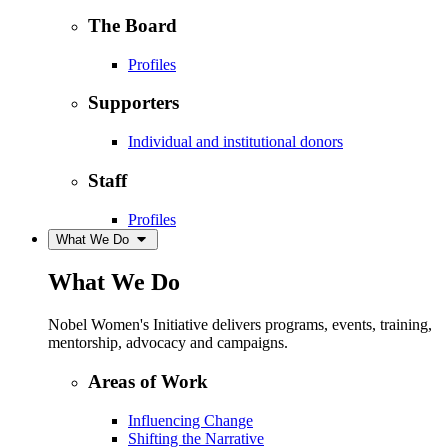
The Board
Profiles
Supporters
Individual and institutional donors
Staff
Profiles
What We Do
What We Do
Nobel Women's Initiative delivers programs, events, training,
mentorship, advocacy and campaigns.
Areas of Work
Influencing Change
Shifting the Narrative