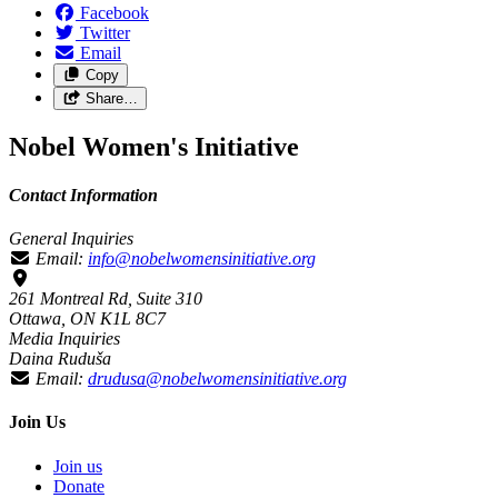
Facebook
Twitter
Email
Copy
Share…
Nobel Women's Initiative
Contact Information
General Inquiries
Email:
info@nobelwomensinitiative.org
261 Montreal Rd, Suite 310
Ottawa, ON K1L 8C7
Media Inquiries
Daina Ruduša
Email:
drudusa@nobelwomensinitiative.org
Join Us
Join us
Donate