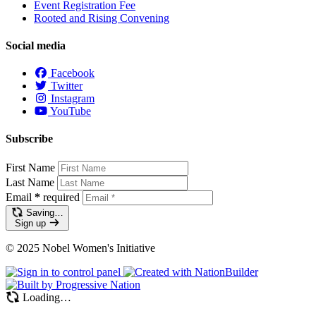
Event Registration Fee
Rooted and Rising Convening
Social media
Facebook
Twitter
Instagram
YouTube
Subscribe
First Name
Last Name
Email
*
required
Saving…
Sign up
© 2025 Nobel Women's Initiative
Loading…