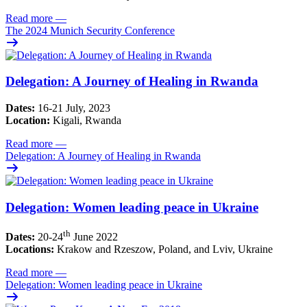
Read more
—
The 2024 Munich Security Conference
Delegation: A Journey of Healing in Rwanda
Dates:
16-21 July, 2023
Location:
Kigali, Rwanda
Read more
—
Delegation: A Journey of Healing in Rwanda
Delegation: Women leading peace in Ukraine
th
Dates:
20-24
June 2022
Locations:
Krakow and Rzeszow, Poland, and Lviv, Ukraine
Read more
—
Delegation: Women leading peace in Ukraine