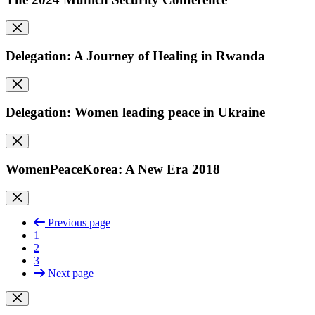
Delegation: A Journey of Healing in Rwanda
Delegation: Women leading peace in Ukraine
WomenPeaceKorea: A New Era 2018
Previous page
1
2
3
Next page