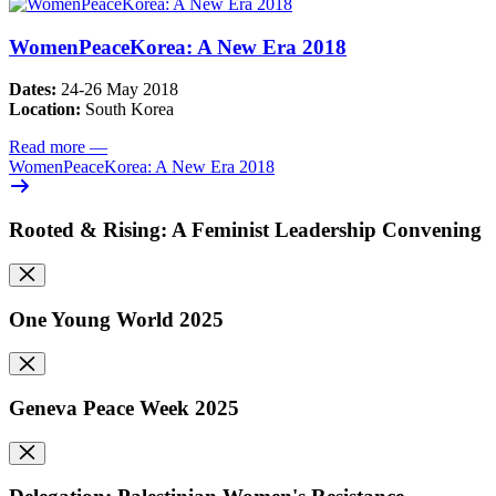
WomenPeaceKorea: A New Era 2018
Dates:
24-26 May 2018
Location:
South Korea
Read more
—
WomenPeaceKorea: A New Era 2018
Rooted & Rising: A Feminist Leadership Convening
One Young World 2025
Geneva Peace Week 2025