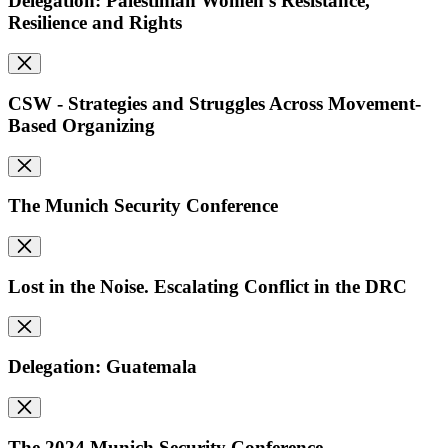
Delegation: Palestinian Women's Resistance,
Resilience and Rights
CSW - Strategies and Struggles Across Movement-
Based Organizing
The Munich Security Conference
Lost in the Noise. Escalating Conflict in the DRC
Delegation: Guatemala
The 2024 Munich Security Conference