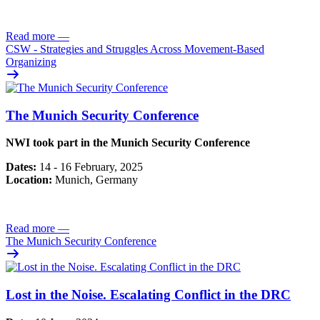
Read more
—
CSW - Strategies and Struggles Across Movement-Based
Organizing
The Munich Security Conference
NWI took part in the Munich Security Conference
Dates:
14 - 16 February, 2025
Location:
Munich, Germany
Read more
—
The Munich Security Conference
Lost in the Noise. Escalating Conflict in the DRC