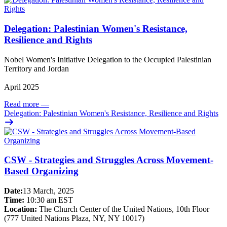
Delegation: Palestinian Women's Resistance,
Resilience and Rights
Nobel Women's Initiative Delegation to the Occupied Palestinian
Territory and Jordan
April 2025
Read more
—
Delegation: Palestinian Women's Resistance, Resilience and Rights
CSW - Strategies and Struggles Across Movement-
Based Organizing
Date:
13 March, 2025
Time:
10:30 am EST
Location:
The Church Center of the United Nations, 10th Floor
(777 United Nations Plaza, NY, NY 10017)