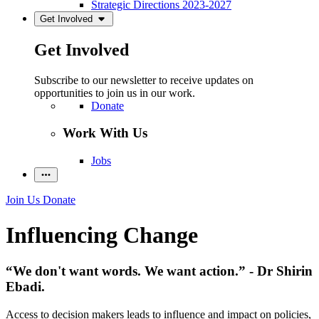
Strategic Directions 2023-2027
Get Involved
Get Involved
Subscribe to our newsletter to receive updates on
opportunities to join us in our work.
Donate
Work With Us
Jobs
Join Us
Donate
Influencing Change
“We don't want words. We want action.” - Dr Shirin
Ebadi.
Access to decision makers leads to influence and impact on policies,