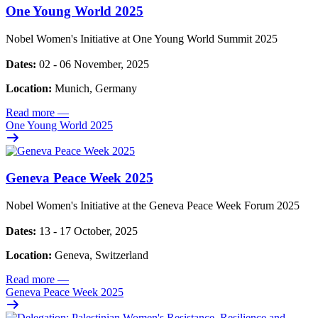
One Young World 2025
Nobel Women's Initiative at One Young World Summit 2025
Dates:
02 - 06 November, 2025
Location:
Munich, Germany
Read more
—
One Young World 2025
Geneva Peace Week 2025
Nobel Women's Initiative at the Geneva Peace Week Forum 2025
Dates:
13 - 17 October, 2025
Location:
Geneva, Switzerland
Read more
—
Geneva Peace Week 2025