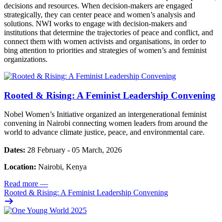
decisions and resources. When decision-makers are engaged
strategically, they can center peace and women’s analysis and
solutions. NWI works to engage with decision-makers and
institutions that determine the trajectories of peace and conflict, and
connect them with women activists and organisations, in order to
bing attention to priorities and strategies of women’s and feminist
organizations.
Rooted & Rising: A Feminist Leadership Convening
Nobel Women’s Initiative organized an intergenerational feminist
convening in Nairobi connecting women leaders from around the
world to advance climate justice, peace, and environmental care.
Dates:
28 February - 05 March, 2026
Location:
Nairobi, Kenya
Read more
—
Rooted & Rising: A Feminist Leadership Convening