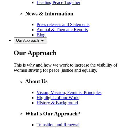
Leading Peace Together
News & Information
Press releases and Statements
Annual & Thematic Reports
Blog
Our Approach
Our Approach
This is why and how we work to increase the visibility of
women striving for peace, justice and equality.
About Us
Vision, Mission, Feminist Principles
Highlights of our Work
History & Background
What's Our Approach?
Transition and Renewal