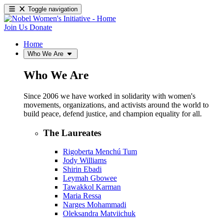
Toggle navigation
Join Us
Donate
Home
Who We Are
Who We Are
Since 2006 we have worked in solidarity with women's
movements, organizations, and activists around the world to
build peace, defend justice, and champion equality for all.
The Laureates
Rigoberta Menchú Tum
Jody Williams
Shirin Ebadi
Leymah Gbowee
Tawakkol Karman
Maria Ressa
Narges Mohammadi
Oleksandra Matviichuk