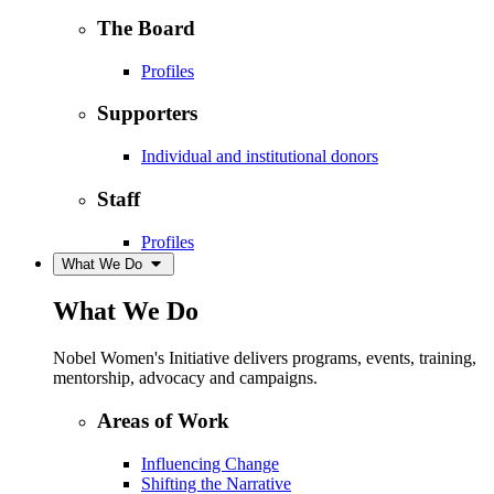
The Board
Profiles
Supporters
Individual and institutional donors
Staff
Profiles
What We Do
What We Do
Nobel Women's Initiative delivers programs, events, training,
mentorship, advocacy and campaigns.
Areas of Work
Influencing Change
Shifting the Narrative