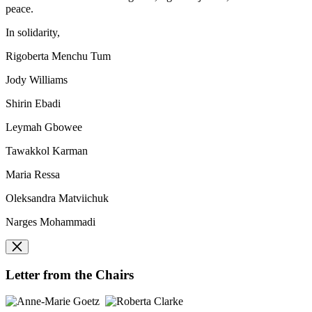
peace.
In solidarity,
Rigoberta Menchu Tum
Jody Williams
Shirin Ebadi
Leymah Gbowee
Tawakkol Karman
Maria Ressa
Oleksandra Matviichuk
Narges Mohammadi
Letter from the Chairs