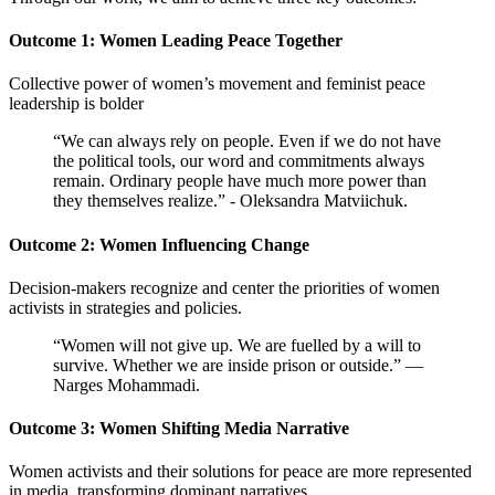
Outcome 1: Women Leading Peace Together
Collective power of women’s movement and feminist peace
leadership is bolder
“W
e can always rely on people. Even if we do not have
the political tools, our word and commitments always
remain. Ordinary people have much more power than
they themselves realize.” - Oleksandra Matviichuk.
Outcome 2: Women Influencing Change
Decision-makers recognize and center the priorities of women
activists in strategies and policies.
“Women will not give up. We are fuelled by a will to
survive. Whether we are inside prison or outside.” —
Narges Mohammadi.
Outcome 3: Women Shifting Media Narrative
Women activists and their solutions for peace are more represented
in media, transforming dominant narratives