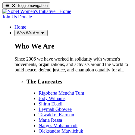
Toggle navigation
Join Us
Donate
Home
Who We Are
Who We Are
Since 2006 we have worked in solidarity with women's
movements, organizations, and activists around the world to
build peace, defend justice, and champion equality for all.
The Laureates
Rigoberta Menchú Tum
Jody Williams
Shirin Ebadi
Leymah Gbowee
Tawakkol Karman
Maria Ressa
Narges Mohammadi
Oleksandra Matviichuk