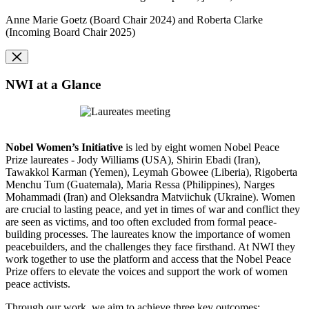
Anne Marie
Goetz (Board Chair 2024)
and Roberta Clarke
(Incoming Board Chair 2025)
NWI at a Glance
Nobel Women’s Initiative
is led by eight women Nobel Peace
Prize laureates - Jody Williams (USA), Shirin Ebadi (Iran),
Tawakkol Karman (Yemen), Leymah Gbowee (Liberia), Rigoberta
Menchu Tum (Guatemala), Maria Ressa (Philippines), Narges
Mohammadi (Iran) and Oleksandra Matviichuk (Ukraine). Women
are crucial to lasting peace, and yet in times of war and conflict they
are seen as victims, and too often excluded from formal peace-
building processes. The laureates know the importance of women
peacebuilders, and the challenges they face firsthand. At NWI they
work together to
use the platform and access that the Nobel Peace
Prize offers to elevate the voices and support the work of women
peace activists.
Through our work, we aim to achieve three key outcomes: