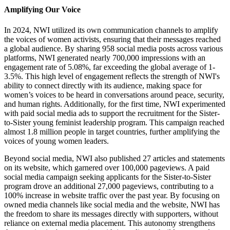
Amplifying Our Voice
In 2024, NWI utilized its own communication channels to amplify
the voices of women activists, ensuring that their messages reached
a global audience. By sharing 958 social media posts across various
platforms, NWI generated nearly 700,000 impressions with an
engagement rate of 5.08%, far exceeding the global average of 1-
3.5%. This high level of engagement reflects the strength of NWI's
ability to connect directly with its audience, making space for
women’s voices to be heard in conversations around peace, security,
and human rights. Additionally, for the first time, NWI experimented
with paid social media ads to support the recruitment for the Sister-
to-Sister young feminist leadership program. This campaign reached
almost 1.8 million people in target countries, further amplifying the
voices of young women leaders.
Beyond social media, NWI also published 27 articles and statements
on its website, which garnered over 100,000 pageviews. A paid
social media campaign seeking applicants for the Sister-to-Sister
program drove an additional 27,000 pageviews, contributing to a
100% increase in website traffic over the past year. By focusing on
owned media channels like social media and the website, NWI has
the freedom to share its messages directly with supporters, without
reliance on external media placement. This autonomy strengthens