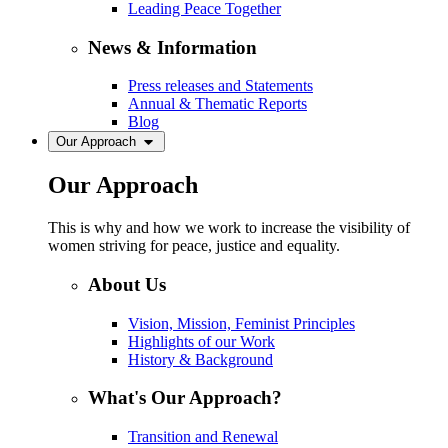
Leading Peace Together
News & Information
Press releases and Statements
Annual & Thematic Reports
Blog
Our Approach
Our Approach
This is why and how we work to increase the visibility of
women striving for peace, justice and equality.
About Us
Vision, Mission, Feminist Principles
Highlights of our Work
History & Background
What's Our Approach?
Transition and Renewal