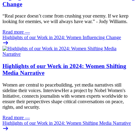
Change
“Real peace doesn’t come from crushing your enemy. If we keep
looking for enemies, we will always have war.” - Jody Williams.
Read more
—
Highlights of our Work in 2024: Women Influencing Change
Highlights of our Work in 2024: Women Shifting
Media Narrative
Women are central to peacebuilding, yet media narratives still
sideline their voices. InterviewHer a project by Nobel Women's
Initiative, connects journalists with women experts worldwide to
ensure their perspectives shape critical conversations on peace,
rights, and security.
Read more
—
Highlights of our Work in 2024: Women Shifting Media Narrative