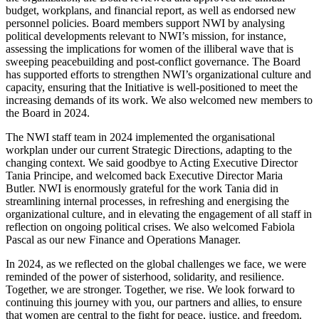
budget, workplans, and financial report, as well as endorsed new
personnel policies. Board members support NWI by analysing
political developments relevant to NWI’s mission, for instance,
assessing the implications for women of the illiberal wave that is
sweeping peacebuilding and post-conflict governance. The Board
has supported efforts to strengthen NWI’s organizational culture and
capacity, ensuring that the Initiative is well-positioned to meet the
increasing demands of its work. We also welcomed new members to
the Board in 2024.
The NWI staff team in 2024 implemented the organisational
workplan under our current Strategic Directions, adapting to the
changing context. We said goodbye to Acting Executive Director
Tania Principe, and welcomed back Executive Director Maria
Butler. NWI is enormously grateful for the work Tania did in
streamlining internal processes, in refreshing and energising the
organizational culture, and in elevating the engagement of all staff in
reflection on ongoing political crises. We also welcomed Fabiola
Pascal as our new Finance and Operations Manager.
In 2024, as we reflected on the global challenges we face, we were
reminded of the power of sisterhood, solidarity, and resilience.
Together, we are stronger. Together, we rise. We look forward to
continuing this journey with you, our partners and allies, to ensure
that women are central to the fight for peace, justice, and freedom.