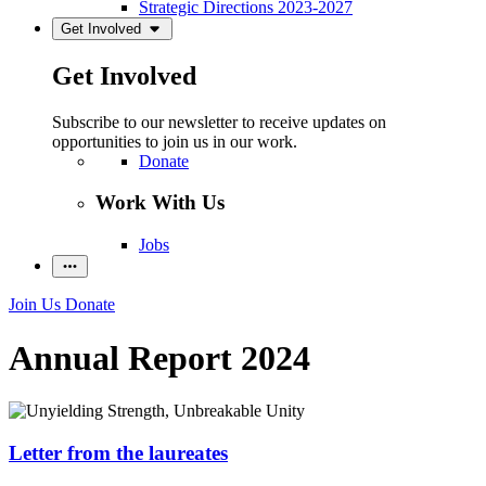
Strategic Directions 2023-2027
Get Involved
Get Involved
Subscribe to our newsletter to receive updates on
opportunities to join us in our work.
Donate
Work With Us
Jobs
Join Us
Donate
Annual Report 2024
Letter from the laureates