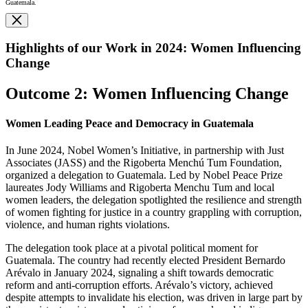
Guatemala.
Highlights of our Work in 2024: Women Influencing
Change
Outcome 2: Women Influencing Change
Women Leading Peace and Democracy in Guatemala
In June 2024, Nobel Women’s Initiative, in partnership with Just
Associates (JASS) and the Rigoberta Menchú Tum Foundation,
organized a delegation to Guatemala. Led by Nobel Peace Prize
laureates Jody Williams and Rigoberta Menchu Tum and local
women leaders, the delegation spotlighted the resilience and strength
of women fighting for justice in a country grappling with corruption,
violence, and human rights violations.
The delegation took place at a pivotal political moment for
Guatemala. The country had recently elected President Bernardo
Arévalo in January 2024, signaling a shift towards democratic
reform and anti-corruption efforts. Arévalo’s victory, achieved
despite attempts to invalidate his election, was driven in large part by