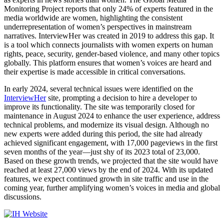
Monitoring Project reports that only 24% of experts featured in the
media worldwide are women, highlighting the consistent
underrepresentation of women’s perspectives in mainstream
narratives. InterviewHer was created in 2019 to address this gap. It
is a tool which connects journalists with women experts on human
rights, peace, security, gender-based violence, and many other topics
globally. This platform ensures that women’s voices are heard and
their expertise is made accessible in critical conversations.
In early 2024, several technical issues were identified on the
InterviewHer
site, prompting a decision to hire a developer to
improve its functionality. The site was temporarily closed for
maintenance in August 2024 to enhance the user experience, address
technical problems, and modernize its visual design. Although no
new experts were added during this period, the site had already
achieved significant engagement, with 17,000 pageviews in the first
seven months of the year—just shy of its 2023 total of 23,000.
Based on these growth trends, we projected that the site would have
reached at least 27,000 views by the end of 2024. With its updated
features, we expect continued growth in site traffic and use in the
coming year, further amplifying women’s voices in media and global
discussions.