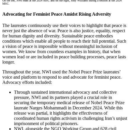
On the left,
NWI team at the 2024 MSC and on the right, Jody Williams during a session at the 2024
MSC.
Advocating for Feminist Peace Amidst Rising Adversity
The laureates continuously use their voices to highlight that peace is
never just the absence of war. Peace is also justice, equality, respect
for human dignity and diversity. Sustainable peace embodies
conditions which enable all people to reach their full potential. Such
a vision of peace is impossible without meaningful inclusion of
women. We know from countless examples in history, that when
women lead or are included in peace building processes, peace lasts
longer.
Throughout the year, NWI used the Nobel Peace Prize laureates’
voice and platform to respond to and advocate for feminist peace.
Advocacy efforts included:
Through sustained international advocacy and collective
pressure, NWI and its partners played a crucial role in
securing the temporary medical release of Nobel Peace Prize
laureate Narges Mohammadi in December 2024. While this
release was partial, it highlights the effectiveness of
coordinated human rights activism in challenging Iran’s unjust
imprisonment of political prisoners.
NWI, alongside the NGO Working Group and 628 civil