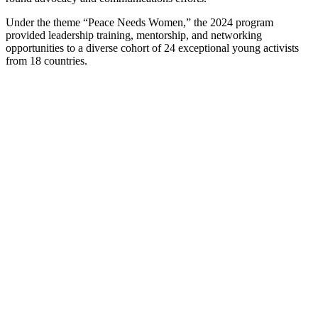
Under the theme “Peace Needs Women,” the 2024 program
provided leadership training, mentorship, and networking
opportunities to a diverse cohort of 24 exceptional young activists
from 18 countries.