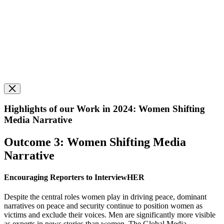
Highlights of our Work in 2024: Women Shifting
Media Narrative
Outcome 3: Women Shifting Media
Narrative
Encouraging Reporters to InterviewHER
Despite the central roles women play in driving peace, dominant
narratives on peace and security continue to position women as
victims and exclude their voices. Men are significantly more visible
as experts in news stories than women.
The Global Media