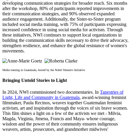
developing communication strategies for broader reach. Six months
after the workshop, 80% of participants reported improvements in
their communication strategies, and 90% observed expanded
audience engagement. Additionally, the Sister-to-Sister program
included social media training, with 75% of participants expressing
increased confidence in using social media for activism. Through
these initiatives, NWI continues to support local organizations in
building the communication skills necessary to drive their advocacy,
strengthen resilience, and enhance the global resistance of women's
movements.
Media training in Guatemala, hosted by the Nobel Women's Initiative.
Bringing Untold Stories to Light
In 2024, NWI commissioned two documentaries. In
Tapestries of
Light, Life and Community in Guatemala
, award-winning feminist
filmmaker, Paula Recinos, weaves together Guatemalan feminist
activism, art and inspiration through the voices of six brave women.
This film shines a light on a few of the activists we met - Milvia,
Magda, Virginia, Jimena, Francis and Maya- whose courage,
wisdom and the power of their community ensures indigenous
weavers, artists, prosecutors, and grandmother midwives'