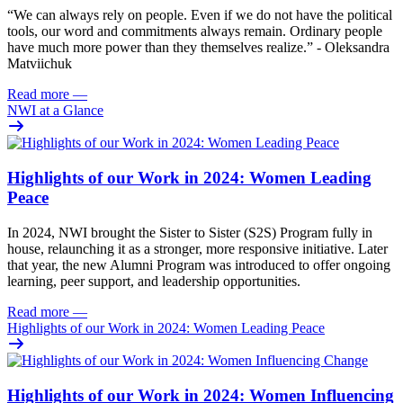
“W
e can always rely on people. Even if we do not have the political
tools, our word and commitments always remain. Ordinary people
have much more power than they themselves realize.” - Oleksandra
Matviichuk
Read more
—
NWI at a Glance
Highlights of our Work in 2024: Women Leading
Peace
In 2024, NWI brought the Sister to Sister (S2S) Program fully in
house, relaunching it as a stronger, more responsive initiative. Later
that year, the new Alumni Program was introduced to offer ongoing
learning, peer support, and leadership opportunities.
Read more
—
Highlights of our Work in 2024: Women Leading Peace
Highlights of our Work in 2024: Women Influencing