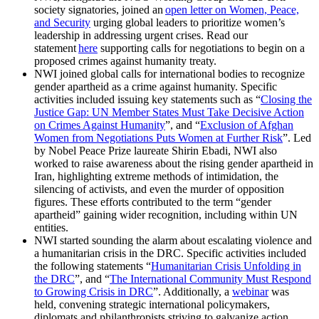
society signatories, joined an
open letter on Women, Peace,
and Security
urging global leaders to prioritize women’s
leadership in addressing urgent crises. Read our
statement
here
supporting calls for negotiations to begin on a
proposed crimes against humanity treaty.
NWI joined global calls for international bodies to recognize
gender apartheid as a crime against humanity. Specific
activities included issuing key statements such as “
Closing the
Justice Gap: UN Member States Must Take Decisive Action
on Crimes Against Humanity
”, and “
Exclusion of Afghan
Women from Negotiations Puts Women at Further Risk
”. Led
by Nobel Peace Prize laureate Shirin Ebadi, NWI also
worked to raise awareness about the rising gender apartheid in
Iran, highlighting extreme methods of intimidation, the
silencing of activists, and even the murder of opposition
figures. These efforts contributed to the term “gender
apartheid” gaining wider recognition, including within UN
entities.
NWI started sounding the alarm about escalating violence and
a humanitarian crisis in the DRC. Specific activities included
the following statements “
Humanitarian Crisis Unfolding in
the DRC
”
,
and “
The International Community Must Respond
to Growing Crisis in DRC
”. Additionally, a
webinar
was
held, convening strategic international policymakers,
diplomats and philanthropists striving to galvanize action,