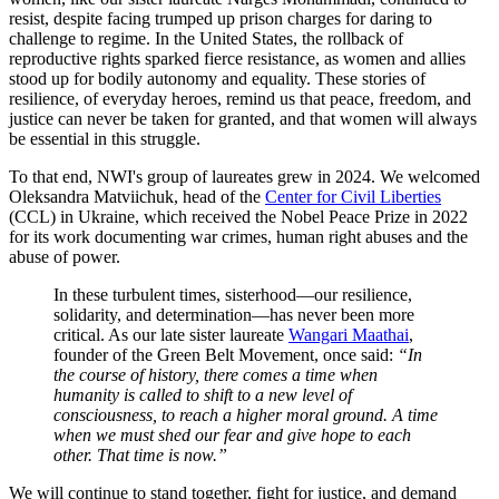
resist, despite facing trumped up prison charges for daring to
challenge to regime. In the United States, the rollback of
reproductive rights sparked fierce resistance, as women and allies
stood up for bodily autonomy and equality. These stories of
resilience, of everyday heroes, remind us that peace, freedom, and
justice can never be taken for granted, and that women will always
be essential in this struggle.
To that end, NWI's group of laureates grew in 2024. We welcomed
Oleksandra Matviichuk, head of the
Center for Civil Liberties
(CCL) in Ukraine, which received the Nobel Peace Prize in 2022
for its work documenting war crimes, human right abuses and the
abuse of power.
In these turbulent times, sisterhood—our resilience,
solidarity, and determination—has never been more
critical.
As our late sister laureate
Wangari Maathai
,
founder of the Green Belt Movement, once said:
“In
the course of history, there comes a time when
humanity is called to shift to a new level of
consciousness, to reach a higher moral ground. A time
when we must shed our fear and give hope to each
other. That time is now.”
We will continue to stand together, fight for justice, and demand