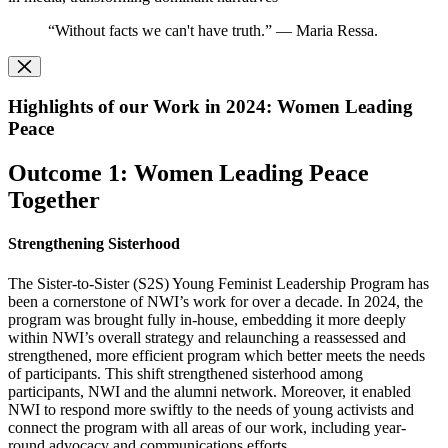
“Without facts we can't have truth.” — Maria Ressa.
Highlights of our Work in 2024: Women Leading
Peace
Outcome 1: Women Leading Peace
Together
Strengthening Sisterhood
The Sister-to-Sister (S2S) Young Feminist Leadership Program has
been a cornerstone of NWI’s work for over a decade. In 2024, the
program was brought fully in-house, embedding it more deeply
within NWI’s overall strategy and relaunching a reassessed and
strengthened, more efficient program which better meets the needs
of participants. This shift strengthened sisterhood among
participants, NWI and the alumni network. Moreover, it enabled
NWI to respond more swiftly to the needs of young activists and
connect the program with all areas of our work, including year-
round advocacy and communications efforts.