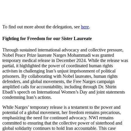
To find out more about the delegation, see
here
.
Fighting for Freedom for our Sister Laureate
Through sustained international advocacy and collective pressure,
Nobel Peace Prize laureate Narges Mohammadi was granted
temporary medical release in December 2024. While the release was
partial, it highlighted the power of coordinated human rights
activism in challenging Iran’s unjust imprisonment of political
prisoners. By collaborating with Nobel laureates, human rights
defenders, and global movements, the Free Narges campaign
amplified calls for accountability, including through Dr. Shirin
Ebadi’s speech on International Women’s Day and joint statements
condemning Iran’s actions.
While Narges’ temporary release is a testament to the power and
potential of a global movement, her freedom remains precarious,
emphasizing the need for continued advocacy. NWI remains
committed to ensuring that the collective power of sisterhood and
global solidarity continues to hold Iran accountable. This case