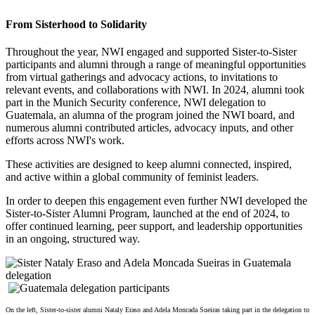
From Sisterhood to Solidarity
Throughout the year, NWI engaged and supported Sister-to-Sister
participants and alumni through a range of meaningful opportunities
from virtual gatherings and advocacy actions, to invitations to
relevant events, and collaborations with NWI. In 2024, alumni took
part in the Munich Security conference, NWI delegation to
Guatemala, an alumna of the program joined the NWI board, and
numerous alumni contributed articles, advocacy inputs, and other
efforts across NWI's work.
These activities are designed to keep alumni connected, inspired,
and active within a global community of feminist leaders.
In order to deepen this engagement even further NWI developed the
Sister-to-Sister Alumni Program, launched at the end of 2024, to
offer continued learning, peer support, and leadership opportunities
in an ongoing, structured way.
On the left,
Sister-to-sister alumni Nataly Eraso and Adela Moncada Sueiras taking part in the delegation to