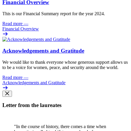
Financial Overview
This is our Financial Summary report for the year 2024.
Read more
—
Financial Overview
Acknowledgements and Gratitude
We would like to thank everyone whose generous support allows us
to be a voice for women, peace, and security around the world.
Read more
—
Acknowledgements and Gratitude
Letter from the laureates
"In the course of history, there comes a time when