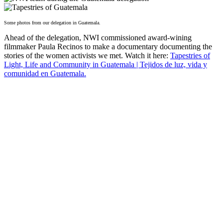
Some photos from our delegation in Guatemala.
Ahead of the delegation, NWI commissioned award-wining
filmmaker Paula Recinos to make a documentary documenting the
stories of the women activists we met. Watch it here:
Tapestries of
Light, Life and Community in Guatemala | Tejidos de luz, vida y
comunidad en Guatemala.