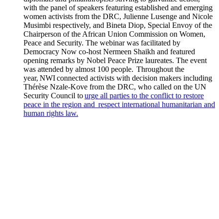
with the panel of speakers featuring established and emerging
women activists from the DRC, Julienne Lusenge and Nicole
Musimbi respectively, and Bineta Diop, Special Envoy of the
Chairperson of the African Union Commission on Women,
Peace and Security. The webinar was facilitated by
Democracy Now co-host Nermeen Shaikh and featured
opening remarks by Nobel Peace Prize laureates. The event
was attended by almost 100 people. Throughout the
year, NWI connected activists with decision makers including
Thérèse Nzale-Kove from the DRC, who called on the UN
Security Council to
urge all parties to the conflict to restore
peace in the region and respect international humanitarian and
human rights law.