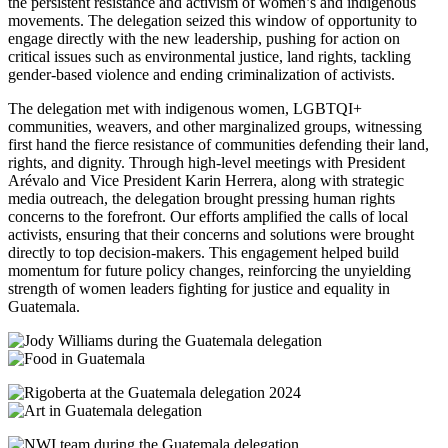
the persistent resistance and activism of women’s and indigenous
movements. The delegation seized this window of opportunity to
engage directly with the new leadership, pushing for action on
critical issues such as environmental justice, land rights, tackling
gender-based violence and ending criminalization of activists.
The delegation met with indigenous women, LGBTQI+
communities, weavers, and other marginalized groups, witnessing
first hand the fierce resistance of communities defending their land,
rights, and dignity. Through high-level meetings with President
Arévalo and Vice President Karin Herrera, along with strategic
media outreach, the delegation brought pressing human rights
concerns to the forefront. Our efforts amplified the calls of local
activists, ensuring that their concerns and solutions were brought
directly to top decision-makers. This engagement helped build
momentum for future policy changes, reinforcing the unyielding
strength of women leaders fighting for justice and equality in
Guatemala.