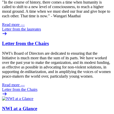
"In the course of history, there comes a time when humanity is
called to shift to a new level of consciousness, to reach a higher
moral ground. A time when we must shed our fear and give hope to
each other. That time is now." - Wangari Maathai
Read more
—
Letter from the laureates
Letter from the Chairs
NWI’s Board of Directors are dedicated to ensuring that the
Initiative is much more than the sum of its parts. We have worked
over the past year to make the organization, and its modest funding,
as effective as possible in advocating for non-violent solutions, in
supporting de-militarization, and in amplifying the voices of women
peace-makers the world over, particularly young women.
Read more
—
Letter from the Chairs
NWI at a Glance