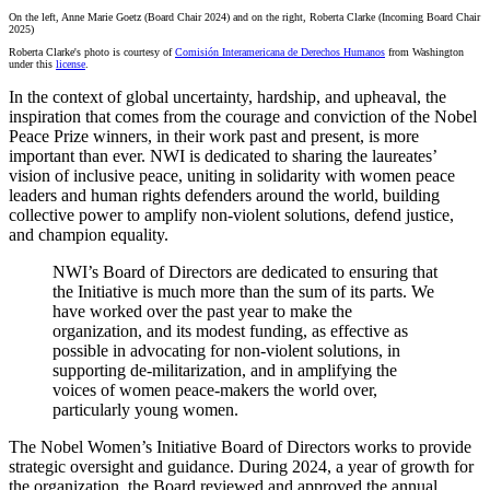
On the left, Anne Marie
Goetz (Board Chair 2024) and on the right, Roberta Clarke (Incoming Board Chair
2025)
Roberta Clarke's photo is courtesy of
Comisión Interamericana de Derechos Humanos
from Washington
under this
license
.
In the context of global uncertainty, hardship, and upheaval, the
inspiration that comes from the courage and conviction of the Nobel
Peace Prize winners, in their work past and present, is more
important than ever. NWI is dedicated to sharing the laureates’
vision of inclusive peace, uniting in solidarity with women peace
leaders and human rights defenders around the world, building
collective power to amplify non-violent solutions, defend justice,
and champion equality.
NWI’s Board of Directors are dedicated to ensuring that
the Initiative is much more than the sum of its parts. We
have worked over the past year to make the
organization, and its modest funding, as effective as
possible in advocating for non-violent solutions, in
supporting de-militarization, and in amplifying the
voices of women peace-makers the world over,
particularly young women.
The Nobel Women’s Initiative Board of Directors works to provide
strategic oversight and guidance. During 2024, a year of growth for
the organization, the Board reviewed and approved the annual