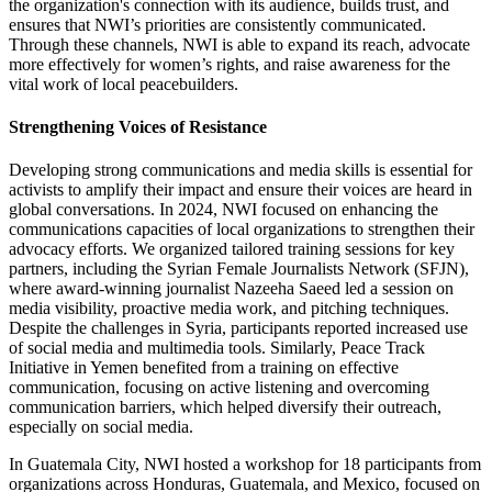
the organization's connection with its audience, builds trust, and
ensures that NWI’s priorities are consistently communicated.
Through these channels, NWI is able to expand its reach, advocate
more effectively for women’s rights, and raise awareness for the
vital work of local peacebuilders.
Strengthening Voices of Resistance
Developing strong communications and media skills is essential for
activists to amplify their impact and ensure their voices are heard in
global conversations. In 2024, NWI focused on enhancing the
communications capacities of local organizations to strengthen their
advocacy efforts. We organized tailored training sessions for key
partners, including the Syrian Female Journalists Network (SFJN),
where award-winning journalist Nazeeha Saeed led a session on
media visibility, proactive media work, and pitching techniques.
Despite the challenges in Syria, participants reported increased use
of social media and multimedia tools. Similarly, Peace Track
Initiative in Yemen benefited from a training on effective
communication, focusing on active listening and overcoming
communication barriers, which helped diversify their outreach,
especially on social media.
In Guatemala City, NWI hosted a workshop for 18 participants from
organizations across Honduras, Guatemala, and Mexico, focused on