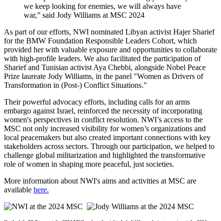
we keep looking for enemies, we will always have
war,” said Jody Williams at MSC 2024
As part of our efforts, NWI nominated Libyan activist Hajer Sharief
for the BMW Foundation Responsible Leaders Cohort, which
provided her with valuable exposure and opportunities to collaborate
with high-profile leaders. We also facilitated the participation of
Sharief and Tunisian activist Aya Chebbi, alongside Nobel Peace
Prize laureate Jody Williams, in the panel "Women as Drivers of
Transformation in (Post-) Conflict Situations."
Their powerful advocacy efforts, including calls for an arms
embargo against Israel, reinforced the necessity of incorporating
women's perspectives in conflict resolution. NWI’s access to the
MSC not only increased visibility for women’s organizations and
local peacemakers but also created important connections with key
stakeholders across sectors. Through our participation, we helped to
challenge global militarization and highlighted the transformative
role of women in shaping more peaceful, just societies.
More information about NWI's aims and activities at MSC are
available
here.