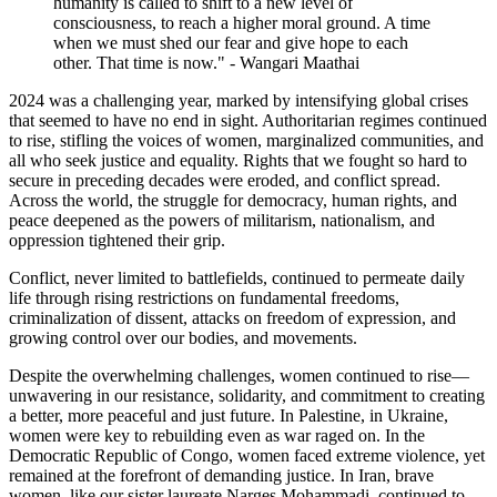
humanity is called to shift to a new level of
consciousness, to reach a higher moral ground. A time
when we must shed our fear and give hope to each
other. That time is now." - Wangari Maathai
2024 was a challenging year, marked by intensifying global crises
that seemed to have no end in sight. Authoritarian regimes continued
to rise, stifling the voices of women, marginalized communities, and
all who seek justice and equality. Rights that we fought so hard to
secure in preceding decades were eroded, and conflict spread.
Across the world, the struggle for democracy, human rights, and
peace deepened as the powers of militarism, nationalism, and
oppression tightened their grip.
Conflict, never limited to battlefields, continued to permeate daily
life
through rising restrictions on fundamental freedoms,
criminalization of dissent, attacks on freedom of expression, and
growing control over our bodies, and movements.
Despite the overwhelming challenges, women continued to rise—
unwavering in our resistance, solidarity, and commitment to creating
a better, more peaceful and just future. In Palestine, in Ukraine,
women were key to rebuilding even as war raged on. In the
Democratic Republic of Congo, women faced extreme violence, yet
remained at the forefront of demanding justice. In Iran, brave
women, like our sister laureate Narges Mohammadi, continued to