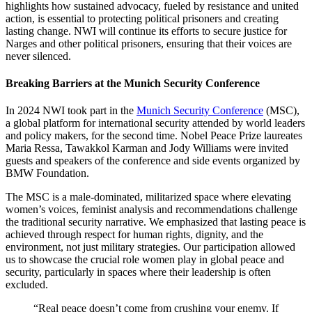
highlights how sustained advocacy, fueled by resistance and united
action, is essential to protecting political prisoners and creating
lasting change. NWI will continue its efforts to secure justice for
Narges and other political prisoners, ensuring that their voices are
never silenced.
Breaking Barriers at the Munich Security Conference
In 2024 NWI took part in the
Munich Security Conference
(MSC),
a global platform for international security attended by world leaders
and policy makers, for the second time. Nobel Peace Prize laureates
Maria Ressa, Tawakkol Karman and Jody Williams were invited
guests and speakers of the conference and side events organized by
BMW Foundation.
The MSC is a male-dominated, militarized space where elevating
women’s voices, feminist analysis and recommendations challenge
the traditional security narrative. We emphasized that lasting peace is
achieved through respect for human rights, dignity, and the
environment, not just military strategies. Our participation allowed
us to showcase the crucial role women play in global peace and
security, particularly in spaces where their leadership is often
excluded.
“Real peace doesn’t come from crushing your enemy. If