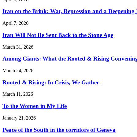
Iran on the Brink: War, Repression and a Deepening
April 7, 2026
Iran Will Not Be Sent Back to the Stone Age
March 31, 2026
Among Giants: What the Rooted & Rising Convening
March 24, 2026
Rooted & Rising: In Crisis, We Gather
March 11, 2026
To the Women in My Life
January 21, 2026
Peace of the South in the corridors of Geneva