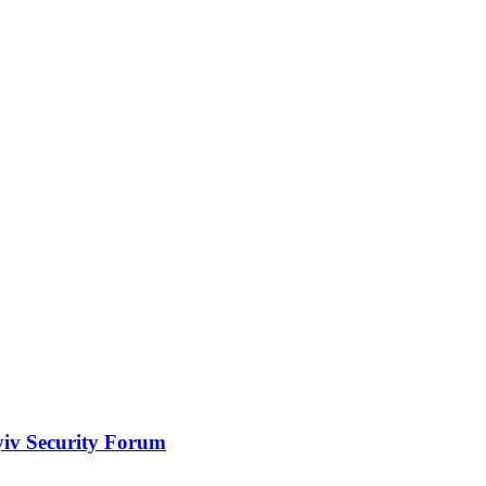
yiv Security Forum