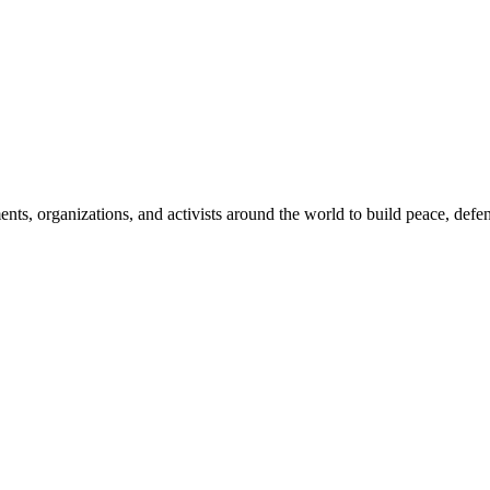
, organizations, and activists around the world to build peace, defend