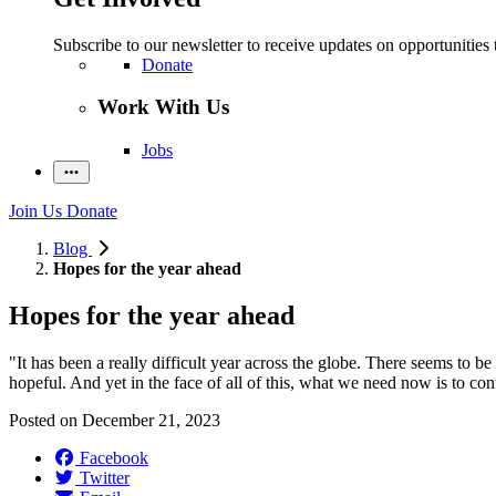
Subscribe to our newsletter to receive updates on opportunities 
Donate
Work With Us
Jobs
Join Us
Donate
Blog
Hopes for the year ahead
Hopes for the year ahead
"I
t
ha
s
been a
really difficult
year
across
the
globe
.
There seems to be l
hopeful.
A
nd yet in the face of all of this, what we need now is to co
Posted on
December 21, 2023
Facebook
Twitter