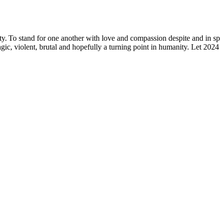
ty.
To stand for one another with love and compassion despite and
in sp
gic, violent,
brutal
and hopefully a turning point in humanity. Let 202