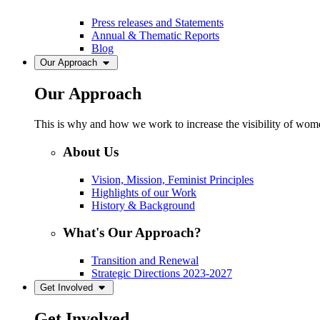
Press releases and Statements
Annual & Thematic Reports
Blog
Our Approach
Our Approach
This is why and how we work to increase the visibility of women
About Us
Vision, Mission, Feminist Principles
Highlights of our Work
History & Background
What's Our Approach?
Transition and Renewal
Strategic Directions 2023-2027
Get Involved
Get Involved