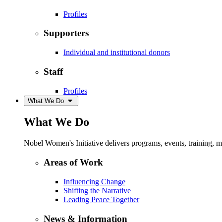
Profiles
Supporters
Individual and institutional donors
Staff
Profiles
What We Do
What We Do
Nobel Women's Initiative delivers programs, events, training,
Areas of Work
Influencing Change
Shifting the Narrative
Leading Peace Together
News & Information