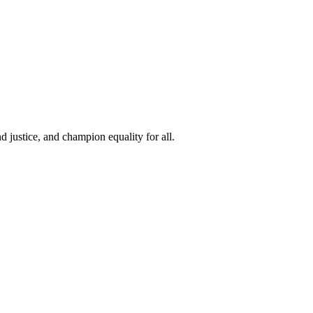
 justice, and champion equality for all.