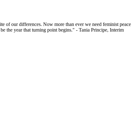
ite of
our differences
. Now more than ever we need feminist peace
4
be the year
that turning point
begins
." - Tania Principe, Interim