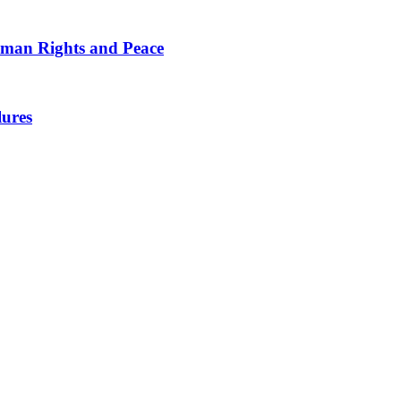
man Rights and Peace
lures