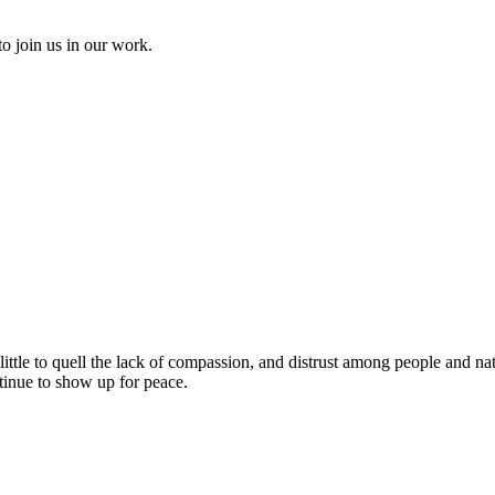
to join us in our work.
ittle to quell the lack of compassion, and distrust
among people and nat
ntinue to show up for peace.