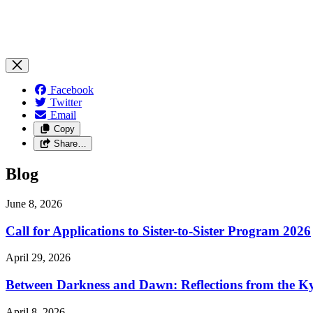
Facebook
Twitter
Email
Copy
Share…
Blog
June 8, 2026
Call for Applications to Sister-to-Sister Program 2026
April 29, 2026
Between Darkness and Dawn: Reflections from the K
April 8, 2026