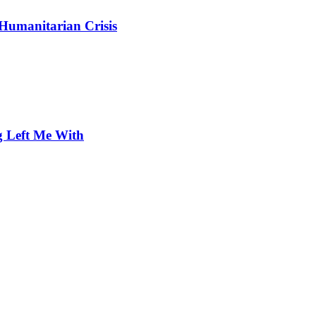
 Humanitarian Crisis
 Left Me With