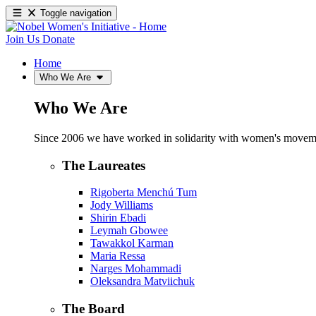
Toggle navigation
Join Us
Donate
Home
Who We Are
Who We Are
Since 2006 we have worked in solidarity with women's movements
The Laureates
Rigoberta Menchú Tum
Jody Williams
Shirin Ebadi
Leymah Gbowee
Tawakkol Karman
Maria Ressa
Narges Mohammadi
Oleksandra Matviichuk
The Board