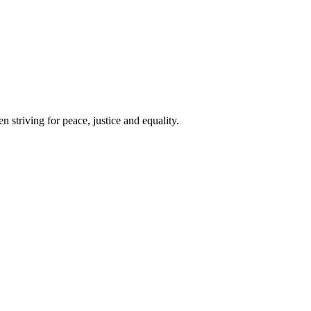
 striving for peace, justice and equality.