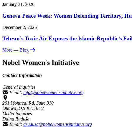
January 21, 2026
Geneva Peace Week: Women Defending Territory, Hu
December 2, 2025
Tehran’s Toxic Air Exposes the Islamic Republic’s Fai
More
— Blog
Nobel Women's Initiative
Contact Information
General Inquiries
Email:
info@nobelwomensinitiative.org
261 Montreal Rd, Suite 310
Ottawa, ON K1L 8C7
Media Inquiries
Daina Ruduša
Email:
drudusa@nobelwomensinitiative.org