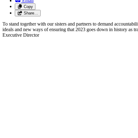
Email
Copy
Share…
To stand together
with our sisters and partners
to demand accountabili
ideals and new ways of ensuring that 2023 goes down in history as tra
Executive Director