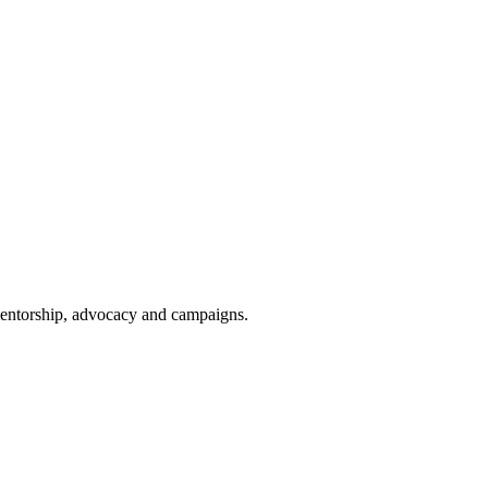
 mentorship, advocacy and campaigns.