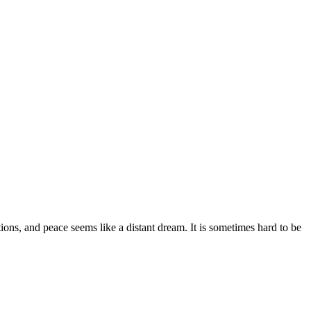
ions
,
and peace seems like a distant dream.
It is sometimes hard to be