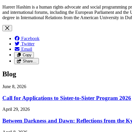
Hareer Hashim is a human rights advocate and social programming pro
and international forums, including the European Parliament and th
degree in International Relations from the American University in D
Facebook
Twitter
Email
Copy
Share…
Blog
June 8, 2026
Call for Applications to Sister-to-Sister Program 2026
April 29, 2026
Between Darkness and Dawn: Reflections from the K