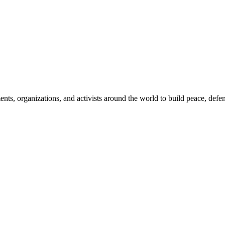
, organizations, and activists around the world to build peace, defend