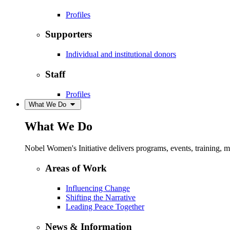
Profiles
Supporters
Individual and institutional donors
Staff
Profiles
What We Do
What We Do
Nobel Women's Initiative delivers programs, events, training,
Areas of Work
Influencing Change
Shifting the Narrative
Leading Peace Together
News & Information