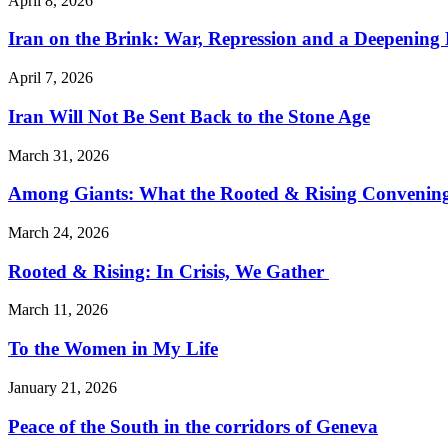
April 8, 2026
Iran on the Brink: War, Repression and a Deepening
April 7, 2026
Iran Will Not Be Sent Back to the Stone Age
March 31, 2026
Among Giants: What the Rooted & Rising Convening
March 24, 2026
Rooted & Rising: In Crisis, We Gather
March 11, 2026
To the Women in My Life
January 21, 2026
Peace of the South in the corridors of Geneva