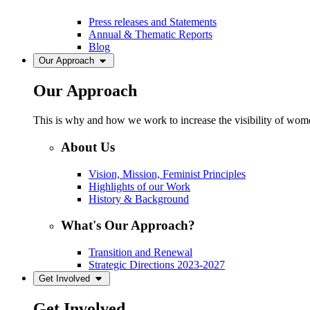
Press releases and Statements
Annual & Thematic Reports
Blog
Our Approach
Our Approach
This is why and how we work to increase the visibility of women
About Us
Vision, Mission, Feminist Principles
Highlights of our Work
History & Background
What's Our Approach?
Transition and Renewal
Strategic Directions 2023-2027
Get Involved
Get Involved