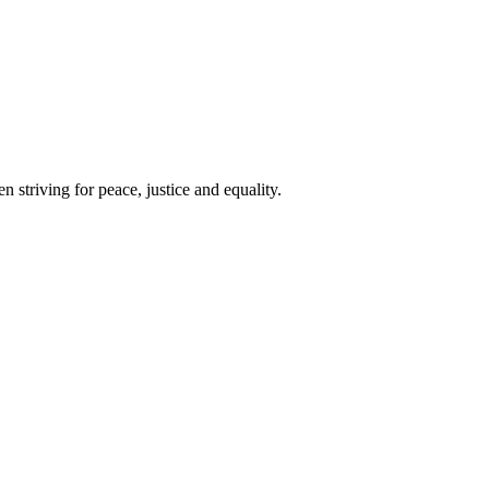
 striving for peace, justice and equality.