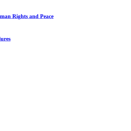
man Rights and Peace
lures