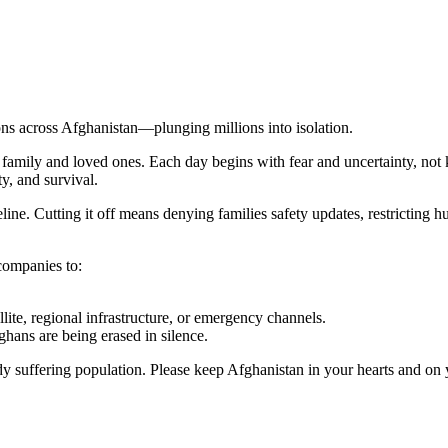
s across Afghanistan—plunging millions into isolation.
y family and loved ones. Each day begins with fear and uncertainty, not 
y, and survival.
eline. Cutting it off means denying families safety updates, restricting h
companies to:
lite, regional infrastructure, or emergency channels.
ans are being erased in silence.
dy suffering population. Please keep Afghanistan in your hearts and on 