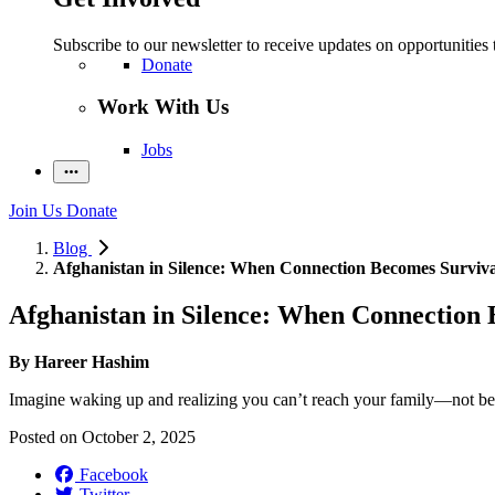
Subscribe to our newsletter to receive updates on opportunities 
Donate
Work With Us
Jobs
Join Us
Donate
Blog
Afghanistan in Silence: When Connection Becomes Surviva
Afghanistan in Silence: When Connection 
By Hareer Hashim
Imagine waking up and realizing you can’t reach your family—not beca
Posted on
October 2, 2025
Facebook
Twitter