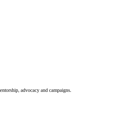
 mentorship, advocacy and campaigns.