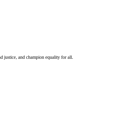
 justice, and champion equality for all.