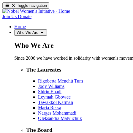
Toggle navigation
Join Us
Donate
Home
Who We Are
Who We Are
Since 2006 we have worked in solidarity with women's movements
The Laureates
Rigoberta Menchú Tum
Jody Williams
Shirin Ebadi
Leymah Gbowee
Tawakkol Karman
Maria Ressa
Narges Mohammadi
Oleksandra Matviichuk
The Board