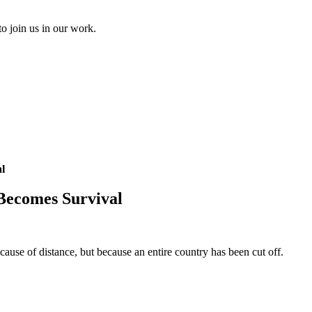
to join us in our work.
l
Becomes Survival
use of distance, but because an entire country has been cut off.