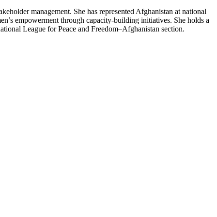
takeholder management. She has represented Afghanistan at national
n’s empowerment through capacity-building initiatives. She holds a
rnational League for Peace and Freedom–Afghanistan section.