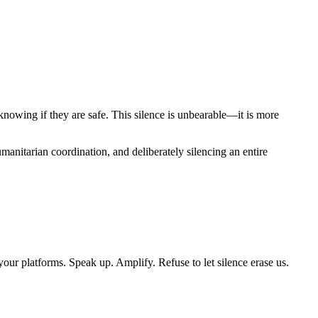
knowing if they are safe. This silence is unbearable—it is more
umanitarian coordination, and deliberately silencing an entire
your platforms. Speak up. Amplify. Refuse to let silence erase us.