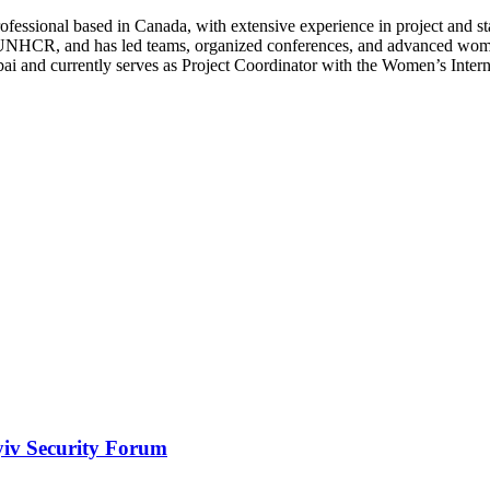
fessional based in Canada, with extensive experience in project and s
e UNHCR, and has led teams, organized conferences, and advanced wome
ubai and currently serves as Project Coordinator with the Women’s Inte
yiv Security Forum