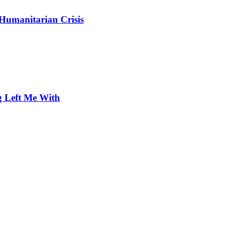
 Humanitarian Crisis
 Left Me With