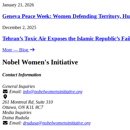
January 21, 2026
Geneva Peace Week: Women Defending Territory, Hu
December 2, 2025
Tehran’s Toxic Air Exposes the Islamic Republic’s Fai
More
— Blog
Nobel Women's Initiative
Contact Information
General Inquiries
Email:
info@nobelwomensinitiative.org
261 Montreal Rd, Suite 310
Ottawa, ON K1L 8C7
Media Inquiries
Daina Ruduša
Email:
drudusa@nobelwomensinitiative.org