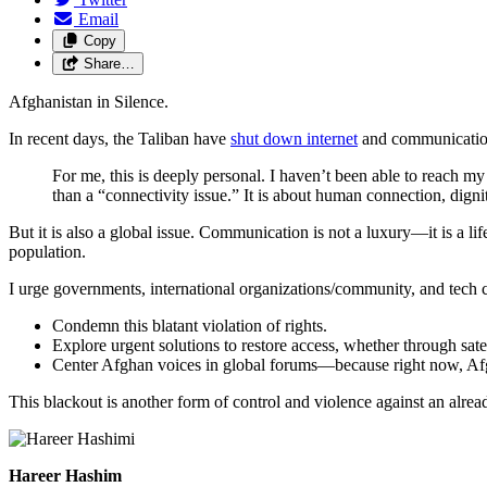
Email
Copy
Share…
Afghanistan in Silence.
In recent days, the Taliban have
shut down internet
and communication
For me, this is deeply personal. I haven’t been able to reach m
than a “connectivity issue.” It is about human connection, dignit
But it is also a global issue. Communication is not a luxury—it is a lif
population.
I urge governments, international organizations/community, and tech 
Condemn this blatant violation of rights.
Explore urgent solutions to restore access, whether through satel
Center Afghan voices in global forums—because right now, Afgh
This blackout is another form of control and violence against an alrea
Hareer Hashim