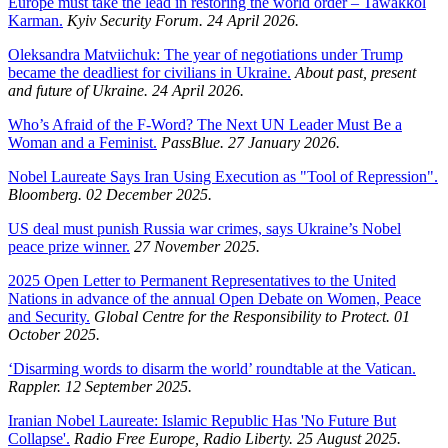
Europe must take the lead in restoring the world order – Tawakkol
Karman.
Kyiv Security Forum. 24 April 2026.
Oleksandra Matviichuk: The year of negotiations under Trump
became the deadliest for civilians in Ukraine.
About past, present
and future of Ukraine. 24 April 2026.
Who’s Afraid of the F-Word? The Next UN Leader Must Be a
Woman and a Feminist.
PassBlue. 27 January 2026.
Nobel Laureate Says Iran Using Execution as "Tool of Repression".
Bloomberg. 02 December 2025.
US deal must punish Russia war crimes, says Ukraine’s Nobel
peace prize winner.
27 November 2025.
2025 Open Letter to Permanent Representatives to the United
Nations in advance of the annual Open Debate on Women, Peace
and Security.
Global Centre for the Responsibility to Protect. 01
October 2025.
‘Disarming words to disarm the world’ roundtable at the Vatican.
Rappler. 12 September 2025.
Iranian Nobel Laureate: Islamic Republic Has 'No Future But
Collapse'.
Radio Free Europe, Radio Liberty. 25 August 2025.