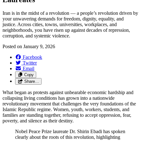
Iran is in the midst of a revolution — a people’s revolution driven by
your unwavering demands for freedom, dignity, equality, and
justice. Across cities, towns, universities, workplaces, and
neighborhoods, you have risen up against decades of repression,
corruption, and systemic violence.
Posted on
January 9, 2026
Facebook
Twitter
Email
Copy
Share…
What began as protests against unbearable economic hardship and
collapsing living conditions has grown into a nationwide
revolutionary movement that challenges the very foundations of the
Islamic Republic regime. Women, youth, workers, students, and
families are standing together, refusing to accept oppression, fear,
poverty, and silence as their destiny.
Nobel Peace Prize laureate Dr. Shirin Ebadi has spoken
clearly about the roots of this revolution, highlighting