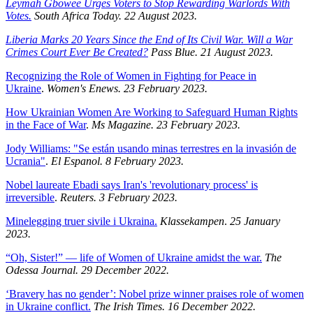
Leymah Gbowee Urges Voters to Stop Rewarding Warlords With
Votes.
South Africa Today. 22 August 2023.
Liberia Marks 20 Years Since the End of Its Civil War. Will a War
Crimes Court Ever Be Created?
Pass Blue. 21 August 2023.
Recognizing the Role of Women in Fighting for Peace in
Ukraine
.
Women's Enews. 23 February 2023.
How Ukrainian Women Are Working to Safeguard Human Rights
in the Face of War
.
Ms Magazine. 23 February 2023.
Jody Williams: "Se están usando minas terrestres en la invasión de
Ucrania"
.
El Espanol. 8 February 2023.
Nobel laureate Ebadi says Iran's 'revolutionary process' is
irreversible
.
Reuters. 3 February 2023.
Minelegging truer sivile i Ukraina.
Klassekampen
.
25 January
2023.
“Oh, Sister!” — life of Women of Ukraine amidst the war.
The
Odessa Journal. 29 December 2022.
‘Bravery has no gender’: Nobel prize winner praises role of women
in Ukraine conflict.
The Irish Times. 16 December 2022.