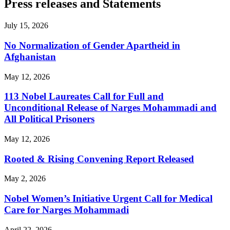
Press releases and Statements
July 15, 2026
No Normalization of Gender Apartheid in
Afghanistan
May 12, 2026
113 Nobel Laureates Call for Full and
Unconditional Release of Narges Mohammadi and
All Political Prisoners
May 12, 2026
Rooted & Rising Convening Report Released
May 2, 2026
Nobel Women’s Initiative Urgent Call for Medical
Care for Narges Mohammadi
April 22, 2026