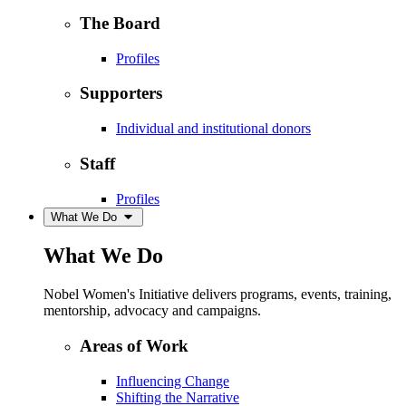
The Board
Profiles
Supporters
Individual and institutional donors
Staff
Profiles
What We Do
What We Do
Nobel Women's Initiative delivers programs, events, training,
mentorship, advocacy and campaigns.
Areas of Work
Influencing Change
Shifting the Narrative