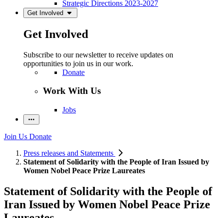
Strategic Directions 2023-2027
Get Involved
Get Involved
Subscribe to our newsletter to receive updates on
opportunities to join us in our work.
Donate
Work With Us
Jobs
Join Us
Donate
Press releases and Statements
Statement of Solidarity with the People of Iran Issued by
Women Nobel Peace Prize Laureates
Statement of Solidarity with the People of
Iran Issued by Women Nobel Peace Prize
Laureates