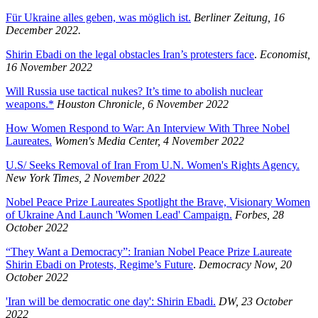
Für Ukraine alles geben, was möglich ist.
Berliner Zeitung, 16
December 2022.
Shirin Ebadi on the legal obstacles Iran’s protesters face
.
Economist,
16 November 2022
Will Russia use tactical nukes? It’s time to abolish nuclear
weapons.*
Houston Chronicle, 6 November 2022
How Women Respond to War: An Interview With Three Nobel
Laureates.
Women's Media Center, 4 November 2022
U.S/ Seeks Removal of Iran From U.N. Women's Rights Agency.
New York Times, 2 November 2022
Nobel Peace Prize Laureates Spotlight the Brave, Visionary Women
of Ukraine And Launch 'Women Lead' Campaign.
Forbes, 28
October 2022
“They Want a Democracy”: Iranian Nobel Peace Prize Laureate
Shirin Ebadi on Protests, Regime’s Future
.
Democracy Now, 20
October 2022
'Iran will be democratic one day': Shirin Ebadi.
DW, 23 October
2022