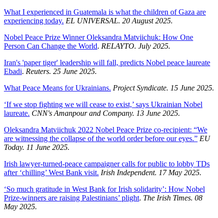
What I experienced in Guatemala is what the children of Gaza are
experiencing today.
EL UNIVERSAL. 20 August 2025.
Nobel Peace Prize Winner Oleksandra Matviichuk: How One
Person Can Change the World
.
RELAYTO. July 2025.
Iran's 'paper tiger' leadership will fall, predicts Nobel peace laureate
Ebadi
.
Reuters. 25 June 2025.
What Peace Means for Ukrainians.
Project Syndicate. 15 June 2025.
‘If we stop fighting we will cease to exist,’ says Ukrainian Nobel
laureate.
CNN's Amanpour and Company. 13 June 2025.
Oleksandra Matviichuk 2022 Nobel Peace Prize co-recipient: “We
are witnessing the collapse of the world order before our eyes.”
EU
Today. 11 June 2025.
Irish lawyer-turned-peace campaigner calls for public to lobby TDs
after ‘chilling’ West Bank visit.
Irish Independent. 17 May 2025.
‘So much gratitude in West Bank for Irish solidarity’: How Nobel
Prize-winners are raising Palestinians’ plight
.
The Irish Times. 08
May 2025.