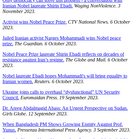
Only democracy can solve this problem - a conversation with
Iranian Nobel laureate Shirin Ebadi.
Waging NonViolence. 3
November 2023.
Activist wins Nobel Peace Prize.
CTV National News. 6 October
2023.
Jailed Iranian activist Narges Mohammadi wins Nobel peace
prize.
The Guardian. 6 October 2023.
Nobel Peace Prize laureate Shirin Ebadi reflects on decades of
resistance against Iran’s regime.
The Globe and Mail. 6 October
2023.
Nobel laureate Ebadi hopes Mohammadi's will bring equality to
Iranian women.
Reuters. 6 October 2023.
Ukraine joins calls to overhaul “dysfunctional” UN Security
Council.
Euromaidan Press. 19 September 2023.
Dr. Areeg Abdalmagid Abass: An Urgent Perspective on Sudan.
Girls Globe. 12 September 2023.
When Bangladesh PM Shows Growing Enmity Against Prof.
Yunus.
Pressenza International Press Agency. 3 September 2023.