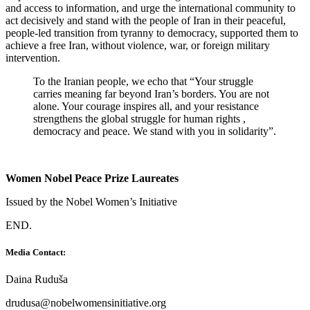
and access to information, and urge the international community to
act decisively and stand with the people of Iran in their peaceful,
people-led transition from tyranny to democracy, supported them to
achieve a free Iran, without violence, war, or foreign military
intervention.
To the Iranian people, we echo that “Your struggle
carries meaning far beyond Iran’s borders. You are not
alone. Your courage inspires all, and your resistance
strengthens the global struggle for human rights ,
democracy and peace. We stand with you in solidarity”.
Women Nobel Peace Prize Laureates
Issued by the Nobel Women’s Initiative
END.
Media Contact:
Daina Ruduša
drudusa@nobelwomensinitiative.org