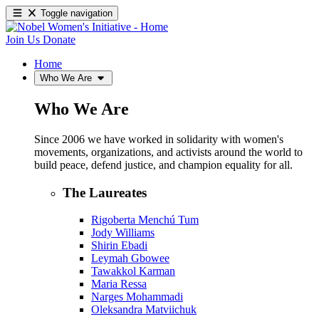
Toggle navigation
Join Us
Donate
Home
Who We Are
Who We Are
Since 2006 we have worked in solidarity with women's
movements, organizations, and activists around the world to
build peace, defend justice, and champion equality for all.
The Laureates
Rigoberta Menchú Tum
Jody Williams
Shirin Ebadi
Leymah Gbowee
Tawakkol Karman
Maria Ressa
Narges Mohammadi
Oleksandra Matviichuk