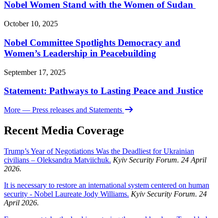
Nobel Women Stand with the Women of Sudan
October 10, 2025
Nobel Committee Spotlights Democracy and
Women’s Leadership in Peacebuilding
September 17, 2025
Statement: Pathways to Lasting Peace and Justice
More
— Press releases and Statements
Recent Media Coverage
Trump’s Year of Negotiations Was the Deadliest for Ukrainian
civilians – Oleksandra Matviichuk.
Kyiv Security Forum. 24 April
2026.
It is necessary to restore an international system centered on human
security - Nobel Laureate Jody Williams.
Kyiv Security Forum. 24
April 2026.