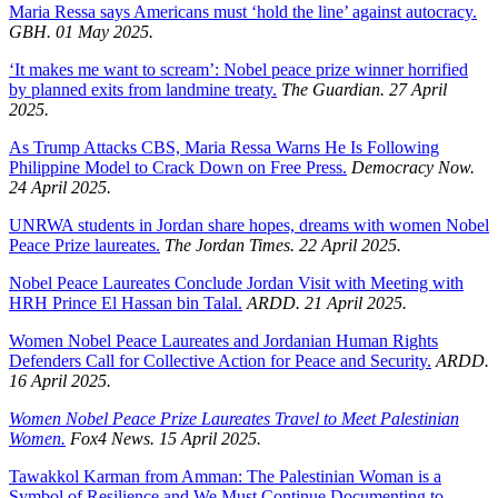
Maria Ressa says Americans must ‘hold the line’ against autocracy.
GBH. 01 May 2025.
‘It makes me want to scream’: Nobel peace prize winner horrified
by planned exits from landmine treaty.
The Guardian. 27 April
2025.
As Trump Attacks CBS, Maria Ressa Warns He Is Following
Philippine Model to Crack Down on Free Press.
Democracy Now.
24 April 2025.
UNRWA students in Jordan share hopes, dreams with women Nobel
Peace Prize laureates.
The Jordan Times. 22 April 2025.
Nobel Peace Laureates Conclude Jordan Visit with Meeting with
HRH Prince El Hassan bin Talal.
ARDD. 21 April 2025.
Women Nobel Peace Laureates and Jordanian Human Rights
Defenders Call for Collective Action for Peace and Security.
ARDD.
16 April 2025.
Women Nobel Peace Prize Laureates Travel to Meet Palestinian
Women.
Fox4 News. 15 April 2025.
Tawakkol Karman from Amman: The Palestinian Woman is a
Symbol of Resilience and We Must Continue Documenting to