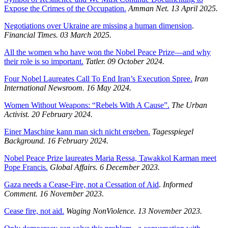
Expose the Crimes of the Occupation.
Amman Net. 13 April 2025.
Negotiations over Ukraine are missing a human dimension
.
Financial Times. 03 March 2025.
All the women who have won the Nobel Peace Prize—and why
their role is so important.
Tatler. 09 October 2024.
Four Nobel Laureates Call To End Iran’s Execution Spree.
Iran
International Newsroom.
16 May 2024.
Women Without Weapons: “Rebels With A Cause”.
The Urban
Activist.
20 February 2024.
Einer Maschine kann man sich nicht ergeben.
Tagesspiegel
Background.
16 February 2024.
Nobel Peace Prize laureates Maria Ressa, Tawakkol Karman meet
Pope Francis.
Global Affairs. 6 December 2023.
Gaza needs a Cease-Fire, not a Cessation of Aid
.
Informed
Comment. 16 November 2023.
Cease fire, not aid.
Waging NonViolence. 13 November 2023.