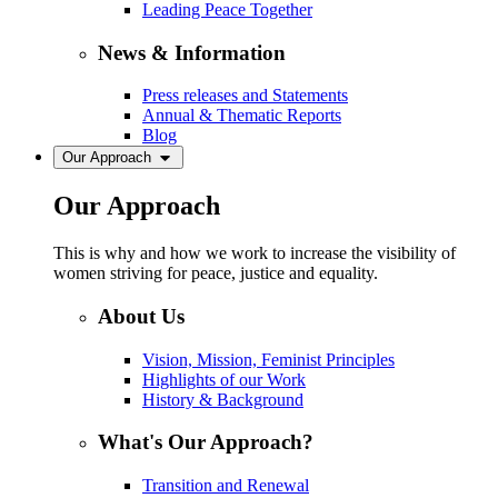
Leading Peace Together
News & Information
Press releases and Statements
Annual & Thematic Reports
Blog
Our Approach
Our Approach
This is why and how we work to increase the visibility of
women striving for peace, justice and equality.
About Us
Vision, Mission, Feminist Principles
Highlights of our Work
History & Background
What's Our Approach?
Transition and Renewal