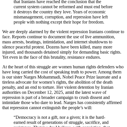
that Iranians have reached the conclusion that the
current system cannot be reformed and must end before
it destroys the country they love. Years of economic
mismanagement, corruption, and repression have left
people with nothing except their hope for freedom.
We are deeply alarmed by the violent repression Iranians continue to
face. Reports continue to document the use of live ammunition,
mass arrests, beatings, intimidation, and internet shutdowns to
silence peaceful protest. Dozens have been killed, many more
injured, and thousands detained simply for demanding basic rights.
Yet even in the face of this brutality, resistance endures.
At the heart of this struggle are women human rights defenders who
have long carried the cost of speaking truth to power. Among them
is our sister Narges Mohammadi, Nobel Peace Prize laureate and a
tireless advocate for women’s rights, the abolition of the death
penalty, and an end to torture. Her violent detention by Iranian
authorities on December 12, 2025, amid the latest wave of
repression is part of a broader campaign to crush dissent and
intimidate those who dare to lead. Narges has consistently affirmed
that repression cannot extinguish the people’s will:
“Democracy is not a gift, nor a given; it is the hard-
earned result of generations of struggle, sacrifice, and