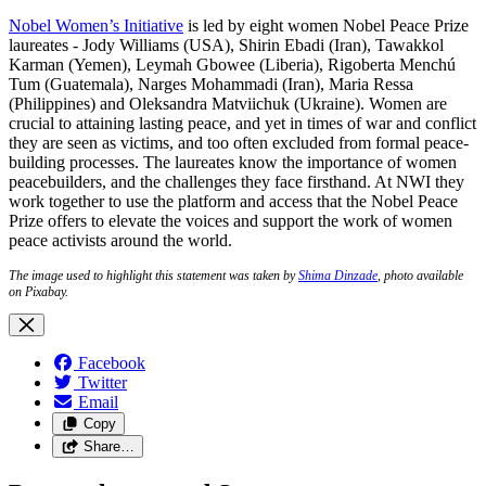
Nobel Women’s Initiative
is led by eight women Nobel Peace Prize
laureates - Jody Williams (USA), Shirin Ebadi (Iran), Tawakkol
Karman (Yemen), Leymah Gbowee (Liberia), Rigoberta Menchú
Tum (Guatemala), Narges Mohammadi (Iran), Maria Ressa
(Philippines) and Oleksandra Matviichuk (Ukraine). Women are
crucial to attaining lasting peace, and yet in times of war and conflict
they are seen as victims, and too often excluded from formal peace-
building processes. The laureates know the importance of women
peacebuilders, and the challenges they face firsthand. At NWI they
work together to use the platform and access that the Nobel Peace
Prize offers to elevate the voices and support the work of women
peace activists around the world.
The image used to highlight this statement was taken by
Shima Dinzade
, photo available
on Pixabay.
Facebook
Twitter
Email
Copy
Share…