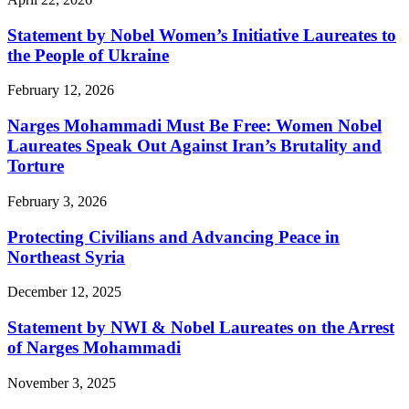
Statement by Nobel Women’s Initiative Laureates to
the People of Ukraine
February 12, 2026
Narges Mohammadi Must Be Free: Women Nobel
Laureates Speak Out Against Iran’s Brutality and
Torture
February 3, 2026
Protecting Civilians and Advancing Peace in
Northeast Syria
December 12, 2025
Statement by NWI & Nobel Laureates on the Arrest
of Narges Mohammadi
November 3, 2025