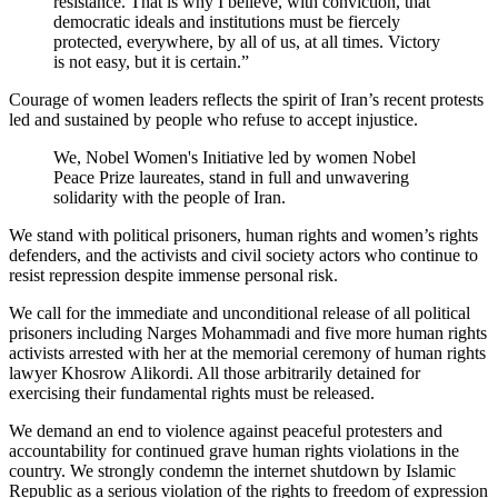
resistance. That is why I believe, with conviction, that
democratic ideals and institutions must be fiercely
protected, everywhere, by all of us, at all times. Victory
is not easy, but it is certain.”
Courage of women leaders reflects the spirit of Iran’s recent protests
led and sustained by people who refuse to accept injustice.
We, Nobel Women's Initiative led by women Nobel
Peace Prize laureates, stand in full and unwavering
solidarity with the people of Iran.
We stand with political prisoners, human rights and women’s rights
defenders, and the activists and civil society actors who continue to
resist repression despite immense personal risk.
We call for the immediate and unconditional release of all political
prisoners including Narges Mohammadi and five more human rights
activists arrested with her at the memorial ceremony of human rights
lawyer Khosrow Alikordi. All those arbitrarily detained for
exercising their fundamental rights must be released.
We demand an end to violence against peaceful protesters and
accountability for continued grave human rights violations in the
country. We strongly condemn the internet shutdown by Islamic
Republic as a serious violation of the rights to freedom of expression