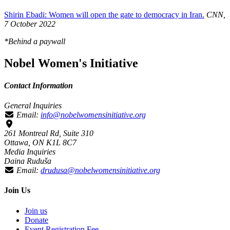
Shirin Ebadi: Women will open the gate to democracy in Iran.
CNN,
7 October 2022
*Behind a paywall
Nobel Women's Initiative
Contact Information
General Inquiries
Email:
info@nobelwomensinitiative.org
261 Montreal Rd, Suite 310
Ottawa, ON K1L 8C7
Media Inquiries
Daina Ruduša
Email:
drudusa@nobelwomensinitiative.org
Join Us
Join us
Donate
Event Registration Fee