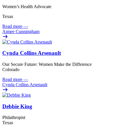
Women’s Health Advocate
Texas
Read more
—
Aimee Cunningham
Cynda Collins Arsenault
Our Secure Future: Women Make the Difference
Colorado
Read more
—
Cynda Collins Arsenault
Debbie King
Philathropist
Texas