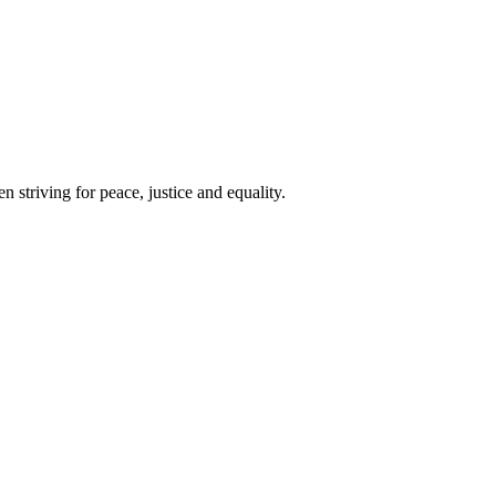
 striving for peace, justice and equality.