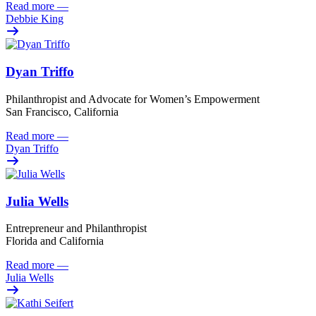
Read more
—
Debbie King
Dyan Triffo
Philanthropist and Advocate for Women’s Empowerment
San Francisco, California
Read more
—
Dyan Triffo
Julia Wells
Entrepreneur and Philanthropist
Florida and California
Read more
—
Julia Wells