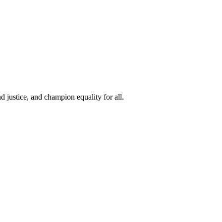
 justice, and champion equality for all.