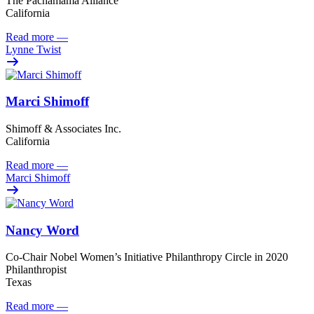
The Pachamama Alliance
California
Read more
—
Lynne Twist
Marci Shimoff
Shimoff & Associates Inc.
California
Read more
—
Marci Shimoff
Nancy Word
Co-Chair Nobel Women’s Initiative Philanthropy Circle in 2020
Philanthropist
Texas
Read more
—