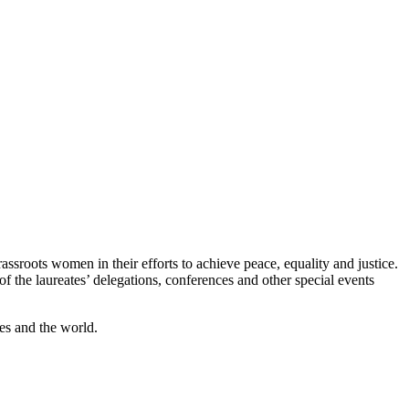
assroots women in their efforts to achieve peace, equality and justice.
the laureates’ delegations, conferences and other special events
es and the world.