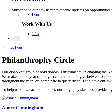
Subscribe to our newsletter to receive updates on opportunities 
Donate
Work With Us
Jobs
Join Us
Donate
Philanthrophy Circle
Our close-knit group of bold donors is instrumental in enabling the Nob
We make a three-year (or longer) commitment to give between $25,000 
throughout the year. We participate in quarterly calls and have our own
To help us know each other better, our biography sketches provide a 
Aimee Cunningham