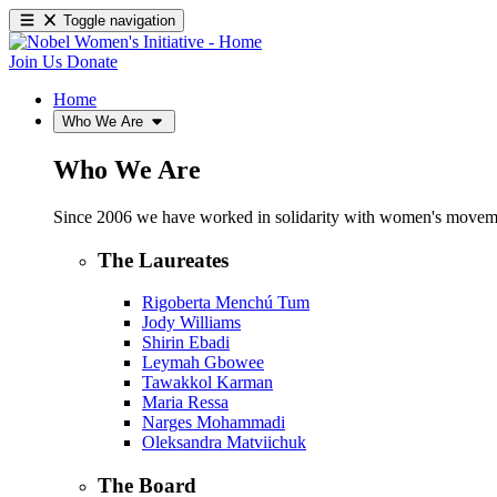
Toggle navigation
Join Us
Donate
Home
Who We Are
Who We Are
Since 2006 we have worked in solidarity with women's movements
The Laureates
Rigoberta Menchú Tum
Jody Williams
Shirin Ebadi
Leymah Gbowee
Tawakkol Karman
Maria Ressa
Narges Mohammadi
Oleksandra Matviichuk
The Board