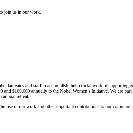
to join us in our work.
el laureates and staff to accomplish their crucial work of supporting gr
and $100,000 annually to the Nobel Women’s Initiative. We are part of 
 annual retreat.
glimpse of our work and other important contributions to our communiti