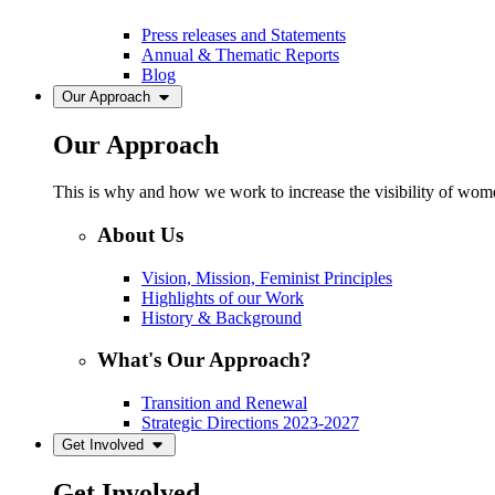
Press releases and Statements
Annual & Thematic Reports
Blog
Our Approach
Our Approach
This is why and how we work to increase the visibility of women
About Us
Vision, Mission, Feminist Principles
Highlights of our Work
History & Background
What's Our Approach?
Transition and Renewal
Strategic Directions 2023-2027
Get Involved
Get Involved