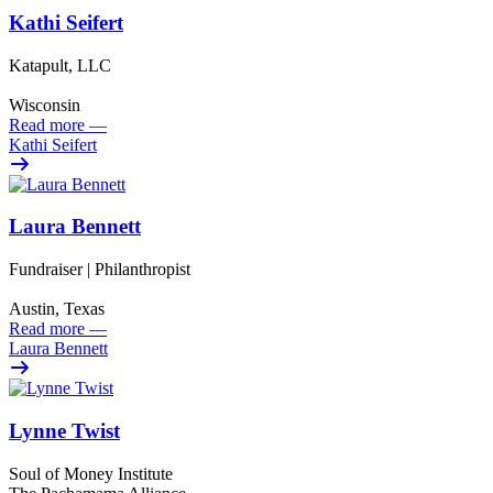
Kathi Seifert
Katapult, LLC
Wisconsin
Read more
—
Kathi Seifert
Laura Bennett
Fundraiser | Philanthropist
Austin, Texas
Read more
—
Laura Bennett
Lynne Twist
Soul of Money Institute