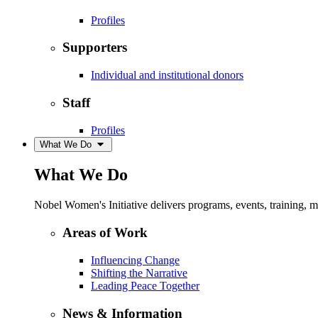
Profiles
Supporters
Individual and institutional donors
Staff
Profiles
What We Do
What We Do
Nobel Women's Initiative delivers programs, events, training,
Areas of Work
Influencing Change
Shifting the Narrative
Leading Peace Together
News & Information