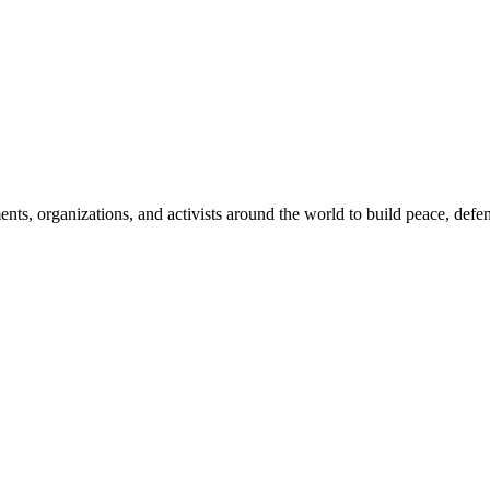
, organizations, and activists around the world to build peace, defend