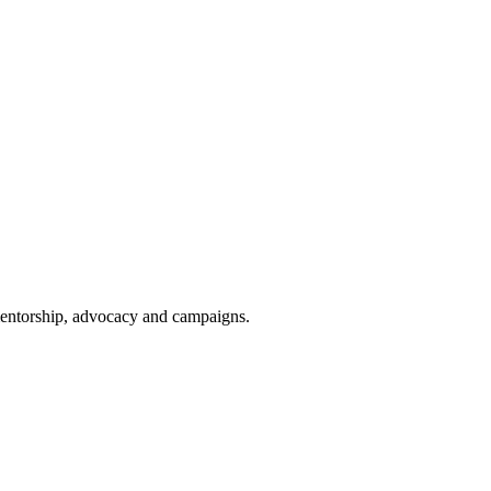
 mentorship, advocacy and campaigns.