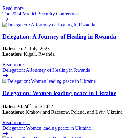
Read more
—
The 2024 Munich Security Conference
Delegation: A Journey of Healing in Rwanda
Dates:
16-21 July, 2023
Location:
Kigali, Rwanda
Read more
—
Delegation: A Journey of Healing in Rwanda
Delegation: Women leading peace in Ukraine
th
Dates:
20-24
June 2022
Locations:
Krakow and Rzeszow, Poland, and Lviv, Ukraine
Read more
—
Delegation: Women leading peace in Ukraine