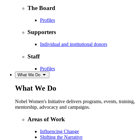
The Board
Profiles
Supporters
Individual and institutional donors
Staff
Profiles
What We Do
What We Do
Nobel Women's Initiative delivers programs, events, training,
mentorship, advocacy and campaigns.
Areas of Work
Influencing Change
Shifting the Narrative