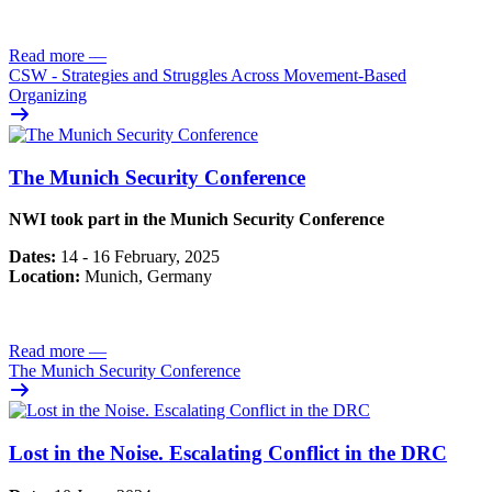
Read more
—
CSW - Strategies and Struggles Across Movement-Based
Organizing
The Munich Security Conference
NWI took part in the Munich Security Conference
Dates:
14 - 16 February, 2025
Location:
Munich, Germany
Read more
—
The Munich Security Conference
Lost in the Noise. Escalating Conflict in the DRC