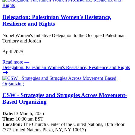
Delegation: Palestinian Women's Resistance,
Resilience and Rights
Nobel Women's Initiative Delegation to the Occupied Palestinian
Territory and Jordan
April 2025
Read more
—
Delegation: Palestinian Women's Resistance, Resilience and Rights
CSW - Strategies and Struggles Across Movement-
Based Organizing
Date:
13 March, 2025
Time:
10:30 am EST
Location:
The Church Center of the United Nations, 10th Floor
(777 United Nations Plaza, NY, NY 10017)