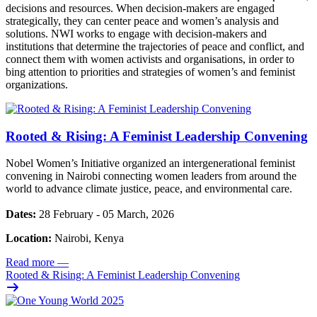
decisions and resources. When decision-makers are engaged
strategically, they can center peace and women’s analysis and
solutions. NWI works to engage with decision-makers and
institutions that determine the trajectories of peace and conflict, and
connect them with women activists and organisations, in order to
bing attention to priorities and strategies of women’s and feminist
organizations.
Rooted & Rising: A Feminist Leadership Convening
Nobel Women’s Initiative organized an intergenerational feminist
convening in Nairobi connecting women leaders from around the
world to advance climate justice, peace, and environmental care.
Dates:
28 February - 05 March, 2026
Location:
Nairobi, Kenya
Read more
—
Rooted & Rising: A Feminist Leadership Convening