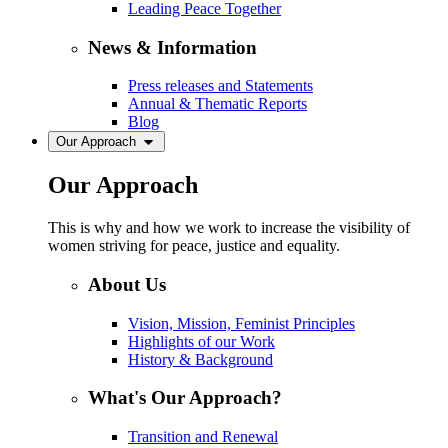
Leading Peace Together
News & Information
Press releases and Statements
Annual & Thematic Reports
Blog
Our Approach
Our Approach
This is why and how we work to increase the visibility of
women striving for peace, justice and equality.
About Us
Vision, Mission, Feminist Principles
Highlights of our Work
History & Background
What's Our Approach?
Transition and Renewal