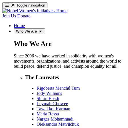
Toggle navigation
Join Us
Donate
Home
Who We Are
Who We Are
Since 2006 we have worked in solidarity with women's
movements, organizations, and activists around the world to
build peace, defend justice, and champion equality for all.
The Laureates
Rigoberta Menchú Tum
Jody Williams
Shirin Ebadi
Leymah Gbowee
Tawakkol Karman
Maria Ressa
Narges Mohammadi
Oleksandra Matviichuk