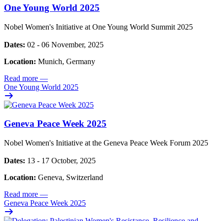
One Young World 2025
Nobel Women's Initiative at One Young World Summit 2025
Dates:
02 - 06 November, 2025
Location:
Munich, Germany
Read more
—
One Young World 2025
Geneva Peace Week 2025
Nobel Women's Initiative at the Geneva Peace Week Forum 2025
Dates:
13 - 17 October, 2025
Location:
Geneva, Switzerland
Read more
—
Geneva Peace Week 2025