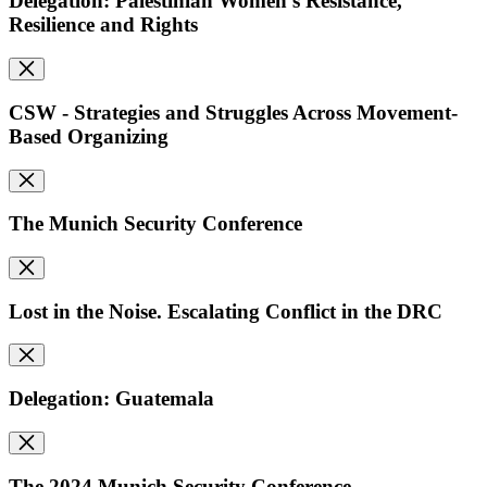
Delegation: Palestinian Women's Resistance,
Resilience and Rights
CSW - Strategies and Struggles Across Movement-
Based Organizing
The Munich Security Conference
Lost in the Noise. Escalating Conflict in the DRC
Delegation: Guatemala
The 2024 Munich Security Conference