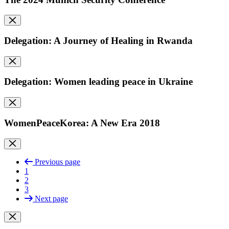
Delegation: A Journey of Healing in Rwanda
Delegation: Women leading peace in Ukraine
WomenPeaceKorea: A New Era 2018
Previous page
1
2
3
Next page