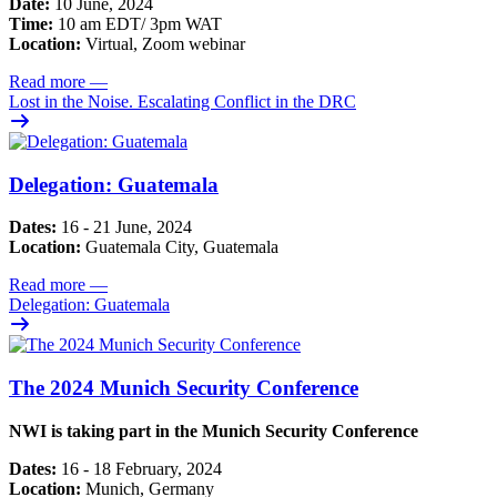
Date:
10 June, 2024
Time:
10 am EDT/ 3pm WAT
Location:
Virtual, Zoom webinar
Read more
—
Lost in the Noise. Escalating Conflict in the DRC
Delegation: Guatemala
Dates:
16 - 21 June, 2024
Location:
Guatemala City, Guatemala
Read more
—
Delegation: Guatemala
The 2024 Munich Security Conference
NWI is taking part in the Munich Security Conference
Dates:
16 - 18 February, 2024
Location:
Munich, Germany