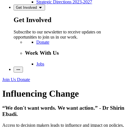
Strategic Directions 2023-2027
Get Involved
Get Involved
Subscribe to our newsletter to receive updates on
opportunities to join us in our work.
Donate
Work With Us
Jobs
Join Us
Donate
Influencing Change
“We don't want words. We want action.” - Dr Shirin
Ebadi.
Access to decision makers leads to influence and impact on policies,