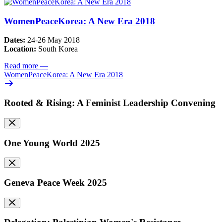
WomenPeaceKorea: A New Era 2018
Dates:
24-26 May 2018
Location:
South Korea
Read more
—
WomenPeaceKorea: A New Era 2018
Rooted & Rising: A Feminist Leadership Convening
One Young World 2025
Geneva Peace Week 2025