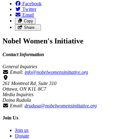
Facebook
Twitter
Email
Copy
Share…
Nobel Women's Initiative
Contact Information
General Inquiries
Email:
info@nobelwomensinitiative.org
261 Montreal Rd, Suite 310
Ottawa, ON K1L 8C7
Media Inquiries
Daina Ruduša
Email:
drudusa@nobelwomensinitiative.org
Join Us
Join us
Donate