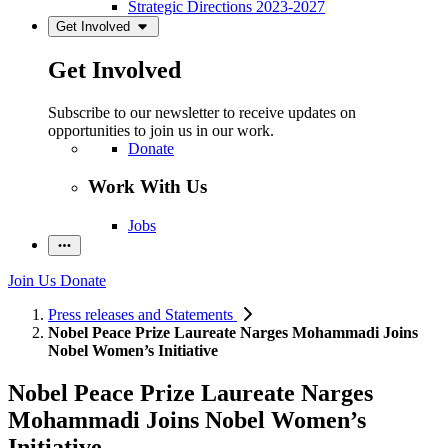
Strategic Directions 2023-2027
Get Involved
Get Involved
Subscribe to our newsletter to receive updates on
opportunities to join us in our work.
Donate
Work With Us
Jobs
Join Us
Donate
Press releases and Statements
Nobel Peace Prize Laureate Narges Mohammadi Joins
Nobel Women’s Initiative
Nobel Peace Prize Laureate Narges
Mohammadi Joins Nobel Women’s
Initiative