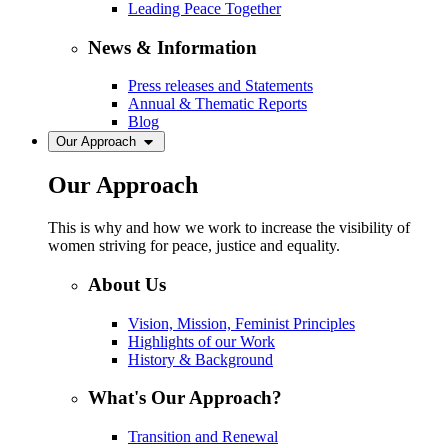
Leading Peace Together
News & Information
Press releases and Statements
Annual & Thematic Reports
Blog
Our Approach
Our Approach
This is why and how we work to increase the visibility of
women striving for peace, justice and equality.
About Us
Vision, Mission, Feminist Principles
Highlights of our Work
History & Background
What's Our Approach?
Transition and Renewal