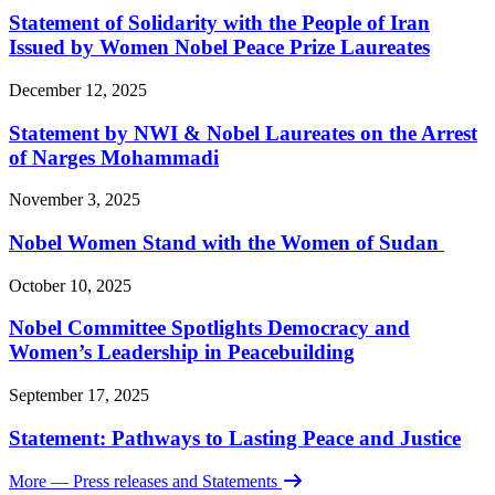
Statement of Solidarity with the People of Iran
Issued by Women Nobel Peace Prize Laureates
December 12, 2025
Statement by NWI & Nobel Laureates on the Arrest
of Narges Mohammadi
November 3, 2025
Nobel Women Stand with the Women of Sudan
October 10, 2025
Nobel Committee Spotlights Democracy and
Women’s Leadership in Peacebuilding
September 17, 2025
Statement: Pathways to Lasting Peace and Justice
More
— Press releases and Statements