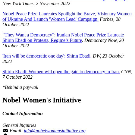
New York Times, 2 November 2022
Nobel Peace Prize Laureates Spotlight the Brave, Visionary Women
of Ukraine And Launch 'Women Lead' Campaign.
Forbes, 28
October 2022
“They Want a Democracy”: Iranian Nobel Peace Prize Laureate
Shirin Ebadi on Protests, Regime’s Future
.
Democracy Now, 20
October 2022
'Iran will be democratic one day': Shirin Ebadi.
DW, 23 October
2022
Shirin Ebadi: Women will open the gate to democracy in Iran.
CNN,
7 October 2022
*Behind a paywall
Nobel Women's Initiative
Contact Information
General Inquiries
Email:
info@nobelwomensinitiative.org