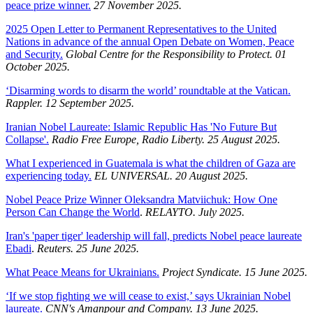
peace prize winner.
27 November 2025.
2025 Open Letter to Permanent Representatives to the United
Nations in advance of the annual Open Debate on Women, Peace
and Security.
Global Centre for the Responsibility to Protect. 01
October 2025.
‘Disarming words to disarm the world’ roundtable at the Vatican.
Rappler. 12 September 2025.
Iranian Nobel Laureate: Islamic Republic Has 'No Future But
Collapse'.
Radio Free Europe, Radio Liberty. 25 August 2025.
What I experienced in Guatemala is what the children of Gaza are
experiencing today.
EL UNIVERSAL. 20 August 2025.
Nobel Peace Prize Winner Oleksandra Matviichuk: How One
Person Can Change the World
.
RELAYTO. July 2025.
Iran's 'paper tiger' leadership will fall, predicts Nobel peace laureate
Ebadi
.
Reuters. 25 June 2025.
What Peace Means for Ukrainians.
Project Syndicate. 15 June 2025.
‘If we stop fighting we will cease to exist,’ says Ukrainian Nobel
laureate.
CNN's Amanpour and Company. 13 June 2025.