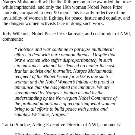
Narges Mohammadi
will be the fifth person to be awarded the prize
while imprisoned, and only
the 19
th
woman Nobel Peace Prize
laureate, compared to over 90 men. This is sadly reflective of the
invisibility of women in fighting for peace, justice and equality, and
the dangers women activists face in doing such work.
Jody Williams, Nobel Peace Prize laureate, and co-founder of NWI,
comments:
“Violence and war continue to paralyze multilateral
efforts to deal with our common threats. Despite that,
brave women who suffer disproportionately in such
circumstances will not be silenced no matter the cost.
Iranian activist and journalist, Narges Mohammadi,
recipient of the Nobel Peace for 2023 is one such
woman and the Nobel Women’s Initiative is proud to
announce that she has joined the Initiative. We are
strengthened by Narges‘s joining us and by the
understanding by the Norwegian Nobel Committee of
the profound importance of recognizing what women
bring to all efforts to build peace with justice and
equality. Welcome, Narges.”
Tania Principe, Acting Executive Director of NWI, comments:
“For decades,
Narges has fought violence, hate, and