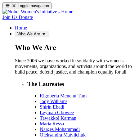
Toggle navigation
Join Us
Donate
Home
Who We Are
Who We Are
Since 2006 we have worked in solidarity with women's
movements, organizations, and activists around the world to
build peace, defend justice, and champion equality for all.
The Laureates
Rigoberta Menchú Tum
Jody Williams
Shirin Ebadi
Leymah Gbowee
Tawakkol Karman
Maria Ressa
Narges Mohammadi
Oleksandra Matviichuk