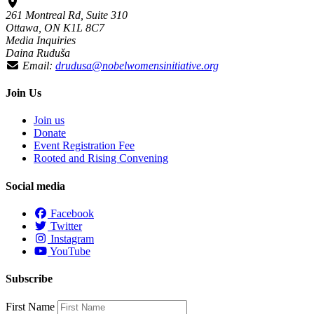
261 Montreal Rd, Suite 310
Ottawa, ON K1L 8C7
Media Inquiries
Daina Ruduša
Email:
drudusa@nobelwomensinitiative.org
Join Us
Join us
Donate
Event Registration Fee
Rooted and Rising Convening
Social media
Facebook
Twitter
Instagram
YouTube
Subscribe
First Name