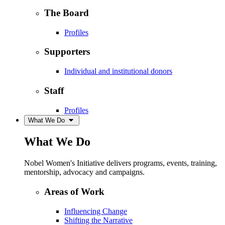
The Board
Profiles
Supporters
Individual and institutional donors
Staff
Profiles
What We Do
What We Do
Nobel Women's Initiative delivers programs, events, training,
mentorship, advocacy and campaigns.
Areas of Work
Influencing Change
Shifting the Narrative