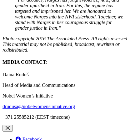
gender apartheid in Iran. For this, the regime has
targeted and imprisoned her. We are honoured to
welcome Narges into the NWI sisterhood. Together, we
stand with Narges in her courageous struggle for
gender justice in Iran.”
Photo copyright 2016 The Associated Press. All rights reserved.
This material may not be published, broadcast, rewritten or
redistributed.
MEDIA CONTACT:
Daina Ruduša
Head of Media and Communications
Nobel Women’s Initiative
drudusa@nobelwomensinitiative.org
+371 25585212 (EEST timezone)
Facebook