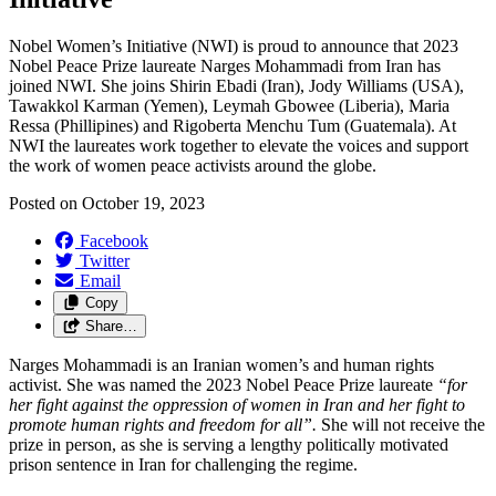
Nobel Women’s Initiative (NWI) is proud to announce that 2023
Nobel Peace Prize laureate Narges Mohammadi from Iran has
joined NWI
. She joins Shirin Ebadi (Iran), Jody Williams (USA),
Tawakkol Karman (Yemen), Leymah Gbowee (Liberia), Maria
Ressa (Phillipines) and Rigoberta Menchu Tum (Guatemala). At
NWI the laureates work together to elevate the voices and support
the work of women peace activists around the globe.
Posted on
October 19, 2023
Facebook
Twitter
Email
Copy
Share…
Narges Mohammadi is an Iranian women’s and human rights
activist. She was named the 2023 Nobel Peace Prize laureate
“
for
her fight against the oppression of women in Iran and her fight to
promote human rights and freedom for all
”.
She will not receive the
prize in person, as she is serving a lengthy politically motivated
prison sentence in Iran for challenging the regime.