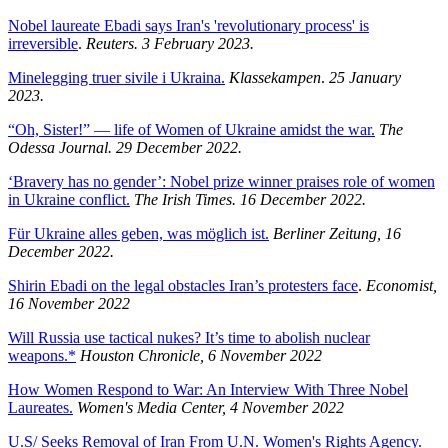
Nobel laureate Ebadi says Iran's 'revolutionary process' is
irreversible
.
Reuters. 3 February 2023.
Minelegging truer sivile i Ukraina.
Klassekampen
.
25 January
2023.
“Oh, Sister!” — life of Women of Ukraine amidst the war.
The
Odessa Journal. 29 December 2022.
‘Bravery has no gender’: Nobel prize winner praises role of women
in Ukraine conflict.
The Irish Times. 16 December 2022.
Für Ukraine alles geben, was möglich ist.
Berliner Zeitung, 16
December 2022.
Shirin Ebadi on the legal obstacles Iran’s protesters face
.
Economist,
16 November 2022
Will Russia use tactical nukes? It’s time to abolish nuclear
weapons.*
Houston Chronicle, 6 November 2022
How Women Respond to War: An Interview With Three Nobel
Laureates.
Women's Media Center, 4 November 2022
U.S/ Seeks Removal of Iran From U.N. Women's Rights Agency.