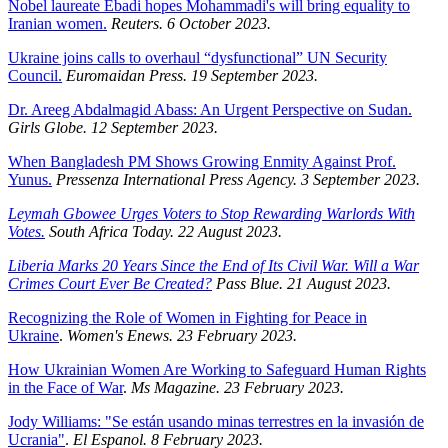
Nobel laureate Ebadi hopes Mohammadi's will bring equality to
Iranian women.
Reuters. 6 October 2023.
Ukraine joins calls to overhaul “dysfunctional” UN Security
Council.
Euromaidan Press. 19 September 2023.
Dr. Areeg Abdalmagid Abass: An Urgent Perspective on Sudan.
Girls Globe. 12 September 2023.
When Bangladesh PM Shows Growing Enmity Against Prof.
Yunus.
Pressenza International Press Agency. 3 September 2023.
Leymah Gbowee Urges Voters to Stop Rewarding Warlords With
Votes.
South Africa Today. 22 August 2023.
Liberia Marks 20 Years Since the End of Its Civil War. Will a War
Crimes Court Ever Be Created?
Pass Blue. 21 August 2023.
Recognizing the Role of Women in Fighting for Peace in
Ukraine
.
Women's Enews. 23 February 2023.
How Ukrainian Women Are Working to Safeguard Human Rights
in the Face of War
.
Ms Magazine. 23 February 2023.
Jody Williams: "Se están usando minas terrestres en la invasión de
Ucrania"
.
El Espanol. 8 February 2023.