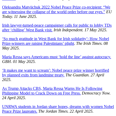
Oleksandra Matviichuk 2022 Nobel Peace Prize co-recipient: “We
are witnessing the collapse of the world order before our eyes.”
EU
Today. 11 June 2025.
Irish lawyer-turned-peace campaigner calls for public to lobby TDs
after ‘chilling’ West Bank visit.
Irish Independent. 17 May 2025.
‘So much gratitude in West Bank for Irish solidarity’: How Nobel
Prize-winners are raising Palestinians’ plight
.
The Irish Times. 08
May 2025.
Maria Ressa says Americans must ‘hold the line’ against autocracy.
GBH. 01 May 2025.
‘It makes me want to scream’: Nobel peace prize winner horrified
by planned exits from landmine treaty.
The Guardian. 27 April
2025.
As Trump Attacks CBS, Maria Ressa Warns He Is Following
Philippine Model to Crack Down on Free Press.
Democracy Now.
24 April 2025.
UNRWA students in Jordan share hopes, dreams with women Nobel
Peace Prize laureates.
The Jordan Times. 22 April 2025.