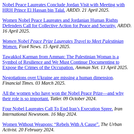
Nobel Peace Laureates Conclude Jordan Visit with Meeting with
HRH Prince El Hassan bin Talal.
ARDD. 21 April 2025.
Women Nobel Peace Laureates and Jordanian Human Rights
Defenders Call for Collective Action for Peace and Security.
ARDD.
16 April 2025.
Women Nobel Peace Prize Laureates Travel to Meet Palestinian
Women.
Fox4 News. 15 April 2025.
Tawakkol Karman from Amman: The Palestinian Woman is a
Symbol of Resilience and We Must Continue Documenting to
Expose the Crimes of the Occupation.
Amman Net. 13 April 2025.
Negotiations over Ukraine are missing a human dimension
.
Financial Times. 03 March 2025.
All the women who have won the Nobel Peace Prize—and why
their role is so important.
Tatler. 09 October 2024.
Four Nobel Laureates Call To End Iran’s Execution Spree.
Iran
International Newsroom.
16 May 2024.
Women Without Weapons: “Rebels With A Cause”.
The Urban
Activist.
20 February 2024.