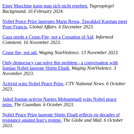
Einer Maschine kann man sich nicht ergeben.
Tagesspiegel
Background.
16 February 2024.
Nobel Peace Prize laureates Maria Ressa, Tawakkol Karman meet
Pope Francis.
Global Affairs. 6 December 2023.
Gaza needs a Cease-Fire, not a Cessation of Aid
.
Informed
Comment. 16 November 2023.
Cease fire, not aid.
Waging NonViolence. 13 November 2023.
Only democracy can solve this problem - a conversation with
Iranian Nobel laureate Shirin Ebadi.
Waging NonViolence. 3
November 2023.
Activist wins Nobel Peace Prize.
CTV National News. 6 October
2023.
Jailed Iranian activist Narges Mohammadi wins Nobel peace
prize.
The Guardian. 6 October 2023.
Nobel Peace Prize laureate Shirin Ebadi reflects on decades of
resistance against Iran’s regime.
The Globe and Mail. 6 October
2023.