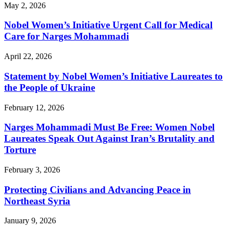
May 2, 2026
Nobel Women’s Initiative Urgent Call for Medical
Care for Narges Mohammadi
April 22, 2026
Statement by Nobel Women’s Initiative Laureates to
the People of Ukraine
February 12, 2026
Narges Mohammadi Must Be Free: Women Nobel
Laureates Speak Out Against Iran’s Brutality and
Torture
February 3, 2026
Protecting Civilians and Advancing Peace in
Northeast Syria
January 9, 2026