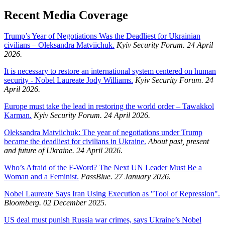
Recent Media Coverage
Trump’s Year of Negotiations Was the Deadliest for Ukrainian
civilians – Oleksandra Matviichuk.
Kyiv Security Forum. 24 April
2026.
It is necessary to restore an international system centered on human
security - Nobel Laureate Jody Williams.
Kyiv Security Forum. 24
April 2026.
Europe must take the lead in restoring the world order – Tawakkol
Karman.
Kyiv Security Forum. 24 April 2026.
Oleksandra Matviichuk: The year of negotiations under Trump
became the deadliest for civilians in Ukraine.
About past, present
and future of Ukraine. 24 April 2026.
Who’s Afraid of the F-Word? The Next UN Leader Must Be a
Woman and a Feminist.
PassBlue. 27 January 2026.
Nobel Laureate Says Iran Using Execution as "Tool of Repression".
Bloomberg. 02 December 2025.
US deal must punish Russia war crimes, says Ukraine’s Nobel