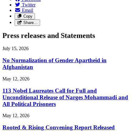
Twitter
Email
Copy
Share…
Press releases and Statements
July 15, 2026
No Normalization of Gender Apartheid in
Afghanistan
May 12, 2026
113 Nobel Laureates Call for Full and
Unconditional Release of Narges Mohammadi and
All Political Prisoners
May 12, 2026
Rooted & Rising Convening Report Released