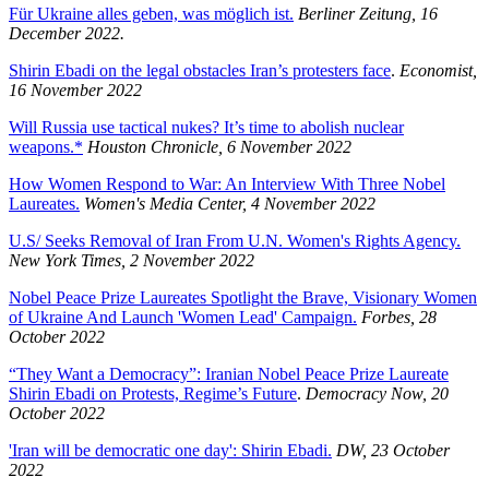
Für Ukraine alles geben, was möglich ist.
Berliner Zeitung, 16
December 2022.
Shirin Ebadi on the legal obstacles Iran’s protesters face
.
Economist,
16 November 2022
Will Russia use tactical nukes? It’s time to abolish nuclear
weapons.*
Houston Chronicle, 6 November 2022
How Women Respond to War: An Interview With Three Nobel
Laureates.
Women's Media Center, 4 November 2022
U.S/ Seeks Removal of Iran From U.N. Women's Rights Agency.
New York Times, 2 November 2022
Nobel Peace Prize Laureates Spotlight the Brave, Visionary Women
of Ukraine And Launch 'Women Lead' Campaign.
Forbes, 28
October 2022
“They Want a Democracy”: Iranian Nobel Peace Prize Laureate
Shirin Ebadi on Protests, Regime’s Future
.
Democracy Now, 20
October 2022
'Iran will be democratic one day': Shirin Ebadi.
DW, 23 October
2022