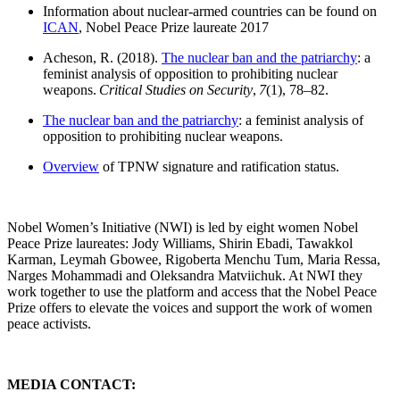
Information about nuclear-armed countries can be found on
ICAN
, Nobel Peace Prize laureate 2017
Acheson, R. (2018).
The nuclear ban and the patriarchy
: a
feminist analysis of opposition to prohibiting nuclear
weapons.
Critical Studies on Security
,
7
(1), 78–82.
The nuclear ban and the patriarchy
: a feminist analysis of
opposition to prohibiting nuclear weapons.
Overview
of TPNW signature and ratification status.
Nobel Women’s Initiative (NWI) is led by eight women Nobel
Peace Prize laureates: Jody Williams, Shirin Ebadi, Tawakkol
Karman, Leymah Gbowee, Rigoberta Menchu Tum, Maria Ressa,
Narges Mohammadi and Oleksandra Matviichuk. At NWI they
work together to use the platform and access that the Nobel Peace
Prize offers to elevate the voices and support the work of women
peace activists.
MEDIA CONTACT: