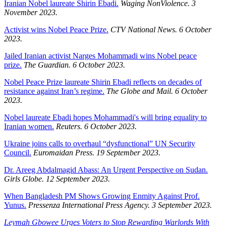
Iranian Nobel laureate Shirin Ebadi.
Waging NonViolence. 3
November 2023.
Activist wins Nobel Peace Prize.
CTV National News. 6 October
2023.
Jailed Iranian activist Narges Mohammadi wins Nobel peace
prize.
The Guardian. 6 October 2023.
Nobel Peace Prize laureate Shirin Ebadi reflects on decades of
resistance against Iran’s regime.
The Globe and Mail. 6 October
2023.
Nobel laureate Ebadi hopes Mohammadi's will bring equality to
Iranian women.
Reuters. 6 October 2023.
Ukraine joins calls to overhaul “dysfunctional” UN Security
Council.
Euromaidan Press. 19 September 2023.
Dr. Areeg Abdalmagid Abass: An Urgent Perspective on Sudan.
Girls Globe. 12 September 2023.
When Bangladesh PM Shows Growing Enmity Against Prof.
Yunus.
Pressenza International Press Agency. 3 September 2023.
Leymah Gbowee Urges Voters to Stop Rewarding Warlords With