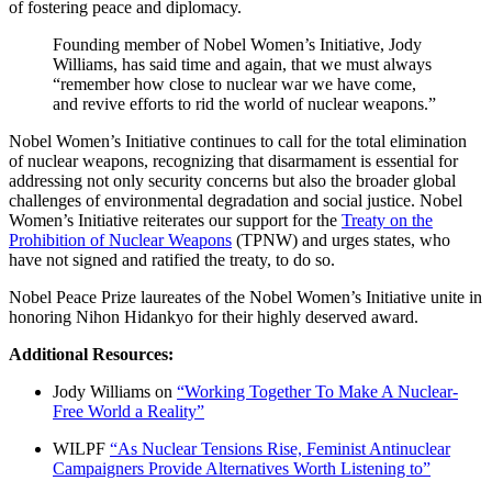
of fostering peace and diplomacy.
Founding member of Nobel Women’s Initiative, Jody
Williams, has said time and again, that we must always
“remember how close to nuclear war we have come,
and revive efforts to rid the world of nuclear weapons.”
Nobel Women’s Initiative continues to call for the total elimination
of nuclear weapons, recognizing that disarmament is essential for
addressing not only security concerns but also the broader global
challenges of environmental degradation and social justice. Nobel
Women’s Initiative reiterates our support for the
Treaty on the
Prohibition of Nuclear Weapons
(TPNW) and urges states, who
have not signed and ratified the treaty, to do so.
Nobel Peace Prize laureates of the Nobel Women’s Initiative unite in
honoring
Nihon Hidankyo
for their highly deserved award
.
Additional Resources:
Jody Williams on
“Working Together To Make A Nuclear-
Free World a Reality”
WILPF
“As Nuclear Tensions Rise, Feminist Antinuclear
Campaigners Provide Alternatives Worth Listening to”