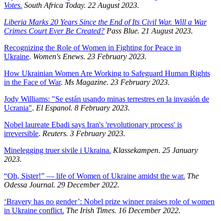
Votes.
South Africa Today. 22 August 2023.
Liberia Marks 20 Years Since the End of Its Civil War. Will a War
Crimes Court Ever Be Created?
Pass Blue. 21 August 2023.
Recognizing the Role of Women in Fighting for Peace in
Ukraine
.
Women's Enews. 23 February 2023.
How Ukrainian Women Are Working to Safeguard Human Rights
in the Face of War
.
Ms Magazine. 23 February 2023.
Jody Williams: "Se están usando minas terrestres en la invasión de
Ucrania"
.
El Espanol. 8 February 2023.
Nobel laureate Ebadi says Iran's 'revolutionary process' is
irreversible
.
Reuters. 3 February 2023.
Minelegging truer sivile i Ukraina.
Klassekampen
.
25 January
2023.
“Oh, Sister!” — life of Women of Ukraine amidst the war.
The
Odessa Journal. 29 December 2022.
‘Bravery has no gender’: Nobel prize winner praises role of women
in Ukraine conflict.
The Irish Times. 16 December 2022.