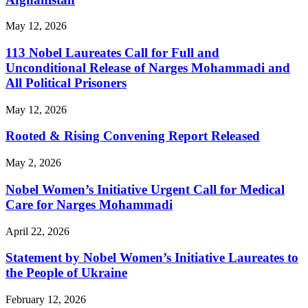
May 12, 2026
113 Nobel Laureates Call for Full and
Unconditional Release of Narges Mohammadi and
All Political Prisoners
May 12, 2026
Rooted & Rising Convening Report Released
May 2, 2026
Nobel Women’s Initiative Urgent Call for Medical
Care for Narges Mohammadi
April 22, 2026
Statement by Nobel Women’s Initiative Laureates to
the People of Ukraine
February 12, 2026