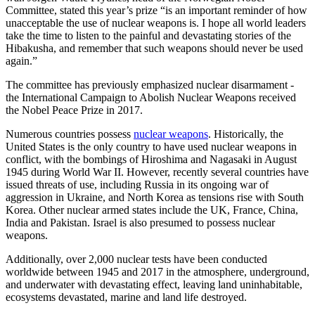
Committee, stated this year’s prize “is an important reminder of how
unacceptable the use of nuclear weapons is. I hope all world leaders
take the time to listen to the painful and devastating stories of the
Hibakusha, and remember that such weapons should never be used
again.”
The committee has previously emphasized nuclear disarmament -
the International Campaign to Abolish Nuclear Weapons received
the Nobel Peace Prize in 2017.
Numerous countries possess
nuclear weapons
. Historically, the
United States is the only country to have used nuclear weapons in
conflict, with the bombings of Hiroshima and Nagasaki in August
1945 during World War II. However, recently several countries have
issued threats of use, including Russia in its ongoing war of
aggression in Ukraine, and North Korea as tensions rise with South
Korea. Other nuclear armed states include the UK, France, China,
India and Pakistan. Israel is also presumed to possess nuclear
weapons.
Additionally, over 2,000 nuclear tests have been conducted
worldwide between 1945 and 2017 in the atmosphere, underground,
and underwater with devastating effect, leaving land uninhabitable,
ecosystems devastated, marine and land life destroyed.