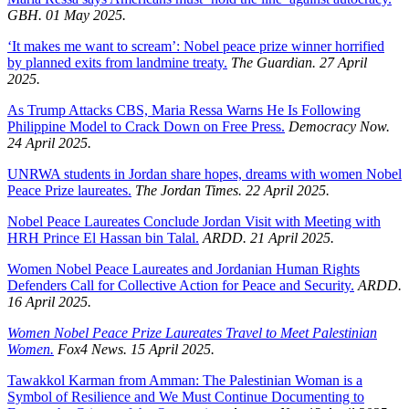
GBH. 01 May 2025.
‘It makes me want to scream’: Nobel peace prize winner horrified
by planned exits from landmine treaty.
The Guardian. 27 April
2025.
As Trump Attacks CBS, Maria Ressa Warns He Is Following
Philippine Model to Crack Down on Free Press.
Democracy Now.
24 April 2025.
UNRWA students in Jordan share hopes, dreams with women Nobel
Peace Prize laureates.
The Jordan Times. 22 April 2025.
Nobel Peace Laureates Conclude Jordan Visit with Meeting with
HRH Prince El Hassan bin Talal.
ARDD. 21 April 2025.
Women Nobel Peace Laureates and Jordanian Human Rights
Defenders Call for Collective Action for Peace and Security.
ARDD.
16 April 2025.
Women Nobel Peace Prize Laureates Travel to Meet Palestinian
Women.
Fox4 News. 15 April 2025.
Tawakkol Karman from Amman: The Palestinian Woman is a
Symbol of Resilience and We Must Continue Documenting to