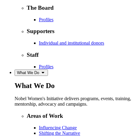
The Board
Profiles
Supporters
Individual and institutional donors
Staff
Profiles
What We Do
What We Do
Nobel Women's Initiative delivers programs, events, training,
mentorship, advocacy and campaigns.
Areas of Work
Influencing Change
Shifting the Narrative