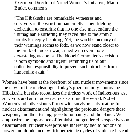
Executive Director of Nobel Women’s Initiative, Maria
Butler, comments:
“The Hibakusha are remarkable witnesses and
survivors of the worst human cruelty. Their lifelong
dedication to ensuring that no one else must endure the
unimaginable suffering they faced due to the atomic
bombs is deeply inspiring. Yet, the world’s memory of
their warnings seems to fade, as we now stand closer to
the brink of nuclear war, armed with even more
devastating weapons. The Nobel Committee’s decision
is both symbolic and urgent, reminding us of our
collective responsibility to prevent such atrocities from
happening again”.
Women have been at the forefront of anti-nuclear movements since
the dawn of the nuclear age. Today’s prize not only honors the
Hibakusha but also recognizes the tireless work of Indigenous test
survivors and anti-nuclear activists around the world. Nobel
Women’s Initiative stands firmly with survivors, advocating for
nuclear disarmament and highlighting the profound dangers these
weapons, and their testing, pose to humanity and the planet. We
emphasize the importance of feminist and gendered perspectives on
disarmament. Nuclear weapons are inherently tied to notions of
power and dominance, which perpetuate cycles of violence instead