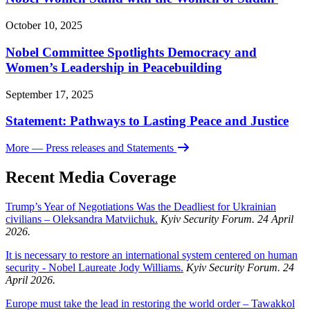
October 10, 2025
Nobel Committee Spotlights Democracy and
Women’s Leadership in Peacebuilding
September 17, 2025
Statement: Pathways to Lasting Peace and Justice
More
— Press releases and Statements
Recent Media Coverage
Trump’s Year of Negotiations Was the Deadliest for Ukrainian
civilians – Oleksandra Matviichuk.
Kyiv Security Forum. 24 April
2026.
It is necessary to restore an international system centered on human
security - Nobel Laureate Jody Williams.
Kyiv Security Forum. 24
April 2026.
Europe must take the lead in restoring the world order – Tawakkol