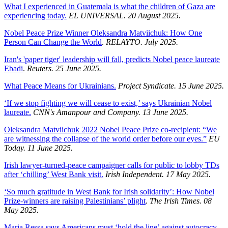
What I experienced in Guatemala is what the children of Gaza are
experiencing today.
EL UNIVERSAL. 20 August 2025.
Nobel Peace Prize Winner Oleksandra Matviichuk: How One
Person Can Change the World
.
RELAYTO. July 2025.
Iran's 'paper tiger' leadership will fall, predicts Nobel peace laureate
Ebadi
.
Reuters. 25 June 2025.
What Peace Means for Ukrainians.
Project Syndicate. 15 June 2025.
‘If we stop fighting we will cease to exist,’ says Ukrainian Nobel
laureate.
CNN's Amanpour and Company. 13 June 2025.
Oleksandra Matviichuk 2022 Nobel Peace Prize co-recipient: “We
are witnessing the collapse of the world order before our eyes.”
EU
Today. 11 June 2025.
Irish lawyer-turned-peace campaigner calls for public to lobby TDs
after ‘chilling’ West Bank visit.
Irish Independent. 17 May 2025.
‘So much gratitude in West Bank for Irish solidarity’: How Nobel
Prize-winners are raising Palestinians’ plight
.
The Irish Times. 08
May 2025.
Maria Ressa says Americans must ‘hold the line’ against autocracy.