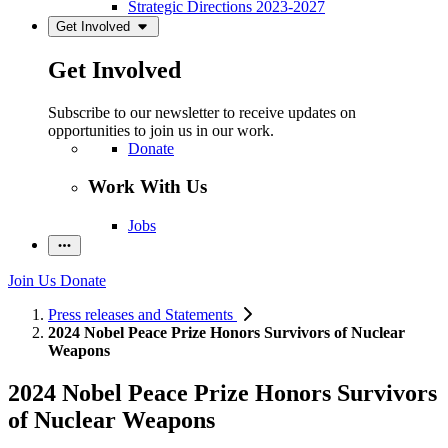
Strategic Directions 2023-2027
Get Involved
Get Involved
Subscribe to our newsletter to receive updates on
opportunities to join us in our work.
Donate
Work With Us
Jobs
Join Us
Donate
Press releases and Statements
2024 Nobel Peace Prize Honors Survivors of Nuclear
Weapons
2024 Nobel Peace Prize Honors Survivors
of Nuclear Weapons