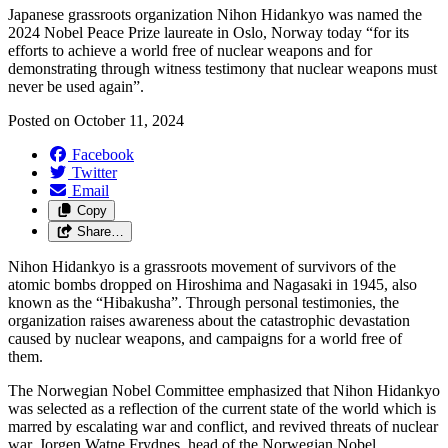
Japanese grassroots organization Nihon
Hidankyo
was named the
2024 Nobel Peace Prize laureate in Oslo, Norway today “
for its
efforts to achieve a world free of nuclear weapons
and for
demonstrating through witness testimony that nuclear weapons must
never be used again
”.
Posted on
October 11, 2024
Facebook
Twitter
Email
Copy
Share…
Nihon Hidankyo is a grassroots movement of survivors of the
atomic bombs dropped on Hiroshima and Nagasaki in 1945, also
known as the “Hibakusha”. Through personal testimonies, the
organization raises awareness about the catastrophic devastation
caused by nuclear weapons, and campaigns for a world free of
them.
The Norwegian Nobel Committee emphasized that Nihon Hidankyo
was selected as a reflection of the current state of the world which is
marred by escalating war and conflict, and revived threats of nuclear
war.
Jorgen Watne Frydnes, head of the Norwegian Nobel