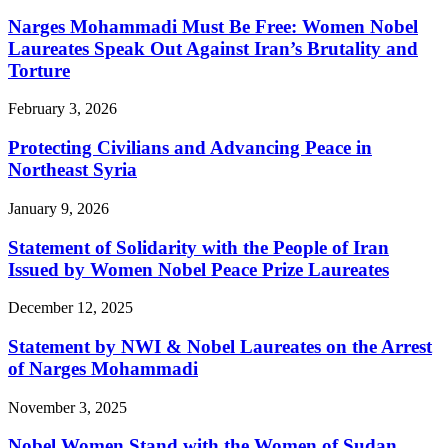
Narges Mohammadi Must Be Free: Women Nobel
Laureates Speak Out Against Iran’s Brutality and
Torture
February 3, 2026
Protecting Civilians and Advancing Peace in
Northeast Syria
January 9, 2026
Statement of Solidarity with the People of Iran
Issued by Women Nobel Peace Prize Laureates
December 12, 2025
Statement by NWI & Nobel Laureates on the Arrest
of Narges Mohammadi
November 3, 2025
Nobel Women Stand with the Women of Sudan