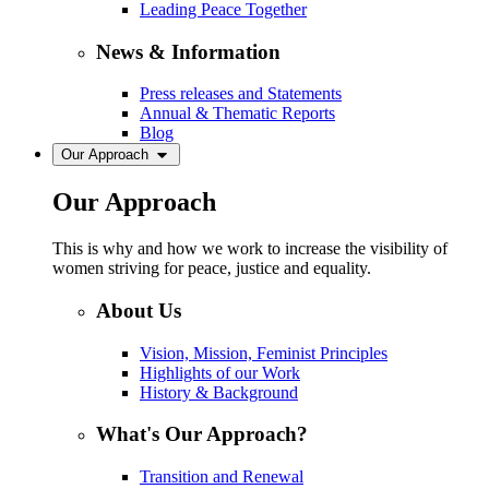
Leading Peace Together
News & Information
Press releases and Statements
Annual & Thematic Reports
Blog
Our Approach
Our Approach
This is why and how we work to increase the visibility of
women striving for peace, justice and equality.
About Us
Vision, Mission, Feminist Principles
Highlights of our Work
History & Background
What's Our Approach?
Transition and Renewal