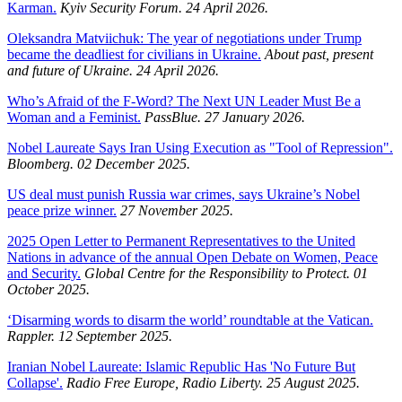
Karman.
Kyiv Security Forum. 24 April 2026.
Oleksandra Matviichuk: The year of negotiations under Trump
became the deadliest for civilians in Ukraine.
About past, present
and future of Ukraine. 24 April 2026.
Who’s Afraid of the F-Word? The Next UN Leader Must Be a
Woman and a Feminist.
PassBlue. 27 January 2026.
Nobel Laureate Says Iran Using Execution as "Tool of Repression".
Bloomberg. 02 December 2025.
US deal must punish Russia war crimes, says Ukraine’s Nobel
peace prize winner.
27 November 2025.
2025 Open Letter to Permanent Representatives to the United
Nations in advance of the annual Open Debate on Women, Peace
and Security.
Global Centre for the Responsibility to Protect. 01
October 2025.
‘Disarming words to disarm the world’ roundtable at the Vatican.
Rappler. 12 September 2025.
Iranian Nobel Laureate: Islamic Republic Has 'No Future But
Collapse'.
Radio Free Europe, Radio Liberty. 25 August 2025.