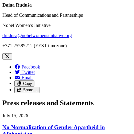
Daina Ruduša
Head of Communications and Partnerships
Nobel Women’s Initiative
drudusa@nobelwomensinitiative.org
+371 25585212 (EEST timezone)
Facebook
Twitter
Email
Copy
Share…
Press releases and Statements
July 15, 2026
No Normalization of Gender Apartheid in
Afghanistan