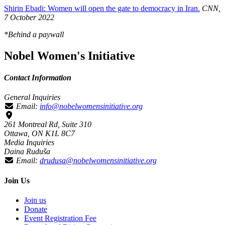
Shirin Ebadi: Women will open the gate to democracy in Iran.
CNN,
7 October 2022
*Behind a paywall
Nobel Women's Initiative
Contact Information
General Inquiries
Email:
info@nobelwomensinitiative.org
261 Montreal Rd, Suite 310
Ottawa, ON K1L 8C7
Media Inquiries
Daina Ruduša
Email:
drudusa@nobelwomensinitiative.org
Join Us
Join us
Donate
Event Registration Fee