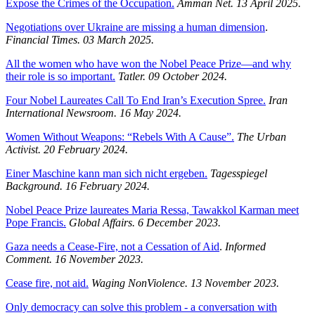
Expose the Crimes of the Occupation.
Amman Net. 13 April 2025.
Negotiations over Ukraine are missing a human dimension
.
Financial Times. 03 March 2025.
All the women who have won the Nobel Peace Prize—and why
their role is so important.
Tatler. 09 October 2024.
Four Nobel Laureates Call To End Iran’s Execution Spree.
Iran
International Newsroom.
16 May 2024.
Women Without Weapons: “Rebels With A Cause”.
The Urban
Activist.
20 February 2024.
Einer Maschine kann man sich nicht ergeben.
Tagesspiegel
Background.
16 February 2024.
Nobel Peace Prize laureates Maria Ressa, Tawakkol Karman meet
Pope Francis.
Global Affairs. 6 December 2023.
Gaza needs a Cease-Fire, not a Cessation of Aid
.
Informed
Comment. 16 November 2023.
Cease fire, not aid.
Waging NonViolence. 13 November 2023.
Only democracy can solve this problem - a conversation with