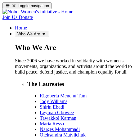
Toggle navigation
Join Us
Donate
Home
Who We Are
Who We Are
Since 2006 we have worked in solidarity with women's
movements, organizations, and activists around the world to
build peace, defend justice, and champion equality for all.
The Laureates
Rigoberta Menchú Tum
Jody Williams
Shirin Ebadi
Leymah Gbowee
Tawakkol Karman
Maria Ressa
Narges Mohammadi
Oleksandra Matviichuk