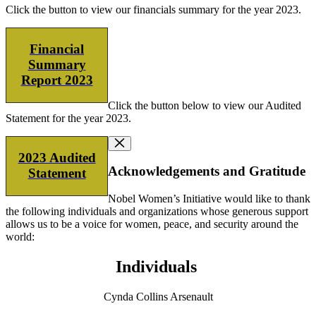
Click the button to view our financials summary for the year 2023.
Financial
Summary
Report 2023
Click the button below to view our Audited
Statement for the year 2023.
2023 Audited
Acknowledgements and Gratitude
Statement
Nobel Women’s Initiative would like to thank
the following individuals and organizations whose generous support
allows us to be a voice for women, peace, and security around the
world:
Individuals
Cynda Collins Arsenault