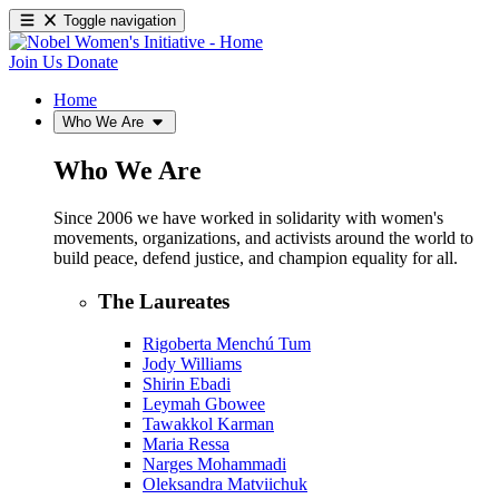
Toggle navigation
Join Us
Donate
Home
Who We Are
Who We Are
Since 2006 we have worked in solidarity with women's
movements, organizations, and activists around the world to
build peace, defend justice, and champion equality for all.
The Laureates
Rigoberta Menchú Tum
Jody Williams
Shirin Ebadi
Leymah Gbowee
Tawakkol Karman
Maria Ressa
Narges Mohammadi
Oleksandra Matviichuk