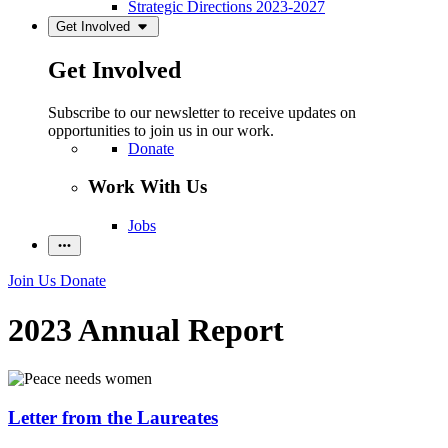
Strategic Directions 2023-2027
Get Involved
Get Involved
Subscribe to our newsletter to receive updates on
opportunities to join us in our work.
Donate
Work With Us
Jobs
Join Us
Donate
2023 Annual Report
Letter from the Laureates