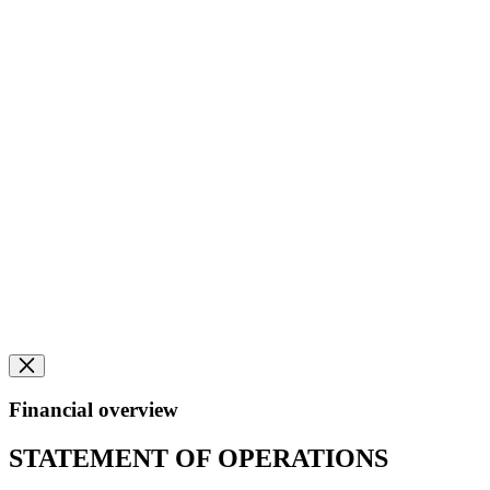
Financial overview
STATEMENT OF OPERATIONS