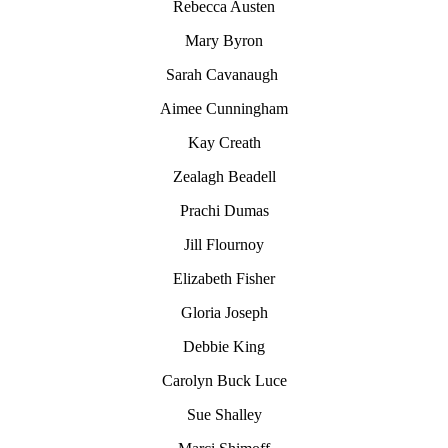
Rebecca Austen
Mary Byron
Sarah Cavanaugh
Aimee Cunningham
Kay Creath
Zealagh Beadell
Prachi Dumas
Jill Flournoy
Elizabeth Fisher
Gloria Joseph
Debbie King
Carolyn
Buck Luce
Sue Shalley