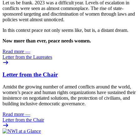
Let us be frank. 2023 was
a difficult year. Levels of escalation in
conflicts were seen as almost commonplace. The rise of state-
sponsored targeting and discrimination of women through laws and
policies went almost unnoticed.
In this context peace not only seems like, but is, a distant dream.
Now more than ever, peace needs women.
Read more
—
Letter from the Laureates
Letter from the Chair
Amidst the growing number of armed conflicts around the world,
women’s peace and human rights organizations have sustained their
insistence on negotiated solutions, the protection of civilians, and
building inclusive democratic governance.
Read more
—
Letter from the Chair