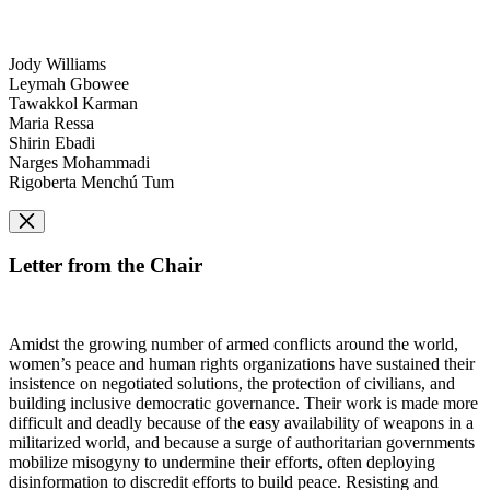
Jody Williams
Leymah Gbowee
Tawakkol Karman
Maria Ressa
Shirin Ebadi
Narges Mohammadi
Rigoberta Menchú Tum
Letter from the Chair
Amidst the growing number of armed conflicts around the world,
women’s peace and human rights organizations have sustained their
insistence on negotiated solutions, the protection of civilians, and
building inclusive democratic governance. Their work is made more
difficult and deadly because of the easy availability of weapons in a
militarized world, and because a surge of authoritarian governments
mobilize misogyny to undermine their efforts, often deploying
disinformation to discredit efforts to build peace. Resisting and