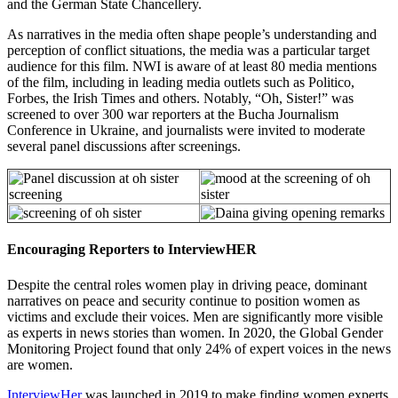
and the German State Chancellery.
As narratives in the media often shape people’s understanding and
perception of conflict situations, the media was a particular target
audience for this film. NWI is aware of at least 80 media mentions
of the film, including in leading media outlets such as Politico,
Forbes, the Irish Times and others. Notably, “Oh, Sister!” was
screened to over 300 war reporters at the Bucha Journalism
Conference in Ukraine, and journalists were invited to moderate
several panel discussions after screenings.
Encouraging Reporters to InterviewHER
Despite the central roles women play in driving peace, dominant
narratives on peace and security continue to position women as
victims and exclude their voices. Men are significantly more visible
as experts in news stories than women. In 2020, the Global Gender
Monitoring Project found that only 24% of expert voices in the news
are women.
InterviewHer
was launched in 2019 to make finding women experts