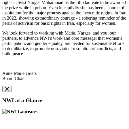
rights activist Narges Mohammadi is the fifth laureate to be awarded
the prize while in prison. Even in captivity she has been a source of
inspiration for the major protests against the theocratic regime in Iran
in 2022, showing extraordinary courage - a sobering reminder of the
perils of activism for basic rights in Iran, especially for women.
We look forward to working with Maria, Narges, and you, our
partners, to advance NWI’s work and core message: that women’s
participation, and gender equality, are needed for sustainable efforts
to demilitarize, to promote non-violent resolution of conflicts, and
build peace.
Anne-Marie Goetz
Board Chair
NWI at a Glance