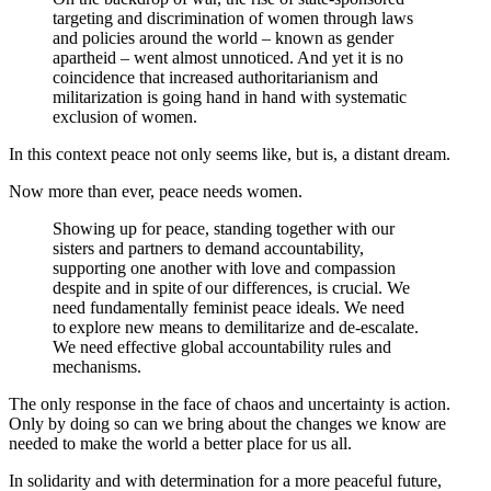
targeting and discrimination of women through laws
and policies around the world – known as gender
apartheid – went almost unnoticed.
And yet it is no
coincidence that increased authoritarianism and
militarization is going hand in hand with systematic
exclusion of women.
In this context peace not only seems like, but is, a distant dream.
Now more than ever, peace needs women.
Showing up for peace, standing together with our
sisters and partners to demand accountability,
supporting one another with love and compassion
despite and in spite of our differences, is crucial. We
need fundamentally feminist peace ideals. We need
to explore new means to demilitarize and de-escalate.
We need effective global accountability rules and
mechanisms.
The only response in the face of chaos and uncertainty is action.
Only by doing so can we bring about the changes we know are
needed to make the world a better place for us all.
In solidarity and with determination for a more peaceful future,