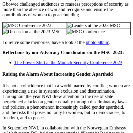
Gbowee challenged audiences to reassess perceptions of security as
more than the absence of war and recognize and ensure the
contributions of women to peacebuilding.
To relive some memories, have a look at the
photo album
.
Reflections by our Advocacy Coordinator on the MSC 2023:
The Power Shift at the Munich Security Conference 2023
Raising the Alarm About Increasing Gender Apartheid
It is not a coincidence that in a world marred by conflict, women are
experiencing a rise in systemic exclusion and discrimination.
Throughout the year NWI drew attention to the rise of state
perpetrated attacks on gender equality through discriminatory laws
and policies, a phenomenon increasingly called gender apartheid,
and the risks that poses not only to women, but to democracies, to
freedom, and to peace.
In September NWI, in collaboration with the Norwegian Embassy