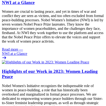
NWI at a Glance
Women are crucial to lasting peace, and yet in times of war and
conflict they are seen as victims, and too often excluded from formal
peace-building processes. Nobel Women’s Initiative (NWI) is led by
seven women Nobel Peace Prize laureates. They know the
importance of women peacebuilders, and the challenges they face,
firsthand. At NWI they work together to
use the platform and access
that the Nobel Peace Prize offers to elevate the voices and support
the work of women peace activists.
Read more
—
NWI at a Glance
Highlights of our Work in 2023: Women Leading
Peace
Nobel Women's Initiative recognizes the indispensable role of
women in
peace-building
, a role that has historically been
overlooked and marginalized in formal peace processes. We are
dedicated to empowering women peace builders through our Sister-
to-Sister feminist leadership program, as well as through strategic