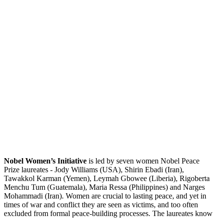
Nobel Women’s Initiative
is led by seven women Nobel Peace
Prize laureates - Jody Williams (USA), Shirin Ebadi (Iran),
Tawakkol Karman (Yemen), Leymah Gbowee (Liberia), Rigoberta
Menchu Tum (Guatemala), Maria Ressa (Philippines) and Narges
Mohammadi (Iran). Women are crucial to lasting peace, and yet in
times of war and conflict they are seen as victims, and too often
excluded from formal peace-building processes. The laureates know