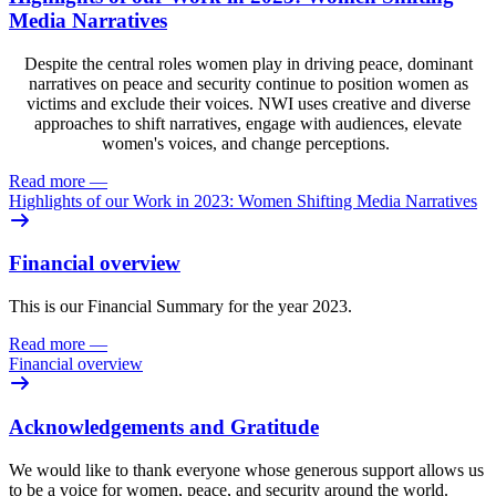
Media Narratives
Despite the central roles women play in driving peace, dominant
narratives on peace and security continue to position women as
victims and exclude their voices. NWI uses creative and diverse
approaches to shift narratives, engage with audiences, elevate
women's voices, and change perceptions.
Read more
—
Highlights of our Work in 2023: Women Shifting Media Narratives
Financial overview
This is our Financial Summary for the year 2023.
Read more
—
Financial overview
Acknowledgements and Gratitude
We would like to thank everyone whose generous support allows us
to be a voice for women, peace, and security around the world.