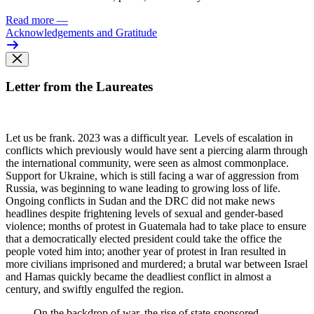
Read more
—
Acknowledgements and Gratitude
Letter from the Laureates
Let us be frank. 2023 was
a difficult year. Levels of escalation in
conflicts which previously would have sent a piercing alarm through
the international community, were seen as almost commonplace.
Support for Ukraine, which is still facing a war of aggression from
Russia, was beginning to wane leading to growing loss of life.
Ongoing conflicts in Sudan and the DRC did not make news
headlines despite frightening levels of sexual and gender-based
violence; months of protest in Guatemala had to take place to ensure
that a democratically elected president could take the office the
people voted him into; another year of protest in Iran resulted in
more civilians imprisoned and murdered; a brutal war between Israel
and Hamas quickly became the deadliest conflict in almost a
century, and swiftly engulfed the region.
On the backdrop of war, the rise of state-sponsored