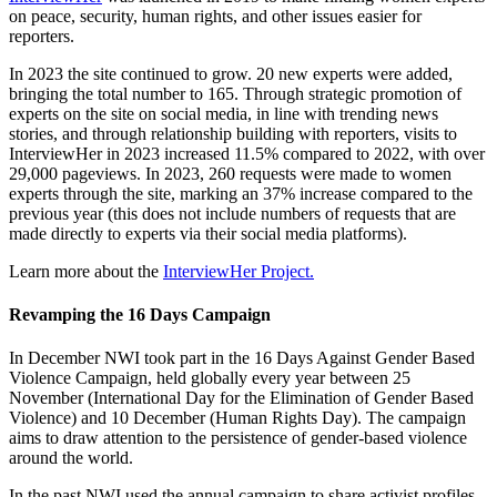
on peace, security, human rights, and other issues easier for
reporters.
In 2023 the site continued to grow. 20 new experts were added,
bringing the total number to 165. Through strategic promotion of
experts on the site on social media, in line with trending news
stories, and through relationship building with reporters, visits to
InterviewHer in 2023 increased 11.5% compared to 2022, with over
29,000 pageviews. In 2023, 260 requests were made to women
experts through the site, marking an 37% increase compared to the
previous year (this does not include numbers of requests that are
made directly to experts via their social media platforms).
Learn more about the
InterviewHer Project.
Revamping the 16 Days Campaign
In December NWI took part in the 16 Days Against Gender Based
Violence Campaign, held globally every year between 25
November (International Day for the Elimination of Gender Based
Violence) and 10 December (Human Rights Day). The campaign
aims to draw attention to the persistence of gender-based violence
around the world.
In the past NWI used the annual campaign to share activist profiles.