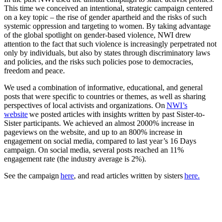
This time we conceived an intentional, strategic campaign centered
on a key topic – the rise of gender apartheid and the risks of such
systemic oppression and targeting to women. By taking advantage
of the global spotlight on gender-based violence, NWI drew
attention to the fact that such violence is increasingly perpetrated not
only by individuals, but also by states through discriminatory laws
and policies, and the risks such policies pose to democracies,
freedom and peace.
We used a combination of informative, educational, and general
posts that were specific to countries or themes, as well as sharing
perspectives of local activists and organizations. On
NWI’s
website
we posted articles with insights written by past Sister-to-
Sister participants. We achieved an almost 2000% increase in
pageviews on the website, and up to an 800% increase in
engagement on social media, compared to last year’s 16 Days
campaign. On social media, several posts reached an 11%
engagement rate (the industry average is 2%).
See the campaign
here
, and read articles written by sisters
here.