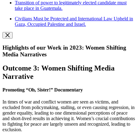
Transition of power to legitimately elected candidate must
take place in Guatemala.
Civilians Must be Protected and International Law Upheld in
Gaza, Occupied Palestine and Israel.
Highlights of our Work in 2023: Women Shifting
Media Narratives
Outcome 3: Women Shifting Media
Narrative
Promoting “Oh, Sister!” Documentary
In times of war and conflict women are seen as victims, and
excluded from policymaking, stalling, or even causing regression, in
gender equality, leading to one dimensional perceptions of peace
and short-lived results in achieving it. Women’s crucial contributions
to fighting for peace are largely unseen and recognized, leading to
exclusion.