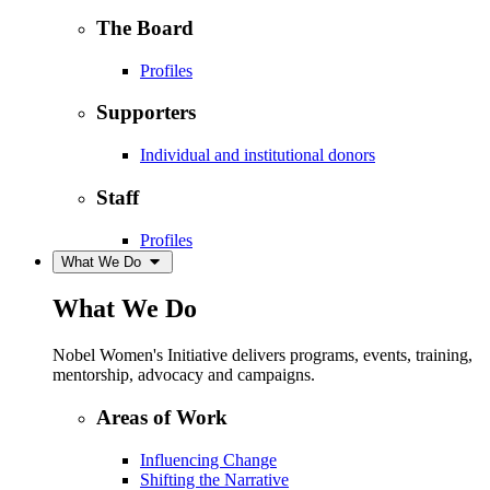
The Board
Profiles
Supporters
Individual and institutional donors
Staff
Profiles
What We Do
What We Do
Nobel Women's Initiative delivers programs, events, training,
mentorship, advocacy and campaigns.
Areas of Work
Influencing Change
Shifting the Narrative