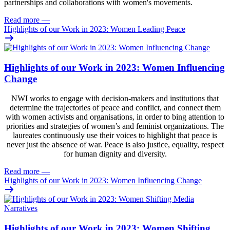
partnerships and collaborations with women's movements.
Read more
—
Highlights of our Work in 2023: Women Leading Peace
Highlights of our Work in 2023: Women Influencing
Change
NWI works to engage with decision-makers and institutions that
determine the trajectories of peace and conflict, and connect them
with women activists and organisations, in order to bing attention to
priorities and strategies of women’s and feminist organizations. The
laureates continuously use their voices to highlight that peace is
never just the absence of war. Peace is also justice, equality, respect
for human dignity and diversity.
Read more
—
Highlights of our Work in 2023: Women Influencing Change
Highlights of our Work in 2023: Women Shifting