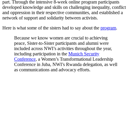
part. Through the intensive 8-week online program participants
developed knowledge and skills on challenging inequality, conflict
and oppression in their respective communities, and established a
network of support and solidarity between activists.
Here is what some of the sisters had to say about the
program
.
Because we know women are crucial to achieving
peace, Sister-to-Sister participants and alumni were
included across NWI’s activities throughout the year,
including participation in the
Munich Security
Conference
, a Women’s Transformational Leadership
Conference in Juba, NWI’s Rwanda delegation, as well
as communications and advocacy efforts.