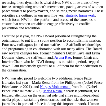
reversing these dynamics is what drives NWI’s three areas of key
focus: strengthening women’s movements, paving access of women
peacebuilders to policy-makers, and shifting media narratives. These
priorities are outlined in our new five-year
strategic framework
,
which focus NWI on the platform and access of the laureates to
ensure that women are able to engage effectively in conflict
prevention and resolution.
Over the past year, the NWI Board prioritized strengthening the
organization to put it in a strong position to accomplish its mission.
Four new colleagues joined our staff team. Staff built relationships
and programming in collaboration with our many allies. The Board
saw several changes too. Former members Dildar Kaya and Ertha
Doliscar joined the staff team, and,
Aruna Rao
, former Chair and
Interim Chair, who led NWI through its transition period, stepped
down. I am immensely grateful to all of them for their dedication to
the organization.
NWI was also proud to welcome two additional Peace Prize
laureates last year – Maria Ressa from the Philippines (Nobel Peace
Prize laureate 2021), and
Narges Mohammadi
from Iran (Nobel
Peace Prize laureate 2023).
Maria Ressa
, a fearless journalist, has
focused attention on the essential role that a free and independent
media plays in sustaining democracies, and the risks that women
journalists in particular face in doing this important work. Human