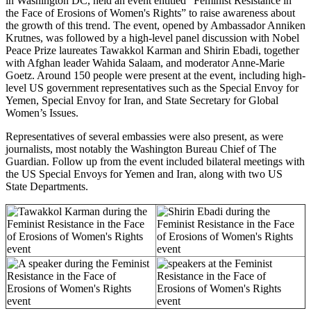
in Washington DC, held an event entitled “Feminist Resistance in
the Face of Erosions of Women's Rights” to raise awareness about
the growth of this trend.
The event, opened by Ambassador Anniken
Krutnes, was followed by
a high-level panel discussion with Nobel
Peace Prize laureates Tawakkol Karman and Shirin Ebadi, together
with Afghan leader Wahida Salaam, and moderator Anne-Marie
Goetz.
Around 150 people were present at the event, including high-
level US government representatives such as the Special Envoy for
Yemen, Special Envoy for Iran, and State Secretary for Global
Women’s Issues.
Representatives of several embassies were also present, as were
journalists, most notably the Washington Bureau Chief of The
Guardian.
Follow up from the event included bilateral meetings with
the US Special Envoys for Yemen and Iran, along with two US
State Departments.