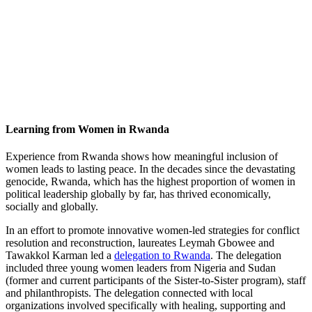
Learning from Women in Rwanda
Experience from Rwanda shows how meaningful inclusion of
women leads to lasting peace. In the decades since the devastating
genocide, Rwanda, which has the highest proportion of women in
political leadership globally by far, has thrived economically,
socially and globally.
In an effort to promote innovative women-led strategies for conflict
resolution and reconstruction, laureates Leymah Gbowee and
Tawakkol Karman led a
delegation to Rwanda
. The delegation
included three young women leaders from Nigeria and Sudan
(former and current participants of the Sister-to-Sister program), staff
and philanthropists. The delegation connected with local
organizations involved specifically with healing, supporting and