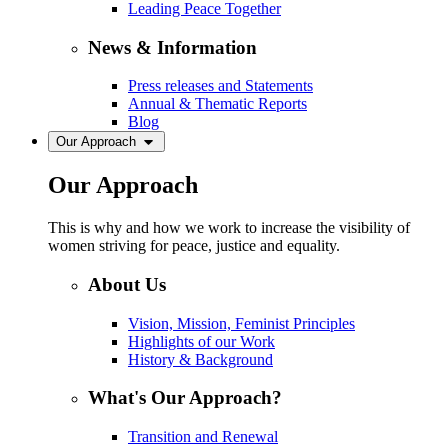
Leading Peace Together
News & Information
Press releases and Statements
Annual & Thematic Reports
Blog
Our Approach
Our Approach
This is why and how we work to increase the visibility of
women striving for peace, justice and equality.
About Us
Vision, Mission, Feminist Principles
Highlights of our Work
History & Background
What's Our Approach?
Transition and Renewal