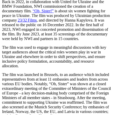
Back in 2022, in collaboration with United for Ukraine and the
BMW Foundation, NWI commissioned the creation of a
documentary film.
“Oh, Sister!”
is about six women fighting for
peace in Ukraine. The film was produced by Ukrainian production
company
23/32 Films
, and directed by Hanna Kapylova. It was
released to the public on 16 December 2022. In the first half of
2023, NWI engaged in concerted promotion and dissemination of
the film. By June 2023,
at least 35 screenings of the documentary
were held by NWI and partners in 15 countries.
The film was used to engage in meaningful discussions with key
target audiences about the critical roles women play in war in
Ukraine and elsewhere in order to shift perspectives, and ensure
inclusive policy formulation, accountability, and resource
allocation.
The film was launched in Brussels, to an audience which included
representatives from at least 11 embassies and leaders from across
various EU bodies. Notably, “Oh, Sister” was shown at a closed
extraordinary meeting of the Committee of Ministers of the Council
of Europe - a key decision-making body comprised of the Foreign
Ministers of all member states - in Strasbourg. After the meeting,
commitment to supporting Ukraine was reaffirmed. The film was
also screened at the Munich Security Conference; by embassies of
Ireland, Norway, the US, the EU, and Latvia in various countries;