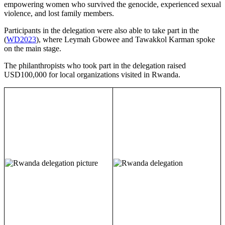
empowering women who survived the genocide, experienced sexual
violence, and lost family members.
Participants in the delegation were also able to take part in the
(
WD2023
), where Leymah Gbowee and Tawakkol Karman spoke
on the main stage.
The philanthropists who took part in the delegation raised
USD100,000 for local organizations visited in Rwanda.