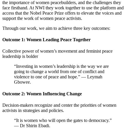
the importance of women peacebuilders, and the challenges they
face firsthand. At NWI they work together to
use the platform and
access that the Nobel Peace Prize offers to elevate the voices and
support the work of women peace activists.
Through our work, we aim to achieve three key outcomes:
Outcome 1: Women Leading Peace Together
Collective power of women’s movement and feminist peace
leadership is bolder
“Investing in women’s leadership is the way we are
going to change a world from one of conflict and
violence to one of peace and hope.” — Leymah
Gbowee.
Outcome 2: Women Influencing Change
Decision-makers recognize and center the priorities of women
activists in strategies and policies.
“It is women who will open the gates to democracy.”
— Dr Shirin Ebadi.