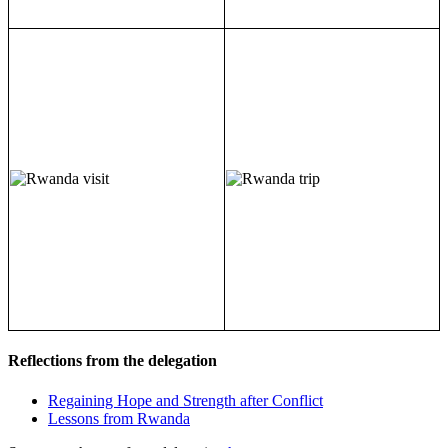
Reflections from the delegation
Regaining Hope and Strength after Conflict
Lessons from Rwanda