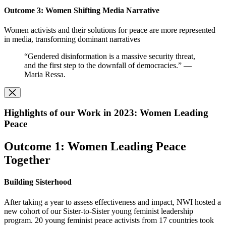
O
utcome 3: Women Shifting Media Narrative
Women activists and their solutions for peace are more represented
in media, transforming dominant narratives
“Gendered disinformation is a massive security threat,
and the first step to the downfall of democracies.” —
Maria Ressa.
Highlights of our Work in 2023: Women Leading
Peace
Outcome 1: Women Leading Peace
Together
Building Sisterhood
After taking a year to assess effectiveness and impact, NWI hosted a
new cohort of our Sister-to-Sister young feminist leadership
program. 20 young feminist peace activists from 17 countries took