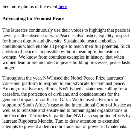
See more photos of the event
here
.
Advocating for Feminist Peace
The laureates continuously use their voices to highlight that peace is
never just the absence of war. Peace is also justice, equality, respect
for human dignity and diversity. Sustainable peace embodies
conditions which enable all people to reach their full potential. Such
a vision of peace is impossible without meaningful inclusion of
women. We know from countless examples in history, that when
women lead or are included in peace building processes, peace lasts
longer.
Throughout the year, NWI used the Nobel Peace Prize laureates’
voice and platform to respond to and advocate for feminist peace.
Among our advocacy efforts, NWI issued a statement calling for a
ceasefire, the protection of civilians, and considerations for the
gendered impact of conflict in Gaza. We focused advocacy in
support of South Africa’s case at the International Court of Justice as
well as to reinstate and ensure aid to human rights organizations in
the Occupied Territories in particular. NWI also supported efforts by
laureate Rigoberta Menchu Tum to draw attention to extended
attempts to prevent a democratic transition of power in Guatemala.