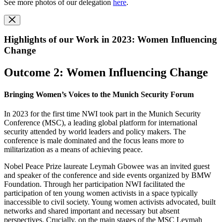
See more photos of our delegation
here
.
Highlights of our Work in 2023: Women Influencing
Change
Outcome 2: Women Influencing Change
Bringing Women’s Voices to the Munich Security Forum
In 2023 for the first time NWI took part in the Munich Security
Conference (MSC), a leading global platform for international
security attended by world leaders and policy makers. The
conference is male dominated and the focus leans more to
militarization as a means of achieving peace.
Nobel Peace Prize laureate Leymah Gbowee was an invited guest
and speaker of the conference and side events organized by BMW
Foundation. Through her participation NWI facilitated the
participation of ten young women activists in a space typically
inaccessible to civil society. Young women activists advocated, built
networks and shared important and necessary but absent
perspectives. Crucially, on the main stages of the MSC Leymah