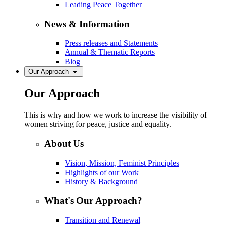
Leading Peace Together
News & Information
Press releases and Statements
Annual & Thematic Reports
Blog
Our Approach
Our Approach
This is why and how we work to increase the visibility of
women striving for peace, justice and equality.
About Us
Vision, Mission, Feminist Principles
Highlights of our Work
History & Background
What's Our Approach?
Transition and Renewal