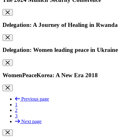
Delegation: A Journey of Healing in Rwanda
Delegation: Women leading peace in Ukraine
WomenPeaceKorea: A New Era 2018
Previous page
1
2
3
Next page