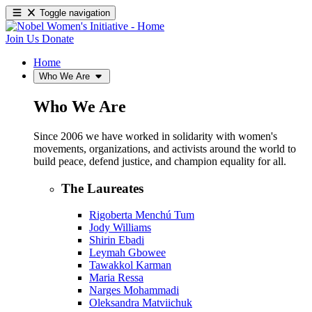
Toggle navigation
Join Us
Donate
Home
Who We Are
Who We Are
Since 2006 we have worked in solidarity with women's
movements, organizations, and activists around the world to
build peace, defend justice, and champion equality for all.
The Laureates
Rigoberta Menchú Tum
Jody Williams
Shirin Ebadi
Leymah Gbowee
Tawakkol Karman
Maria Ressa
Narges Mohammadi
Oleksandra Matviichuk