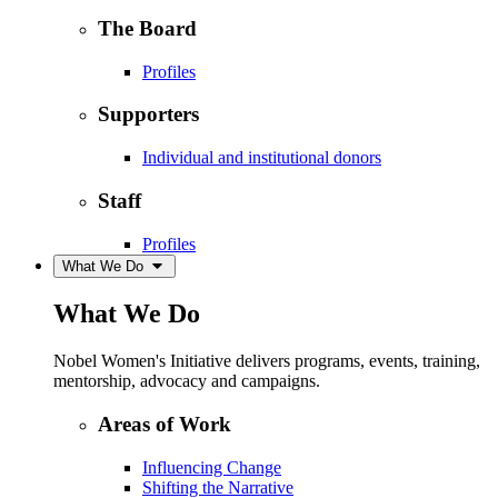
The Board
Profiles
Supporters
Individual and institutional donors
Staff
Profiles
What We Do
What We Do
Nobel Women's Initiative delivers programs, events, training,
mentorship, advocacy and campaigns.
Areas of Work
Influencing Change
Shifting the Narrative