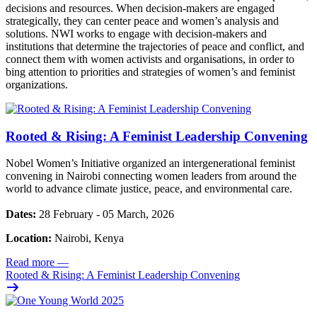
decisions and resources. When decision-makers are engaged
strategically, they can center peace and women’s analysis and
solutions. NWI works to engage with decision-makers and
institutions that determine the trajectories of peace and conflict, and
connect them with women activists and organisations, in order to
bing attention to priorities and strategies of women’s and feminist
organizations.
Rooted & Rising: A Feminist Leadership Convening
Nobel Women’s Initiative organized an intergenerational feminist
convening in Nairobi connecting women leaders from around the
world to advance climate justice, peace, and environmental care.
Dates:
28 February - 05 March, 2026
Location:
Nairobi, Kenya
Read more
—
Rooted & Rising: A Feminist Leadership Convening