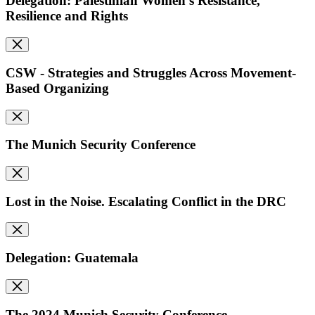
Delegation: Palestinian Women's Resistance,
Resilience and Rights
CSW - Strategies and Struggles Across Movement-
Based Organizing
The Munich Security Conference
Lost in the Noise. Escalating Conflict in the DRC
Delegation: Guatemala
The 2024 Munich Security Conference