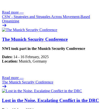
Read more
—
CSW - Strategies and Struggles Across Movement-Based
Organizing
The Munich Security Conference
NWI took part in the Munich Security Conference
Dates:
14 - 16 February, 2025
Location:
Munich, Germany
Read more
—
The Munich Security Conference
Lost in the Noise. Escalating Conflict in the DRC