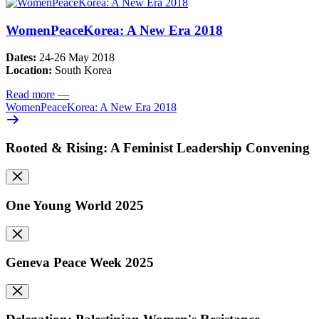
WomenPeaceKorea: A New Era 2018
Dates:
24-26 May 2018
Location:
South Korea
Read more
—
WomenPeaceKorea: A New Era 2018
Rooted & Rising: A Feminist Leadership Convening
One Young World 2025
Geneva Peace Week 2025