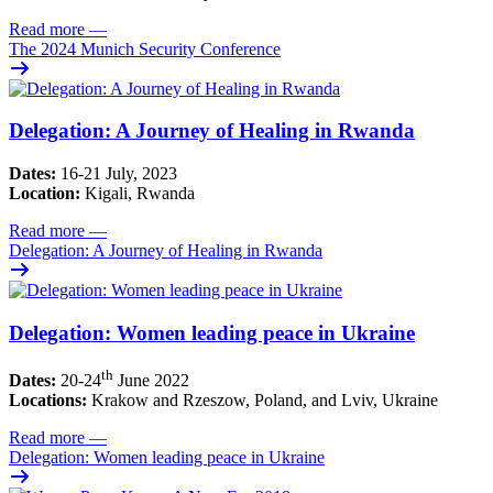
Read more
—
The 2024 Munich Security Conference
Delegation: A Journey of Healing in Rwanda
Dates:
16-21 July, 2023
Location:
Kigali, Rwanda
Read more
—
Delegation: A Journey of Healing in Rwanda
Delegation: Women leading peace in Ukraine
th
Dates:
20-24
June 2022
Locations:
Krakow and Rzeszow, Poland, and Lviv, Ukraine
Read more
—
Delegation: Women leading peace in Ukraine