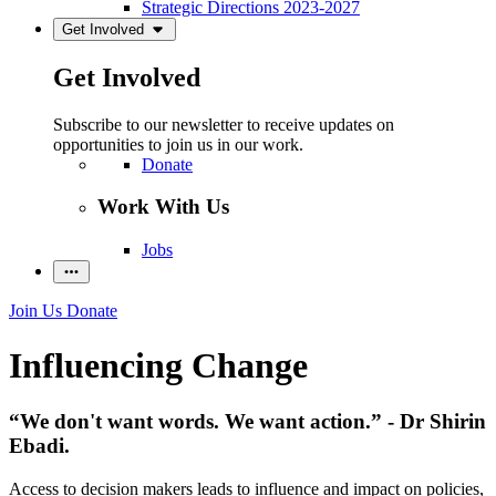
Strategic Directions 2023-2027
Get Involved
Get Involved
Subscribe to our newsletter to receive updates on
opportunities to join us in our work.
Donate
Work With Us
Jobs
Join Us
Donate
Influencing Change
“We don't want words. We want action.” - Dr Shirin
Ebadi.
Access to decision makers leads to influence and impact on policies,