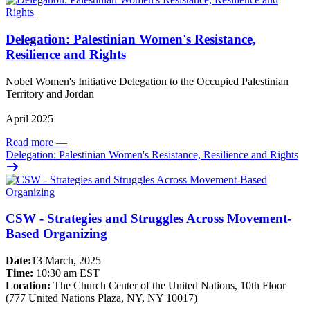
Delegation: Palestinian Women's Resistance,
Resilience and Rights
Nobel Women's Initiative Delegation to the Occupied Palestinian
Territory and Jordan
April 2025
Read more
—
Delegation: Palestinian Women's Resistance, Resilience and Rights
CSW - Strategies and Struggles Across Movement-
Based Organizing
Date:
13 March, 2025
Time:
10:30 am EST
Location:
The Church Center of the United Nations, 10th Floor
(777 United Nations Plaza, NY, NY 10017)