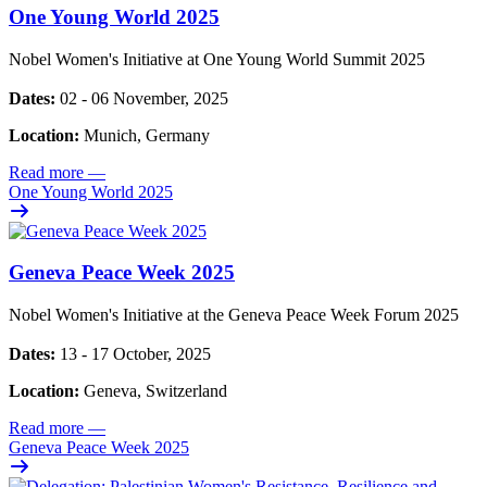
One Young World 2025
Nobel Women's Initiative at One Young World Summit 2025
Dates:
02 - 06 November, 2025
Location:
Munich, Germany
Read more
—
One Young World 2025
Geneva Peace Week 2025
Nobel Women's Initiative at the Geneva Peace Week Forum 2025
Dates:
13 - 17 October, 2025
Location:
Geneva, Switzerland
Read more
—
Geneva Peace Week 2025