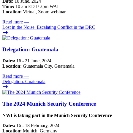
Date:
10 June, 2024
Time:
10 am EDT/ 3pm WAT
Location:
Virtual, Zoom webinar
Read more
—
Lost in the Noise. Escalating Conflict in the DRC
Delegation: Guatemala
Dates:
16 - 21 June, 2024
Location:
Guatemala City, Guatemala
Read more
—
Delegation: Guatemala
The 2024 Munich Security Conference
NWI is taking part in the Munich Security Conference
Dates:
16 - 18 February, 2024
Location:
Munich, Germany