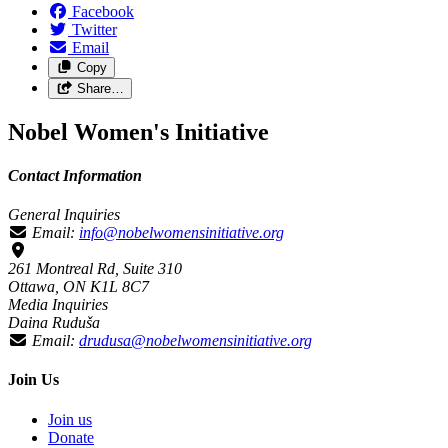
Facebook
Twitter
Email
Copy
Share…
Nobel Women's Initiative
Contact Information
General Inquiries
Email:
info@nobelwomensinitiative.org
261 Montreal Rd, Suite 310
Ottawa, ON K1L 8C7
Media Inquiries
Daina Ruduša
Email:
drudusa@nobelwomensinitiative.org
Join Us
Join us
Donate