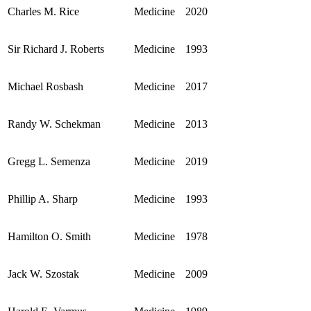
Charles M. Rice
Medicine
2020
Sir Richard J. Roberts
Medicine
1993
Michael Rosbash
Medicine
2017
Randy W. Schekman
Medicine
2013
Gregg L. Semenza
Medicine
2019
Phillip A. Sharp
Medicine
1993
Hamilton O. Smith
Medicine
1978
Jack W. Szostak
Medicine
2009