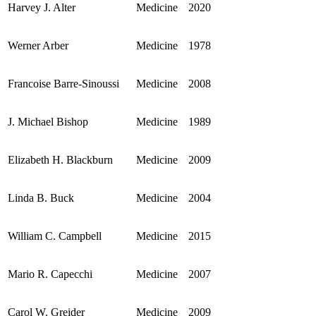
Harvey J. Alter
Medicine
2020
Werner Arber
Medicine
1978
Francoise Barre-Sinoussi
Medicine
2008
J. Michael Bishop
Medicine
1989
Elizabeth H. Blackburn
Medicine
2009
Linda B. Buck
Medicine
2004
William C. Campbell
Medicine
2015
Mario R. Capecchi
Medicine
2007
Carol W. Greider
Medicine
2009