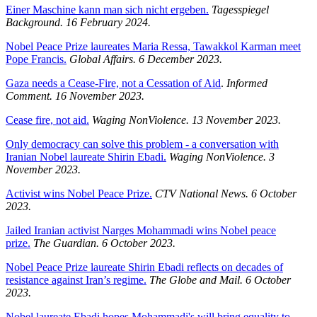
Einer Maschine kann man sich nicht ergeben.
Tagesspiegel
Background.
16 February 2024.
Nobel Peace Prize laureates Maria Ressa, Tawakkol Karman meet
Pope Francis.
Global Affairs. 6 December 2023.
Gaza needs a Cease-Fire, not a Cessation of Aid
.
Informed
Comment. 16 November 2023.
Cease fire, not aid.
Waging NonViolence. 13 November 2023.
Only democracy can solve this problem - a conversation with
Iranian Nobel laureate Shirin Ebadi.
Waging NonViolence. 3
November 2023.
Activist wins Nobel Peace Prize.
CTV National News. 6 October
2023.
Jailed Iranian activist Narges Mohammadi wins Nobel peace
prize.
The Guardian. 6 October 2023.
Nobel Peace Prize laureate Shirin Ebadi reflects on decades of
resistance against Iran’s regime.
The Globe and Mail. 6 October
2023.
Nobel laureate Ebadi hopes Mohammadi's will bring equality to