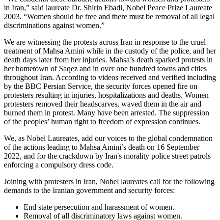
in Iran,” said laureate
Dr.
Shirin Ebadi
, Nobel Peace Prize Laureate
2003
. “Women should be free
and there must be removal of all legal
discriminations against women
.”
We are witnessing the protests across Iran in response to the cruel
treatment of Mahsa Amini while in the custody of the police, and her
death days later from her injuries. Mahsa’s
death sparked protests in
her hometown of Saqez
and in over one hundred towns and cities
throughout Iran. A
ccording to videos received and verified
including
by the BBC Persian Service, the security forces opened fire on
protesters
resulting in injuries, hospitalizations and deaths
.
Women
protesters
removed
their headscarves
,
waved them in the air
and
burned them in protest
. Many have been arrested
.
The suppression
of
the
people
s’ human right to freedom of expression continues.
We, as Nobel Laureates, add our voices to the global condemnation
of the actions leading to Mahsa Amini’s death on 16 September
2022
, and
for the
crackdown by Iran's morality police street patrols
enforcing a compulsory dress code.
Joining with protesters in Iran,
Nobel laureates
call for the following
demands to the Iranian government and security forces:
End state persecution and harassment of women.
Removal of all discriminatory laws against women.