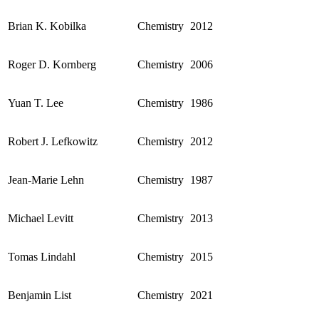
Brian K. Kobilka
Chemistry
2012
Roger D. Kornberg
Chemistry
2006
Yuan T. Lee
Chemistry
1986
Robert J. Lefkowitz
Chemistry
2012
Jean-Marie Lehn
Chemistry
1987
Michael Levitt
Chemistry
2013
Tomas Lindahl
Chemistry
2015
Benjamin List
Chemistry
2021