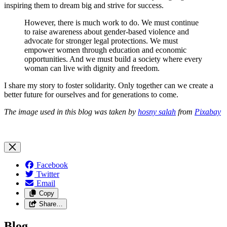
inspiring them to dream big and strive for success.
However, there is much work to do. We must continue
to raise awareness about gender-based violence and
advocate for stronger legal protections. We must
empower women through education and economic
opportunities. And we must build a society where every
woman can live with dignity and freedom.
I share my story to foster solidarity. Only together can we create a
better future for ourselves and for generations to come.
The image used in this blog was taken by
hosny salah
from
Pixabay
Facebook
Twitter
Email
Copy
Share…
Blog