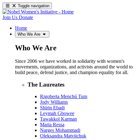
Toggle navigation
Join Us
Donate
Home
Who We Are
Who We Are
Since 2006 we have worked in solidarity with women's
movements, organizations, and activists around the world to
build peace, defend justice, and champion equality for all.
The Laureates
Rigoberta Menchú Tum
Jody Williams
Shirin Ebadi
Leymah Gbowee
Tawakkol Karman
Maria Ressa
Narges Mohammadi
Oleksandra Matviichuk