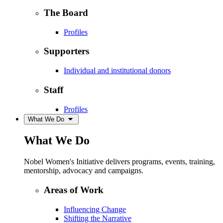
The Board
Profiles
Supporters
Individual and institutional donors
Staff
Profiles
What We Do
What We Do
Nobel Women's Initiative delivers programs, events, training,
mentorship, advocacy and campaigns.
Areas of Work
Influencing Change
Shifting the Narrative