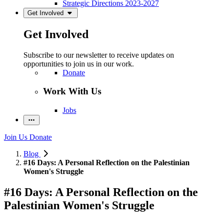
Strategic Directions 2023-2027
Get Involved
Get Involved
Subscribe to our newsletter to receive updates on
opportunities to join us in our work.
Donate
Work With Us
Jobs
Join Us
Donate
Blog
#16 Days: A Personal Reflection on the Palestinian
Women's Struggle
#16 Days: A Personal Reflection on the
Palestinian Women's Struggle