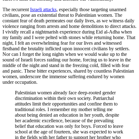
The recurrent
Israeli attacks
, especially those targeting unarmed
civilians, pose an existential threat to Palestinian women. The
constant fear of death permeates our daily lives, as we witness daily
violence ranging from arrests and home demolitions to direct attacks.
I vividly recall a nightmarish experience during Eid al-Adha when
my family and I were pelted with stones while returning home. That
night, I felt an overwhelming fear for our lives and witnessed
firsthand the brutality inflicted upon innocent civilians by settlers.
Nor can I forget the long nights when we would wake up to the
sound of Israeli forces raiding our home, forcing us to leave in the
middle of the night and stand in the freezing cold, filled with fear
and panic. These bitter experiences, shared by countless Palestinian
women, underscore the immense suffering endured by women
under occupation.
Palestinian women already face deep-rooted gender
discrimination within their own society. Patriarchal
attitudes limit their opportunities and confine them to
traditional roles. I remember my mother telling me
about being denied an education in her youth, despite
her academic excellence, because of the prevailing
belief that education was only for boys. Forced to leave
school at the age of fourteen, she was expected to work
in the fields with her father to support her brother who