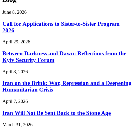
June 8, 2026
Call for Applications to Sister-to-Sister Program
2026
April 29, 2026
Between Darkness and Dawn: Reflections from the
Kyiv Security Forum
April 8, 2026
Iran on the Brink: War, Repression and a Deepening
Humanitarian Crisis
April 7, 2026
Iran Will Not Be Sent Back to the Stone Age
March 31, 2026