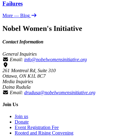
Failures
More
— Blog
Nobel Women's Initiative
Contact Information
General Inquiries
Email:
info@nobelwomensinitiative.org
261 Montreal Rd, Suite 310
Ottawa, ON K1L 8C7
Media Inquiries
Daina Ruduša
Email:
drudusa@nobelwomensinitiative.org
Join Us
Join us
Donate
Event Registration Fee
Rooted and Rising Convening