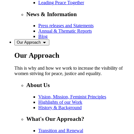
Leading Peace Together
News & Information
Press releases and Statements
Annual & Thematic Reports
Blog
Our Approach
Our Approach
This is why and how we work to increase the visibility of
women striving for peace, justice and equality.
About Us
Vision, Mission, Feminist Principles
Highlights of our Work
History & Background
What's Our Approach?
Transition and Renewal