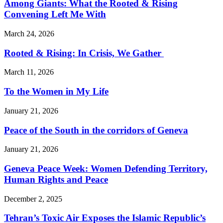
Among Giants: What the Rooted & Rising
Convening Left Me With
March 24, 2026
Rooted & Rising: In Crisis, We Gather
March 11, 2026
To the Women in My Life
January 21, 2026
Peace of the South in the corridors of Geneva
January 21, 2026
Geneva Peace Week: Women Defending Territory,
Human Rights and Peace
December 2, 2025
Tehran’s Toxic Air Exposes the Islamic Republic’s