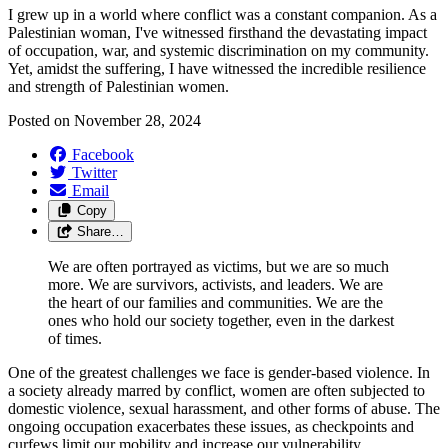
I grew up in a world where conflict was a constant companion. As a
Palestinian woman, I've witnessed firsthand the devastating impact
of occupation, war, and systemic discrimination on my community.
Yet, amidst the suffering, I have witnessed the incredible resilience
and strength of Palestinian women.
Posted on
November 28, 2024
Facebook
Twitter
Email
Copy
Share…
We are often portrayed as victims, but we are so much
more. We are survivors, activists, and leaders. We are
the heart of our families and communities. We are the
ones who hold our society together, even in the darkest
of times.
One of the greatest challenges we face is gender-based violence. In
a society already marred by conflict, women are often subjected to
domestic violence, sexual harassment, and other forms of abuse. The
ongoing occupation exacerbates these issues, as checkpoints and
curfews limit our mobility and increase our vulnerability.