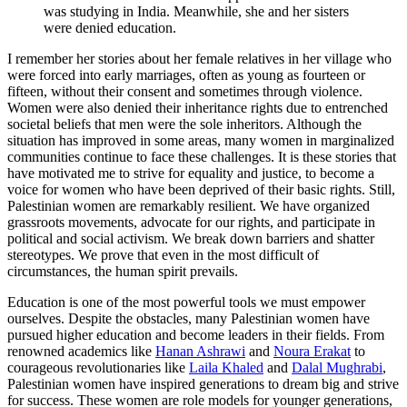
was studying in India. Meanwhile, she and her sisters
were denied education.
I remember her stories about her female relatives in her village who
were forced into early marriages, often as young as fourteen or
fifteen, without their consent and sometimes through violence.
Women were also denied their inheritance rights due to entrenched
societal beliefs that men were the sole inheritors. Although the
situation has improved in some areas, many women in marginalized
communities continue to face these challenges. It is these stories that
have motivated me to strive for equality and justice, to become a
voice for women who have been deprived of their basic rights. Still,
Palestinian women are remarkably resilient. We have organized
grassroots movements, advocate for our rights, and participate in
political and social activism. We break down barriers and shatter
stereotypes. We prove that even in the most difficult of
circumstances, the human spirit prevails.
Education is one of the most powerful tools we must empower
ourselves. Despite the obstacles, many Palestinian women have
pursued higher education and become leaders in their fields. From
renowned academics like
Hanan Ashrawi
and
Noura Erakat
to
courageous revolutionaries like
Laila Khaled
and
Dalal Mughrabi
,
Palestinian women have inspired generations to dream big and strive
for success. These women are role models for younger generations,