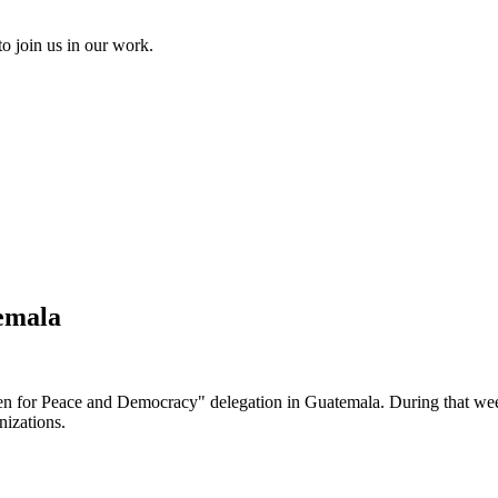
to join us in our work.
emala
men for Peace and Democracy" delegation in Guatemala. During that we
nizations.