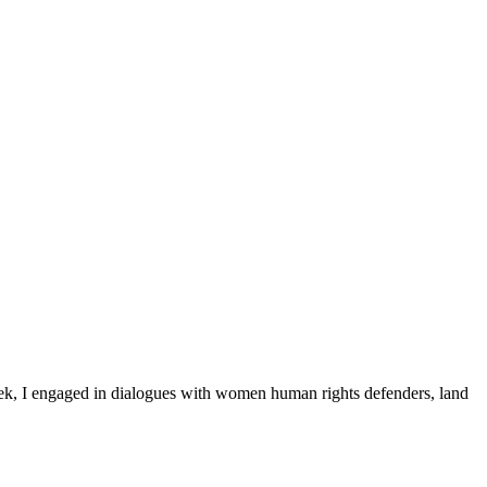
ek, I engaged in dialogues with women human rights defenders, land