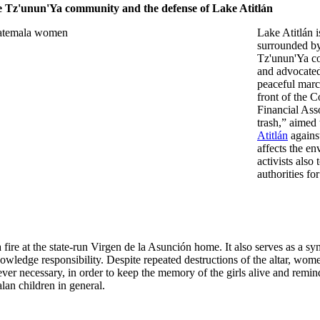
 Tz'unun'Ya community and the defense of Lake Atitlán
Lake Atitlán i
surrounded by 
Tz'unun'Ya c
and advocated
peaceful marc
front of the 
Financial Ass
trash,” aimed 
Atitlán
against
affects the e
activists also
authorities for
 fire at the state-run Virgen de la Asunción home. It also serves as a s
cknowledge responsibility. Despite repeated destructions of the altar, wom
ver necessary, in order to keep the memory of the girls alive and remin
alan children in general.