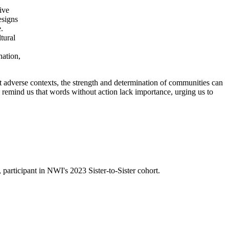
ive
esigns
.
tural
nation,
t adverse contexts, the strength and determination of communities can
y remind us that words without action lack importance, urging us to
, participant in
NWI's
2023 Sister-to-Sister
cohort.