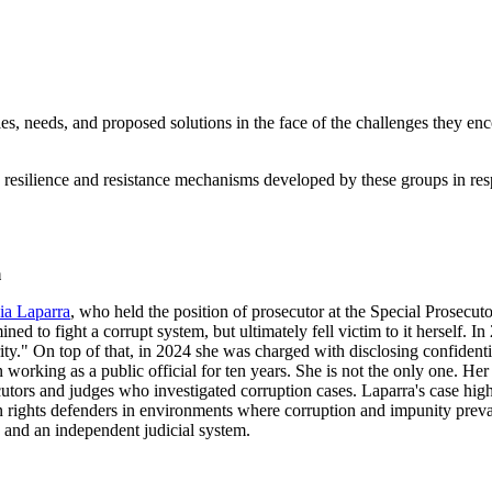
, needs, and proposed solutions in the face of the challenges they enc
resilience and resistance mechanisms developed by these groups in respo
m
ia Laparra
, who held the position of prosecutor at the Special Prosecu
ined to fight a corrupt system, but ultimately fell victim to it herself. 
ity." On top of that, in 2024 she was charged with disclosing confident
 working as a public official for ten years. She is not the only one. Her
utors and judges who investigated corruption cases. Laparra's case highl
rights defenders in environments where corruption and impunity prevai
e and an independent judicial system.