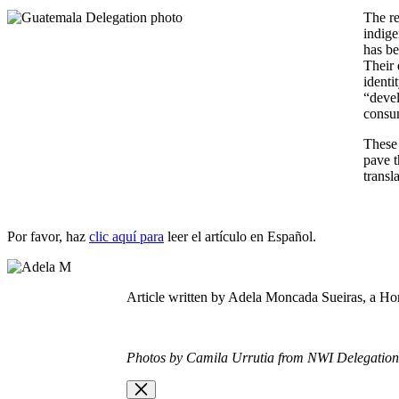
The re
indige
has be
Their 
identi
“devel
consu
These 
pave t
transl
Por favor, haz
clic aquí para
leer el artículo en E
spañol.
Article written by Adela Moncada
Sueiras,
a H
o
Photos by Camila Urrutia from NWI Delegatio