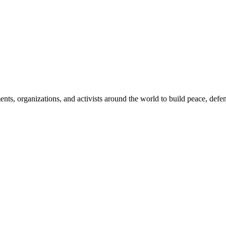
, organizations, and activists around the world to build peace, defend