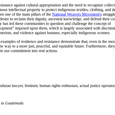
sistance against cultural appropriation and the need to recognize collect
nous intellectual property to protect indigenous textiles, clothing, and d
en one of the main pillars of the
National Weavers Movement's
struggle
desire to reclaim their dignity, ancestral knowledge, and defend their cul
ty has led these communities to question and challenge the concept of
opment” imposed upon them, which is largely associated with discrimi
merism, and violence against humans, especially indigenous women.
examples of resilience and resistance demonstrate that, even in the mos
he way to a more just, peaceful, and equitable future. Furthermore, the
ate our commitment into real actions.
ndura
n
lawyer, feminist, human right
s
enthusiast
, actual
justice operator
n to Guatemala