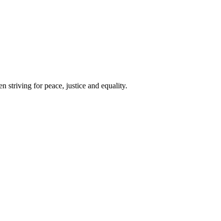
 striving for peace, justice and equality.