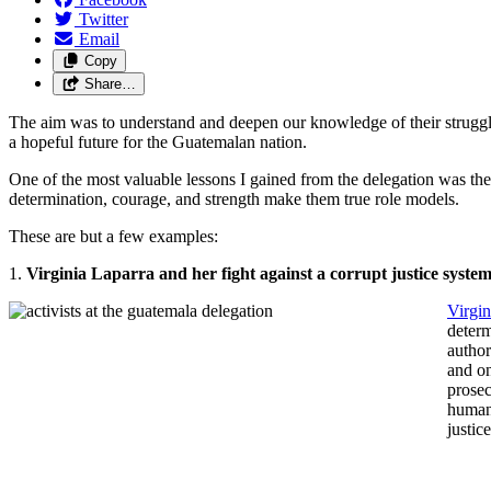
Twitter
Email
Copy
Share…
The aim was to understand and deepen our knowledge of their struggles
a hopeful future for the Guatemalan nation.
One of the most valuable lessons I gained from the delegation was the 
determination, courage, and strength make them true role models.
These are but a few examples:
1.
Virginia Laparra and her fight against a corrupt justice syste
Virgin
determ
author
and on
prosec
human 
justic