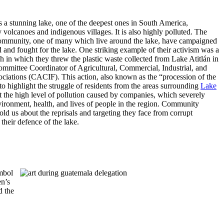
s a stunning lake, one of the deepest ones in South America,
volcanoes and indigenous villages. It is also highly polluted. The
ommunity, one of many which live around the lake, have campaigned
 and fought for the lake. One striking example of their activism was a
h in which they threw the plastic waste collected from Lake Atitlán in
Committee Coordinator of Agricultural, Commercial, Industrial, and
ociations (CACIF). This action, also known as the “procession of the
to highlight the struggle of residents from the areas surrounding
Lake
 the high level of pollution caused by companies, which severely
nvironment, health, and lives of people in the region. Community
 told us about the reprisals and targeting they face from corrupt
 their defence of the lake.
ymbol
en’s
d the