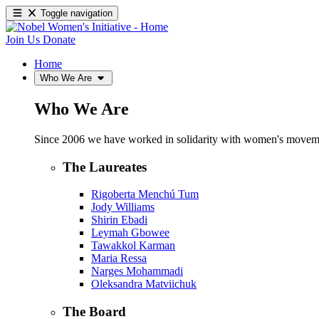
Toggle navigation
Join Us
Donate
Home
Who We Are
Who We Are
Since 2006 we have worked in solidarity with women's movements
The Laureates
Rigoberta Menchú Tum
Jody Williams
Shirin Ebadi
Leymah Gbowee
Tawakkol Karman
Maria Ressa
Narges Mohammadi
Oleksandra Matviichuk
The Board