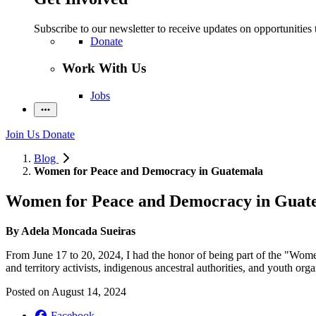
Subscribe to our newsletter to receive updates on opportunities 
Donate
Work With Us
Jobs
Join Us
Donate
Blog
Women for Peace and Democracy in Guatemala
Women for Peace and Democracy in Guat
By
Adela Moncada
Sueiras
From June 17 to 20, 2024, I had the honor of being part of the "Wo
and territory activists, indigenous ancestral authorities, and youth orga
Posted on
August 14, 2024
Facebook