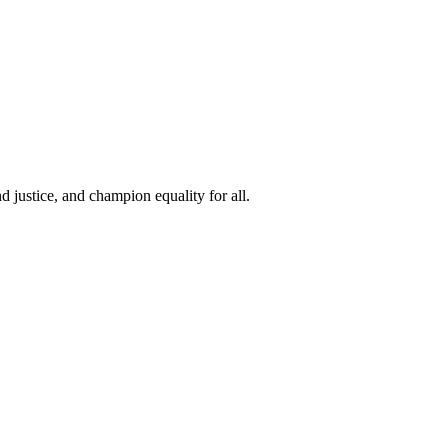
 justice, and champion equality for all.