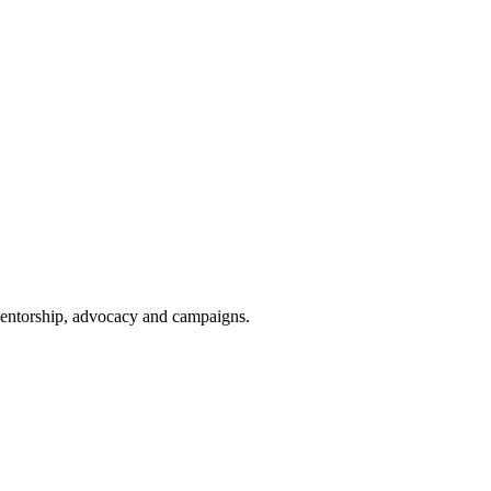
 mentorship, advocacy and campaigns.