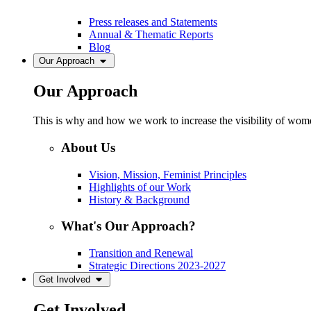
Press releases and Statements
Annual & Thematic Reports
Blog
Our Approach
Our Approach
This is why and how we work to increase the visibility of women
About Us
Vision, Mission, Feminist Principles
Highlights of our Work
History & Background
What's Our Approach?
Transition and Renewal
Strategic Directions 2023-2027
Get Involved
Get Involved