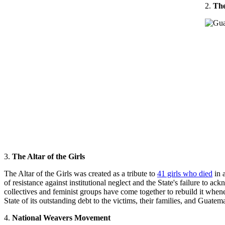
2.
The
3.
The Altar of the Girls
The Altar of the Girls was created as a tribute to
41 girls who died
in a
of resistance against institutional neglect and the State's failure to a
collectives and feminist groups have come together to rebuild it whene
State of its outstanding debt to the victims, their families, and Guatem
4.
National Weavers Movement