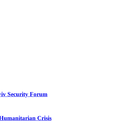
yiv Security Forum
 Humanitarian Crisis