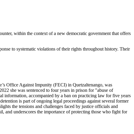
ounter, within the context of a new democratic government that offers
nse to systematic violations of their rights throughout history. Their
tor’s Office Against Impunity (FECI) in Quetzaltenango, was
In 2022 she was sentenced to four years in prison for "abuse of
ial information, accompanied by a ban on practicing law for five years
 detention is part of ongoing legal proceedings against several former
ights the tensions and challenges faced by justice officials and
l, and underscores the importance of protecting those who fight for