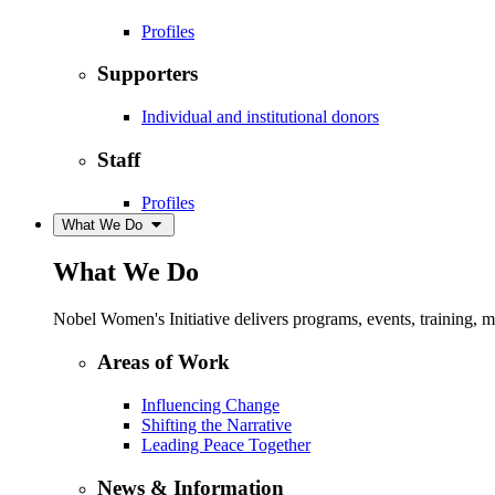
Profiles
Supporters
Individual and institutional donors
Staff
Profiles
What We Do
What We Do
Nobel Women's Initiative delivers programs, events, training,
Areas of Work
Influencing Change
Shifting the Narrative
Leading Peace Together
News & Information