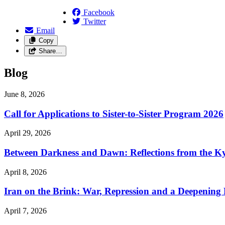
Facebook
Twitter
Email
Copy
Share…
Blog
June 8, 2026
Call for Applications to Sister-to-Sister Program 2026
April 29, 2026
Between Darkness and Dawn: Reflections from the K
April 8, 2026
Iran on the Brink: War, Repression and a Deepening
April 7, 2026