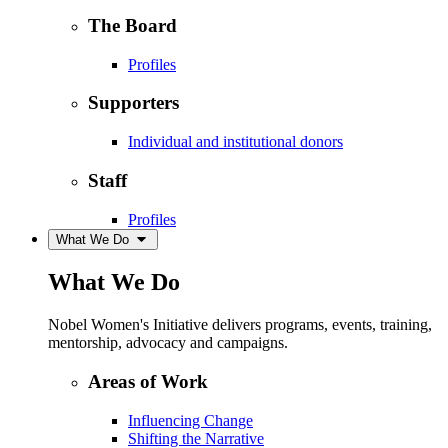
The Board
Profiles
Supporters
Individual and institutional donors
Staff
Profiles
What We Do
What We Do
Nobel Women's Initiative delivers programs, events, training,
mentorship, advocacy and campaigns.
Areas of Work
Influencing Change
Shifting the Narrative