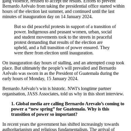
gang violence,
refused to accept the results.
Efforts to prevent
Bernardo Arévalo from taking the presidential office started within
hours of the election last summer, and continued until the last
minutes of inauguration day on 14 January 2024.
But so did peaceful protests in support of a transition of
power.
Indigenous and peasant women, urban, social
and student movements took to the streets in peaceful
protest demanding that results of the election are
upheld, and a full transition of power ensured. They
were there from election until inauguration.
On inauguration day hours of stalling, and an attempted coup took
place. But ultimately the people’s will prevailed and Bernardo
Arévalo was sworn in as the President of Guatemala during the
early hours of Monday, 15 January 2024.
Bernardo Arévalo’s win is historic. NWI’s longtime partner
organisation, JASS Associates, told us why in this short interview.
1. Global media are calling Bernardo Arevalo’s coming to
power a “new spring” for Guatemala. Why is this
transition of power so important?
In recent years the government has shifted increasingly towards
authoritarianism and religious fundamentalism. The arrival of