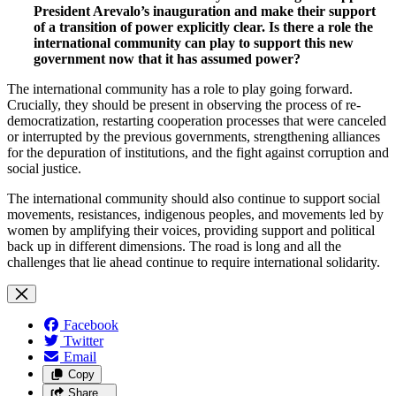
President Arevalo’s inauguration and make their support
of a transition of power explicitly clear. Is there a role the
international community can play to support this new
government now that it has assumed power?
The international community has a role to play going forward.
Crucially, they should be present in observing the process of re-
democratization, restarting cooperation processes that were canceled
or interrupted by the previous governments, strengthening alliances
for the depuration of institutions, and the fight against corruption and
social justice.
The international community should also continue to support social
movements, resistances, indigenous peoples, and movements led by
women by amplifying their voices, providing support and political
back up in different dimensions. The road is long and all the
challenges that lie ahead continue to require international solidarity.
Facebook
Twitter
Email
Copy
Share…