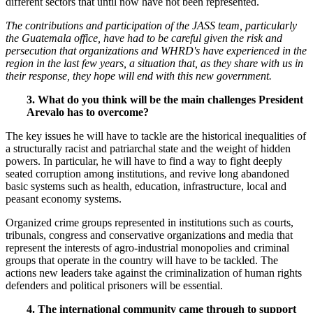
different sectors that until now have not been represented.
The contributions and participation of the JASS team, particularly
the Guatemala office, have had to be careful given the risk and
persecution that organizations and WHRD's have experienced in the
region in the last few years, a situation that, as they share with us in
their response, they hope will end with this new government.
3. What do you think will be the main challenges President
Arevalo has to overcome?
The key issues he will have to tackle are the historical inequalities of
a structurally racist and patriarchal state and the weight of hidden
powers. In particular, he will have to find a way to fight deeply
seated corruption among institutions, and revive long abandoned
basic systems such as health, education, infrastructure, local and
peasant economy systems.
Organized crime groups represented in institutions such as courts,
tribunals, congress and conservative organizations and media that
represent the interests of agro-industrial monopolies and criminal
groups that operate in the country will have to be tackled. The
actions new leaders take against the criminalization of human rights
defenders and political prisoners will be essential.
4. The international community came through to support