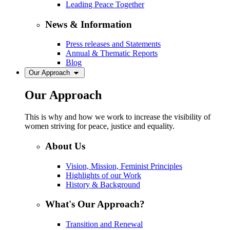
Leading Peace Together
News & Information
Press releases and Statements
Annual & Thematic Reports
Blog
Our Approach
Our Approach
This is why and how we work to increase the visibility of
women striving for peace, justice and equality.
About Us
Vision, Mission, Feminist Principles
Highlights of our Work
History & Background
What's Our Approach?
Transition and Renewal