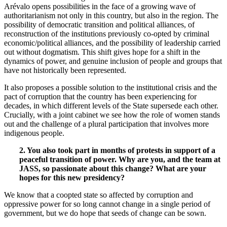
Arévalo opens possibilities in the face of a growing wave of
authoritarianism not only in this country, but also in the region. The
possibility of democratic transition and political alliances, of
reconstruction of the institutions previously co-opted by criminal
economic/political alliances, and the possibility of leadership carried
out without dogmatism. This shift gives hope for a shift in the
dynamics of power, and genuine inclusion of people and groups that
have not historically been represented.
It also proposes a possible solution to the institutional crisis and the
pact of corruption that the country has been experiencing for
decades, in which different levels of the State supersede each other.
Crucially, with a joint cabinet we see how the role of women stands
out and the challenge of a plural participation that involves more
indigenous people.
2. You also took part in months of protests in support of a
peaceful transition of power. Why are you, and the team at
JASS, so passionate about this change? What are your
hopes for this new presidency?
We know that a coopted state so affected by corruption and
oppressive power for so long cannot change in a single period of
government, but we do hope that seeds of change can be sown.