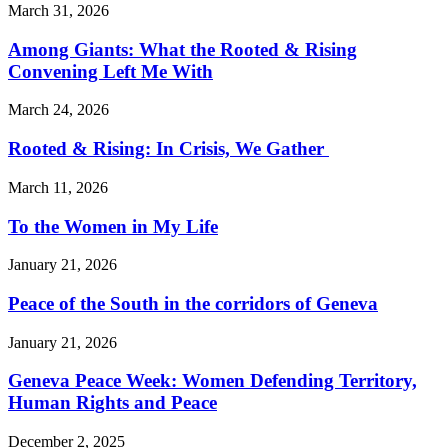
March 31, 2026
Among Giants: What the Rooted & Rising
Convening Left Me With
March 24, 2026
Rooted & Rising: In Crisis, We Gather
March 11, 2026
To the Women in My Life
January 21, 2026
Peace of the South in the corridors of Geneva
January 21, 2026
Geneva Peace Week: Women Defending Territory,
Human Rights and Peace
December 2, 2025