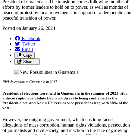
President of Guatemala. The transition comes following months of
efforts by former leaders to hold on to power, as well as months of
peaceful protest by local movements in support of a democratic and
peaceful transition of power.
Posted on
January 26, 2024
Facebook
Twitter
Email
Copy
Share…
NWI delegation to Guatemala in 2017
Presidential
elections
were
held
in Guatemala in
the
summer
of
2023
with
anti-corruption
candidate Bernardo Arévalo
being
confirmed
as
the
President
-elect
,
and Karin Herrera as vice
president
-
elect
,
with
58%
of
the
vote.
However, the outgoing government, which has long faced
allegations of mass corruption, human rights violations, persecution
of journalists and civil society, and inaction in the face of growing