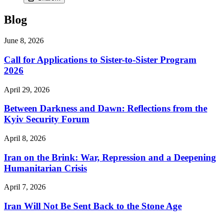
Blog
June 8, 2026
Call for Applications to Sister-to-Sister Program
2026
April 29, 2026
Between Darkness and Dawn: Reflections from the
Kyiv Security Forum
April 8, 2026
Iran on the Brink: War, Repression and a Deepening
Humanitarian Crisis
April 7, 2026
Iran Will Not Be Sent Back to the Stone Age