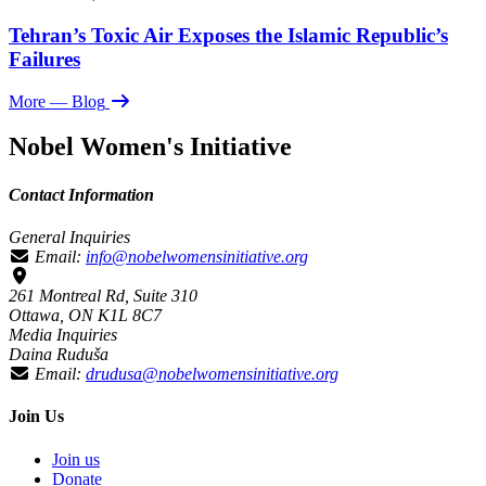
Tehran’s Toxic Air Exposes the Islamic Republic’s
Failures
More
— Blog
Nobel Women's Initiative
Contact Information
General Inquiries
Email:
info@nobelwomensinitiative.org
261 Montreal Rd, Suite 310
Ottawa, ON K1L 8C7
Media Inquiries
Daina Ruduša
Email:
drudusa@nobelwomensinitiative.org
Join Us
Join us
Donate