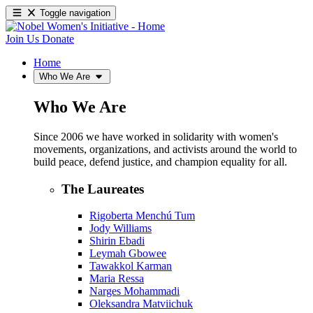
Toggle navigation
Join Us
Donate
Home
Who We Are
Who We Are
Since 2006 we have worked in solidarity with women's
movements, organizations, and activists around the world to
build peace, defend justice, and champion equality for all.
The Laureates
Rigoberta Menchú Tum
Jody Williams
Shirin Ebadi
Leymah Gbowee
Tawakkol Karman
Maria Ressa
Narges Mohammadi
Oleksandra Matviichuk