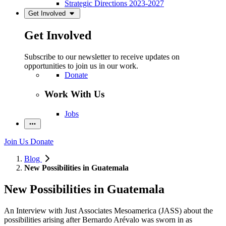
Strategic Directions 2023-2027
Get Involved
Get Involved
Subscribe to our newsletter to receive updates on
opportunities to join us in our work.
Donate
Work With Us
Jobs
Join Us
Donate
Blog
New Possibilities in Guatemala
New Possibilities in Guatemala
An Interview with Just Associates Mesoamerica (JASS) about the
possibilities arising after
Bernardo Arévalo was sworn in as