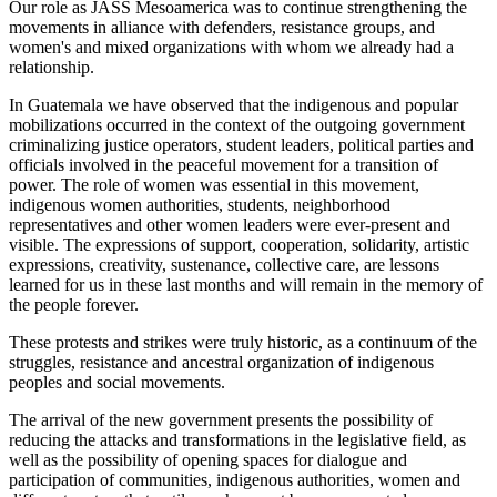
Our role as JASS Mesoamerica was to continue strengthening the
movements in alliance with defenders, resistance groups, and
women's and mixed organizations with whom we already had a
relationship.
In Guatemala we have observed that the indigenous and popular
mobilizations occurred in the context of the outgoing government
criminalizing justice operators, student leaders, political parties and
officials involved in the peaceful movement for a transition of
power. The role of women was essential in this movement,
indigenous women authorities, students, neighborhood
representatives and other women leaders were ever-present and
visible. The expressions of support, cooperation, solidarity, artistic
expressions, creativity, sustenance, collective care, are lessons
learned for us in these last months and will remain in the memory of
the people forever.
These protests and strikes were truly historic, as a continuum of the
struggles, resistance and ancestral organization of indigenous
peoples and social movements.
The arrival of the new government presents the possibility of
reducing the attacks and transformations in the legislative field, as
well as the possibility of opening spaces for dialogue and
participation of communities, indigenous authorities, women and