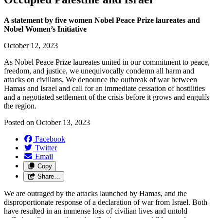
A statement by five women Nobel Peace Prize laureates and
Nobel Women’s Initiative
October 12, 2023
As Nobel Peace Prize laureates united in our commitment to peace,
freedom, and justice, we unequivocally condemn all harm and
attacks on civilians. We denounce the outbreak of war between
Hamas and Israel and call for an immediate cessation of hostilities
and a negotiated settlement of the crisis before it grows and engulfs
the region.
Posted on
October 13, 2023
Facebook
Twitter
Email
Copy
Share…
We are outraged by the attacks launched by Hamas, and the
disproportionate response of a declaration of war from Israel. Both
have resulted in an immense loss of civilian lives and untold