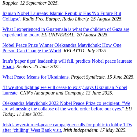
Rappler. 12 September 2025.
Iranian Nobel Laureate: Islamic Republic Has 'No Future But
Collapse'.
Radio Free Europe, Radio Liberty. 25 August 2025.
What I experienced in Guatemala is what the children of Gaza are
experiencing today.
EL UNIVERSAL. 20 August 2025.
Nobel Peace Prize Winner Oleksandra Matviichuk: How One
Person Can Change the World
.
RELAYTO. July 2025.
Iran's 'paper tiger' leadership will fall, predicts Nobel peace laureate
Ebadi
.
Reuters. 25 June 2025.
What Peace Means for Ukrainians.
Project Syndicate. 15 June 2025.
‘If we stop fighting we will cease to exist,’ says Ukrainian Nobel
laureate.
CNN's Amanpour and Company. 13 June 2025.
Oleksandra Matviichuk 2022 Nobel Peace Prize co-recipient: “We
are witnessing the collapse of the world order before our eyes.”
EU
Today. 11 June 2025.
Irish lawyer-turned-peace campaigner calls for public to lobby TDs
after ‘chilling’ West Bank visit.
Irish Independent. 17 May 2025.