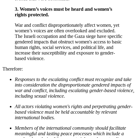
3.
Women’s voices must be
heard
and women’s
rights protected
.
War and conflict disproportionately affect women, yet
women’s voices are often overlooked and excluded.
The Israeli occupation and the Gaza siege have specific
gendered impacts that obstruct women's access to basic
human rights, social services, and political life, and
increase their susceptibility and exposure to gender-
based violence.
Therefore:
Responses to the escalating conflict must recognize and take
into consideration the disproportionate gendered impacts of
war and conflict, including escalating gender-based violence,
including sexual violence.
All actors violating women's rights and perpetrating gender-
based violence must be held accountable by relevant
international bodies.
Members of the international community should facilitate
meaningful and lasting peace processes which include a