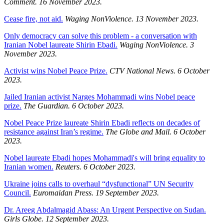
Comment. 16 November 2023.
Cease fire, not aid.
Waging NonViolence. 13 November 2023.
Only democracy can solve this problem - a conversation with
Iranian Nobel laureate Shirin Ebadi.
Waging NonViolence. 3
November 2023.
Activist wins Nobel Peace Prize.
CTV National News. 6 October
2023.
Jailed Iranian activist Narges Mohammadi wins Nobel peace
prize.
The Guardian. 6 October 2023.
Nobel Peace Prize laureate Shirin Ebadi reflects on decades of
resistance against Iran’s regime.
The Globe and Mail. 6 October
2023.
Nobel laureate Ebadi hopes Mohammadi's will bring equality to
Iranian women.
Reuters. 6 October 2023.
Ukraine joins calls to overhaul “dysfunctional” UN Security
Council.
Euromaidan Press. 19 September 2023.
Dr. Areeg Abdalmagid Abass: An Urgent Perspective on Sudan.
Girls Globe. 12 September 2023.