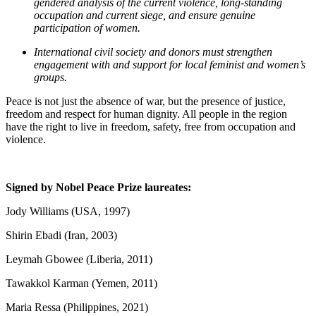
gendered analysis of the current violence, long-standing
occupation and current siege, and ensure genuine
participation of women.
International civil society and donors must strengthen
engagement with and support for local feminist and women’s
groups.
Peace is not just the absence of war, but the presence of justice,
freedom and respect for human dignity. All people in the region
have the right to live in freedom, safety, free from occupation and
violence.
Signed by Nobel Peace Prize laureates:
Jody Williams (USA, 1997)
Shirin Ebadi (Iran, 2003)
Leymah Gbowee (Liberia, 2011)
Tawakkol Karman (Yemen, 2011)
Maria Ressa (Philippines, 2021)