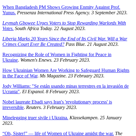
When Bangladesh PM Shows Growing Enmity Against Prof.
Yunus.
Pressenza International Press Agency. 3 September 2023.
Leymah Gbowee Urges Voters to Stop Rewarding Warlords With
Votes.
South Africa Today. 22 August 2023.
Liberia Marks 20 Years Since the End of Its Civil War. Will a War
Crimes Court Ever Be Created?
Pass Blue. 21 August 2023.
Recognizing the Role of Women in Fighting for Peace in
Ukraine
.
Women's Enews. 23 February 2023.
How Ukrainian Women Are Working to Safeguard Human Rights
in the Face of War
.
Ms Magazine. 23 February 2023.
Jody Williams: "Se están usando minas terrestres en la invasión de
Ucrania"
.
El Espanol. 8 February 2023.
Nobel laureate Ebadi says Iran's 'revolutionary process' is
irreversible
.
Reuters. 3 February 2023.
Minelegging truer sivile i Ukraina.
Klassekampen
.
25 January
2023.
“Oh, Sister!” — life of Women of Ukraine amidst the war.
The