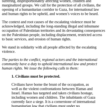
suffering, disproportionately affecting women, children and
marginalized groups. We call for the protection of all civilians, the
opening of a humanitarian corridor to Gaza, for international law
and human rights to be upheld, and women’s voices to be heard.
The context and root causes of the escalating violence must be
acknowledged, including the long-standing illegal and inhumane
occupation of Palestinian territories and its devastating consequences
on the Palestinian people, including displacement, restricted access
to basic services, and erosion of human rights.
We stand in solidarity with all people affected by the escalating
violence.
The parties to the conflict, regional actors and the international
community have a duty to uphold international law and protect
human rights. We issue the following calls to them:
1. Civilians must be protected.
Civilians have
borne the brunt of
the occupation, as
well as the violent confrontations between Hamas and
Israel. Hamas has targeted and taken civilians hostage,
including women and children. The inhabitants of Gaza
currently face a siege. It is a cornerstone of international
humanitarian law that civilians must under no