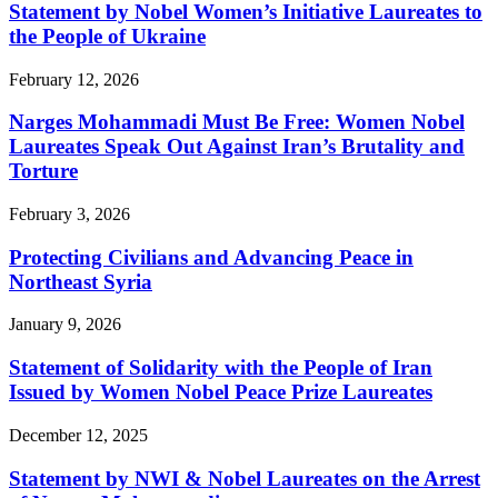
Statement by Nobel Women’s Initiative Laureates to
the People of Ukraine
February 12, 2026
Narges Mohammadi Must Be Free: Women Nobel
Laureates Speak Out Against Iran’s Brutality and
Torture
February 3, 2026
Protecting Civilians and Advancing Peace in
Northeast Syria
January 9, 2026
Statement of Solidarity with the People of Iran
Issued by Women Nobel Peace Prize Laureates
December 12, 2025
Statement by NWI & Nobel Laureates on the Arrest