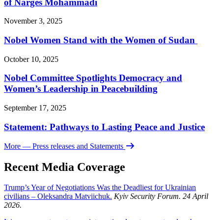
of Narges Mohammadi
November 3, 2025
Nobel Women Stand with the Women of Sudan
October 10, 2025
Nobel Committee Spotlights Democracy and
Women’s Leadership in Peacebuilding
September 17, 2025
Statement: Pathways to Lasting Peace and Justice
More
— Press releases and Statements
Recent Media Coverage
Trump’s Year of Negotiations Was the Deadliest for Ukrainian
civilians – Oleksandra Matviichuk.
Kyiv Security Forum. 24 April
2026.