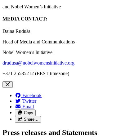
and Nobel Women’s Initiative
MEDIA CONTACT:
Daina Ruduša
Head of Media and Communications
Nobel Women’s Initiative
drudusa@nobelwomensinitiative.org
+371 25585212 (EEST timezone)
Facebook
Twitter
Email
Copy
Share…
Press releases and Statements