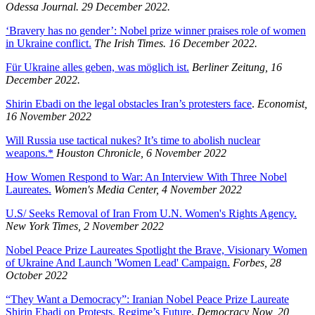
Odessa Journal. 29 December 2022.
‘Bravery has no gender’: Nobel prize winner praises role of women
in Ukraine conflict.
The Irish Times. 16 December 2022.
Für Ukraine alles geben, was möglich ist.
Berliner Zeitung, 16
December 2022.
Shirin Ebadi on the legal obstacles Iran’s protesters face
.
Economist,
16 November 2022
Will Russia use tactical nukes? It’s time to abolish nuclear
weapons.*
Houston Chronicle, 6 November 2022
How Women Respond to War: An Interview With Three Nobel
Laureates.
Women's Media Center, 4 November 2022
U.S/ Seeks Removal of Iran From U.N. Women's Rights Agency.
New York Times, 2 November 2022
Nobel Peace Prize Laureates Spotlight the Brave, Visionary Women
of Ukraine And Launch 'Women Lead' Campaign.
Forbes, 28
October 2022
“They Want a Democracy”: Iranian Nobel Peace Prize Laureate
Shirin Ebadi on Protests, Regime’s Future
.
Democracy Now, 20