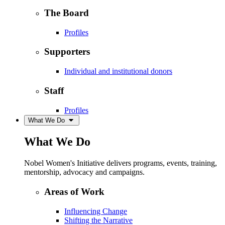
The Board
Profiles
Supporters
Individual and institutional donors
Staff
Profiles
What We Do
What We Do
Nobel Women's Initiative delivers programs, events, training,
mentorship, advocacy and campaigns.
Areas of Work
Influencing Change
Shifting the Narrative