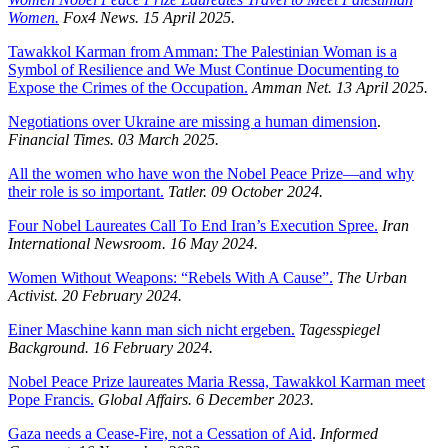
Women.
Fox4 News. 15 April 2025.
Tawakkol Karman from Amman: The Palestinian Woman is a
Symbol of Resilience and We Must Continue Documenting to
Expose the Crimes of the Occupation.
Amman Net. 13 April 2025.
Negotiations over Ukraine are missing a human dimension
.
Financial Times. 03 March 2025.
All the women who have won the Nobel Peace Prize—and why
their role is so important.
Tatler. 09 October 2024.
Four Nobel Laureates Call To End Iran’s Execution Spree.
Iran
International Newsroom.
16 May 2024.
Women Without Weapons: “Rebels With A Cause”.
The Urban
Activist.
20 February 2024.
Einer Maschine kann man sich nicht ergeben.
Tagesspiegel
Background.
16 February 2024.
Nobel Peace Prize laureates Maria Ressa, Tawakkol Karman meet
Pope Francis.
Global Affairs. 6 December 2023.
Gaza needs a Cease-Fire, not a Cessation of Aid
.
Informed