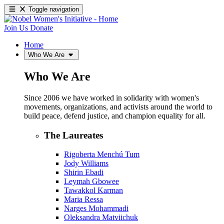
Toggle navigation
Join Us
Donate
Home
Who We Are
Who We Are
Since 2006 we have worked in solidarity with women's
movements, organizations, and activists around the world to
build peace, defend justice, and champion equality for all.
The Laureates
Rigoberta Menchú Tum
Jody Williams
Shirin Ebadi
Leymah Gbowee
Tawakkol Karman
Maria Ressa
Narges Mohammadi
Oleksandra Matviichuk