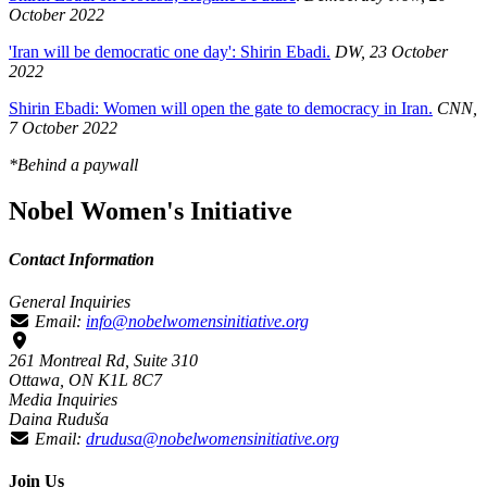
October 2022
'Iran will be democratic one day': Shirin Ebadi.
DW, 23 October
2022
Shirin Ebadi: Women will open the gate to democracy in Iran.
CNN,
7 October 2022
*Behind a paywall
Nobel Women's Initiative
Contact Information
General Inquiries
Email:
info@nobelwomensinitiative.org
261 Montreal Rd, Suite 310
Ottawa, ON K1L 8C7
Media Inquiries
Daina Ruduša
Email:
drudusa@nobelwomensinitiative.org
Join Us