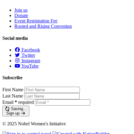
Join us
Donate
Event Registration Fee
Rooted and Rising Convening
Social media
Facebook
Twitter
Instagram
YouTube
Subscribe
First Name
Last Name
Email
*
required
Saving…
Sign up
© 2025 Nobel Women's Initiative