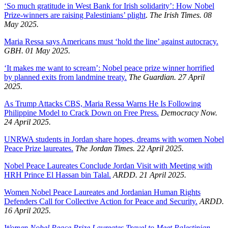
‘So much gratitude in West Bank for Irish solidarity’: How Nobel
Prize-winners are raising Palestinians’ plight
.
The Irish Times. 08
May 2025.
Maria Ressa says Americans must ‘hold the line’ against autocracy.
GBH. 01 May 2025.
‘It makes me want to scream’: Nobel peace prize winner horrified
by planned exits from landmine treaty.
The Guardian. 27 April
2025.
As Trump Attacks CBS, Maria Ressa Warns He Is Following
Philippine Model to Crack Down on Free Press.
Democracy Now.
24 April 2025.
UNRWA students in Jordan share hopes, dreams with women Nobel
Peace Prize laureates.
The Jordan Times. 22 April 2025.
Nobel Peace Laureates Conclude Jordan Visit with Meeting with
HRH Prince El Hassan bin Talal.
ARDD. 21 April 2025.
Women Nobel Peace Laureates and Jordanian Human Rights
Defenders Call for Collective Action for Peace and Security.
ARDD.
16 April 2025.
Women Nobel Peace Prize Laureates Travel to Meet Palestinian