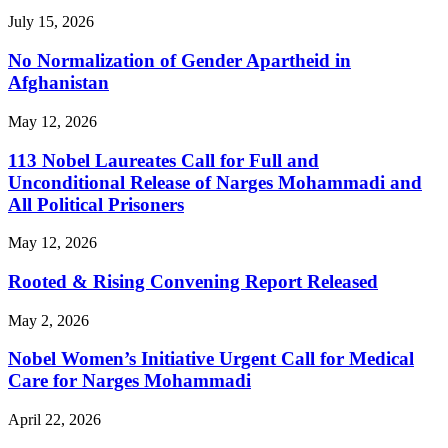
July 15, 2026
No Normalization of Gender Apartheid in
Afghanistan
May 12, 2026
113 Nobel Laureates Call for Full and
Unconditional Release of Narges Mohammadi and
All Political Prisoners
May 12, 2026
Rooted & Rising Convening Report Released
May 2, 2026
Nobel Women’s Initiative Urgent Call for Medical
Care for Narges Mohammadi
April 22, 2026