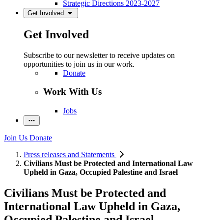
Strategic Directions 2023-2027
Get Involved
Get Involved
Subscribe to our newsletter to receive updates on
opportunities to join us in our work.
Donate
Work With Us
Jobs
Join Us
Donate
Press releases and Statements
Civilians Must be Protected and International Law
Upheld in Gaza, Occupied Palestine and Israel
Civilians Must be Protected and
International Law Upheld in Gaza,
Occupied Palestine and Israel