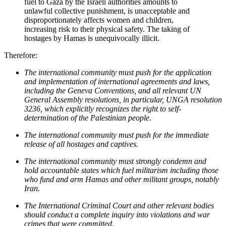
fuel to Gaza by the Israeli authorities amounts to
unlawful collective punishment, is unacceptable and
disproportionately affects women and children,
increasing risk to their physical safety. The taking of
hostages by Hamas is unequivocally illicit.
Therefore:
The international community must push for the application
and implementation of international agreements and laws,
including the Geneva Conventions, and all relevant UN
General Assembly resolutions,
in particular,
UNGA resolution
3236, which explicitly recognizes the right to self-
determination of the Palestinian people
.
The international community must push for the immediate
release of all hostages and captives.
T
he international community must strongly condemn and
hold accountable states which
fuel
militarism including
those
who
fund
and arm
Hamas and other militant groups,
notably
Iran
.
The International Criminal Court and other relevant bodies
should conduct a complete inquiry into violations and war
crimes that were committed.