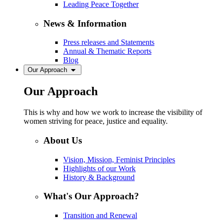
Leading Peace Together
News & Information
Press releases and Statements
Annual & Thematic Reports
Blog
Our Approach
Our Approach
This is why and how we work to increase the visibility of
women striving for peace, justice and equality.
About Us
Vision, Mission, Feminist Principles
Highlights of our Work
History & Background
What's Our Approach?
Transition and Renewal