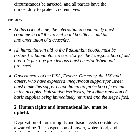
circumstances be targeted, and all parties have the
utmost duty to protect civilian lives.
Therefore:
At this critical time, the international community must
continue to call for an end to all hostilities, and the
implementation of a ceasefire.
All humanitarian aid to the Palestinian people must be
restored, a humanitarian corridor for the transportation of aid
and safe passage for civilians must be established and
protected.
Governments of the USA, France, Germany, the UK and
others, who have expressed unequivocal support for Israel,
must make this support conditional on protection of civilians
in the occupied Palestinian territories, including provision of
basic supplies being immediately returned and the siege lifted.
2.
Human rights and international law must be
upheld.
Deprivation of human rights and basic needs constitutes
a war crime. The suspension of power, water, food, and