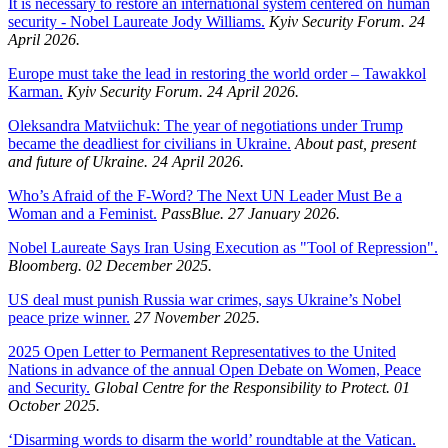
It is necessary to restore an international system centered on human
security - Nobel Laureate Jody Williams.
Kyiv Security Forum. 24
April 2026.
Europe must take the lead in restoring the world order – Tawakkol
Karman.
Kyiv Security Forum. 24 April 2026.
Oleksandra Matviichuk: The year of negotiations under Trump
became the deadliest for civilians in Ukraine.
About past, present
and future of Ukraine. 24 April 2026.
Who’s Afraid of the F-Word? The Next UN Leader Must Be a
Woman and a Feminist.
PassBlue. 27 January 2026.
Nobel Laureate Says Iran Using Execution as "Tool of Repression".
Bloomberg. 02 December 2025.
US deal must punish Russia war crimes, says Ukraine’s Nobel
peace prize winner.
27 November 2025.
2025 Open Letter to Permanent Representatives to the United
Nations in advance of the annual Open Debate on Women, Peace
and Security.
Global Centre for the Responsibility to Protect. 01
October 2025.
‘Disarming words to disarm the world’ roundtable at the Vatican.