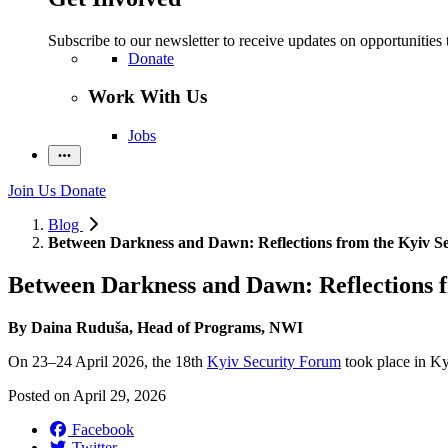
Subscribe to our newsletter to receive updates on opportunities 
Donate
Work With Us
Jobs
Join Us
Donate
Blog
Between Darkness and Dawn: Reflections from the Kyiv S
Between Darkness and Dawn: Reflections 
By Daina Ruduša, Head of Programs, NWI
On 23–24 April 2026, the 18th
Kyiv Security Forum
took place in Kyi
Posted on
April 29, 2026
Facebook
Twitter