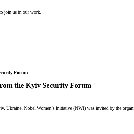
to join us in our work.
ecurity Forum
from the Kyiv Security Forum
v, Ukraine. Nobel Women’s Initiative (NWI) was invited by the organizer