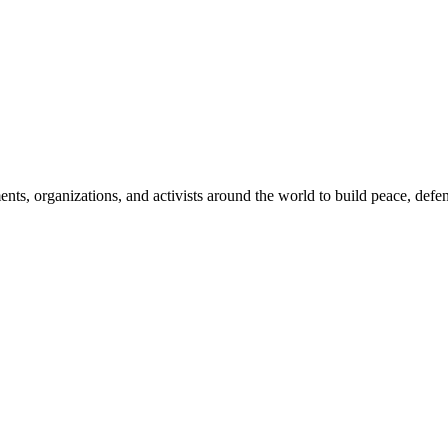
, organizations, and activists around the world to build peace, defend