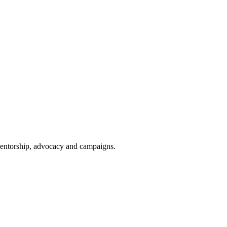
 mentorship, advocacy and campaigns.