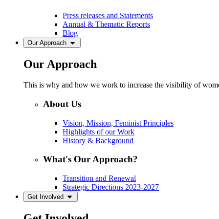
Press releases and Statements
Annual & Thematic Reports
Blog
Our Approach
Our Approach
This is why and how we work to increase the visibility of women
About Us
Vision, Mission, Feminist Principles
Highlights of our Work
History & Background
What's Our Approach?
Transition and Renewal
Strategic Directions 2023-2027
Get Involved
Get Involved