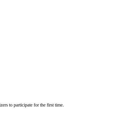
s to participate for the first time.