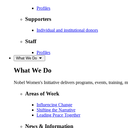
Profiles
Supporters
Individual and institutional donors
Staff
Profiles
What We Do
What We Do
Nobel Women's Initiative delivers programs, events, training,
Areas of Work
Influencing Change
Shifting the Narrative
Leading Peace Together
News & Information