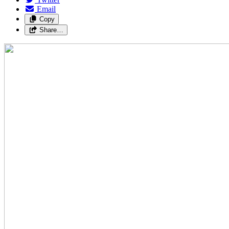
Email
Copy
Share…