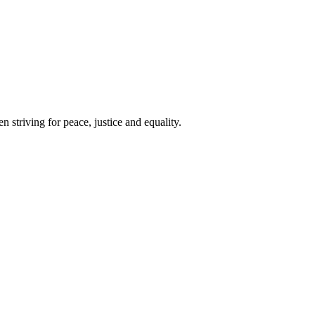
 striving for peace, justice and equality.