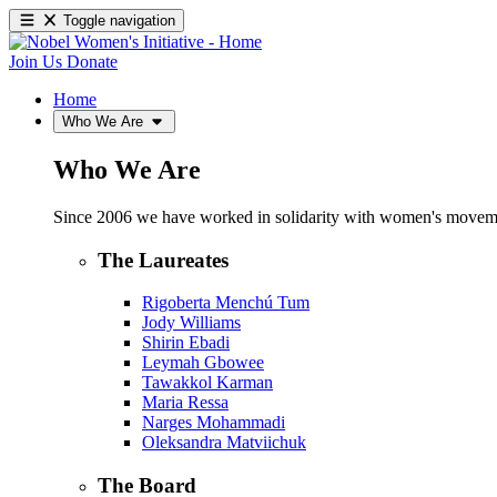
Toggle navigation
Join Us
Donate
Home
Who We Are
Who We Are
Since 2006 we have worked in solidarity with women's movements
The Laureates
Rigoberta Menchú Tum
Jody Williams
Shirin Ebadi
Leymah Gbowee
Tawakkol Karman
Maria Ressa
Narges Mohammadi
Oleksandra Matviichuk
The Board