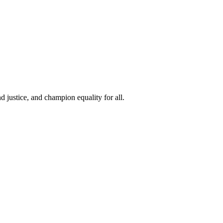
 justice, and champion equality for all.