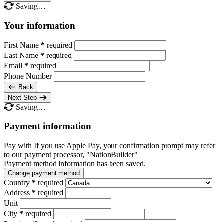
Saving…
Your information
First Name
*
required
Last Name
*
required
Email
*
required
Phone Number
Back
Next Step
Saving…
Payment information
Pay with
If you use Apple Pay, your confirmation prompt may refer
to our payment processor, "NationBuilder"
Payment method information has been saved.
Change payment method
Country
*
required
Address
*
required
Unit
City
*
required