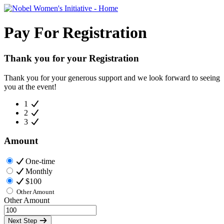
Pay For Registration
Thank you for your Registration
Thank you for your generous support and we look forward to seeing
you at the event!
1
2
3
Amount
One-time
Monthly
$100
Other Amount
Other Amount
Next Step