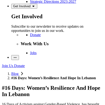
Strategic Directions 2023-2027
Get Involved
Get Involved
Subscribe to our newsletter to receive updates on
opportunities to join us in our work.
Donate
Work With Us
Jobs
Join Us
Donate
Blog
#16 Days: Women’s Resilience And Hope In Lebanon
#16 Days: Women’s Resilience And Hope
In Lebanon
16 Days of Activism against Gender-Based Violence, has brought