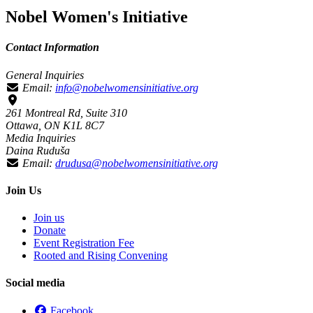
Nobel Women's Initiative
Contact Information
General Inquiries
Email:
info@nobelwomensinitiative.org
261 Montreal Rd, Suite 310
Ottawa, ON K1L 8C7
Media Inquiries
Daina Ruduša
Email:
drudusa@nobelwomensinitiative.org
Join Us
Join us
Donate
Event Registration Fee
Rooted and Rising Convening
Social media
Facebook