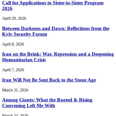
Call for Applications to Sister-to-Sister Program
2026
April 29, 2026
Between Darkness and Dawn: Reflections from the
Kyiv Security Forum
April 8, 2026
Iran on the Brink: War, Repression and a Deepening
Humanitarian Crisis
April 7, 2026
Iran Will Not Be Sent Back to the Stone Age
March 31, 2026
Among Giants: What the Rooted & Rising
Convening Left Me With
March 24, 2026