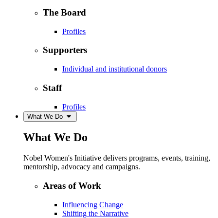
The Board
Profiles
Supporters
Individual and institutional donors
Staff
Profiles
What We Do
What We Do
Nobel Women's Initiative delivers programs, events, training,
mentorship, advocacy and campaigns.
Areas of Work
Influencing Change
Shifting the Narrative