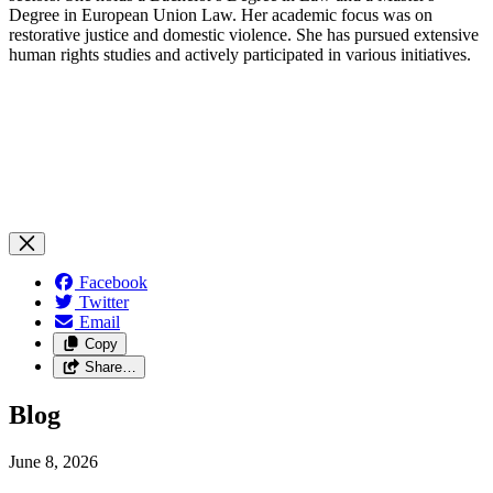
Degree in European Union Law. Her academic focus was on
restorative justice and domestic violence. She has pursued extensive
human rights studies and actively participated in various initiatives.
Facebook
Twitter
Email
Copy
Share…
Blog
June 8, 2026