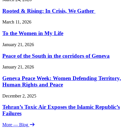
Rooted & Rising: In Crisis, We Gather
March 11, 2026
To the Women in My Life
January 21, 2026
Peace of the South in the corridors of Geneva
January 21, 2026
Geneva Peace Week: Women Defending Territory,
Human Rights and Peace
December 2, 2025
Tehran’s Toxic Air Exposes the Islamic Republic’s
Failures
More
— Blog