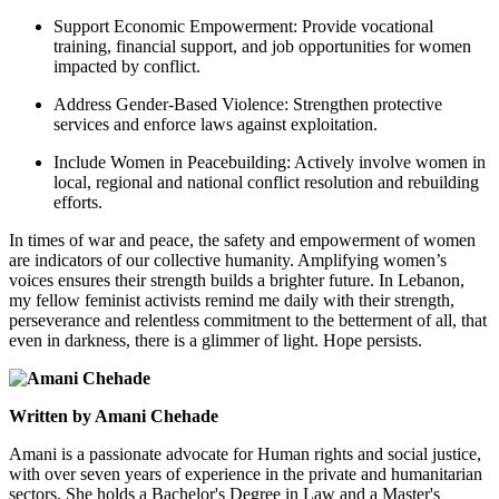
Support Economic Empowerment: Provide vocational
training, financial support, and job opportunities for women
impacted by conflict.
Address Gender-Based Violence: Strengthen protective
services and enforce laws against exploitation.
Include Women in Peacebuilding: Actively involve women in
local, regional and national conflict resolution and rebuilding
efforts.
In times of war and peace, the safety and empowerment of women
are indicators of our collective humanity.
Amplifying women’s
voices ensures their strength builds a brighter future.
In Lebanon,
my fellow feminist activists remind me daily with their strength,
perseverance and relentless commitment to the betterment of all, that
even in darkness, there is a glimmer of light. Hope persists.
Written by Amani Chehade
Amani is a passionate advocate for Human rights and social justice,
with over seven years of experience in the private and humanitarian
sectors. She holds a Bachelor's Degree in Law and a Master's