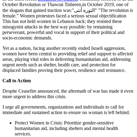
October Revolution or Thawrat Tishreen,in October 2019, one of
the slogans that gained traction was:"الثورة أنثى" "The revolution is
female.” Women protestors faced a serious sexual objectification
This has not held women in Lebanon back; they resisted these
misogynist attacks in the best way possible: by remaining
perseverant, powerful and vocal in support of their political and
socio-economic demands.
Yet as a nation, facing another recently ended Israeli aggression,
women have been central to providing relief and support to affected
areas, playing vital roles in delivering humanitarian aid, addressing
urgent needs such as shelter, health care, and protection for
displaced families proving their power, resilience and resistance.
Call to Action
Despite Ceasefire announced, the aftermath of war has made it even
more urgent to address this crisis.
I urge all governments, organizations and individuals to call for
immediate and sustained action to ensure no woman is left behind.
Protect Women in Crisis: Prioritize gender-sensitive
humanitarian aid, including shelters and mental health
services.