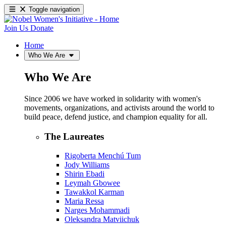
Toggle navigation
Join Us
Donate
Home
Who We Are
Who We Are
Since 2006 we have worked in solidarity with women's
movements, organizations, and activists around the world to
build peace, defend justice, and champion equality for all.
The Laureates
Rigoberta Menchú Tum
Jody Williams
Shirin Ebadi
Leymah Gbowee
Tawakkol Karman
Maria Ressa
Narges Mohammadi
Oleksandra Matviichuk