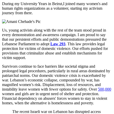
During my University Years in Beirut,I joined many women's and
human rights organizations as a volunteer, starting my activism
journey from there.
Us, young activists along with the rest of the team stood proud in
every demonstration and awareness campaign. I am proud to say
that our persistent efforts and public demonstrations pressured the
Lebanese Parliament to adopt
Law 293
. This law provides legal
protection for victims of domestic violence. Our efforts pushed for
provisions that criminalize abuse and establish mechanisms for
victim support.
Survivors continue to face barriers like societal stigma and
prolonged legal procedures, particularly in rural areas dominated by
patriarchal norms. Our domestic violence crisis is exacerbated by
war. Lebanon’s economic collapse, compounded by war, has
magnified women’s risk. Displacement, loss of resources, and
instability leave women with fewer options for safety. Over
500,000
women and girls are in urgent need of shelter and protection.
Financial dependency on abusers' forces women to stay in violent
homes, when the alternative is homelessness and poverty.
The recent Israeli war on Lebanon has disrupted access