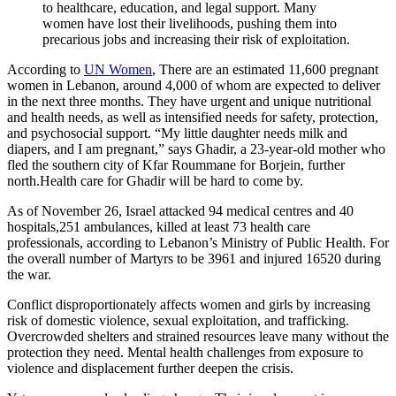
to healthcare, education, and legal support. Many
women have lost their livelihoods, pushing them into
precarious jobs and increasing their risk of exploitation.
According to
UN Women
, There are an estimated 11,600 pregnant
women in Lebanon, around 4,000 of whom are expected to deliver
in the next three months. They have urgent and unique nutritional
and health needs, as well as intensified needs for safety, protection,
and psychosocial support. “My little daughter needs milk and
diapers, and I am pregnant,” says Ghadir, a 23-year-old mother who
fled the southern city of Kfar Roummane for Borjein, further
north.Health care for Ghadir will be hard to come by.
As of November 26, Israel attacked 94 medical centres and 40
hospitals,251 ambulances, killed at least 73 health care
professionals, according to Lebanon’s Ministry of Public Health. For
the overall number of Martyrs to be 3961 and injured 16520 during
the war.
Conflict disproportionately affects women and girls by increasing
risk of domestic violence, sexual exploitation, and trafficking.
Overcrowded shelters and strained resources leave many without the
protection they need. Mental health challenges from exposure to
violence and displacement further deepen the crisis.