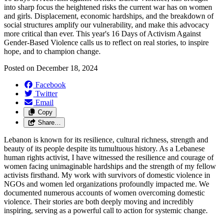
into sharp focus the heightened risks the current war has on women
and girls. Displacement, economic hardships, and the breakdown of
social structures amplify our vulnerability, and make this advocacy
more critical than ever. This year's 16 Days of Activism Against
Gender-Based Violence calls us to reflect on real stories, to inspire
hope, and to champion change.
Posted on
December 18, 2024
Facebook
Twitter
Email
Copy
Share…
Lebanon is known for its resilience, cultural richness, strength and
beauty of its people despite its tumultuous history. As a Lebanese
human rights activist, I have witnessed the resilience and courage of
women facing unimaginable hardships and the strength of my fellow
activists firsthand. My work with survivors of domestic violence in
NGOs and women led organizations profoundly impacted me. We
documented numerous accounts of women overcoming domestic
violence. Their stories are both deeply moving and incredibly
inspiring, serving as a powerful call to action for systemic change.