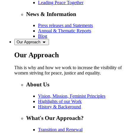
Leading Peace Together
News & Information
Press releases and Statements
Annual & Thematic Reports
Blog
Our Approach
Our Approach
This is why and how we work to increase the visibility of
women striving for peace, justice and equality.
About Us
Vision, Mission, Feminist Principles
Highlights of our Work
History & Background
What's Our Approach?
Transition and Renewal