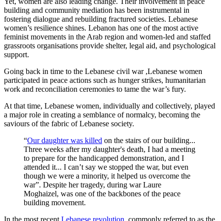
Yet, women are also leading change. Their involvement in peace
building and community mediation has been instrumental in
fostering dialogue and rebuilding fractured societies. Lebanese
women’s resilience shines. Lebanon has one of the most active
feminist movements in the Arab region and women-led and staffed
grassroots organisations provide shelter, legal aid, and psychological
support.
Going back in time to the Lebanese civil war ,Lebanese women
participated in peace actions such as hunger strikes, humanitarian
work and reconciliation ceremonies to tame the war’s fury.
At that time, Lebanese women, individually and collectively, played
a major role in creating a semblance of normalcy, becoming the
saviours of the fabric of Lebanese society.
“
Our daughter was killed
on the stairs of our building...
Three weeks after my daughter's death, I had a meeting
to prepare for the handicapped demonstration, and I
attended it... I can’t say we stopped the war, but even
though we were a minority, it helped us overcome the
war”. Despite her tragedy, during war Laure
Moghaizel, was one of the backbones of the peace
building movement.
In the most recent
Lebanese revolution
, commonly referred to as the