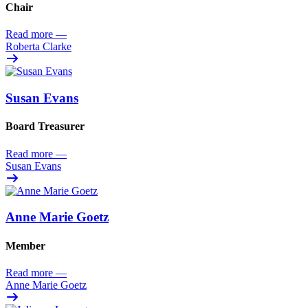
Chair
Read more
—
Roberta Clarke
Susan Evans
Board Treasurer
Read more
—
Susan Evans
Anne Marie Goetz
Member
Read more
—
Anne Marie Goetz