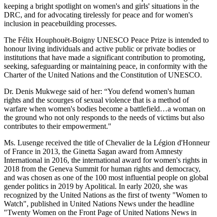
keeping a bright spotlight on women's and girls' situations in the
DRC, and for advocating tirelessly for peace and for women's
inclusion in peacebuilding processes.
The Félix Houphouët-Boigny UNESCO Peace Prize is intended to
honour living individuals and active public or private bodies or
institutions that have made a significant contribution to promoting,
seeking, safeguarding or maintaining peace, in conformity with the
Charter of the United Nations and the Constitution of UNESCO.
Dr. Denis Mukwege said of her: “You defend women's human
rights and the scourges of sexual violence that is a method of
warfare when women's bodies become a battlefield…a woman on
the ground who not only responds to the needs of victims but also
contributes to their empowerment."
Ms. Lusenge received the title of Chevalier de la Légion d'Honneur
of France in 2013, the Ginetta Sagan award from Amnesty
International in 2016, the international award for women's rights in
2018 from the Geneva Summit for human rights and democracy,
and was chosen as one of the 100 most influential people on global
gender politics in 2019 by Apolitical. In early 2020, she was
recognized by the United Nations as the first of twenty "Women to
Watch", published in United Nations News under the headline
"Twenty Women on the Front Page of United Nations News in