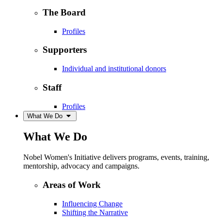
The Board
Profiles
Supporters
Individual and institutional donors
Staff
Profiles
What We Do
What We Do
Nobel Women's Initiative delivers programs, events, training,
mentorship, advocacy and campaigns.
Areas of Work
Influencing Change
Shifting the Narrative