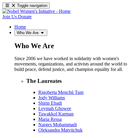
Toggle navigation
Join Us
Donate
Home
Who We Are
Who We Are
Since 2006 we have worked in solidarity with women's
movements, organizations, and activists around the world to
build peace, defend justice, and champion equality for all.
The Laureates
Rigoberta Menchú Tum
Jody Williams
Shirin Ebadi
Leymah Gbowee
Tawakkol Karman
Maria Ressa
Narges Mohammadi
Oleksandra Matviichuk