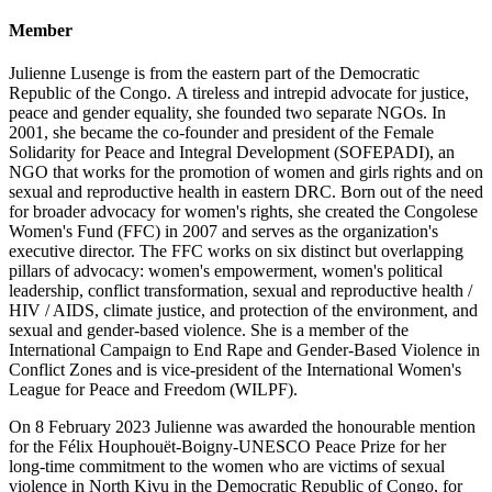
Member
Julienne Lusenge is from the eastern part of the Democratic
Republic of the Congo. A tireless and intrepid advocate for justice,
peace and gender equality, she founded two separate NGOs. In
2001, she became the co-founder and president of the Female
Solidarity for Peace and Integral Development (SOFEPADI), an
NGO that works for the promotion of women and girls rights and on
sexual and reproductive health in eastern DRC. Born out of the need
for broader advocacy for women's rights, she created the Congolese
Women's Fund (FFC) in 2007 and serves as the organization's
executive director. The FFC works on six distinct but overlapping
pillars of advocacy: women's empowerment, women's political
leadership, conflict transformation, sexual and reproductive health /
HIV / AIDS, climate justice, and protection of the environment, and
sexual and gender-based violence. She is a member of the
International Campaign to End Rape and Gender-Based Violence in
Conflict Zones and is vice-president of the International Women's
League for Peace and Freedom (WILPF).
On 8 February 2023 Julienne was awarded the honourable mention
for the Félix Houphouët-Boigny-UNESCO Peace Prize for her
long-time commitment to the women who are victims of sexual
violence in North Kivu in the Democratic Republic of Congo, for