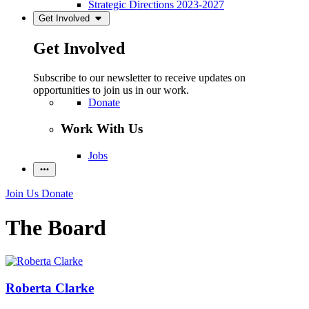
Strategic Directions 2023-2027
Get Involved
Get Involved
Subscribe to our newsletter to receive updates on
opportunities to join us in our work.
Donate
Work With Us
Jobs
Join Us
Donate
The Board
Roberta Clarke