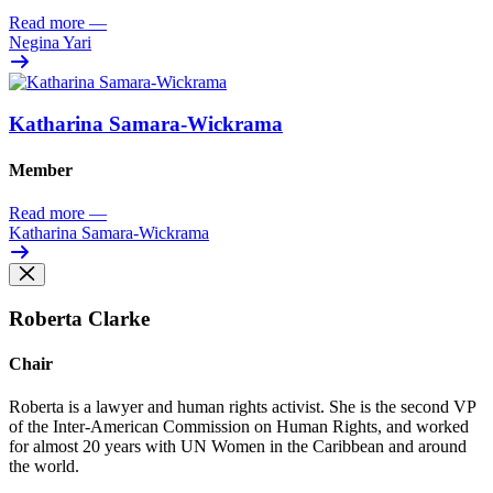
Read more
—
Negina Yari
Katharina Samara-Wickrama
Member
Read more
—
Katharina Samara-Wickrama
Roberta Clarke
Chair
Roberta is a lawyer and human rights activist
. She is the
second VP
of the Inter-American Commission on Human
Rights
,
and
worked
for almost 20 years
with UN Women in the Caribbean and around
the world
.