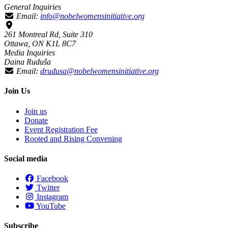
General Inquiries
Email:
info@nobelwomensinitiative.org
261 Montreal Rd, Suite 310
Ottawa, ON K1L 8C7
Media Inquiries
Daina Ruduša
Email:
drudusa@nobelwomensinitiative.org
Join Us
Join us
Donate
Event Registration Fee
Rooted and Rising Convening
Social media
Facebook
Twitter
Instagram
YouTube
Subscribe