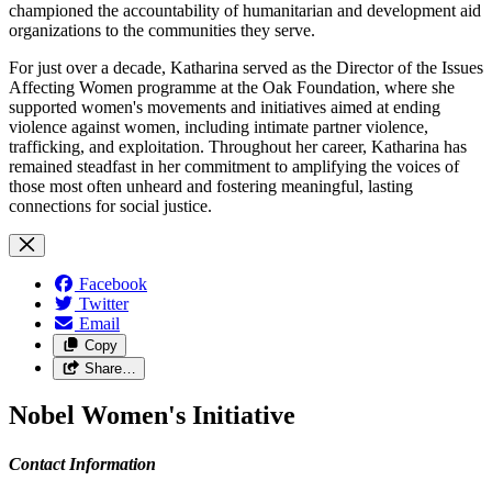
championed the accountability of humanitarian and development aid
organizations to the communities they serve.
For just over a decade, Katharina served as the Director of the Issues
Affecting Women programme at the Oak Foundation, where she
supported women's movements and initiatives aimed at ending
violence against women, including intimate partner violence,
trafficking, and exploitation. Throughout her career, Katharina has
remained steadfast in her commitment to amplifying the voices of
those most often unheard and fostering meaningful, lasting
connections for social justice.
Facebook
Twitter
Email
Copy
Share…
Nobel Women's Initiative
Contact Information