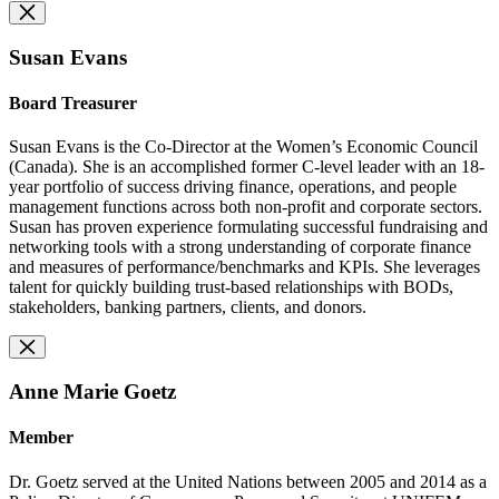
Susan Evans
Board Treasurer
Susan Evans is the Co-Director at the Women’s Economic Council
(Canada). She is an accomplished former C-level leader with an 18-
year portfolio of success driving finance, operations, and people
management functions across both non-profit and corporate sectors.
Susan has proven experience formulating successful fundraising and
networking tools with a strong understanding of corporate finance
and measures of performance/benchmarks and KPIs. She leverages
talent for quickly building trust-based relationships with BODs,
stakeholders, banking partners, clients, and donors.
Anne Marie Goetz
Member
Dr. Goetz served at the United Nations between 2005 and 2014 as a