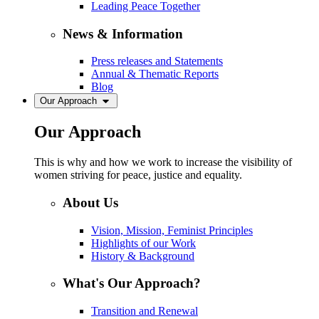
Leading Peace Together
News & Information
Press releases and Statements
Annual & Thematic Reports
Blog
Our Approach
Our Approach
This is why and how we work to increase the visibility of
women striving for peace, justice and equality.
About Us
Vision, Mission, Feminist Principles
Highlights of our Work
History & Background
What's Our Approach?
Transition and Renewal