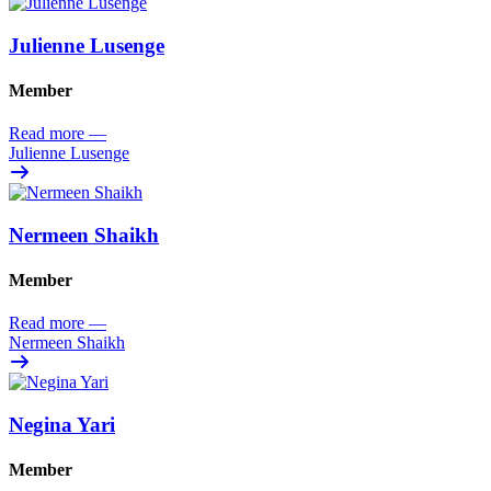
Julienne Lusenge
Member
Read more
—
Julienne Lusenge
Nermeen Shaikh
Member
Read more
—
Nermeen Shaikh
Negina Yari
Member