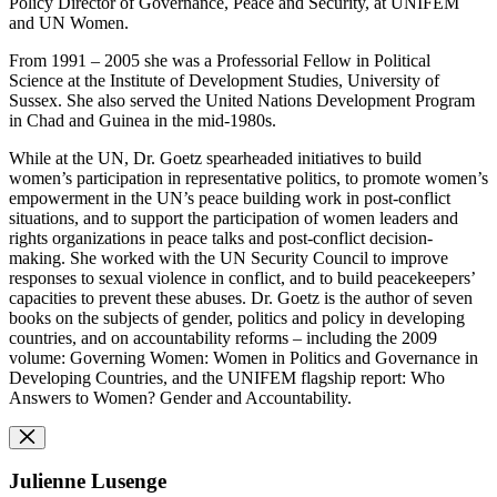
Policy Director of Governance, Peace and Security, at UNIFEM
and UN Women.
From 1991 – 2005 she was a Professorial Fellow in Political
Science at the Institute of Development Studies, University of
Sussex. She also served the United Nations Development Program
in Chad and Guinea in the mid-1980s.
While at the UN, Dr. Goetz spearheaded initiatives to build
women’s participation in representative politics, to promote women’s
empowerment in the UN’s peace building work in post-conflict
situations, and to support the participation of women leaders and
rights organizations in peace talks and post-conflict decision-
making. She worked with the UN Security Council to improve
responses to sexual violence in conflict, and to build peacekeepers’
capacities to prevent these abuses. Dr. Goetz is the author of seven
books on the subjects of gender, politics and policy in developing
countries, and on accountability reforms – including the 2009
volume: Governing Women: Women in Politics and Governance in
Developing Countries, and the UNIFEM flagship report: Who
Answers to Women? Gender and Accountability.
Julienne Lusenge