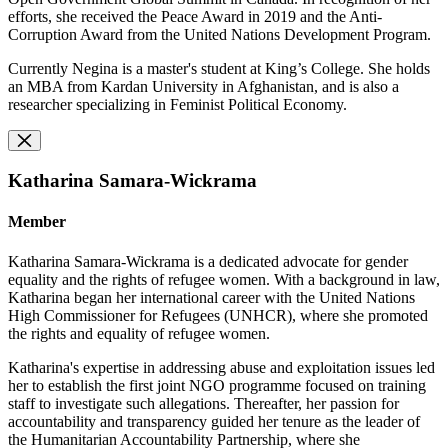
efforts, she received the Peace Award in 2019 and the Anti-
Corruption Award from the United Nations Development Program.
Currently Negina is a master's student at King’s College. She holds
an MBA from Kardan University in Afghanistan, and is also a
researcher specializing in Feminist Political Economy.
Katharina Samara-Wickrama
Member
Katharina Samara-Wickrama is a dedicated advocate for gender
equality and the rights of refugee women. With a background in law,
Katharina began her international career with the United Nations
High Commissioner for Refugees (UNHCR), where she promoted
the rights and equality of refugee women.
Katharina's expertise in addressing abuse and exploitation issues led
her to establish the first joint NGO programme focused on training
staff to investigate such allegations. Thereafter, her passion for
accountability and transparency guided her tenure as the leader of
the Humanitarian Accountability Partnership, where she