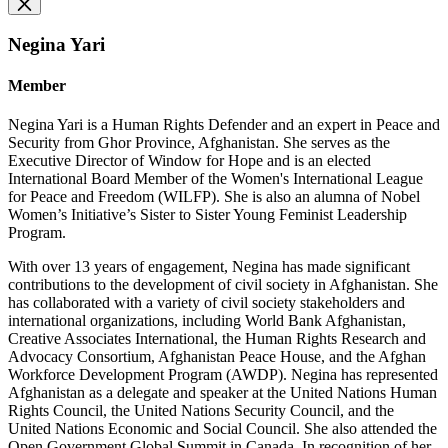
Negina Yari
Member
Negina Yari is a Human Rights Defender and an expert in Peace and
Security from Ghor Province, Afghanistan. She serves as the
Executive Director of Window for Hope and is an elected
International Board Member of the Women's International League
for Peace and Freedom (WILFP). She is also an alumna of Nobel
Women’s Initiative’s Sister to Sister Young Feminist Leadership
Program.
With over 13 years of engagement, Negina has made significant
contributions to the development of civil society in Afghanistan. She
has collaborated with a variety of civil society stakeholders and
international organizations, including World Bank Afghanistan,
Creative Associates International, the Human Rights Research and
Advocacy Consortium, Afghanistan Peace House, and the Afghan
Workforce Development Program (AWDP). Negina has represented
Afghanistan as a delegate and speaker at the United Nations Human
Rights Council, the United Nations Security Council, and the
United Nations Economic and Social Council. She also attended the
Open Government Global Summit in Canada. In recognition of her