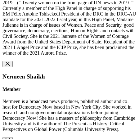
2019". (" Twenty women on the front page of UN news in 2019. ”
Currently a member of the High Panel in charge of supporting his
EM Félix Antoine Tshisekedi President of the DRC in the DRC-AU
mandate for the 2021-2022 fiscal year, in this High Panel, Madame
Julienne is in charge of issues of Women, Peace and Security, good
governance, democracy, elections, Human Rights and contacts with
Civil Society. She is the 2021 laureate of the Women of Courage
Award from the United States Department of State. Recipient of the
2021 I-Angel Prize and the ICIP Prize, she has been proclaimed the
winner of the 2021 Aurora Prize.
Nermeen Shaikh
Member
Nermeen is a broadcast news producer, published author and co-
host for Democracy Now based in New York City. She worked in
research and nongovernmental organizations before joining
Democracy Now! She has a masters of philosophy from Cambridge
University and is the author of The Present as History: Critical
Perspectives on Global Power (Columbia University Press).