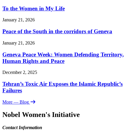
To the Women in My Life
January 21, 2026
Peace of the South in the corridors of Geneva
January 21, 2026
Geneva Peace Week: Women Defending Territory,
Human Rights and Peace
December 2, 2025
Tehran’s Toxic Air Exposes the Islamic Republic’s
Failures
More
— Blog
Nobel Women's Initiative
Contact Information