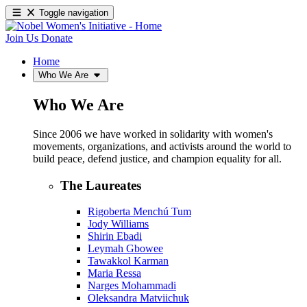
Toggle navigation
Join Us
Donate
Home
Who We Are
Who We Are
Since 2006 we have worked in solidarity with women's
movements, organizations, and activists around the world to
build peace, defend justice, and champion equality for all.
The Laureates
Rigoberta Menchú Tum
Jody Williams
Shirin Ebadi
Leymah Gbowee
Tawakkol Karman
Maria Ressa
Narges Mohammadi
Oleksandra Matviichuk