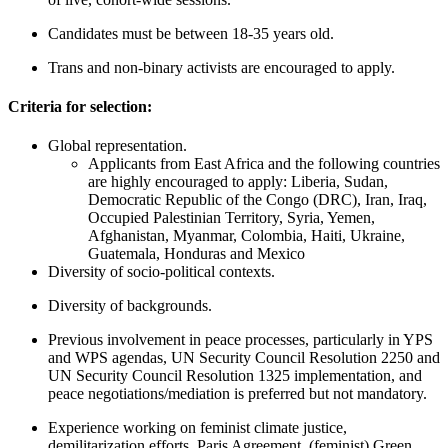
C
andidates must be between 18-35 years old.
Trans
and non-binary activists are encouraged to apply.
Criteria for selection:
Global representation.
Applicants from East Africa and the following countries
are highly encouraged to apply: Liberia, Sudan,
Democratic Republic of the Congo (DRC), Iran, Iraq,
Occupied Palestinian Territory, Syria, Yemen,
Afghanistan, Myanmar, Colombia, Haiti, Ukraine,
Guatemala, Honduras and Mexico
Diversity of socio-political contexts.
Diversity of backgrounds.
Previous involvement in peace processes, particularly in YPS
and WPS agendas, UN Security Council Resolution 2250 and
UN Security Council Resolution 1325 implementation, and
peace negotiations/mediation is preferred but not mandatory.
Experience working on feminist climate justice,
demilitarization efforts, Paris Agreement, (feminist) Green