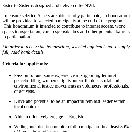
Sister-to-Sister is designed and delivered by NWI.
To ensure selected Sisters are able to fully participate, an honorarium
will be provided to selected participants at the end of the program.
This honorarium is intended to contribute to internet access, work
space, transportation, care responsibilities and other potential barriers
to participation.
*
I
n order to receive the honorarium, selected applicants must supply
full, valid bank details
Criteria for applicants:
Pa
ssion for and some experience in supporting feminist
peacebuilding, women’s rights and/or feminist social and
environmental justice movements as volunteers, professionals,
or activists.
Drive and potential to be an impactful feminist leader within
local contexts.
Able to effectively engage
in English.
Willing
and able to commit to full participation in at least 80%
of live, cohort-wide sessions
.