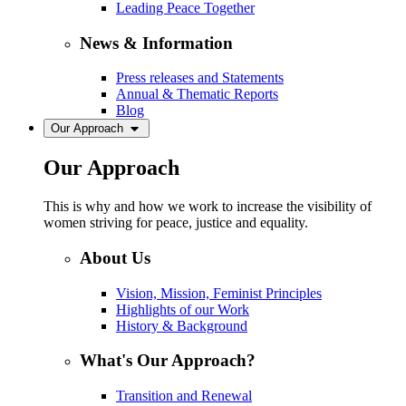
Leading Peace Together
News & Information
Press releases and Statements
Annual & Thematic Reports
Blog
Our Approach
Our Approach
This is why and how we work to increase the visibility of
women striving for peace, justice and equality.
About Us
Vision, Mission, Feminist Principles
Highlights of our Work
History & Background
What's Our Approach?
Transition and Renewal