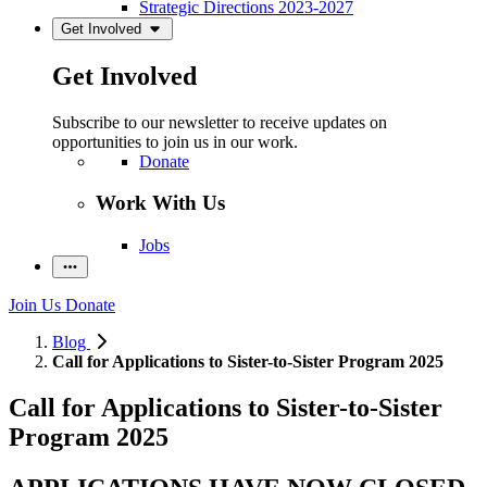
Strategic Directions 2023-2027
Get Involved
Get Involved
Subscribe to our newsletter to receive updates on
opportunities to join us in our work.
Donate
Work With Us
Jobs
Join Us
Donate
Blog
Call for Applications to Sister-to-Sister Program 2025
Call for Applications to Sister-to-Sister
Program 2025