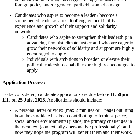
foreign policy, and/or gender apartheid is an advantage.
Candidates who aspire to become a leader / become a
strengthened leader as a result of engagement in this
experience and growth of their support and solidarity
network.
Candidates who aspire to strengthen their leadership in
advancing feminist climate justice and who are eager to
grow their networks of solidarity and support are highly
encouraged to apply.
Individuals with ambitions to broaden or elevate their
political leadership capabilities are highly encouraged to
apply.
Application Process:
To be considered, candidate applications are due before
11:59pm
ET
, on
25 July
,
2025
. Applications should include:
A
personal letter
or
video (max
2
minutes
or
1
page
) outlining
how the
candidate
ha
s
been contributing to feminist peace,
social and/or environmental justice
;
the
primary
challenges in
their context (contextually / personally / professionally)
;
and
how they hope the program will
benefit
them and their work.