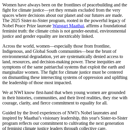
Women have always been on the frontlines of peacebuilding and the
fight for climate justice—yet they remain excluded from the very
spaces where decisions about our planet and our futures are made.
The 2025 Sister-to-Sister program, rooted in the powerful legacy of
Nobel Peace Prize laureate
Wangari Maathai
, affirms a foundational
feminist truth: the climate crisis is not gender-neutral, environmental
justice and gender equality are inextricably linked.
Across the world, women—especially those from frontline,
Indigenous, and Global South communities—bear the brunt of
environmental degradation, yet are systematically denied access to
land, resources, and decision-making power. These inequities are
symptoms of the same patriarchal systems that exploit the earth and
marginalize women. The fight for climate justice must be centered
on dismantling these intersecting systems of oppression and uplifting
the leadership of those most impacted.
We at NWI know first-hand that when young women are grounded
in their histories, communities, and their lived realities, they rise with
courage, clarity, and fierce commitment to equality for all.
Guided by the lived experiences of NWI’s Nobel laureates and
inspired by Maathai’s visionary leadership, this year's Sister-to-Sister
program reflects our commitment to cultivating the next generation
of feminist climate justice leaders through collective care,