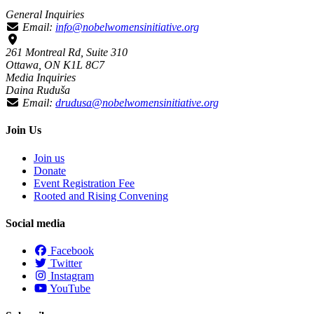
General Inquiries
Email:
info@nobelwomensinitiative.org
261 Montreal Rd, Suite 310
Ottawa, ON K1L 8C7
Media Inquiries
Daina Ruduša
Email:
drudusa@nobelwomensinitiative.org
Join Us
Join us
Donate
Event Registration Fee
Rooted and Rising Convening
Social media
Facebook
Twitter
Instagram
YouTube