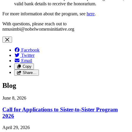
valid bank details to receive the honorarium.
For more information about the program, see
here
.
With questions, please reach out to
nmusimbi@nobelwomensinitiative.org
Facebook
Twitter
Email
Copy
Share…
Blog
June 8, 2026
Call for Applications to Sister-to-Sister Program
2026
April 29, 2026