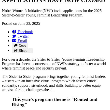
APPLICATIONS HAVE NOW CLOSED
Nobel Women’s Initiative
(NWI)
invite
applications
for the
2
02
5
Sister-to
-Sister
Y
oung
Feminist Leadership
P
rogram
.
Posted on
June 23, 2025
Facebook
Twitter
Email
Copy
Share…
For over a decade, the Sister-to-Sister
Young Feminist Leadership
Program
has been a cornerstone of NWI's strategy to foster a world
where feminist peace and security prevail.
The Sister-to-Sister program brings together young feminist leaders
– sisters - in an intensive virtual program which fosters crucial
solidarity, support, sisterhood, and skills-building to better equip
activists for the challenges ahead.
This year's program theme is “Rooted and
Rising"