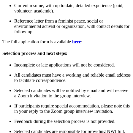
C
urrent
resume
,
with
up to date,
detailed
experience
(paid,
volunteer, academic)
.
R
eference
letter
from a feminist peace, social or
environmental activist
or organization
, with contact details for
follow up
The full application form is available
here
:
Selection process and next steps:
Incomplete or late applications will not be considered.
All candidates must have a working and reliable email address
to facilitate correspondence.
Selected candidates will be notified by email and will receive
a Zoom invitation to the group interview.
If participants require special accommodation, please note this
in your reply to the Zoom group interview invitation.
Feedback during the selection process is not provided.
Selected candidates are responsible for providing NWI full,