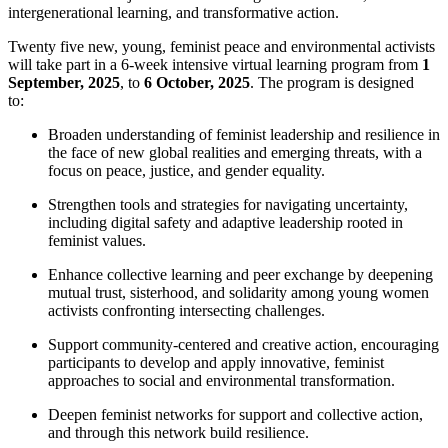
intergenerational learning, and transformative action.
Twenty five new, young, feminist peace and environmental activists
will take part in a 6-week intensive virtual learning program from
1
September, 2025
, to
6 October, 2025
. The program is designed
to:
Broaden understanding of feminist leadership and resilience in
the face of new global realities and emerging threats, with a
focus on peace, justice, and gender equality.
Strengthen tools and strategies for navigating uncertainty,
including digital safety and adaptive leadership rooted in
feminist values.
Enhance collective learning and peer exchange by deepening
mutual trust, sisterhood, and solidarity among young women
activists confronting intersecting challenges.
Support community-centered and creative action, encouraging
participants to develop and apply innovative, feminist
approaches to social and environmental transformation.
Deepen feminist networks for support and collective action,
and through this network build resilience.