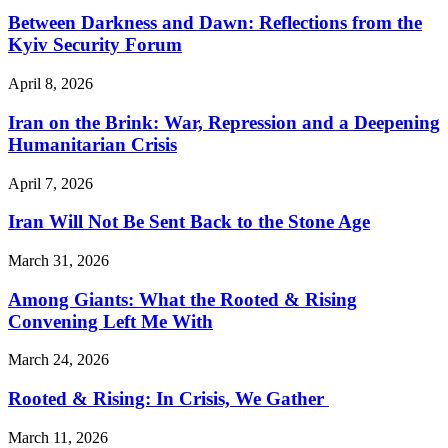
Between Darkness and Dawn: Reflections from the
Kyiv Security Forum
April 8, 2026
Iran on the Brink: War, Repression and a Deepening
Humanitarian Crisis
April 7, 2026
Iran Will Not Be Sent Back to the Stone Age
March 31, 2026
Among Giants: What the Rooted & Rising
Convening Left Me With
March 24, 2026
Rooted & Rising: In Crisis, We Gather
March 11, 2026