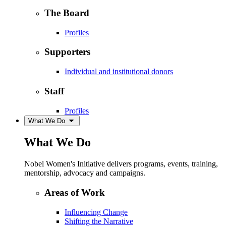
The Board
Profiles
Supporters
Individual and institutional donors
Staff
Profiles
What We Do
What We Do
Nobel Women's Initiative delivers programs, events, training,
mentorship, advocacy and campaigns.
Areas of Work
Influencing Change
Shifting the Narrative