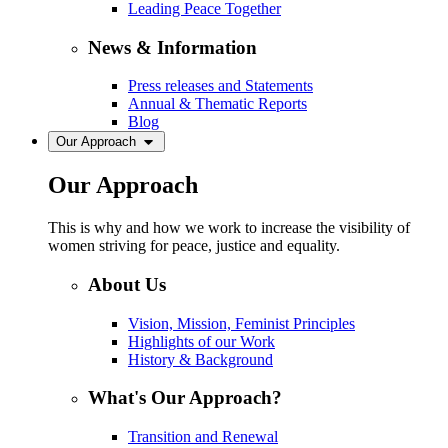
Leading Peace Together
News & Information
Press releases and Statements
Annual & Thematic Reports
Blog
Our Approach
Our Approach
This is why and how we work to increase the visibility of
women striving for peace, justice and equality.
About Us
Vision, Mission, Feminist Principles
Highlights of our Work
History & Background
What's Our Approach?
Transition and Renewal