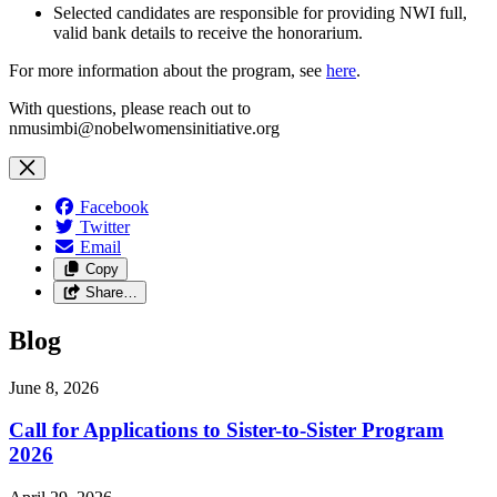
Selected candidates are responsible for providing NWI full,
valid bank details to receive the honorarium.
For more information about the program, see
here
.
With questions, please reach out to
nmusimbi@nobelwomensinitiative.org
Facebook
Twitter
Email
Copy
Share…
Blog
June 8, 2026
Call for Applications to Sister-to-Sister Program
2026