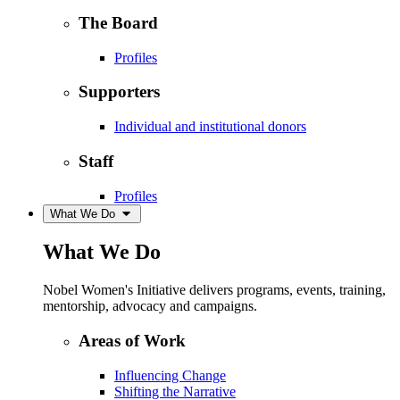
The Board
Profiles
Supporters
Individual and institutional donors
Staff
Profiles
What We Do
What We Do
Nobel Women's Initiative delivers programs, events, training,
mentorship, advocacy and campaigns.
Areas of Work
Influencing Change
Shifting the Narrative