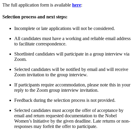
The full application form is available
here
:
Selection process and next steps:
Incomplete or late applications will not be considered.
All candidates must have a working and reliable email address
to facilitate correspondence.
Shortlisted candidates will participate in a group interview via
Zoom.
Selected candidates will be notified by email and will receive
Zoom invitation to the group interview.
If participants require accommodation, please note this in your
reply to the Zoom group interview invitation.
Feedback during the selection process is not provided.
Selected candidates must accept the offer of acceptance by
email and return requested documentation to the Nobel
Women’s Initiative by the given deadline. Late returns or non-
responses may forfeit the offer to participate.