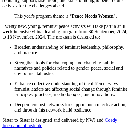
solidarity, support, sisterhood, and skills-building to better equip
activists for the challenges ahead.
This year's program theme is “
Peace Needs Women
".
Twenty new, young, feminist peace activists will take part in an
8-
week intensive virtual learning program from 30 September, 2024,
to 18 November, 2024. The program
is designed to:
Broaden understanding of feminist leadership, philosophy,
and practice.
Strengthen tools for challenging and changing public
narratives and policies related to gender, peace, social and
environmental justice.
Enhance collective understanding of the different ways
feminist leaders are affecting social change through feminist
principles, practices, methodologies, and innovations.
Deepen feminist networks for support and collective action,
and through this network build resilience.
Sister-to-Sister is designed and delivered by NWI and
Coady
International Institute
.