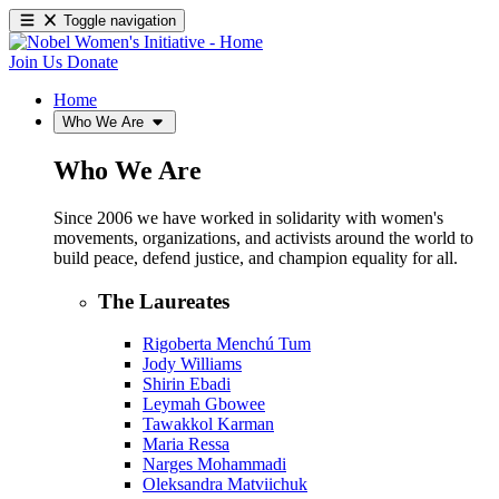
Toggle navigation
Join Us
Donate
Home
Who We Are
Who We Are
Since 2006 we have worked in solidarity with women's
movements, organizations, and activists around the world to
build peace, defend justice, and champion equality for all.
The Laureates
Rigoberta Menchú Tum
Jody Williams
Shirin Ebadi
Leymah Gbowee
Tawakkol Karman
Maria Ressa
Narges Mohammadi
Oleksandra Matviichuk