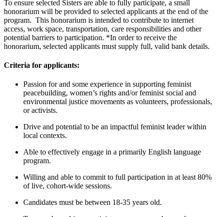
To ensure selected Sisters are able to fully participate, a small
honorarium will be provided to selected applicants at the end of the
program. This honorarium is intended to contribute to internet
access, work space, transportation, care responsibilities and other
potential barriers to participation. *In order to receive the
honorarium, selected applicants must supply full, valid bank details.
Criteria for applicants:
Passion for and some experience in supporting feminist
peacebuilding, women’s rights and/or feminist social and
environmental justice movements as volunteers, professionals,
or activists.
Drive and potential to be an impactful feminist leader within
local contexts.
Able to effectively engage in a primarily English language
program.
Willing and able to commit to full participation in at least 80%
of live, cohort-wide sessions.
Candidates must be between 18-35 years old.