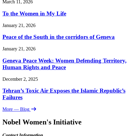
March 11, 2026
To the Women in My Life
January 21, 2026
Peace of the South in the corridors of Geneva
January 21, 2026
Geneva Peace Week: Women Defending Territory,
Human Rights and Peace
December 2, 2025
Tehran’s Toxic Air Exposes the Islamic Republic’s
Failures
More
— Blog
Nobel Women's Initiative
Contact Information