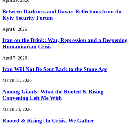
April 29, 2026
Between Darkness and Dawn: Reflections from the
Kyiv Security Forum
April 8, 2026
Iran on the Brink: War, Repression and a Deepening
Humanitarian Crisis
April 7, 2026
Iran Will Not Be Sent Back to the Stone Age
March 31, 2026
Among Giants: What the Rooted & Rising
Convening Left Me With
March 24, 2026
Rooted & Rising: In Crisis, We Gather