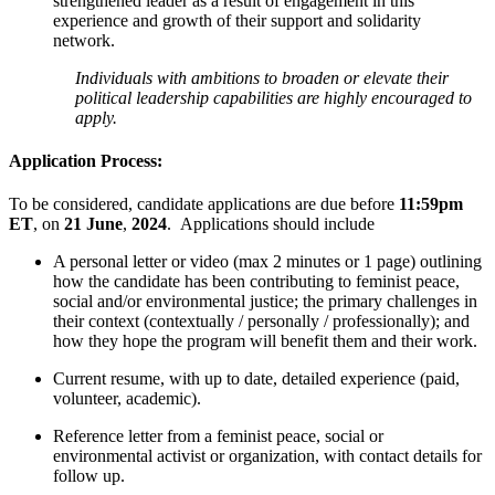
strengthened leader as a result of engagement in this
experience and growth of their support and solidarity
network.
Individuals with ambitions to broaden or elevate their
political leadership capabilities are highly encouraged to
apply.
Application Process:
To be considered, candidate applications are due before
11:59pm
ET
, on
21 June
,
2024
. Applications should include
A personal letter or video (max 2 minutes or 1 page) outlining
how the candidate has been contributing to feminist peace,
social and/or environmental justice; the primary challenges in
their context (contextually / personally / professionally); and
how they hope the program will benefit them and their work.
Current resume, with up to date, detailed experience (paid,
volunteer, academic).
Reference letter from a feminist peace, social or
environmental activist or organization, with contact details for
follow up.