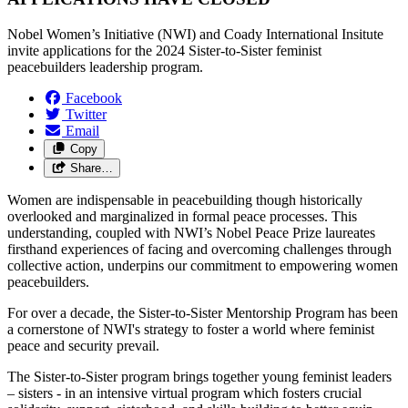
Nobel Women’s Initiative (NWI) and Coady International Insitute
invite applications for the 2024 Sister-to-Sister feminist
peacebuilders leadership program.
Facebook
Twitter
Email
Copy
Share…
Women are indispensable in peacebuilding though historically
overlooked and marginalized in formal peace processes. This
understanding, coupled with NWI’s Nobel Peace Prize laureates
firsthand experiences of facing and overcoming challenges through
collective action, underpins our commitment to empowering women
peacebuilders.
For over a decade, the Sister-to-Sister Mentorship Program has been
a cornerstone of NWI's strategy to foster a world where feminist
peace and security prevail.
The Sister-to-Sister program brings together young feminist leaders
– sisters - in an intensive virtual program which fosters crucial