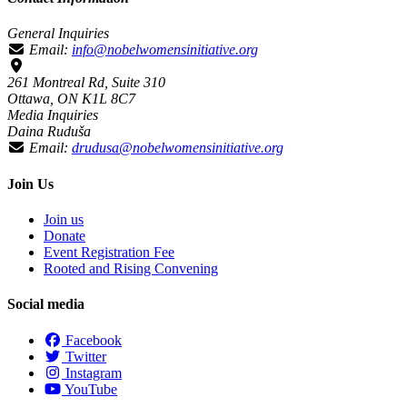
General Inquiries
Email:
info@nobelwomensinitiative.org
261 Montreal Rd, Suite 310
Ottawa, ON K1L 8C7
Media Inquiries
Daina Ruduša
Email:
drudusa@nobelwomensinitiative.org
Join Us
Join us
Donate
Event Registration Fee
Rooted and Rising Convening
Social media
Facebook
Twitter
Instagram
YouTube