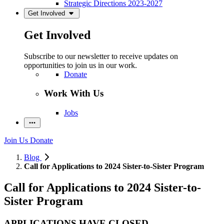
Strategic Directions 2023-2027
Get Involved
Get Involved
Subscribe to our newsletter to receive updates on
opportunities to join us in our work.
Donate
Work With Us
Jobs
Join Us
Donate
Blog
Call for Applications to 2024 Sister-to-Sister Program
Call for Applications to 2024 Sister-to-
Sister Program
APPLICATIONS HAVE CLOSED