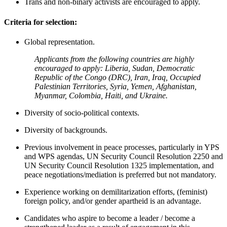
Trans and non-binary activists are encouraged to apply.
Criteria for selection:
Global representation.
Applicants from the following countries are highly
encouraged to apply: Liberia, Sudan, Democratic
Republic of the Congo (DRC), Iran, Iraq, Occupied
Palestinian Territories, Syria, Yemen, Afghanistan,
Myanmar, Colombia, Haiti, and Ukraine.
Diversity of socio-political contexts.
Diversity of backgrounds.
Previous involvement in peace processes, particularly in YPS
and WPS agendas, UN Security Council Resolution 2250 and
UN Security Council Resolution 1325 implementation, and
peace negotiations/mediation is preferred but not mandatory.
Experience working on demilitarization efforts, (feminist)
foreign policy, and/or gender apartheid is an advantage.
Candidates who aspire to become a leader / become a