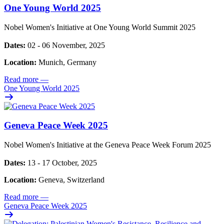
One Young World 2025
Nobel Women's Initiative at One Young World Summit 2025
Dates:
02 - 06 November, 2025
Location:
Munich, Germany
Read more
—
One Young World 2025
Geneva Peace Week 2025
Nobel Women's Initiative at the Geneva Peace Week Forum 2025
Dates:
13 - 17 October, 2025
Location:
Geneva, Switzerland
Read more
—
Geneva Peace Week 2025