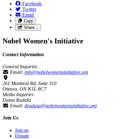
Facebook
Twitter
Email
Copy
Share…
Nobel Women's Initiative
Contact Information
General Inquiries
Email:
info@nobelwomensinitiative.org
261 Montreal Rd, Suite 310
Ottawa, ON K1L 8C7
Media Inquiries
Daina Ruduša
Email:
drudusa@nobelwomensinitiative.org
Join Us
Join us
Donate