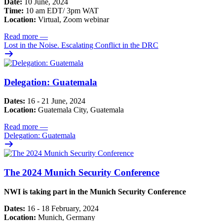
Date:
10 June, 2024
Time:
10 am EDT/ 3pm WAT
Location:
Virtual, Zoom webinar
Read more
—
Lost in the Noise. Escalating Conflict in the DRC
Delegation: Guatemala
Dates:
16 - 21 June, 2024
Location:
Guatemala City, Guatemala
Read more
—
Delegation: Guatemala
The 2024 Munich Security Conference
NWI is taking part in the Munich Security Conference
Dates:
16 - 18 February, 2024
Location:
Munich, Germany