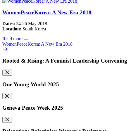
WomenPeaceKorea: A New Era 2018
Dates:
24-26 May 2018
Location:
South Korea
Read more
—
WomenPeaceKorea: A New Era 2018
Rooted & Rising: A Feminist Leadership Convening
One Young World 2025
Geneva Peace Week 2025