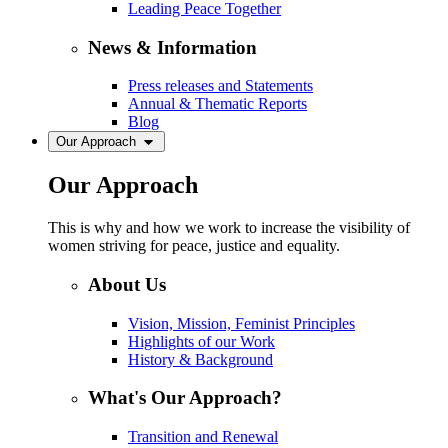
Leading Peace Together
News & Information
Press releases and Statements
Annual & Thematic Reports
Blog
Our Approach
Our Approach
This is why and how we work to increase the visibility of
women striving for peace, justice and equality.
About Us
Vision, Mission, Feminist Principles
Highlights of our Work
History & Background
What's Our Approach?
Transition and Renewal