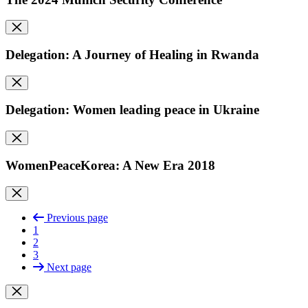
Delegation: A Journey of Healing in Rwanda
Delegation: Women leading peace in Ukraine
WomenPeaceKorea: A New Era 2018
Previous page
1
2
3
Next page