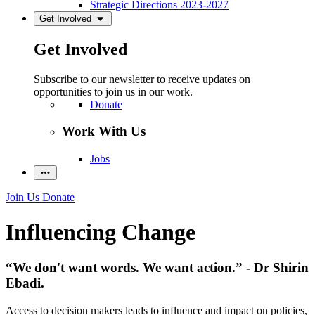
Strategic Directions 2023-2027
Get Involved
Get Involved
Subscribe to our newsletter to receive updates on
opportunities to join us in our work.
Donate
Work With Us
Jobs
Join Us
Donate
Influencing Change
“We don't want words. We want action.” - Dr Shirin
Ebadi.
Access to decision makers leads to influence and impact on policies,