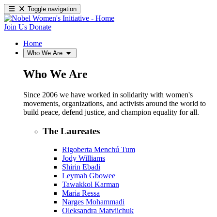
Toggle navigation
Join Us
Donate
Home
Who We Are
Who We Are
Since 2006 we have worked in solidarity with women's
movements, organizations, and activists around the world to
build peace, defend justice, and champion equality for all.
The Laureates
Rigoberta Menchú Tum
Jody Williams
Shirin Ebadi
Leymah Gbowee
Tawakkol Karman
Maria Ressa
Narges Mohammadi
Oleksandra Matviichuk