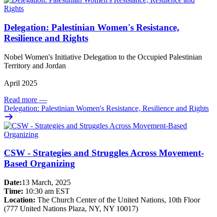
Delegation: Palestinian Women's Resistance,
Resilience and Rights
Nobel Women's Initiative Delegation to the Occupied Palestinian
Territory and Jordan
April 2025
Read more
—
Delegation: Palestinian Women's Resistance, Resilience and Rights
CSW - Strategies and Struggles Across Movement-
Based Organizing
Date:
13 March, 2025
Time:
10:30 am EST
Location:
The Church Center of the United Nations, 10th Floor
(777 United Nations Plaza, NY, NY 10017)