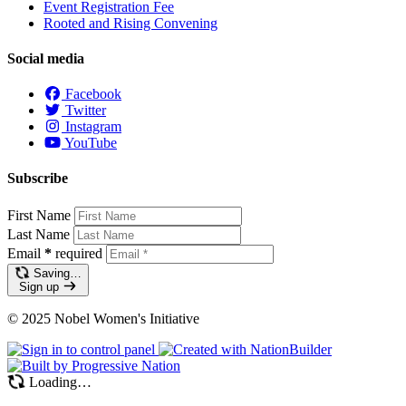
Event Registration Fee
Rooted and Rising Convening
Social media
Facebook
Twitter
Instagram
YouTube
Subscribe
First Name
Last Name
Email
*
required
Saving…
Sign up
© 2025 Nobel Women's Initiative
Loading…