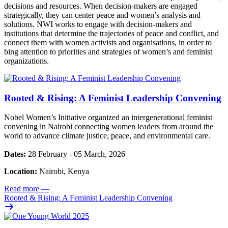
decisions and resources. When decision-makers are engaged
strategically, they can center peace and women’s analysis and
solutions. NWI works to engage with decision-makers and
institutions that determine the trajectories of peace and conflict, and
connect them with women activists and organisations, in order to
bing attention to priorities and strategies of women’s and feminist
organizations.
Rooted & Rising: A Feminist Leadership Convening
Nobel Women’s Initiative organized an intergenerational feminist
convening in Nairobi connecting women leaders from around the
world to advance climate justice, peace, and environmental care.
Dates:
28 February - 05 March, 2026
Location:
Nairobi, Kenya
Read more
—
Rooted & Rising: A Feminist Leadership Convening