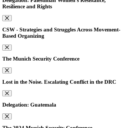
Delegation: Palestinian Women's Resistance,
Resilience and Rights
CSW - Strategies and Struggles Across Movement-
Based Organizing
The Munich Security Conference
Lost in the Noise. Escalating Conflict in the DRC
Delegation: Guatemala
The 2024 Munich Security Conference