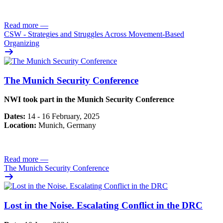
Read more
—
CSW - Strategies and Struggles Across Movement-Based
Organizing
The Munich Security Conference
NWI took part in the Munich Security Conference
Dates:
14 - 16 February, 2025
Location:
Munich, Germany
Read more
—
The Munich Security Conference
Lost in the Noise. Escalating Conflict in the DRC