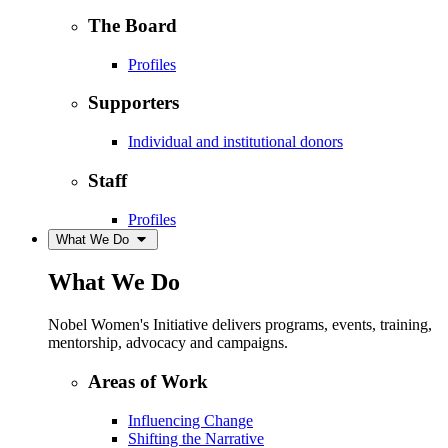
The Board
Profiles
Supporters
Individual and institutional donors
Staff
Profiles
What We Do
What We Do
Nobel Women's Initiative delivers programs, events, training,
mentorship, advocacy and campaigns.
Areas of Work
Influencing Change
Shifting the Narrative