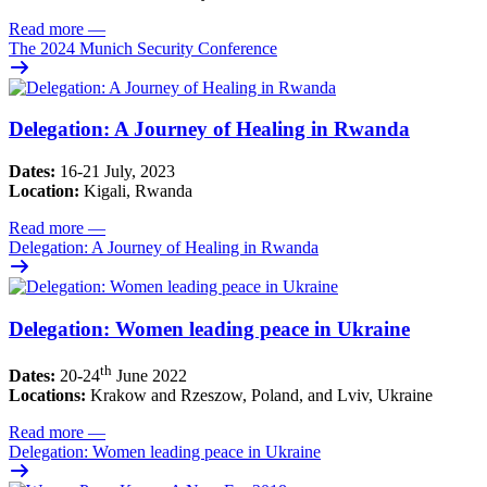
Read more
—
The 2024 Munich Security Conference
Delegation: A Journey of Healing in Rwanda
Dates:
16-21 July, 2023
Location:
Kigali, Rwanda
Read more
—
Delegation: A Journey of Healing in Rwanda
Delegation: Women leading peace in Ukraine
th
Dates:
20-24
June 2022
Locations:
Krakow and Rzeszow, Poland, and Lviv, Ukraine
Read more
—
Delegation: Women leading peace in Ukraine