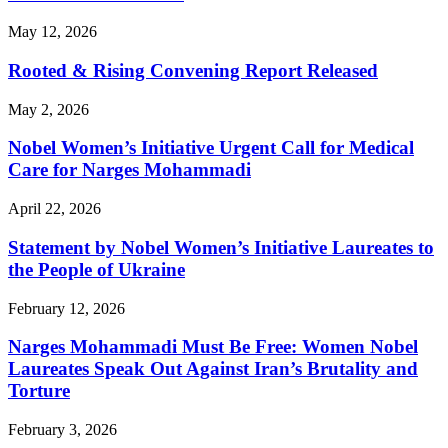
May 12, 2026
Rooted & Rising Convening Report Released
May 2, 2026
Nobel Women’s Initiative Urgent Call for Medical
Care for Narges Mohammadi
April 22, 2026
Statement by Nobel Women’s Initiative Laureates to
the People of Ukraine
February 12, 2026
Narges Mohammadi Must Be Free: Women Nobel
Laureates Speak Out Against Iran’s Brutality and
Torture
February 3, 2026