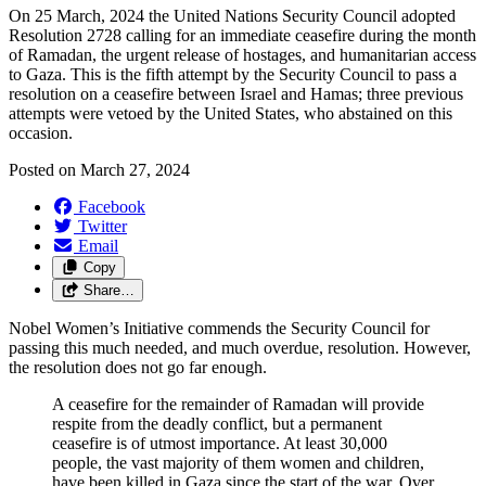
On 25 March, 2024 the United Nations Security Council adopted
Resolution 2728 calling for an immediate ceasefire during the month
of Ramadan, the urgent release of hostages, and humanitarian access
to Gaza. This is the fifth attempt by the Security Council to pass a
resolution on a ceasefire between Israel and Hamas; three previous
attempts were vetoed by the United States, who abstained on this
occasion.
Posted on
March 27, 2024
Facebook
Twitter
Email
Copy
Share…
Nobel Women’s Initiative commends the Security Council for
passing this much needed, and much overdue, resolution. However,
the resolution does not go far enough.
A ceasefire for the remainder of Ramadan will provide
respite from the deadly conflict, but a permanent
ceasefire is of utmost importance. At least 30,000
people, the vast majority of them women and children,
have been killed in Gaza since the start of the war. Over