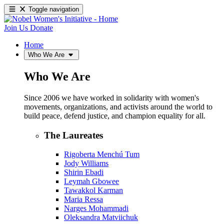
Toggle navigation
Join Us
Donate
Home
Who We Are
Who We Are
Since 2006 we have worked in solidarity with women's
movements, organizations, and activists around the world to
build peace, defend justice, and champion equality for all.
The Laureates
Rigoberta Menchú Tum
Jody Williams
Shirin Ebadi
Leymah Gbowee
Tawakkol Karman
Maria Ressa
Narges Mohammadi
Oleksandra Matviichuk