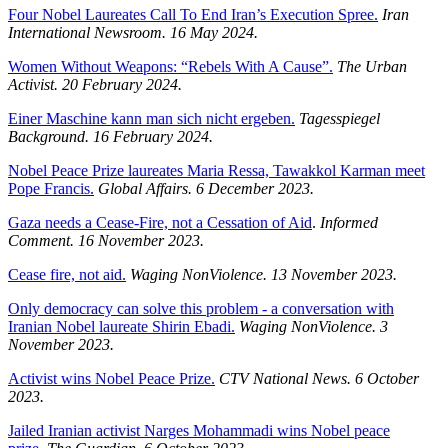
Four Nobel Laureates Call To End Iran’s Execution Spree.
Iran
International Newsroom.
16 May 2024.
Women Without Weapons: “Rebels With A Cause”.
The Urban
Activist.
20 February 2024.
Einer Maschine kann man sich nicht ergeben.
Tagesspiegel
Background.
16 February 2024.
Nobel Peace Prize laureates Maria Ressa, Tawakkol Karman meet
Pope Francis.
Global Affairs. 6 December 2023.
Gaza needs a Cease-Fire, not a Cessation of Aid
.
Informed
Comment. 16 November 2023.
Cease fire, not aid.
Waging NonViolence. 13 November 2023.
Only democracy can solve this problem - a conversation with
Iranian Nobel laureate Shirin Ebadi.
Waging NonViolence. 3
November 2023.
Activist wins Nobel Peace Prize.
CTV National News. 6 October
2023.
Jailed Iranian activist Narges Mohammadi wins Nobel peace