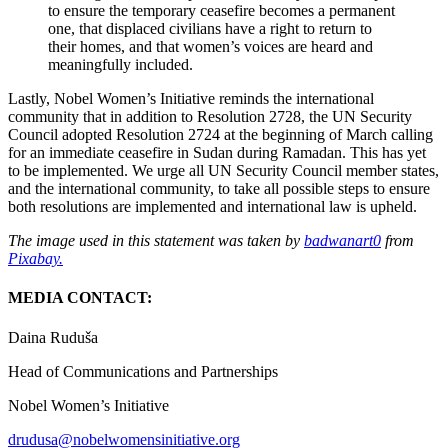
to ensure the temporary ceasefire becomes a permanent
one, that displaced civilians have a right to return to
their homes, and that women’s voices are heard and
meaningfully included.
Lastly, Nobel Women’s Initiative reminds the international
community that in addition to Resolution 2728, the UN Security
Council adopted Resolution 2724 at the beginning of March calling
for an immediate ceasefire in Sudan during Ramadan. This has yet
to be implemented. We urge all UN Security Council member states,
and the international community, to take all possible steps to ensure
both resolutions are implemented and international law is upheld.
The image used in this statement was taken by
badwanart0
from
Pixabay.
MEDIA CONTACT:
Daina Ruduša
Head of Communications and Partnerships
Nobel Women’s Initiative
drudusa@nobelwomensinitiative.org