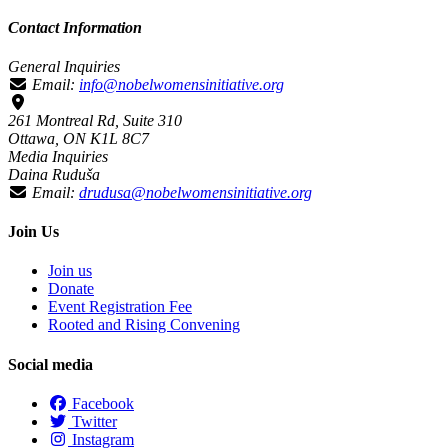
Contact Information
General Inquiries
Email:
info@nobelwomensinitiative.org
261 Montreal Rd, Suite 310
Ottawa, ON K1L 8C7
Media Inquiries
Daina Ruduša
Email:
drudusa@nobelwomensinitiative.org
Join Us
Join us
Donate
Event Registration Fee
Rooted and Rising Convening
Social media
Facebook
Twitter
Instagram