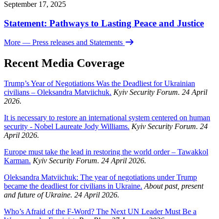
September 17, 2025
Statement: Pathways to Lasting Peace and Justice
More
— Press releases and Statements
Recent Media Coverage
Trump’s Year of Negotiations Was the Deadliest for Ukrainian
civilians – Oleksandra Matviichuk.
Kyiv Security Forum. 24 April
2026.
It is necessary to restore an international system centered on human
security - Nobel Laureate Jody Williams.
Kyiv Security Forum. 24
April 2026.
Europe must take the lead in restoring the world order – Tawakkol
Karman.
Kyiv Security Forum. 24 April 2026.
Oleksandra Matviichuk: The year of negotiations under Trump
became the deadliest for civilians in Ukraine.
About past, present
and future of Ukraine. 24 April 2026.
Who’s Afraid of the F-Word? The Next UN Leader Must Be a