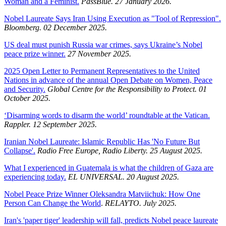
Woman and a Feminist.
PassBlue. 27 January 2026.
Nobel Laureate Says Iran Using Execution as "Tool of Repression".
Bloomberg. 02 December 2025.
US deal must punish Russia war crimes, says Ukraine’s Nobel
peace prize winner.
27 November 2025.
2025 Open Letter to Permanent Representatives to the United
Nations in advance of the annual Open Debate on Women, Peace
and Security.
Global Centre for the Responsibility to Protect. 01
October 2025.
‘Disarming words to disarm the world’ roundtable at the Vatican.
Rappler. 12 September 2025.
Iranian Nobel Laureate: Islamic Republic Has 'No Future But
Collapse'.
Radio Free Europe, Radio Liberty. 25 August 2025.
What I experienced in Guatemala is what the children of Gaza are
experiencing today.
EL UNIVERSAL. 20 August 2025.
Nobel Peace Prize Winner Oleksandra Matviichuk: How One
Person Can Change the World
.
RELAYTO. July 2025.
Iran's 'paper tiger' leadership will fall, predicts Nobel peace laureate