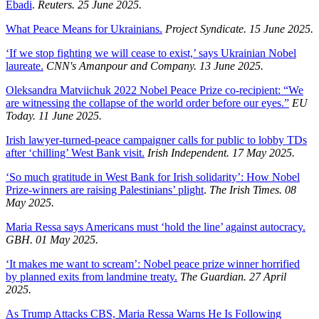
Ebadi
.
Reuters. 25 June 2025.
What Peace Means for Ukrainians.
Project Syndicate. 15 June 2025.
‘If we stop fighting we will cease to exist,’ says Ukrainian Nobel
laureate.
CNN's Amanpour and Company. 13 June 2025.
Oleksandra Matviichuk 2022 Nobel Peace Prize co-recipient: “We
are witnessing the collapse of the world order before our eyes.”
EU
Today. 11 June 2025.
Irish lawyer-turned-peace campaigner calls for public to lobby TDs
after ‘chilling’ West Bank visit.
Irish Independent. 17 May 2025.
‘So much gratitude in West Bank for Irish solidarity’: How Nobel
Prize-winners are raising Palestinians’ plight
.
The Irish Times. 08
May 2025.
Maria Ressa says Americans must ‘hold the line’ against autocracy.
GBH. 01 May 2025.
‘It makes me want to scream’: Nobel peace prize winner horrified
by planned exits from landmine treaty.
The Guardian. 27 April
2025.
As Trump Attacks CBS, Maria Ressa Warns He Is Following