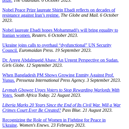
prize.
The Guardian. 6 October 2023.
Nobel Peace Prize laureate Shirin Ebadi reflects on decades of
resistance against Iran’s regime.
The Globe and Mail. 6 October
2023.
Nobel laureate Ebadi hopes Mohammadi's will bring equality to
Iranian women.
Reuters. 6 October 2023.
Ukraine joins calls to overhaul “dysfunctional” UN Security
Council.
Euromaidan Press. 19 September 2023.
Dr. Areeg Abdalmagid Abass: An Urgent Perspective on Sudan.
Girls Globe. 12 September 2023.
When Bangladesh PM Shows Growing Enmity Against Prof.
Yunus.
Pressenza International Press Agency. 3 September 2023.
Leymah Gbowee Urges Voters to Stop Rewarding Warlords With
Votes.
South Africa Today. 22 August 2023.
Liberia Marks 20 Years Since the End of Its Civil War. Will a War
Crimes Court Ever Be Created?
Pass Blue. 21 August 2023.
Recognizing the Role of Women in Fighting for Peace in
Ukraine
.
Women's Enews. 23 February 2023.