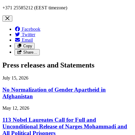
+371 25585212 (EEST timezone)
Facebook
Twitter
Email
Copy
Share…
Press releases and Statements
July 15, 2026
No Normalization of Gender Apartheid in
Afghanistan
May 12, 2026
113 Nobel Laureates Call for Full and
Unconditional Release of Narges Mohammadi and
All Political Prisoners