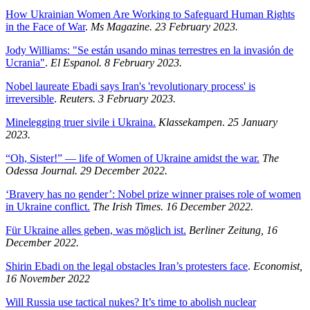
How Ukrainian Women Are Working to Safeguard Human Rights
in the Face of War
.
Ms Magazine. 23 February 2023.
Jody Williams: "Se están usando minas terrestres en la invasión de
Ucrania"
.
El Espanol. 8 February 2023.
Nobel laureate Ebadi says Iran's 'revolutionary process' is
irreversible
.
Reuters. 3 February 2023.
Minelegging truer sivile i Ukraina.
Klassekampen
.
25 January
2023.
“Oh, Sister!” — life of Women of Ukraine amidst the war.
The
Odessa Journal. 29 December 2022.
‘Bravery has no gender’: Nobel prize winner praises role of women
in Ukraine conflict.
The Irish Times. 16 December 2022.
Für Ukraine alles geben, was möglich ist.
Berliner Zeitung, 16
December 2022.
Shirin Ebadi on the legal obstacles Iran’s protesters face
.
Economist,
16 November 2022
Will Russia use tactical nukes? It’s time to abolish nuclear