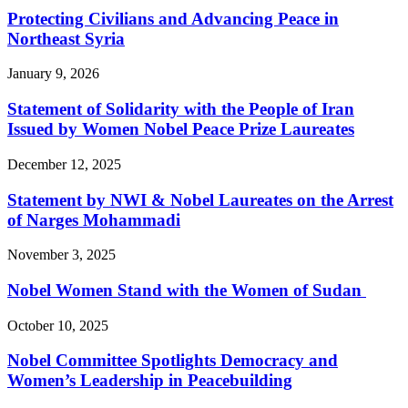
Protecting Civilians and Advancing Peace in
Northeast Syria
January 9, 2026
Statement of Solidarity with the People of Iran
Issued by Women Nobel Peace Prize Laureates
December 12, 2025
Statement by NWI & Nobel Laureates on the Arrest
of Narges Mohammadi
November 3, 2025
Nobel Women Stand with the Women of Sudan
October 10, 2025
Nobel Committee Spotlights Democracy and
Women’s Leadership in Peacebuilding