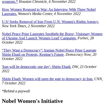
weapons.*
Houston Chronicle, 6 November 2022
How Women Respond to War: An Interview With Three Nobel
Laureates.
Women's Media Center, 4 November 2022
U.S/ Seeks Removal of Iran From U.N. Women's Rights Agency.
New York Times, 2 November 2022
Nobel Peace Prize Laureates Spotlight the Brave, Visionary Women
of Ukraine And Launch 'Women Lead' Campaign.
Forbes, 28
October 2022
“They Want a Democracy”: Iranian Nobel Peace Prize Laureate
Shirin Ebadi on Protests, Regime’s Future
.
Democracy Now, 20
October 2022
'Iran will be democratic one day': Shirin Ebadi.
DW, 23 October
2022
Shirin Ebadi: Women will open the gate to democracy in Iran.
CNN,
7 October 2022
*Behind a paywall
Nobel Women's Initiative