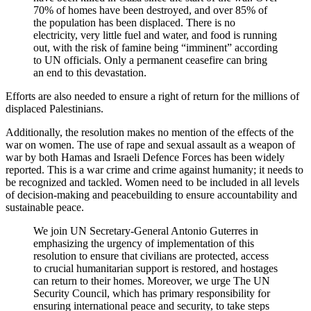
70% of homes have been destroyed, and over 85% of
the population has been displaced. There is no
electricity, very little fuel and water, and food is running
out, with the risk of famine being “imminent” according
to UN officials. Only a permanent ceasefire can bring
an end to this devastation.
Efforts are also needed to ensure a right of return for the millions of
displaced Palestinians.
Additionally, the resolution makes no mention of the effects of the
war on women. The use of rape and sexual assault as a weapon of
war by both Hamas and Israeli Defence Forces has been widely
reported. This is a war crime and crime against humanity; it needs to
be recognized and tackled. Women need to be included in all levels
of decision-making and peacebuilding to ensure accountability and
sustainable peace.
We join UN Secretary-General Antonio Guterres in
emphasizing the urgency of implementation of this
resolution to ensure that civilians are protected, access
to crucial humanitarian support is restored, and hostages
can return to their homes. Moreover, we urge The UN
Security Council, which has primary responsibility for
ensuring international peace and security, to take steps