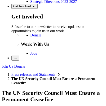
Strategic Directions 2023-2027
Get Involved
Get Involved
Subscribe to our newsletter to receive updates on
opportunities to join us in our work.
Donate
Work With Us
Jobs
Join Us
Donate
Press releases and Statements
The UN Security Council Must Ensure a Permanent
Ceasefire
The UN Security Council Must Ensure a
Permanent Ceasefire