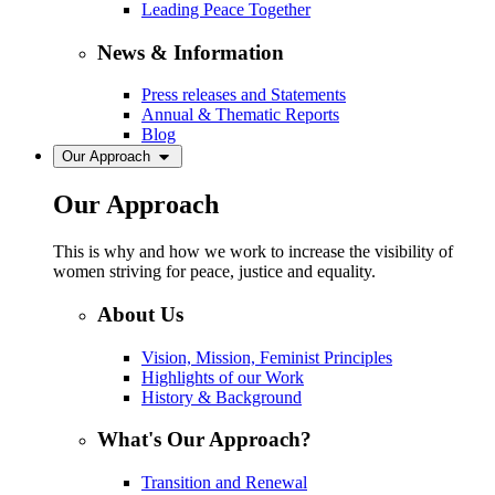
Leading Peace Together
News & Information
Press releases and Statements
Annual & Thematic Reports
Blog
Our Approach
Our Approach
This is why and how we work to increase the visibility of
women striving for peace, justice and equality.
About Us
Vision, Mission, Feminist Principles
Highlights of our Work
History & Background
What's Our Approach?
Transition and Renewal