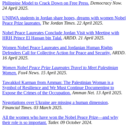
Philippine Model to Crack Down on Free Press.
Democracy Now.
24 April 2025.
UNRWA students in Jordan share hopes, dreams with women Nobel
Peace Prize laureates.
The Jordan Times. 22 April 2025.
Nobel Peace Laureates Conclude Jordan Visit with Meeting with
HRH Prince El Hassan bin Talal.
ARDD. 21 April 2025.
Women Nobel Peace Laureates and Jordanian Human Rights
Defenders Call for Collective Action for Peace and Security.
ARDD.
16 April 2025.
Women Nobel Peace Prize Laureates Travel to Meet Palestinian
Women.
Fox4 News. 15 April 2025.
Tawakkol Karman from Amman: The Palestinian Woman is a
Symbol of Resilience and We Must Continue Documenting to
Expose the Crimes of the Occupation.
Amman Net. 13 April 2025.
Negotiations over Ukraine are missing a human dimension
.
Financial Times. 03 March 2025.
All the women who have won the Nobel Peace Prize—and why
their role is so important.
Tatler. 09 October 2024.