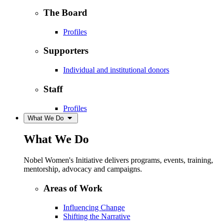
The Board
Profiles
Supporters
Individual and institutional donors
Staff
Profiles
What We Do
What We Do
Nobel Women's Initiative delivers programs, events, training,
mentorship, advocacy and campaigns.
Areas of Work
Influencing Change
Shifting the Narrative