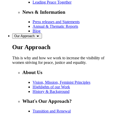
Leading Peace Together
News & Information
Press releases and Statements
Annual & Thematic Reports
Blog
Our Approach
Our Approach
This is why and how we work to increase the visibility of
women striving for peace, justice and equality.
About Us
Vision, Mission, Feminist Principles
Highlights of our Work
History & Background
What's Our Approach?
Transition and Renewal