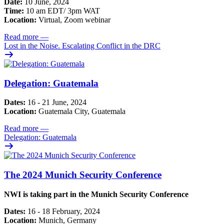
Date:
10 June, 2024
Time:
10 am EDT/ 3pm WAT
Location:
Virtual, Zoom webinar
Read more
—
Lost in the Noise. Escalating Conflict in the DRC
Delegation: Guatemala
Dates:
16 - 21 June, 2024
Location:
Guatemala City, Guatemala
Read more
—
Delegation: Guatemala
The 2024 Munich Security Conference
NWI is taking part in the Munich Security Conference
Dates:
16 - 18 February, 2024
Location:
Munich, Germany