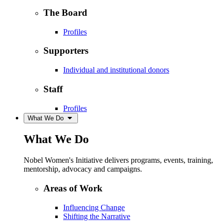
The Board
Profiles
Supporters
Individual and institutional donors
Staff
Profiles
What We Do
What We Do
Nobel Women's Initiative delivers programs, events, training,
mentorship, advocacy and campaigns.
Areas of Work
Influencing Change
Shifting the Narrative