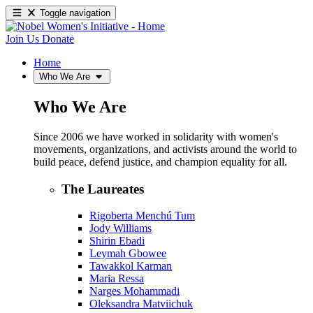
Toggle navigation
Join Us
Donate
Home
Who We Are
Who We Are
Since 2006 we have worked in solidarity with women's
movements, organizations, and activists around the world to
build peace, defend justice, and champion equality for all.
The Laureates
Rigoberta Menchú Tum
Jody Williams
Shirin Ebadi
Leymah Gbowee
Tawakkol Karman
Maria Ressa
Narges Mohammadi
Oleksandra Matviichuk