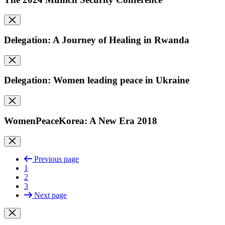
Delegation: A Journey of Healing in Rwanda
Delegation: Women leading peace in Ukraine
WomenPeaceKorea: A New Era 2018
Previous page
1
2
3
Next page