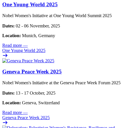
One Young World 2025
Nobel Women's Initiative at One Young World Summit 2025
Dates:
02 - 06 November, 2025
Location:
Munich, Germany
Read more
—
One Young World 2025
Geneva Peace Week 2025
Nobel Women's Initiative at the Geneva Peace Week Forum 2025
Dates:
13 - 17 October, 2025
Location:
Geneva, Switzerland
Read more
—
Geneva Peace Week 2025