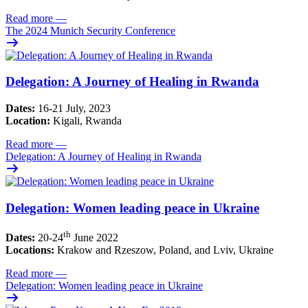
Read more
—
The 2024 Munich Security Conference
Delegation: A Journey of Healing in Rwanda
Dates:
16-21 July, 2023
Location:
Kigali, Rwanda
Read more
—
Delegation: A Journey of Healing in Rwanda
Delegation: Women leading peace in Ukraine
th
Dates:
20-24
June 2022
Locations:
Krakow and Rzeszow, Poland, and Lviv, Ukraine
Read more
—
Delegation: Women leading peace in Ukraine