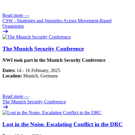
Read more
—
CSW - Strategies and Struggles Across Movement-Based
Organizing
The Munich Security Conference
NWI took part in the Munich Security Conference
Dates:
14 - 16 February, 2025
Location:
Munich, Germany
Read more
—
The Munich Security Conference
Lost in the Noise. Escalating Conflict in the DRC