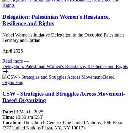
Delegation: Palestinian Women's Resistance,
Resilience and Rights
Nobel Women's Initiative Delegation to the Occupied Palestinian
Territory and Jordan
April 2025
Read more
—
Delegation: Palestinian Women's Resistance, Resilience and Rights
CSW - Strategies and Struggles Across Movement-
Based Organizing
Date:
13 March, 2025
Time:
10:30 am EST
Location:
The Church Center of the United Nations, 10th Floor
(777 United Nations Plaza, NY, NY 10017)