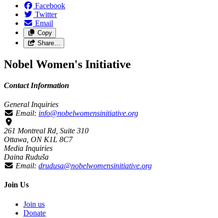
Facebook
Twitter
Email
Copy
Share…
Nobel Women's Initiative
Contact Information
General Inquiries
Email:
info@nobelwomensinitiative.org
261 Montreal Rd, Suite 310
Ottawa, ON K1L 8C7
Media Inquiries
Daina Ruduša
Email:
drudusa@nobelwomensinitiative.org
Join Us
Join us
Donate