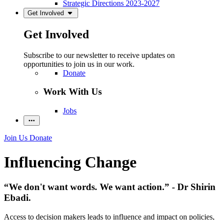
Strategic Directions 2023-2027
Get Involved
Get Involved
Subscribe to our newsletter to receive updates on
opportunities to join us in our work.
Donate
Work With Us
Jobs
Join Us
Donate
Influencing Change
“We don't want words. We want action.” - Dr Shirin
Ebadi.
Access to decision makers leads to influence and impact on policies,