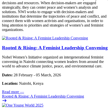
decisions and resources. When decision-makers are engaged
strategically, they can center peace and women’s analysis and
solutions. NWI works to engage with decision-makers and
institutions that determine the trajectories of peace and conflict, and
connect them with women activists and organisations, in order to
bing attention to priorities and strategies of women’s and feminist
organizations.
Rooted & Rising: A Feminist Leadership Convening
Nobel Women’s Initiative organized an intergenerational feminist
convening in Nairobi connecting women leaders from around the
world to advance climate justice, peace, and environmental care.
Dates:
28 February - 05 March, 2026
Location:
Nairobi, Kenya
Read more
—
Rooted & Rising: A Feminist Leadership Convening