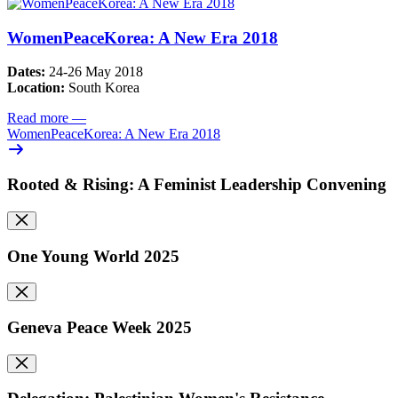
WomenPeaceKorea: A New Era 2018
Dates:
24-26 May 2018
Location:
South Korea
Read more
—
WomenPeaceKorea: A New Era 2018
Rooted & Rising: A Feminist Leadership Convening
One Young World 2025
Geneva Peace Week 2025