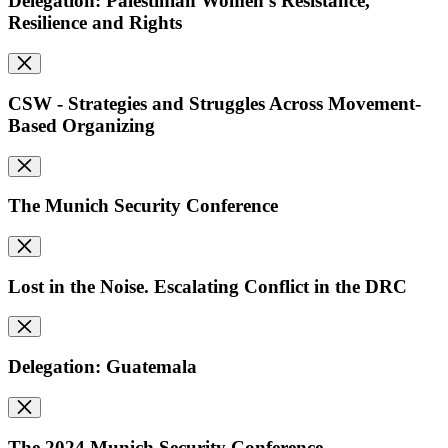
Delegation: Palestinian Women's Resistance,
Resilience and Rights
CSW - Strategies and Struggles Across Movement-
Based Organizing
The Munich Security Conference
Lost in the Noise. Escalating Conflict in the DRC
Delegation: Guatemala
The 2024 Munich Security Conference