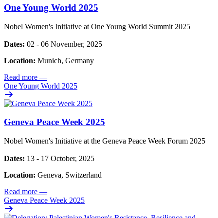
One Young World 2025
Nobel Women's Initiative at One Young World Summit 2025
Dates:
02 - 06 November, 2025
Location:
Munich, Germany
Read more
—
One Young World 2025
Geneva Peace Week 2025
Nobel Women's Initiative at the Geneva Peace Week Forum 2025
Dates:
13 - 17 October, 2025
Location:
Geneva, Switzerland
Read more
—
Geneva Peace Week 2025