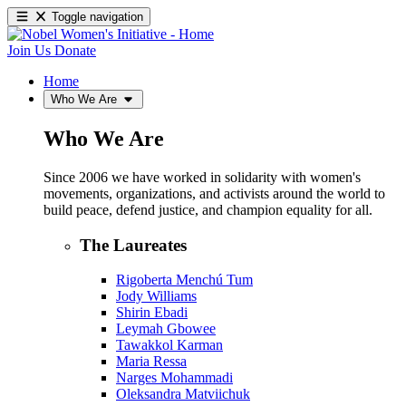
Toggle navigation
Join Us
Donate
Home
Who We Are
Who We Are
Since 2006 we have worked in solidarity with women's
movements, organizations, and activists around the world to
build peace, defend justice, and champion equality for all.
The Laureates
Rigoberta Menchú Tum
Jody Williams
Shirin Ebadi
Leymah Gbowee
Tawakkol Karman
Maria Ressa
Narges Mohammadi
Oleksandra Matviichuk