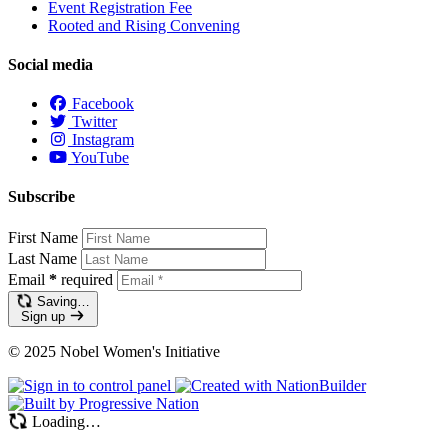
Event Registration Fee
Rooted and Rising Convening
Social media
Facebook
Twitter
Instagram
YouTube
Subscribe
First Name
Last Name
Email
*
required
Saving…
Sign up
© 2025 Nobel Women's Initiative
Loading…