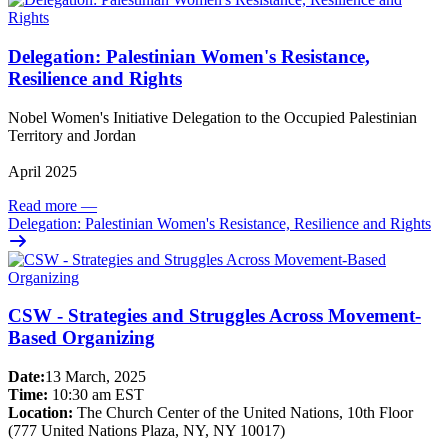
Delegation: Palestinian Women's Resistance,
Resilience and Rights
Nobel Women's Initiative Delegation to the Occupied Palestinian
Territory and Jordan
April 2025
Read more
—
Delegation: Palestinian Women's Resistance, Resilience and Rights
CSW - Strategies and Struggles Across Movement-
Based Organizing
Date:
13 March, 2025
Time:
10:30 am EST
Location:
The Church Center of the United Nations, 10th Floor
(777 United Nations Plaza, NY, NY 10017)