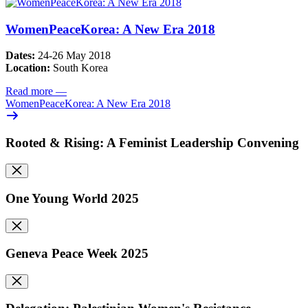
WomenPeaceKorea: A New Era 2018
Dates:
24-26 May 2018
Location:
South Korea
Read more
—
WomenPeaceKorea: A New Era 2018
Rooted & Rising: A Feminist Leadership Convening
One Young World 2025
Geneva Peace Week 2025