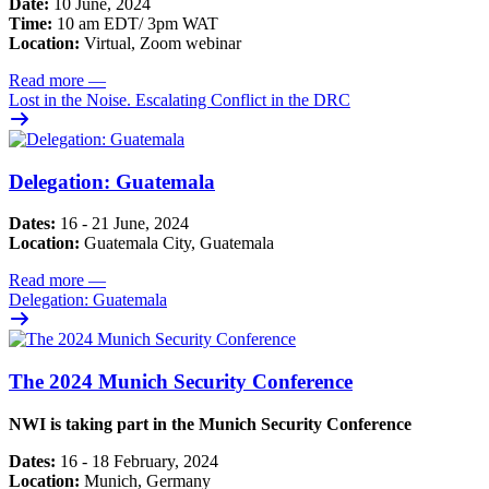
Date:
10 June, 2024
Time:
10 am EDT/ 3pm WAT
Location:
Virtual, Zoom webinar
Read more
—
Lost in the Noise. Escalating Conflict in the DRC
Delegation: Guatemala
Dates:
16 - 21 June, 2024
Location:
Guatemala City, Guatemala
Read more
—
Delegation: Guatemala
The 2024 Munich Security Conference
NWI is taking part in the Munich Security Conference
Dates:
16 - 18 February, 2024
Location:
Munich, Germany