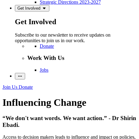
Strategic Directions 2023-2027
Get Involved
Get Involved
Subscribe to our newsletter to receive updates on
opportunities to join us in our work.
Donate
Work With Us
Jobs
Join Us
Donate
Influencing Change
“We don't want words. We want action.” - Dr Shirin
Ebadi.
Access to decision makers leads to influence and impact on policies,