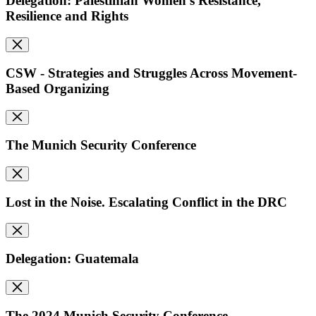
Delegation: Palestinian Women's Resistance,
Resilience and Rights
CSW - Strategies and Struggles Across Movement-
Based Organizing
The Munich Security Conference
Lost in the Noise. Escalating Conflict in the DRC
Delegation: Guatemala
The 2024 Munich Security Conference