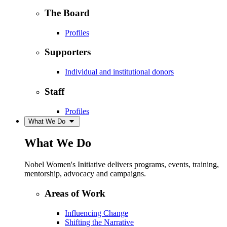
The Board
Profiles
Supporters
Individual and institutional donors
Staff
Profiles
What We Do
What We Do
Nobel Women's Initiative delivers programs, events, training,
mentorship, advocacy and campaigns.
Areas of Work
Influencing Change
Shifting the Narrative