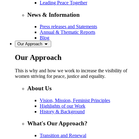
Leading Peace Together
News & Information
Press releases and Statements
Annual & Thematic Reports
Blog
Our Approach
Our Approach
This is why and how we work to increase the visibility of
women striving for peace, justice and equality.
About Us
Vision, Mission, Feminist Principles
Highlights of our Work
History & Background
What's Our Approach?
Transition and Renewal