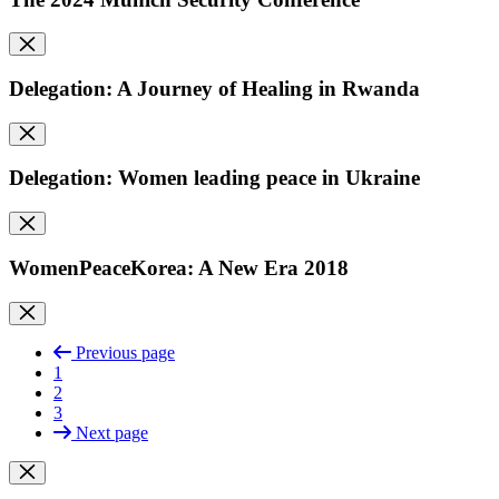
Delegation: A Journey of Healing in Rwanda
Delegation: Women leading peace in Ukraine
WomenPeaceKorea: A New Era 2018
Previous page
1
2
3
Next page