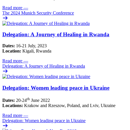
Read more
—
The 2024 Munich Security Conference
Delegation: A Journey of Healing in Rwanda
Dates:
16-21 July, 2023
Location:
Kigali, Rwanda
Read more
—
Delegation: A Journey of Healing in Rwanda
Delegation: Women leading peace in Ukraine
th
Dates:
20-24
June 2022
Locations:
Krakow and Rzeszow, Poland, and Lviv, Ukraine
Read more
—
Delegation: Women leading peace in Ukraine