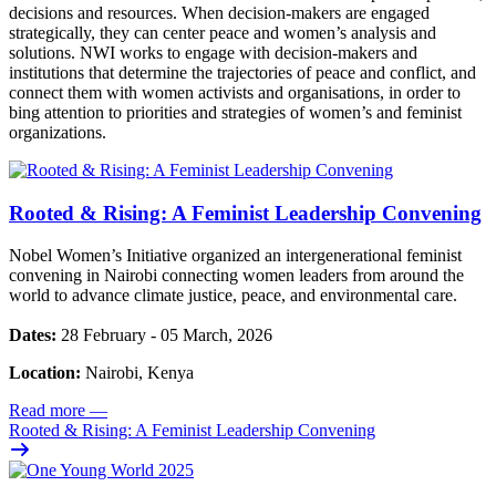
decisions and resources. When decision-makers are engaged
strategically, they can center peace and women’s analysis and
solutions. NWI works to engage with decision-makers and
institutions that determine the trajectories of peace and conflict, and
connect them with women activists and organisations, in order to
bing attention to priorities and strategies of women’s and feminist
organizations.
Rooted & Rising: A Feminist Leadership Convening
Nobel Women’s Initiative organized an intergenerational feminist
convening in Nairobi connecting women leaders from around the
world to advance climate justice, peace, and environmental care.
Dates:
28 February - 05 March, 2026
Location:
Nairobi, Kenya
Read more
—
Rooted & Rising: A Feminist Leadership Convening