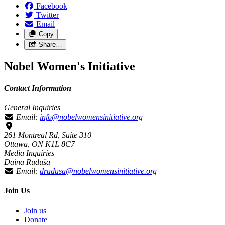
Facebook
Twitter
Email
Copy
Share…
Nobel Women's Initiative
Contact Information
General Inquiries
Email:
info@nobelwomensinitiative.org
261 Montreal Rd, Suite 310
Ottawa, ON K1L 8C7
Media Inquiries
Daina Ruduša
Email:
drudusa@nobelwomensinitiative.org
Join Us
Join us
Donate