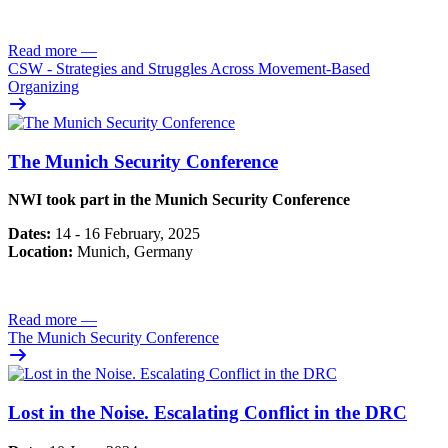
Read more
—
CSW - Strategies and Struggles Across Movement-Based
Organizing
The Munich Security Conference
NWI took part in the Munich Security Conference
Dates:
14 - 16 February, 2025
Location:
Munich, Germany
Read more
—
The Munich Security Conference
Lost in the Noise. Escalating Conflict in the DRC