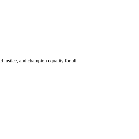
 justice, and champion equality for all.