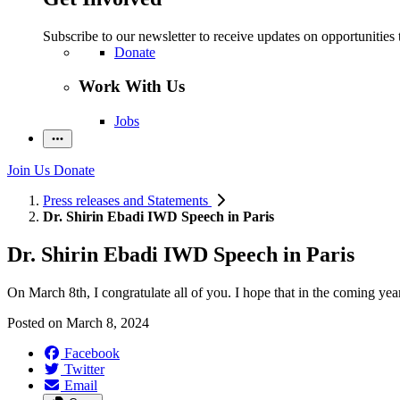
Subscribe to our newsletter to receive updates on opportunities 
Donate
Work With Us
Jobs
Join Us
Donate
Press releases and Statements
Dr. Shirin Ebadi IWD Speech in Paris
Dr. Shirin Ebadi IWD Speech in Paris
On March 8th, I congratulate all of you. I hope that in the coming yea
Posted on
March 8, 2024
Facebook
Twitter
Email