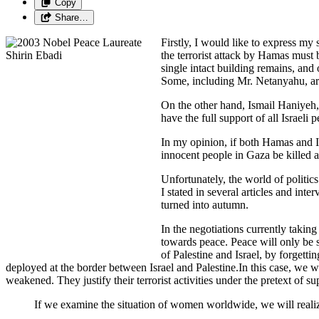
Copy
Share…
Firstly, I would like to express my
the terrorist attack by Hamas must b
single intact building remains, and
Some, including Mr. Netanyahu, arg
On the other hand, Ismail Haniyeh, 
have the full support of all Israel
In my opinion, if both Hamas and I
innocent people in Gaza be killed 
Unfortunately, the world of politic
I stated in several articles and in
turned into autumn.
In the negotiations currently taking
towards peace. Peace will only be 
of Palestine and Israel, by forgett
deployed at the border between Israel and Palestine.In this case, we w
weakened. They justify their terrorist activities under the pretext of s
If we examine the situation of women worldwide, we will realize 