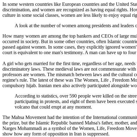
In some western countries like European countries and the United States
discrimination, and women are recognized as having equal rights. Howe
culture in some social classes, women are less likely to enjoy equal rig
A look at the number of women among presidents and leaders of po
How many women are among the top bankers and CEOs of large multinat
occurred in society. But in some other countries, often Islamic countr
passed against women. In some cases, they explicitly ignored women
court is equivalent to one man's testimony. A man can have up to fou
A girl who gets married for the first time, regardless of her age, ne
discriminatory laws. These medieval laws are not commensurate with Ir
professors are women. The mismatch between laws and the cultural con
regime's rule. The latest of these was The Women, Life , Freedom M
compulsory hijab. Iranian men also actively participated alongside 
According to statistics, over 590 people were killed on the stre
participating in protests, and eight of them have been executed
volcano that could erupt at any moment.
The Mahsa Movement had the intention of the International communit
the prize, but the Islamic Republic banned Mahsa's father, mother, a
Narges Mohammadi as a symbol of the Women, Life, Freedom Movemen
show how any form of opposition in Iran is suppressed.