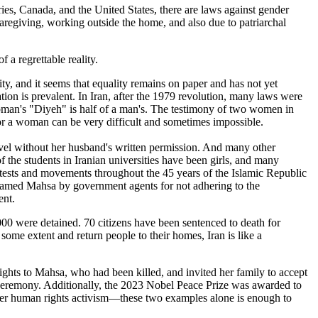
ries, Canada, and the United States, there are laws against gender
aregiving, working outside the home, and also due to patriarchal
 a regrettable reality.
 and it seems that equality remains on paper and has not yet
tion is prevalent. In Iran, after the 1979 revolution, many laws were
man's "Diyeh" is half of a man's. The testimony of two women in
for a woman can be very difficult and sometimes impossible.
ravel without her husband's written permission. And many other
 the students in Iranian universities have been girls, and many
tests and movements throughout the 45 years of the Islamic Republic
named Mahsa by government agents for not adhering to the
ent.
,000 were detained. 70 citizens have been sentenced to death for
ome extent and return people to their homes, Iran is like a
ts to Mahsa, who had been killed, and invited her family to accept
e ceremony. Additionally, the 2023 Nobel Peace Prize was awarded to
r human rights activism—these two examples alone is enough to