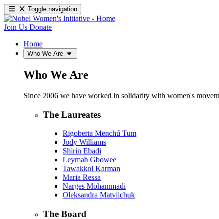
Toggle navigation
Join Us
Donate
Home
Who We Are
Who We Are
Since 2006 we have worked in solidarity with women's movements
The Laureates
Rigoberta Menchú Tum
Jody Williams
Shirin Ebadi
Leymah Gbowee
Tawakkol Karman
Maria Ressa
Narges Mohammadi
Oleksandra Matviichuk
The Board