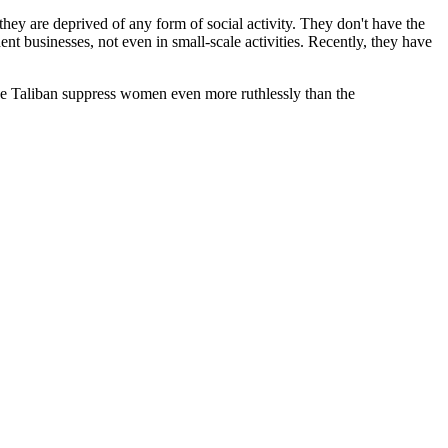
they are deprived of any form of social activity. They don't have the
ent businesses, not even in small-scale activities. Recently, they have
the Taliban suppress women even more ruthlessly than the