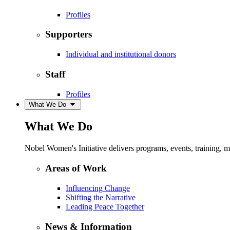
Profiles
Supporters
Individual and institutional donors
Staff
Profiles
What We Do
What We Do
Nobel Women's Initiative delivers programs, events, training,
Areas of Work
Influencing Change
Shifting the Narrative
Leading Peace Together
News & Information