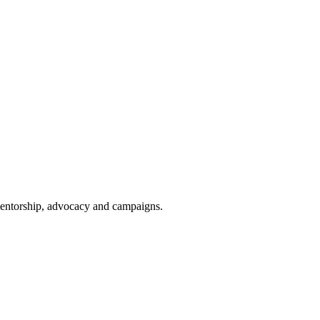
 mentorship, advocacy and campaigns.