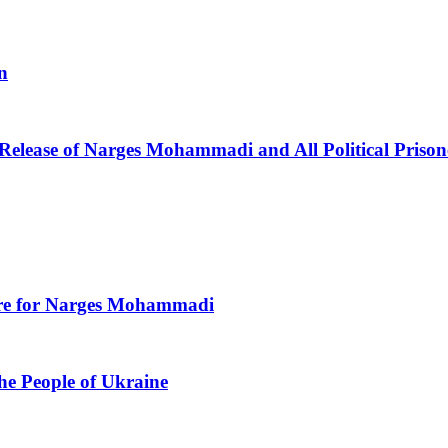
n
 Release of Narges Mohammadi and All Political Prison
Care for Narges Mohammadi
he People of Ukraine