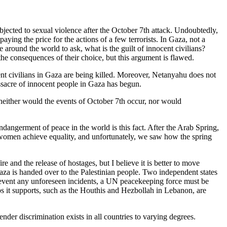
ubjected to sexual violence after the October 7th attack. Undoubtedly,
ying the price for the actions of a few terrorists. In Gaza, not a
around the world to ask, what is the guilt of innocent civilians?
e consequences of their choice, but this argument is flawed.
ent civilians in Gaza are being killed. Moreover, Netanyahu does not
assacre of innocent people in Gaza has begun.
neither would the events of October 7th occur, nor would
dangerment of peace in the world is this fact. After the Arab Spring,
ss women achieve equality, and unfortunately, we saw how the spring
e and the release of hostages, but I believe it is better to move
aza is handed over to the Palestinian people. Two independent states
o prevent any unforeseen incidents, a UN peacekeeping force must be
ups it supports, such as the Houthis and Hezbollah in Lebanon, are
der discrimination exists in all countries to varying degrees.