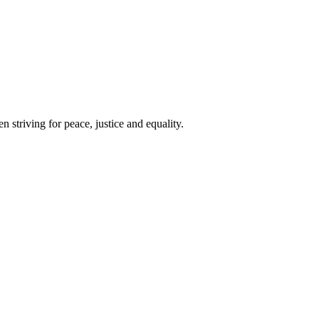
 striving for peace, justice and equality.