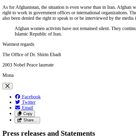
As for Afghanistan, the situation is even worse than in Iran. Afghan w
right to work in government offices or international organizations. The
also been denied the right to speak to or be interviewed by the media i
Afghan women activists have not remained silent. They continue
Islamic Republic of Iran.
Warmest regards
The Office of Dr. Shirin Ebadi
2003 Nobel Peace laureate
Mona
Facebook
Twitter
Email
Copy
Share…
Press releases and Statements