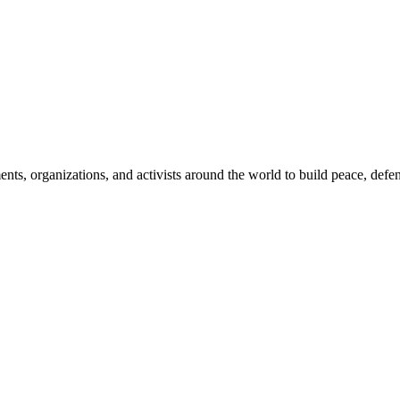
, organizations, and activists around the world to build peace, defend