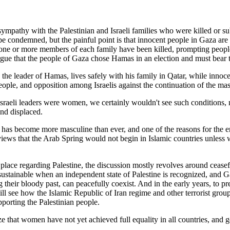
 sympathy with the Palestinian and Israeli families who were killed or s
e condemned, but the painful point is that innocent people in Gaza are pa
 one or more members of each family have been killed, prompting people 
ue that the people of Gaza chose Hamas in an election and must bear th
the leader of Hamas, lives safely with his family in Qatar, while innoc
i people, and opposition among Israelis against the continuation of the m
sraeli leaders were women, we certainly wouldn't see such conditions, 
and displaced.
s has become more masculine than ever, and one of the reasons for the en
terviews that the Arab Spring would not begin in Islamic countries unle
 place regarding Palestine, the discussion mostly revolves around ceasefir
sustainable when an independent state of Palestine is recognized, and G
ing their bloody past, can peacefully coexist. And in the early years, t
ill see how the Islamic Republic of Iran regime and other terrorist gro
upporting the Palestinian people.
that women have not yet achieved full equality in all countries, and gen