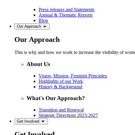
Press releases and Statements
Annual & Thematic Reports
Blog
Our Approach
Our Approach
This is why and how we work to increase the visibility of women
About Us
Vision, Mission, Feminist Principles
Highlights of our Work
History & Background
What's Our Approach?
Transition and Renewal
Strategic Directions 2023-2027
Get Involved
Get Involved