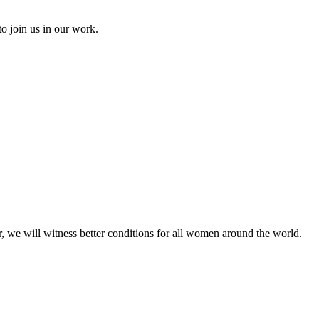
to join us in our work.
r, we will witness better conditions for all women around the world.