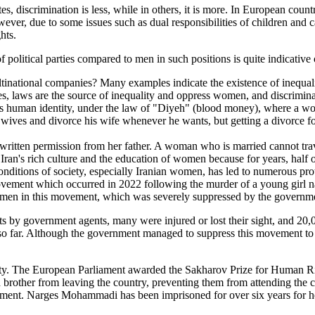
, discrimination is less, while in others, it is more. In European count
ver, due to some issues such as dual responsibilities of children and c
hts.
litical parties compared to men in such positions is quite indicative of
ional companies? Many examples indicate the existence of inequality,
ies, laws are the source of inequality and oppress women, and discrimina
's human identity, under the law of "Diyeh" (blood money), where a wo
r wives and divorce his wife whenever he wants, but getting a divorce 
eds written permission from her father. A woman who is married cannot t
an's rich culture and the education of women because for years, half of
ditions of society, especially Iranian women, has led to numerous pro
ovement which occurred in 2022 following the murder of a young girl 
women in this movement, which was severely suppressed by the governm
ets by government agents, many were injured or lost their sight, and 20
 so far. Although the government managed to suppress this movement to s
y. The European Parliament awarded the Sakharov Prize for Human Righ
nd brother from leaving the country, preventing them from attending th
t. Narges Mohammadi has been imprisoned for over six years for he