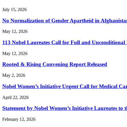
July 15, 2026
No Normalization of Gender Apartheid in Afghanista
May 12, 2026
113 Nobel Laureates Call for Full and Unconditional
May 12, 2026
Rooted & Rising Convening Report Released
May 2, 2026
Nobel Women’s Initiative Urgent Call for Medical 
April 22, 2026
Statement by Nobel Women’s Initiative Laureates to t
February 12, 2026