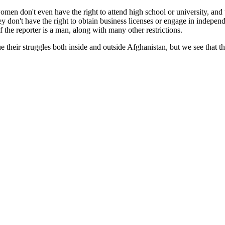
omen don't even have the right to attend high school or university, and 
y don't have the right to obtain business licenses or engage in independ
f the reporter is a man, along with many other restrictions.
 their struggles both inside and outside Afghanistan, but we see that 