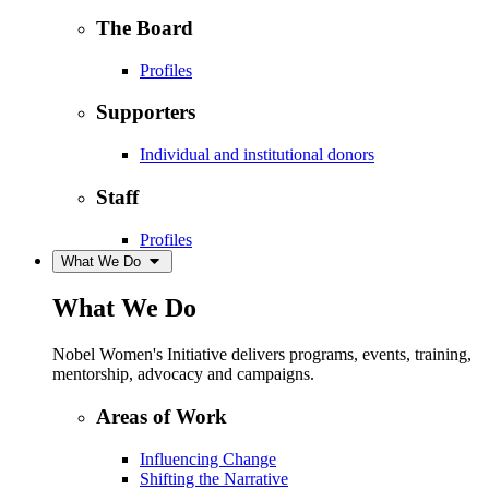
The Board
Profiles
Supporters
Individual and institutional donors
Staff
Profiles
What We Do
What We Do
Nobel Women's Initiative delivers programs, events, training,
mentorship, advocacy and campaigns.
Areas of Work
Influencing Change
Shifting the Narrative