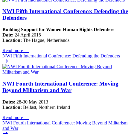
NWI Fifth International Conference: Defending the
Defenders
Building Support for Women Human Rights Defenders
Date:
24 April 2015
Location:
The Hague, Netherlands
Read more
—
NWI Fifth International Conference: Defending the Defenders
NWI Fourth International Conference: Moving
Beyond Militarism and War
Dates:
28-30 May 2013
Location:
Belfast, Northern Ireland
Read more
—
NWI Fourth International Conference: Moving Beyond Militarism
and War