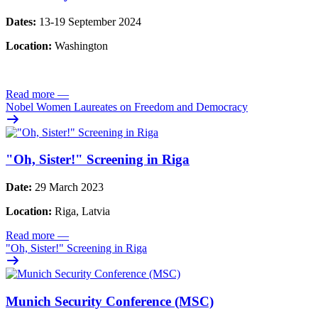
Dates:
13-19 September 2024
Location:
Washington
Read more
—
Nobel Women Laureates on Freedom and Democracy
"Oh, Sister!" Screening in Riga
Date:
29 March 2023
Location:
Riga, Latvia
Read more
—
"Oh, Sister!" Screening in Riga
Munich Security Conference (MSC)