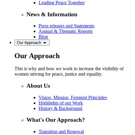
Leading Peace Together
News & Information
Press releases and Statements
Annual & Thematic Reports
Blog
Our Approach
Our Approach
This is why and how we work to increase the visibility of
women striving for peace, justice and equality.
About Us
Vision, Mission, Feminist Principles
Highlights of our Work
History & Background
What's Our Approach?
Transition and Renewal