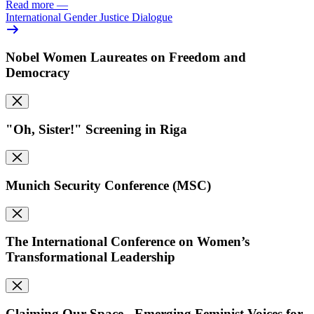
Read more
—
International Gender Justice Dialogue
Nobel Women Laureates on Freedom and
Democracy
"Oh, Sister!" Screening in Riga
Munich Security Conference (MSC)
The International Conference on Women’s
Transformational Leadership
Claiming Our Space - Emerging Feminist Voices for