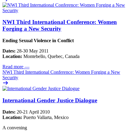
NWI Third International Conference: Women
Forging a New Security
Ending Sexual Violence in Conflict
Dates:
28-30 May 2011
Location:
Montebello, Quebec, Canada
Read more
—
NWI Third International Conference: Women Forging a New
Security
International Gender Justice Dialogue
Dates:
20-21 April 2010
Location:
Puerto Vallarta, Mexico
A convening