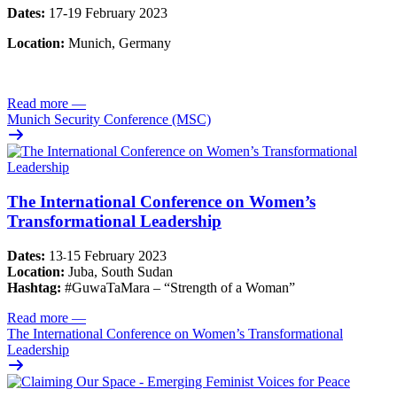
Dates:
17-19 February 2023
Location:
Munich, Germany
Read more
—
Munich Security Conference (MSC)
The International Conference on Women’s
Transformational Leadership
Dates:
13
15 February 2023
-
Location:
Juba, South Sudan
Hashtag:
#GuwaTaMara – “Strength of a Woman”
Read more
—
The International Conference on Women’s Transformational
Leadership