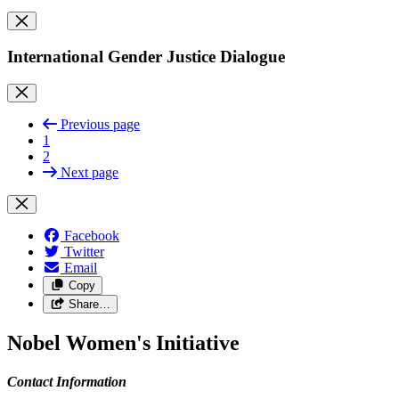
International Gender Justice Dialogue
Previous page
1
2
Next page
Facebook
Twitter
Email
Copy
Share…
Nobel Women's Initiative
Contact Information