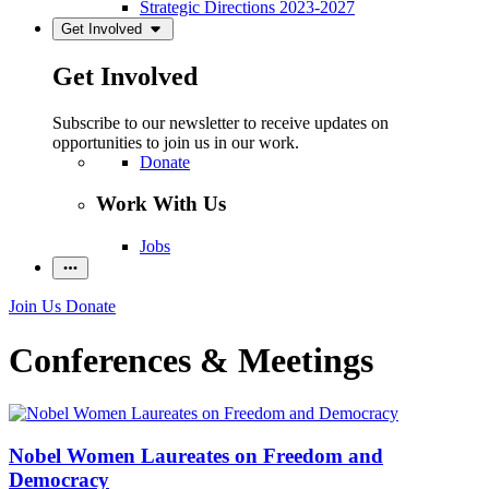
Strategic Directions 2023-2027
Get Involved
Get Involved
Subscribe to our newsletter to receive updates on
opportunities to join us in our work.
Donate
Work With Us
Jobs
Join Us
Donate
Conferences & Meetings
Nobel Women Laureates on Freedom and
Democracy