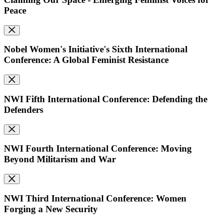
Peace
Nobel Women's Initiative's Sixth International
Conference: A Global Feminist Resistance
NWI Fifth International Conference: Defending the
Defenders
NWI Fourth International Conference: Moving
Beyond Militarism and War
NWI Third International Conference: Women
Forging a New Security