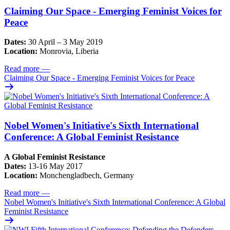
Claiming Our Space - Emerging Feminist Voices for
Peace
Dates:
30 April – 3 May 2019
Location:
Monrovia, Liberia
Read more
—
Claiming Our Space - Emerging Feminist Voices for Peace
Nobel Women's Initiative's Sixth International
Conference: A Global Feminist Resistance
A Global Feminist Resistance
Dates:
13-16 May 2017
Location:
Monchengladbech, Germany
Read more
—
Nobel Women's Initiative's Sixth International Conference: A Global
Feminist Resistance