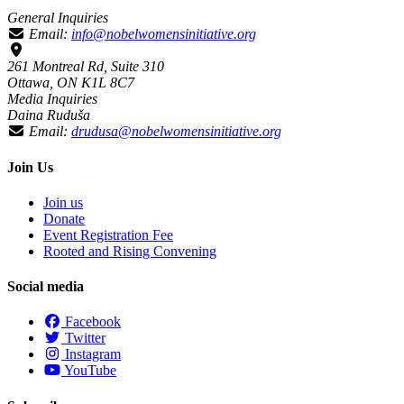
General Inquiries
Email:
info@nobelwomensinitiative.org
261 Montreal Rd, Suite 310
Ottawa, ON K1L 8C7
Media Inquiries
Daina Ruduša
Email:
drudusa@nobelwomensinitiative.org
Join Us
Join us
Donate
Event Registration Fee
Rooted and Rising Convening
Social media
Facebook
Twitter
Instagram
YouTube