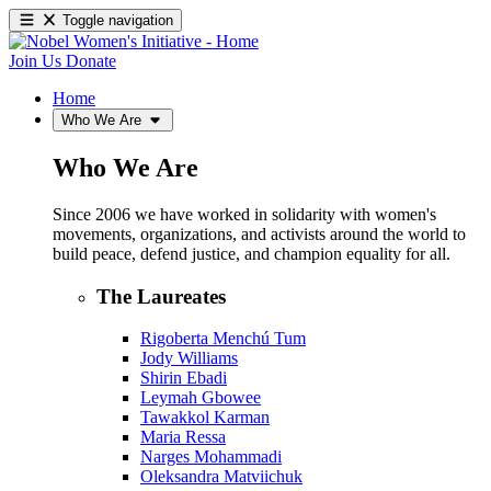
Toggle navigation
Join Us
Donate
Home
Who We Are
Who We Are
Since 2006 we have worked in solidarity with women's
movements, organizations, and activists around the world to
build peace, defend justice, and champion equality for all.
The Laureates
Rigoberta Menchú Tum
Jody Williams
Shirin Ebadi
Leymah Gbowee
Tawakkol Karman
Maria Ressa
Narges Mohammadi
Oleksandra Matviichuk